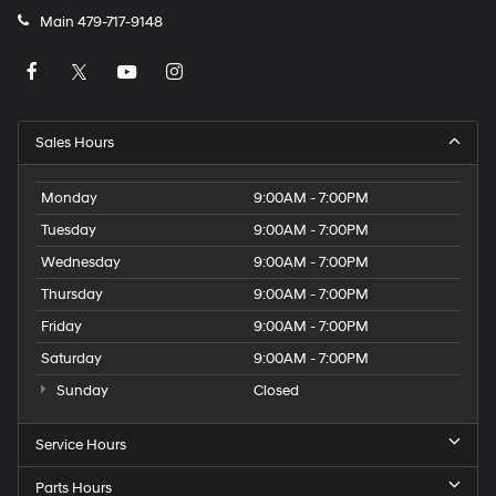
Main
479-717-9148
Sales Hours
Monday
9:00AM - 7:00PM
Tuesday
9:00AM - 7:00PM
Wednesday
9:00AM - 7:00PM
Thursday
9:00AM - 7:00PM
Friday
9:00AM - 7:00PM
Saturday
9:00AM - 7:00PM
Sunday
Closed
Service Hours
Parts Hours