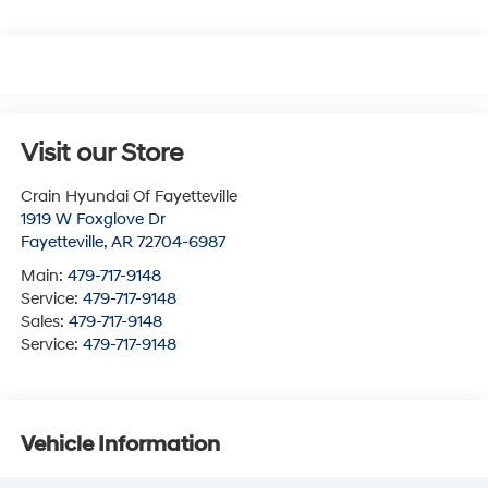
Visit our Store
Crain Hyundai Of Fayetteville
1919 W Foxglove Dr
Fayetteville
,
AR
72704-6987
Main:
479-717-9148
Service:
479-717-9148
Sales:
479-717-9148
Service:
479-717-9148
Vehicle Information