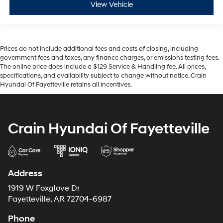
View Vehicle
Prices do not include additional fees and costs of closing, including
government fees and taxes, any finance charges, or emissions testing fees.
The online price does include a $129 Service & Handling fee. All prices,
specifications, and availability subject to change without notice. Crain
Hyundai Of Fayetteville retains all incentives.
Crain Hyundai Of Fayetteville
Address
1919 W Foxglove Dr
Fayetteville, AR 72704-6987
Phone