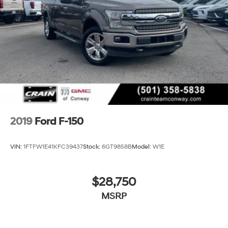
2019
Ford F-150
VIN:
1FTFW1E41KFC39437
Stock:
6GT9858B
Model:
W1E
$28,750
MSRP