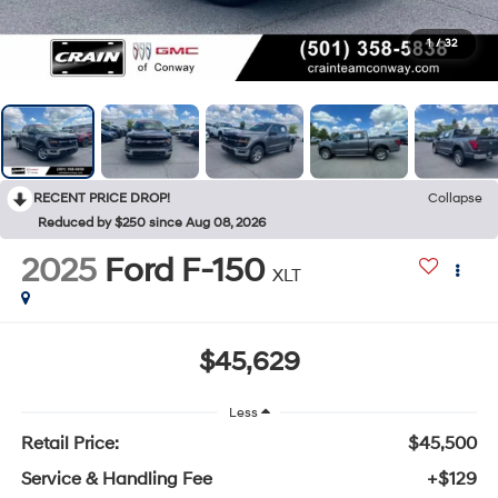
1
/
32
RECENT PRICE DROP!
Collapse
Reduced by $250 since Aug 08, 2026
2025
Ford F-150
XLT
$45,629
Less
Retail Price:
$45,500
Service & Handling Fee
+$129