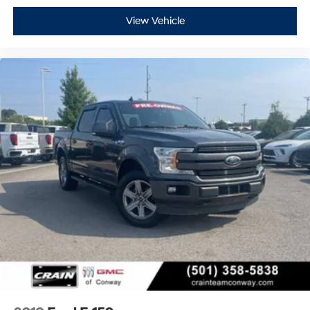
View Vehicle