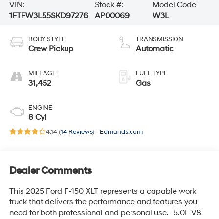
VIN:
Stock #:
Model Code:
1FTFW3L55SKD97276
AP00069
W3L
BODY STYLE
TRANSMISSION
Crew Pickup
Automatic
MILEAGE
FUEL TYPE
31,452
Gas
ENGINE
8 Cyl
4.14 (
14 Reviews
) -
Edmunds.com
Dealer Comments
This 2025 Ford F-150 XLT represents a capable work
truck that delivers the performance and features you
need for both professional and personal use.- 5.0L V8