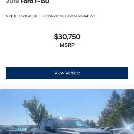
2019
Ford F-150
VIN:
1FTEW1E40KKE33718
Stock:
6GT9583A
Model:
W1E
$30,750
MSRP
View Vehicle