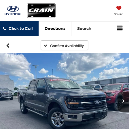
Saved
Click to Call
Directions
Search
Confirm Availability