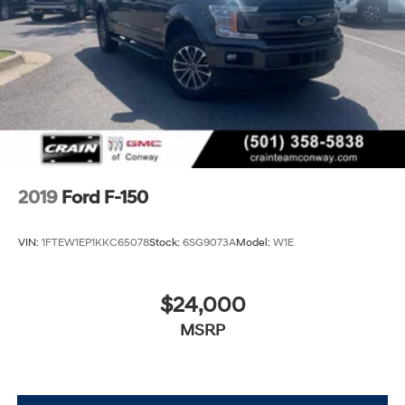
2019
Ford F-150
VIN:
1FTEW1EP1KKC65078
Stock:
6SG9073A
Model:
W1E
$24,000
MSRP