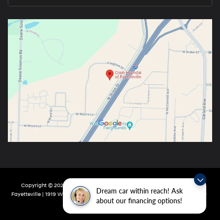
Copyright © 2026
by
DealerOn
|
Sitemap
|
Privacy
| Crain Hyundai Of
Dream car within reach! Ask
Fayetteville
|
1919 W Foxglove Dr,
Fayetteville,
AR
72704-6987
| Main:
479-717-
about our financing options!
9148