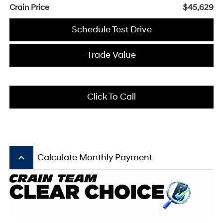
Crain Price
$45,629
Schedule Test Drive
Trade Value
Click To Call
keyboard_arrow_up
Calculate Monthly Payment