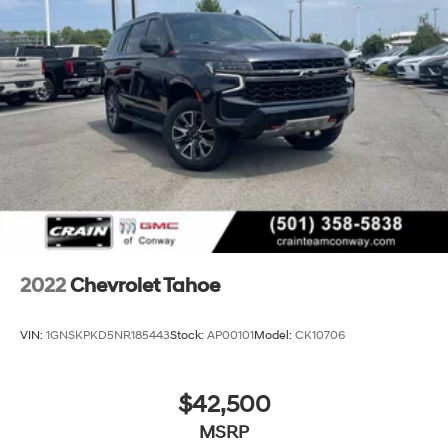
2022
Chevrolet Tahoe
VIN:
1GNSKPKD5NR185443
Stock:
AP00101
Model:
CK10706
$42,500
MSRP