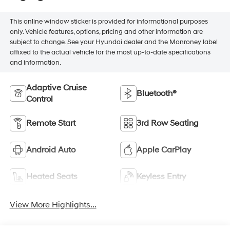
This online window sticker is provided for informational purposes
only. Vehicle features, options, pricing and other information are
subject to change. See your Hyundai dealer and the Monroney label
affixed to the actual vehicle for the most up-to-date specifications
and information.
Adaptive Cruise
Bluetooth®
Control
Remote Start
3rd Row Seating
Android Auto
Apple CarPlay
Heated Seats
Keyless Entry
View More Highlights...