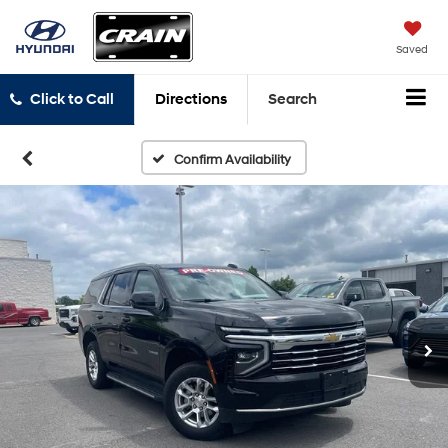
Saved
Click to Call
Directions
Search
Confirm Availability