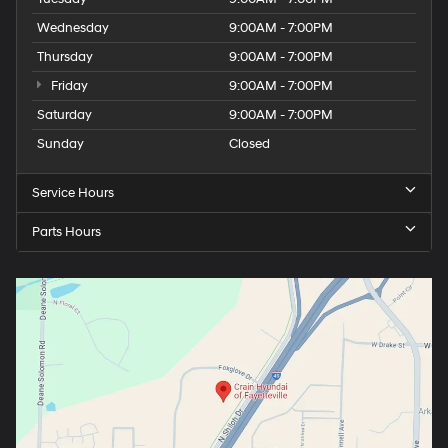
Wednesday
9:00AM - 7:00PM
Thursday
9:00AM - 7:00PM
Friday
9:00AM - 7:00PM
Saturday
9:00AM - 7:00PM
Sunday
Closed
Service Hours
Parts Hours