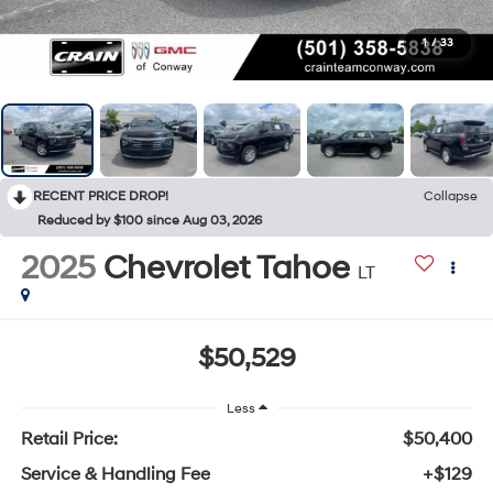
1
/
33
RECENT PRICE DROP!
Collapse
Reduced by $100 since Aug 03, 2026
2025
Chevrolet Tahoe
LT
$50,529
Less
Retail Price:
$50,400
Service & Handling Fee
+$129