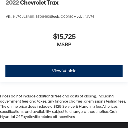
2022
Chevrolet Trax
VIN:
KL7CJLSM6NB508493
Stock:
CC0180
Model:
1JV76
$15,725
MSRP
View Vehicle
Prices do not include additional fees and costs of closing, including
government fees and taxes, any finance charges, or emissions testing fees.
The online price does include a $129 Service & Handling fee. All prices,
specifications, and availability subject to change without notice. Crain
Hyundai Of Fayetteville retains all incentives.