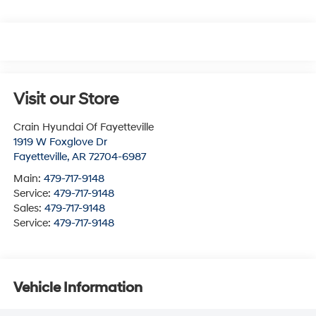
Visit our Store
Crain Hyundai Of Fayetteville
1919 W Foxglove Dr
Fayetteville
,
AR
72704-6987
Main:
479-717-9148
Service:
479-717-9148
Sales:
479-717-9148
Service:
479-717-9148
Vehicle Information