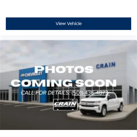
View Vehicle