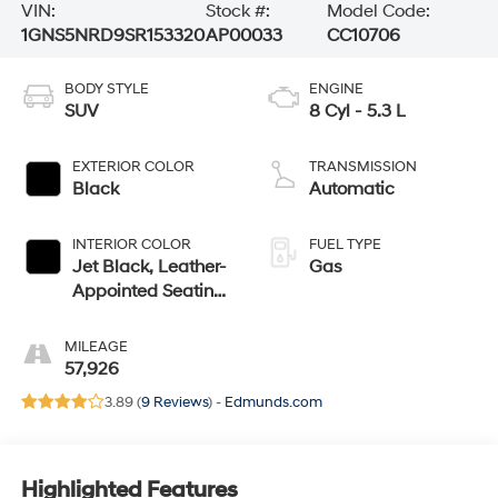
VIN:
Stock #:
Model Code:
1GNS5NRD9SR153320
AP00033
CC10706
BODY STYLE
ENGINE
SUV
8 Cyl - 5.3 L
EXTERIOR COLOR
TRANSMISSION
Black
Automatic
INTERIOR COLOR
FUEL TYPE
Jet Black, Leather-
Gas
Appointed Seating
Surfaces
MILEAGE
57,926
3.89 (
9 Reviews
) -
Edmunds.com
Highlighted Features