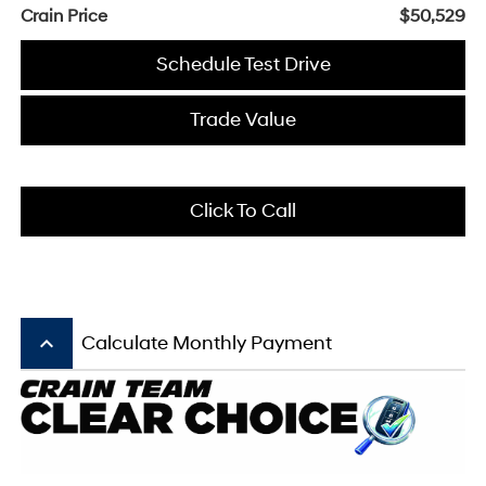
Crain Price
$50,529
Schedule Test Drive
Trade Value
Click To Call
keyboard_arrow_up
Calculate Monthly Payment