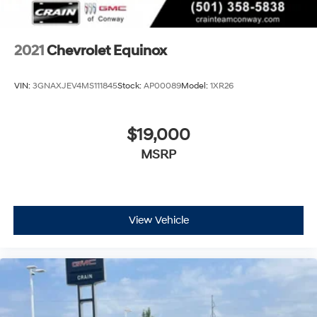
your perfect entertainment easier than ever
before
2021
Chevrolet Equinox
VIN:
3GNAXJEV4MS111845
Stock:
AP00089
Model:
1XR26
$19,000
MSRP
View Vehicle