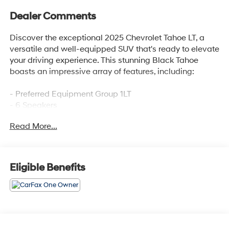
Dealer Comments
Discover the exceptional 2025 Chevrolet Tahoe LT, a
versatile and well-equipped SUV that's ready to elevate
your driving experience. This stunning Black Tahoe
boasts an impressive array of features, including:
- Preferred Equipment Group 1LT
- 6 Speakers
- 6-Speaker Audio System Feature
Read More...
- AM/FM radio: SiriusXM with 360L
- Premium audio system: Chevrolet Infotainment 3
Premium
- Radio data system
Eligible Benefits
- Radio: 17.7 Diagonal Advanced Color LCD Display
- SiriusXM with 360L Trial Subscription
- 3.23 Rear Axle Ratio
- Automatic temperature control
- Front dual zone A/C