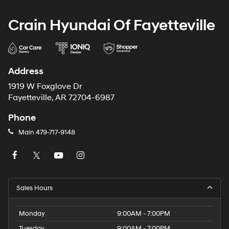
Crain Hyundai Of Fayetteville
Address
1919 W Foxglove Dr
Fayetteville, AR 72704-6987
Phone
Main
479-717-9148
Sales Hours
Monday
9:00AM - 7:00PM
Tuesday
9:00AM - 7:00PM