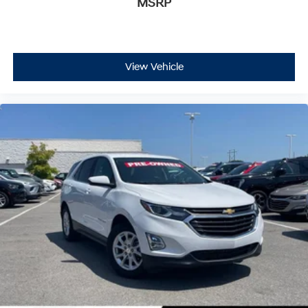
MSRP
6-speaker audio system
Speakers are positioned throughout the cabin
for an enjoyable listening experience
®
Bluetooth®
View Vehicle
Pair your compatible mobile phone to your
1
vehicle's infotainment system
SiriusXM with 360L Trial Subscription
With your trial subscription, new GM vehicles
equipped with SiriusXM with 360L advance in-
car technology will bring you closer to your
favorite stars, artists, creators, hosts and
1
athletes
SiriusXM with 360L transforms your ride with
our most extensive and personalized radio
experience on the road that lets you enjoy ad-
free music, talk and news, live sports, comedy,
podcasts and more
Experience SiriusXM wherever you go in your
vehicle and on the SiriusXM app with
personalization features to make discovering