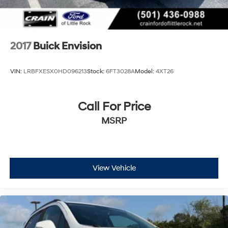
2017
Buick Envision
VIN:
LRBFXESX0HD096213
Stock:
6FT3028A
Model:
4XT26
Call For Price
MSRP
View Vehicle