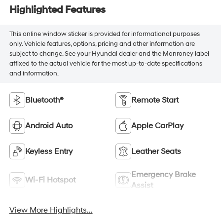
Highlighted Features
This online window sticker is provided for informational purposes
only. Vehicle features, options, pricing and other information are
subject to change. See your Hyundai dealer and the Monroney label
affixed to the actual vehicle for the most up-to-date specifications
and information.
Bluetooth®
Remote Start
Android Auto
Apple CarPlay
Keyless Entry
Leather Seats
Emergency Brake
Wi-Fi Hotspot
Assist
View More Highlights...