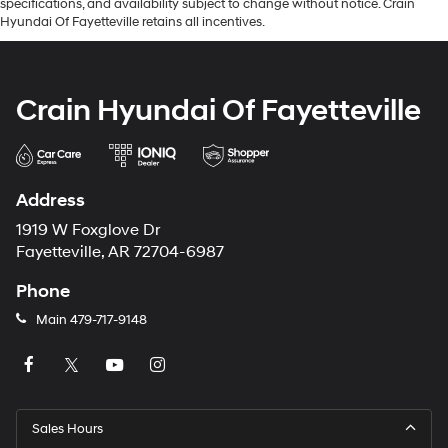
specifications, and availability subject to change without notice. Crain
Hyundai Of Fayetteville retains all incentives.
Crain Hyundai Of Fayetteville
Address
1919 W Foxglove Dr
Fayetteville, AR 72704-6987
Phone
Main
479-717-9148
Sales Hours