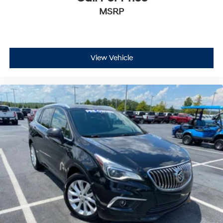
MSRP
View Vehicle