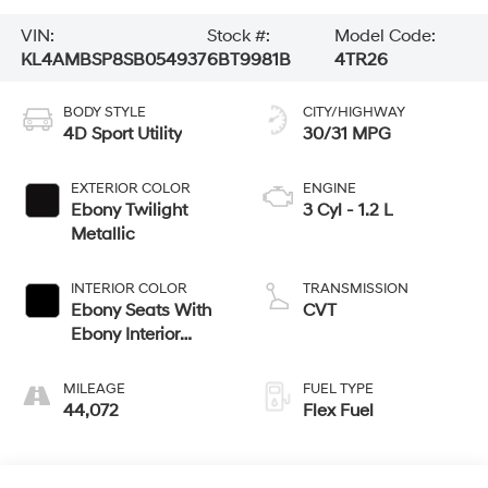
VIN:
Stock #:
Model Code:
KL4AMBSP8SB054937
6BT9981B
4TR26
BODY STYLE
CITY/HIGHWAY
4D Sport Utility
30/31 MPG
EXTERIOR COLOR
ENGINE
Ebony Twilight
3 Cyl - 1.2 L
Metallic
INTERIOR COLOR
TRANSMISSION
Ebony Seats With
CVT
Ebony Interior
Accents
MILEAGE
FUEL TYPE
44,072
Flex Fuel