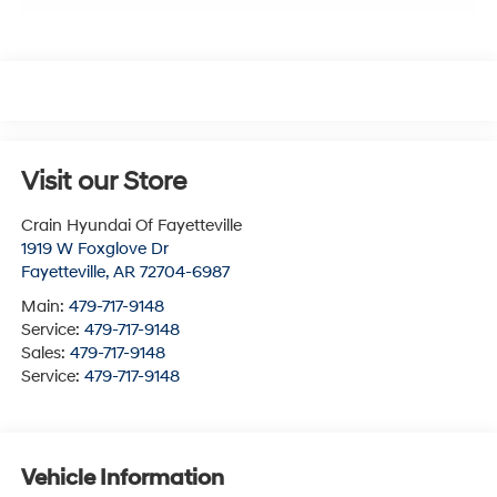
Visit our Store
Crain Hyundai Of Fayetteville
1919 W Foxglove Dr
Fayetteville
,
AR
72704-6987
Main:
479-717-9148
Service:
479-717-9148
Sales:
479-717-9148
Service:
479-717-9148
Vehicle Information