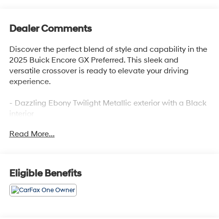
Dealer Comments
Discover the perfect blend of style and capability in the
2025 Buick Encore GX Preferred. This sleek and
versatile crossover is ready to elevate your driving
experience.
- Dazzling Ebony Twilight Metallic exterior with a Black
interior
- Preferred Equipment Group 1SB
Read More...
- 2 USB Ports (1 Type-A, 1 Type-C)
- 6 Speakers
- AM/FM radio: SiriusXM
- Enhanced Performance 6-Speaker System
Eligible Benefits
- Radio data system
- Radio: Audio System w/AM/FM
- SiriusXM Trial Subscription
- Wireless Apple CarPlay/Wireless Android Auto