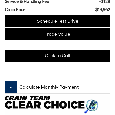
Service & Handling Fee
+$129
Crain Price
$19,952
Schedule Test Drive
Trade Value
Click To Call
keyboard_arrow_up
Calculate Monthly Payment