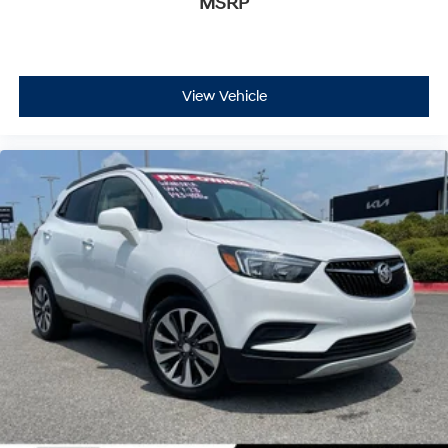
MSRP
View Vehicle