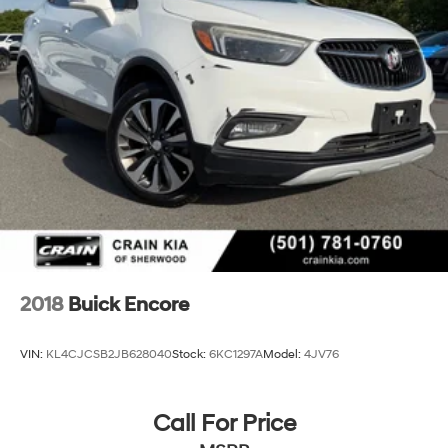
2018
Buick Encore
VIN:
KL4CJCSB2JB628040
Stock:
6KC1297A
Model:
4JV76
Call For Price