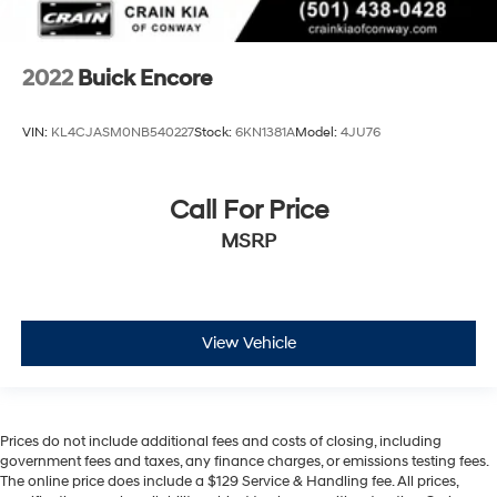
2022
Buick Encore
VIN:
KL4CJASM0NB540227
Stock:
6KN1381A
Model:
4JU76
Call For Price
MSRP
View Vehicle
Prices do not include additional fees and costs of closing, including
government fees and taxes, any finance charges, or emissions testing fees.
The online price does include a $129 Service & Handling fee. All prices,