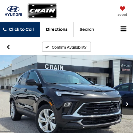
Saved
Click to Call
Directions
Search
Confirm Availability