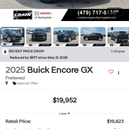
1
/
32
RECENT PRICE DROP!
Collapse
Reduced by $677 since May 21, 2026
2025
Buick Encore GX
Preferred
Special Offer
$19,952
Less
Retail Price:
$19,823