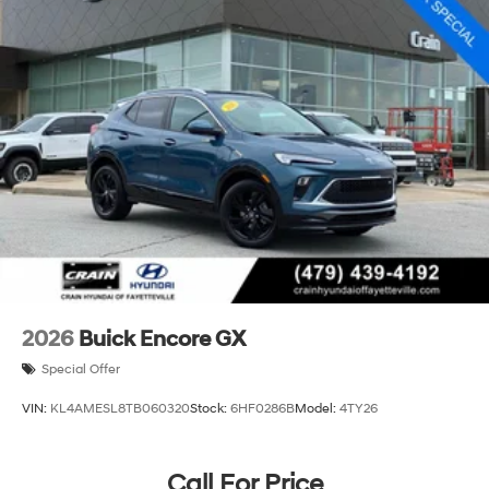
2026
Buick Encore GX
Special Offer
VIN:
KL4AMESL8TB060320
Stock:
6HF0286B
Model:
4TY26
Call For Price