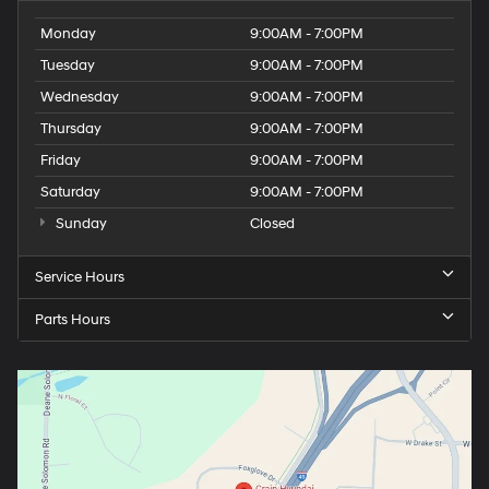
Monday
9:00AM - 7:00PM
Tuesday
9:00AM - 7:00PM
Wednesday
9:00AM - 7:00PM
Thursday
9:00AM - 7:00PM
Friday
9:00AM - 7:00PM
Saturday
9:00AM - 7:00PM
Sunday
Closed
Service Hours
Parts Hours