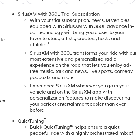
SiriusXM with 360L Trial Subscription
With your trial subscription, new GM vehicles
equipped with SiriusXM with 360L advance in-
car technology will bring you closer to your
favorite stars, artists, creators, hosts and
le
1
athletes
SiriusXM with 360L transforms your ride with ou
most extensive and personalized radio
experience on the road that lets you enjoy ad-
free music, talk and news, live sports, comedy,
s
podcasts and more
Experience SiriusXM wherever you go in your
vehicle and on the SiriusXM app with
personalization features to make discovering
ble
your perfect entertainment easier than ever
before
™
QuietTuning
r
Buick QuietTuning™ helps ensure a quiet,
peaceful ride with a highly orchestrated mix of