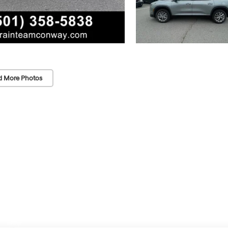
d More Photos