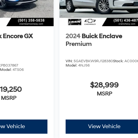
k Encore GX
2024
Buick Enclave
Premium
VIN:
5GAEVBKW9RJ128380
Stock:
AC000
PB037867
Model:
4NJ56
Model:
4TS06
$28,999
19,250
MSRP
MSRP
ew Vehicle
View Vehicle