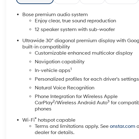
Android Auto- Heated Driver and Front Passenger
Seats- Leatherette Seat Trim- Wheels: 20 Alloy with
Bose premium audio system
Medium Android FinishThe Buick Enclave Preferred
Enjoy clear, true sound reproduction
offers a refined and comfortable ride, thanks to its
12 speaker system with sub-woofer
2.5L DOHC engine paired with an 8-Speed
Automatic transmission and Front-Wheel Drive. With
Ultrawide 30" diagonal premium display with Goog
built-in compatibility
an EPA-estimated 20 city / 27 highway mpg, this
Customizable enhanced multicolor display
SUV delivers impressive efficiency without sacrificing
power or capability.Discover the perfect balance of
Navigation capability
style, technology, and performance in the 2025 Buick
1
In-vehicle apps
Enclave Preferred. Visit our showroom today to
Personalized profiles for each driver's setting
experience this exceptional SUV firsthand.
Natural Voice Recognition
Phone Integration for Wireless Apple
2
3
CarPlay
/Wireless Android Auto
for compati
phones
®
Wi-Fi
hotspot capable
Terms and limitations apply. See
onstar.com
o
dealer for details.