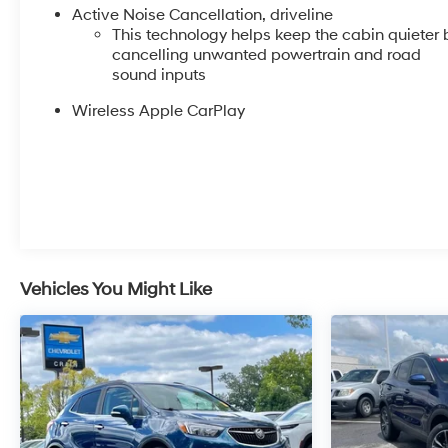
Active Noise Cancellation, driveline
This technology helps keep the cabin quieter 
cancelling unwanted powertrain and road
sound inputs
Wireless Apple CarPlay
Vehicles You Might Like