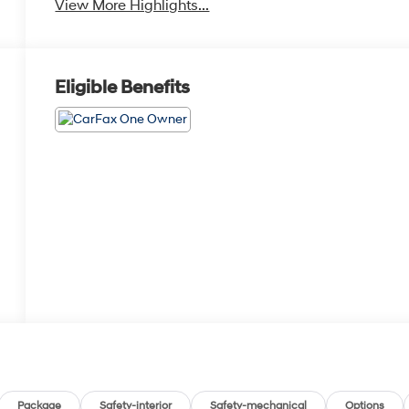
View More Highlights...
Eligible Benefits
Package
Safety-interior
Safety-mechanical
Options