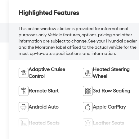
Highlighted Features
This online window sticker is provided for informational
purposes only. Vehicle features, options, pricing and other
information are subject to change. See your Hyundai dealer
and the Monroney label affixed to the actual vehicle for the
most up-to-date specifications and information.
Adaptive Cruise
Heated Steering
Control
Wheel
Remote Start
3rd Row Seating
Android Auto
Apple CarPlay
Heated Seats
Leather Seats