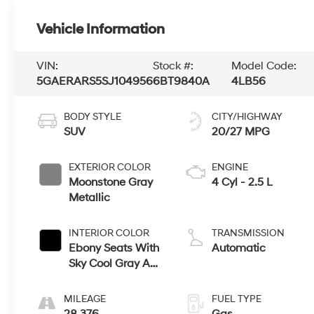
Vehicle Information
VIN:
Stock #:
Model Code:
5GAERARS5SJ104956
6BT9840A
4LB56
BODY STYLE
CITY/HIGHWAY
SUV
20/27 MPG
EXTERIOR COLOR
ENGINE
Moonstone Gray
4 Cyl - 2.5 L
Metallic
INTERIOR COLOR
TRANSMISSION
Ebony Seats With
Automatic
Sky Cool Gray And
Ebony Interior
Accents,
MILEAGE
FUEL TYPE
Leatherette Seats
28,376
Gas