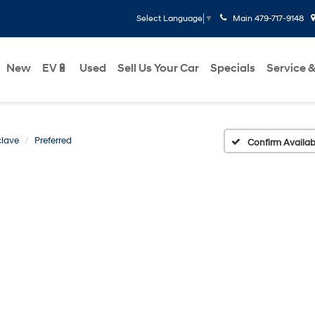
Main
479-717-9148
Select Language
▼
New
EV🔋
Used
Sell Us Your Car
Specials
Service &
lave
Preferred
Confirm Availabi