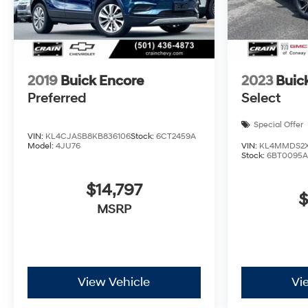
2019
Buick Encore
2023
Buic
Preferred
Select
Special Offer
VIN:
KL4CJASB8KB836106
Stock:
6CT2459A
Model:
4JU76
VIN:
KL4MMDS2X
Stock:
6BT0095A
$14,797
$
MSRP
View Vehicle
Vi