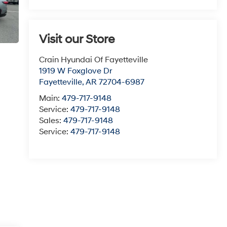
Visit our Store
Crain Hyundai Of Fayetteville
1919 W Foxglove Dr
Fayetteville
,
AR
72704-6987
Main:
479-717-9148
Service:
479-717-9148
Sales:
479-717-9148
Service:
479-717-9148