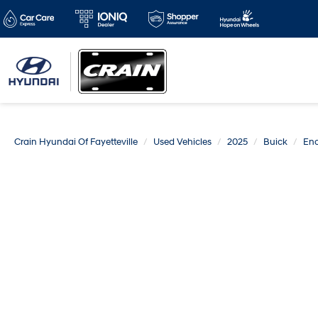
Crain Hyundai Of Fayetteville
Used Vehicles
2025
Buick
Enc