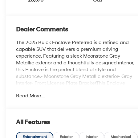
Dealer Comments
The 2025 Buick Enclave Preferred is a refined and
capable SUV that delivers a premium driving
experience. Featuring a sleek Moonstone Gray
Metallic exterior and a thoughtfully designed interior,
this Enclave is the perfect blend of style and
substance.- Moonstone Gray Metallic exterior- Gray
interior- Front License Plate BracketThis Enclave
Preferred comes equipped with a robust suite of
Read More...
features to enhance your driving enjoyment:- 12
Speakers- Bose Premium 12-Speaker Audio System-
Premium audio system: Buick Infotainment System-
Automatic temperature control- Power driver seat-
All Features
Power Liftgate- Auto High-beam Headlights- Fully
automatic headlights- Compass- Heated steering
wheel- Wireless Apple CarPlay- Wireless Google
Entertainment
Exterior
Interior
Mechanical