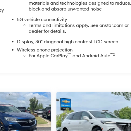
materials and technologies designed to reduce
block and absorb unwanted noise
by
5G vehicle connectivity
Terms and limitations apply. See onstar.com or
dealer for details.
Display, 30" diagonal high contrast LCD screen
Wireless phone projection
™
1
™
2
For Apple CarPlay
and Android Auto