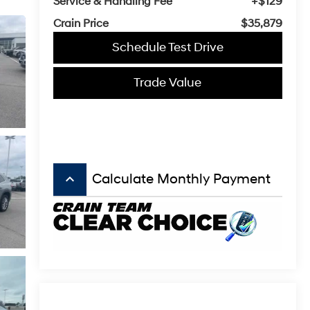
Service & Handling Fee
+$129
Crain Price
$35,879
Schedule Test Drive
Trade Value
keyboard_arrow_up
Calculate Monthly Payment