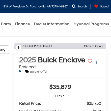
1919 W Foxglove Dr, Fayetteville, AR 72704-6987
Search
Saved
 Parts
Finance
Dealer Information
Hyundai Programs
RECENT PRICE DROP!
Click to Open
lity
2025
Buick Enclave
Preferred
Special Offer
$35,879
Less
Retail Price:
$35,750