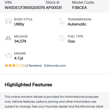
VIN:
Stock #:
Model Code:
WA1DECF39S1020079
AP00031
F3BCEA
BODY STYLE
TRANSMISSION
Utility
Automatic
MILEAGE
FUEL TYPE
34,074
Gas
ENGINE
4 Cyl
3 (
2 Reviews
) -
Edmunds.com
Highlighted Features
This online window sticker is provided for informational purposes
only. Vehicle features, options, pricing and other information are
subject to change. See your Hyundai dealer and the Monroney label