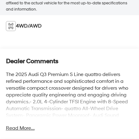
affixed to the actual vehicle for the most up-to-date specifications
and information.
4WD/AWD
Dealer Comments
The 2025 Audi Q3 Premium S Line quattro delivers
refined performance and sophisticated comfort in a
versatile compact crossover designed for drivers who
appreciate quality engineering and engaging driving
dynamics.- 2.0L 4-Cylinder TFSI Engine with 8-Speed
Automatic Transmission- quattro All-Wheel Drive
System- Panoramic Power Moonroof- Audi Sound
System with 10 Speakers- Audi Smartphone Interface
Read More...
with Apple CarPlay and Android Auto- Heated Front
Bucket Seats with Leather Seating Surfaces- Power