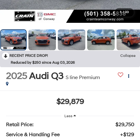
1
/
33
RECENT PRICE DROP!
Collapse
Reduced by $250 since Aug 03, 2026
2025
Audi Q3
S line Premium
$29,879
Less
Retail Price:
$29,750
Service & Handling Fee
+$129