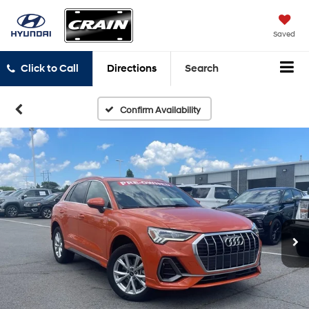
Saved
Click to Call
Directions
Search
Confirm Availability