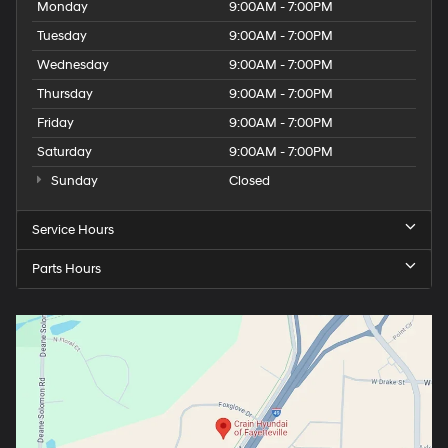
Monday
9:00AM - 7:00PM
premium interior materials, and contemporary
Tuesday
9:00AM - 7:00PM
technology creates an ownership experience that
justifies its position in the luxury compact crossover
Wednesday
9:00AM - 7:00PM
segment.Call 501-436-4781 or visit
Thursday
9:00AM - 7:00PM
www.crainteamconway.com We proudly serve the
Friday
9:00AM - 7:00PM
entire State of Arkansas, including Springdale,
Fayetteville, Harrison, Mountain Home, Batesville,
Saturday
9:00AM - 7:00PM
Jonesboro, West Memphis, Jacksonville, Helena, Little
Sunday
Closed
Rock, North Little Rock, Hot Springs, Mena, Malvern,
Pine Bluff, Lake Village, Camden, Arkadelphia, Hope,
Service Hours
Magnolia, Texarkana, El Dorado, Cabot, Conway, Searcy,
Russellville, Fort Smith, Bryant, Benton, Hot Springs
Parts Hours
Village, and Bentonville.