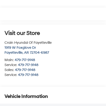
Visit our Store
Crain Hyundai Of Fayetteville
1919 W Foxglove Dr
Fayetteville
,
AR
72704-6987
Main:
479-717-9148
Service:
479-717-9148
Sales:
479-717-9148
Service:
479-717-9148
Vehicle Information