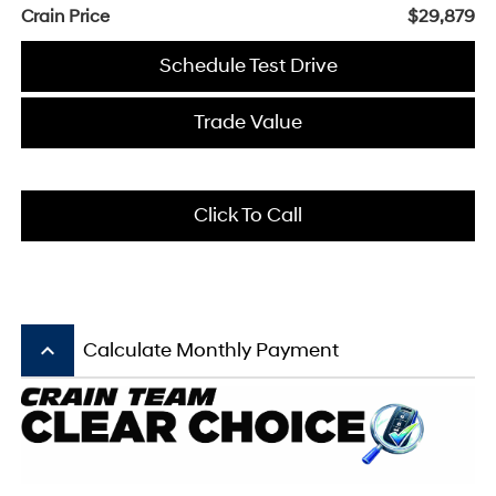
Crain Price
$29,879
Schedule Test Drive
Trade Value
Click To Call
keyboard_arrow_up
Calculate Monthly Payment