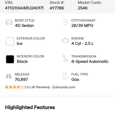
VIN:
Stock #:
Model Code:
4T1G11AK4RU240171
AY7786
2546
BODY STYLE
CITY/HIGHWAY
4D Sedan
28/39 MPG
EXTERIOR COLOR
ENGINE
Ice
4 Cyl - 2.5 L
INTERIOR COLOR
TRANSMISSION
Black
8-Speed Automatic
MILEAGE
FUEL TYPE
70,897
Gas
3.83 (
41 Reviews
) -
Edmunds.com
Highlighted Features