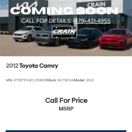
2012
Toyota Camry
VIN:
4T1BF1FK6CU159619
Stock:
6KT1633A
Model:
2532
Call For Price
MSRP