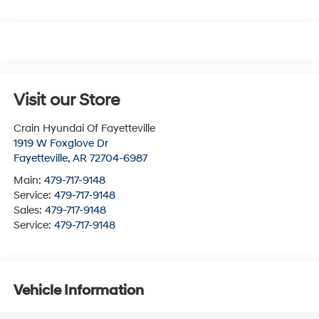
Visit our Store
Crain Hyundai Of Fayetteville
1919 W Foxglove Dr
Fayetteville
,
AR
72704-6987
Main:
479-717-9148
Service:
479-717-9148
Sales:
479-717-9148
Service:
479-717-9148
Vehicle Information