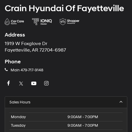
Crain Hyundai Of Fayetteville
Address
1919 W Foxglove Dr
Fayetteville, AR 72704-6987
Phone
Main
479-717-9148
Sales Hours
Monday
9:00AM - 7:00PM
Tuesday
9:00AM - 7:00PM