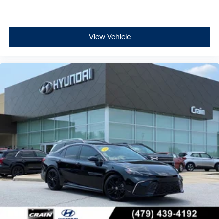
View Vehicle