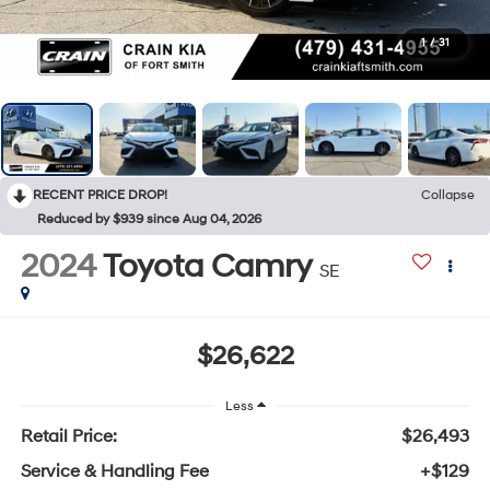
1
/
31
RECENT PRICE DROP!
Collapse
Reduced by $939 since Aug 04, 2026
2024
Toyota Camry
SE
$26,622
Less
Retail Price:
$26,493
Service & Handling Fee
+$129