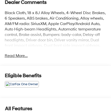
Dealer Comments
Black Cloth, 18 x 8J Alloy Wheels, 4-Wheel Disc Brakes,
6 Speakers, ABS brakes, Air Conditioning, Alloy wheels,
AM/FM radio: SiriusXM, Apple CarPlay/Android Auto,
Auto High-beam Headlights, Automatic temperature
control, Brake assist, Bumpers: body-color, Delay-off
headlights, Driver door bin, Driver vanity mirror, Dual
front impact airbags, Dual front side impact airbags,
Electronic Stability Control, Emergency communication
Read More...
system: Safety Connect (1-year trial), Exterior Parking
Camera Rear, Four wheel independent suspension,
Front anti-roll bar, Front Bucket Seats, Front Center
Armrest, Front dual zone A/C, Front reading lights, Fully
Eligible Benefits
automatic headlights, Heated door mirrors, Illuminated
entry, Knee airbag, Leather steering wheel, Low tire
pressure warning, Occupant sensing airbag, Outside
temperature display, Overhead airbag, Overhead
console, Panic alarm, Passenger door bin, Passenger
vanity mirror, Power door mirrors, Power driver seat,
All Features