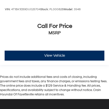
VIN:
4T1BK1EB9DU025704
Stock:
PL00082B
Model:
3548
Call For Price
MSRP
View Vehicle
Prices do not include additional fees and costs of closing, including
government fees and taxes, any finance charges, or emissions testing fees.
The online price does include a $129 Service & Handling fee. All prices,
specifications, and availability subject to change without notice. Crain
Hyundai Of Fayetteville retains all incentives.