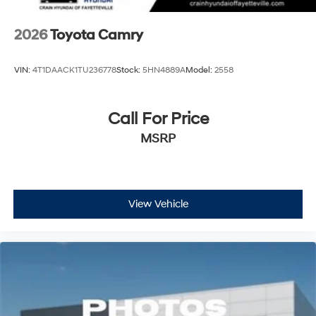
2026
Toyota Camry
VIN:
4T1DAACK1TU236778
Stock:
5HN4889A
Model:
2558
Call For Price
MSRP
View Vehicle