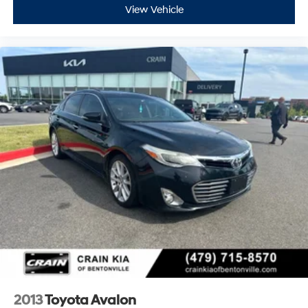
View Vehicle
2013
Toyota Avalon