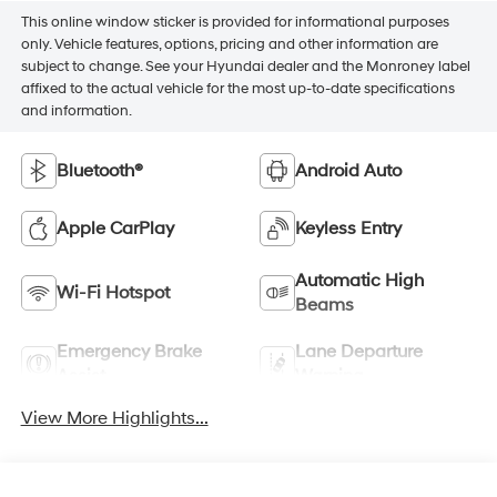
This online window sticker is provided for informational purposes
only. Vehicle features, options, pricing and other information are
subject to change. See your Hyundai dealer and the Monroney label
affixed to the actual vehicle for the most up-to-date specifications
and information.
Bluetooth®
Android Auto
Apple CarPlay
Keyless Entry
Automatic High
Wi-Fi Hotspot
Beams
Emergency Brake
Lane Departure
Assist
Warning
View More Highlights...