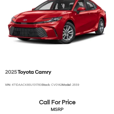
2025
Toyota Camry
VIN:
4T1DAACK8SU131783
Stock:
CV0142
Model:
2559
Call For Price
MSRP