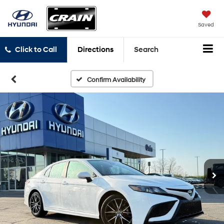
Saved
Click to Call
Directions
Search
Confirm Availability