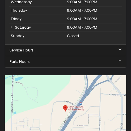
Wednesday
9:00AM - 7:00PM
Thursday
9:00AM - 7:00PM
Friday
9:00AM - 7:00PM
Saturday
9:00AM - 7:00PM
Sunday
Closed
Service Hours
Parts Hours