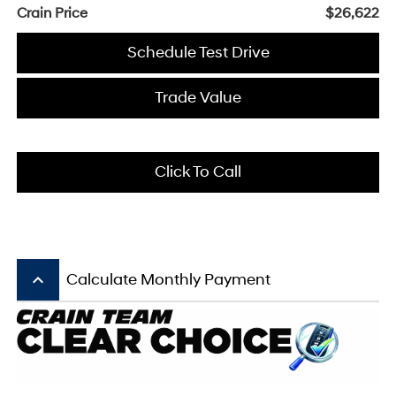
Crain Price
$26,622
Schedule Test Drive
Trade Value
Click To Call
keyboard_arrow_up
Calculate Monthly Payment