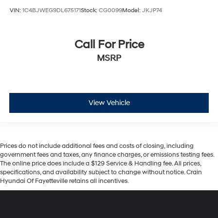
VIN:
1C4BJWEG9DL675171
Stock:
CG0099
Model:
JKJP74
Call For Price
MSRP
View Vehicle
Prices do not include additional fees and costs of closing, including
government fees and taxes, any finance charges, or emissions testing fees.
The online price does include a $129 Service & Handling fee. All prices,
specifications, and availability subject to change without notice. Crain
Hyundai Of Fayetteville retains all incentives.