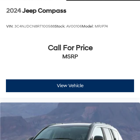
2024
Jeep Compass
VIN:
3C4NJDCN8RT100588
Stock:
AV00106
Model:
MPJP74
Call For Price
MSRP
View Vehicle