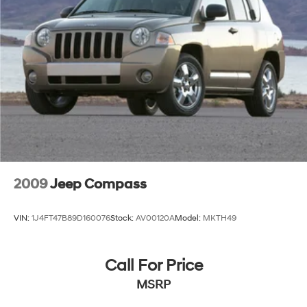
Strut Front Suspension w/Coil Springs
Strut Rear Suspension w/Coil Springs
4-Wheel Disc Brakes w/4-Wheel ABS, Front Vented
Discs, Brake Assist, Hill Hold Control and Electric
Parking Brake
2009
Jeep Compass
VIN:
1J4FT47B89D160076
Stock:
AV00120A
Model:
MKTH49
Call For Price
MSRP