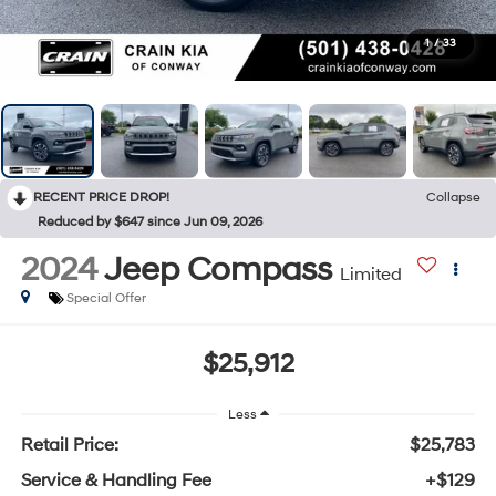
1
/
33
RECENT PRICE DROP!
Collapse
Reduced by $647 since Jun 09, 2026
2024
Jeep Compass
Limited
Special Offer
$25,912
Less
Retail Price:
$25,783
Service & Handling Fee
+$129