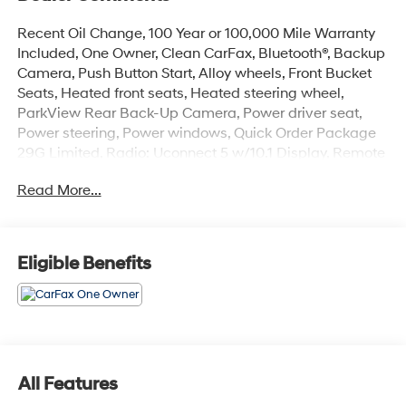
Recent Oil Change, 100 Year or 100,000 Mile Warranty
Included, One Owner, Clean CarFax, Bluetooth®, Backup
Camera, Push Button Start, Alloy wheels, Front Bucket
Seats, Heated front seats, Heated steering wheel,
ParkView Rear Back-Up Camera, Power driver seat,
Power steering, Power windows, Quick Order Package
29G Limited, Radio: Uconnect 5 w/10.1 Display, Remote
keyless entry. Odometer is 30500 miles below market
Read More...
average! Priced below KBB Fair Purchase Price!
The online price includes a $129 Service & Handling
Fee. Please note that state sales tax, title, and
Eligible Benefits
registration fees are not included. Contact us for a
complete breakdown. 24/32 City/Highway MPG
All Features