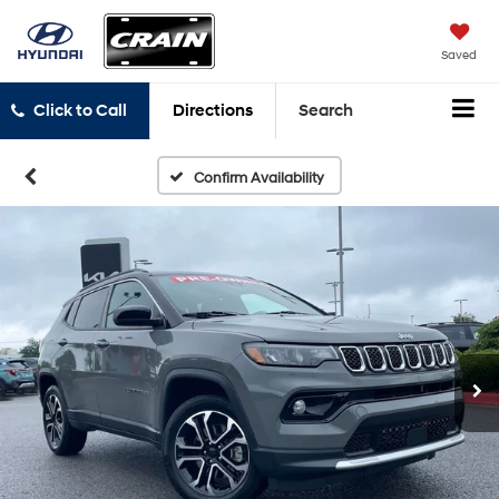
Saved
Click to Call
Directions
Search
Confirm Availability