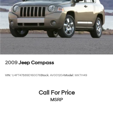
2009
Jeep Compass
VIN:
1J4FT47B89D160076
Stock:
AV00120A
Model:
MKTH49
Call For Price
MSRP