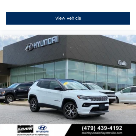
View Vehicle