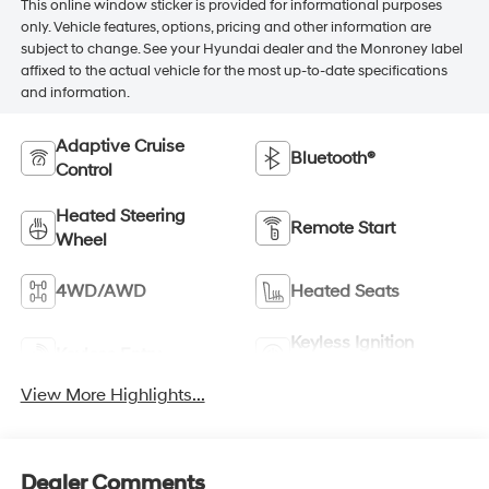
This online window sticker is provided for informational purposes
only. Vehicle features, options, pricing and other information are
subject to change. See your Hyundai dealer and the Monroney label
affixed to the actual vehicle for the most up-to-date specifications
and information.
Adaptive Cruise
Bluetooth®
Control
Heated Steering
Remote Start
Wheel
4WD/AWD
Heated Seats
Keyless Ignition
Keyless Entry
System
View More Highlights...
Dealer Comments