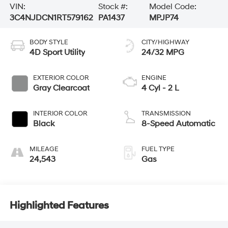
VIN:
Stock #:
Model Code:
3C4NJDCN1RT579162
PA1437
MPJP74
BODY STYLE
CITY/HIGHWAY
4D Sport Utility
24/32 MPG
EXTERIOR COLOR
ENGINE
Gray Clearcoat
4 Cyl - 2 L
INTERIOR COLOR
TRANSMISSION
Black
8-Speed Automatic
MILEAGE
FUEL TYPE
24,543
Gas
Highlighted Features