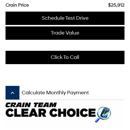
Crain Price
$25,912
Schedule Test Drive
Trade Value
Click To Call
keyboard_arrow_up
Calculate Monthly Payment