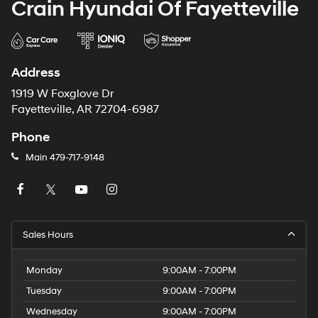
Crain Hyundai Of Fayetteville
Address
1919 W Foxglove Dr
Fayetteville, AR 72704-6987
Phone
Main
479-717-9148
Sales Hours
Monday
9:00AM - 7:00PM
Tuesday
9:00AM - 7:00PM
Wednesday
9:00AM - 7:00PM