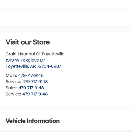
Visit our Store
Crain Hyundai Of Fayetteville
1919 W Foxglove Dr
Fayetteville
,
AR
72704-6987
Main:
479-717-9148
Service:
479-717-9148
Sales:
479-717-9148
Service:
479-717-9148
Vehicle Information