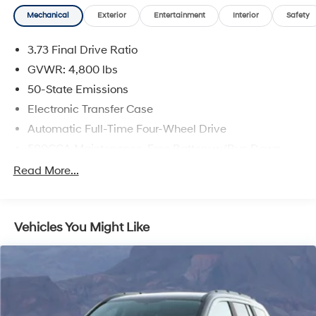
Mechanical
Exterior
Entertainment
Interior
Safety
3.73 Final Drive Ratio
GVWR: 4,800 lbs
50-State Emissions
Electronic Transfer Case
Automatic Full-Time Four-Wheel Drive
500CCA Maintenance-Free Battery w/Run Down
Protection
Read More...
180 Amp Alternator
Gas-Pressurized Shock Absorbers
Front And Rear Anti-Roll Bars
Vehicles You Might Like
Electric Power-Assist Steering
13.5 Gal. Fuel Tank
Quasi-Dual Stainless Steel Exhaust w/Chrome
Tailpipe Finisher
Permanent Locking Hubs