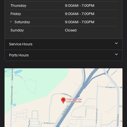
Thursday
9:00AM - 7:00PM
Friday
9:00AM - 7:00PM
Saturday
9:00AM - 7:00PM
Sunday
Closed
Service Hours
Parts Hours