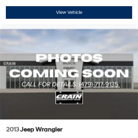
View Vehicle
2013
Jeep Wrangler