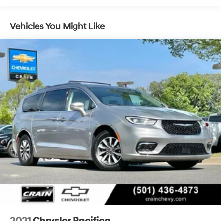
memory function allows you to customize your ideal
driving position, while the telescoping steering wheel
Vehicles You Might Like
ensures everyone finds their perfect fit. The reclining
third-row seat and split-folding configuration give you
flexibility for passengers and cargo.Technology keeps
you connected with Uconnect 5 featuring the prominent
10.1 touchscreen. Apple CarPlay and Android Auto let
you access your phone's apps seamlessly, while
SiriusXM satellite radio provides entertainment options
beyond traditional broadcasts. The steering wheel-
mounted audio controls keep functions within easy
reach, and the integrated active noise cancellation
contributes to a quieter cabin experience.Safety
features include dual front impact airbags, front side
impact airbags, knee airbags, and occupant sensing
airbags throughout the cabin. The ParkView rear back-
up camera helps with visibility when reversing, and
electronic stability control with traction control
enhances vehicle command in challenging driving
situations.Call 501-436-4781 or visit