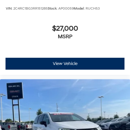
VIN:
2C4RC1BG3RR151285
Stock:
AP00059
Model:
RUCH53
$27,000
MSRP
View Vehicle