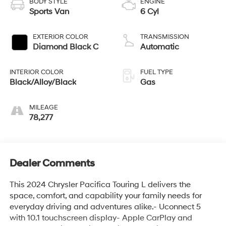
BODY STYLE
ENGINE
Sports Van
6 Cyl
EXTERIOR COLOR
TRANSMISSION
Diamond Black C
Automatic
INTERIOR COLOR
FUEL TYPE
Black/Alloy/Black
Gas
MILEAGE
78,277
Dealer Comments
This 2024 Chrysler Pacifica Touring L delivers the
space, comfort, and capability your family needs for
everyday driving and adventures alike.- Uconnect 5
with 10.1 touchscreen display- Apple CarPlay and