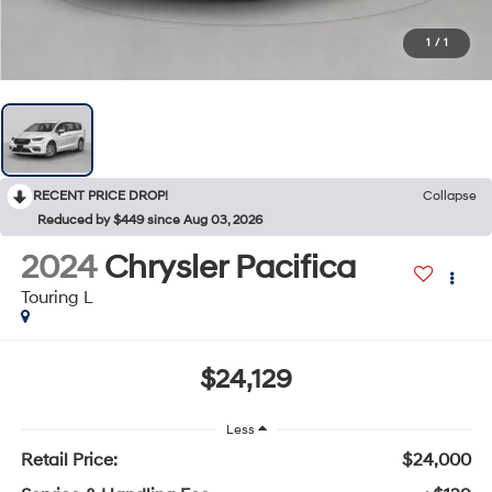
1
/
1
RECENT PRICE DROP!
Collapse
Reduced by $449 since Aug 03, 2026
2024
Chrysler Pacifica
Touring L
$24,129
Less
Retail Price:
$24,000