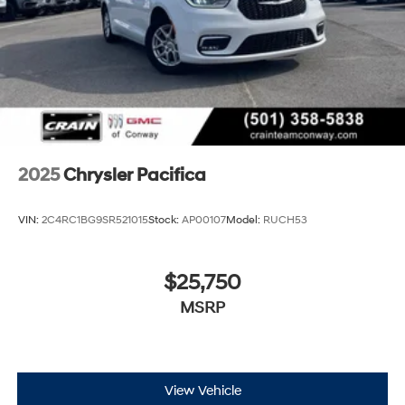
2025
Chrysler Pacifica
VIN:
2C4RC1BG9SR521015
Stock:
AP00107
Model:
RUCH53
$25,750
MSRP
View Vehicle