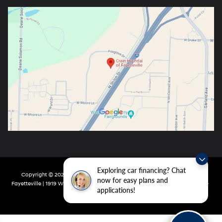
Exploring car financing? Chat
Copyright © 2026
by
DealerOn
|
Sitemap
|
Privacy
| Crain Hyundai Of
now for easy plans and
Fayetteville
|
1919 W Foxglove Dr,
Fayetteville,
AR
72704-6987
| Main:
479-717-
applications!
9148