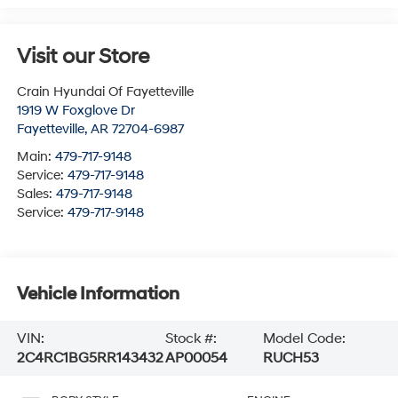
Visit our Store
Crain Hyundai Of Fayetteville
1919 W Foxglove Dr
Fayetteville
,
AR
72704-6987
Main:
479-717-9148
Service:
479-717-9148
Sales:
479-717-9148
Service:
479-717-9148
Vehicle Information
VIN:
Stock #:
Model Code:
2C4RC1BG5RR143432
AP00054
RUCH53