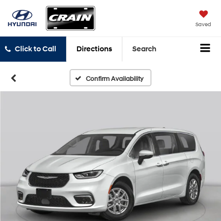
Saved
Click to Call
Directions
Search
Confirm Availability