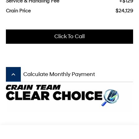
Service & Handling Fee
+$129
Crain Price
$24,129
Click To Call
keyboard_arrow_up
Calculate Monthly Payment