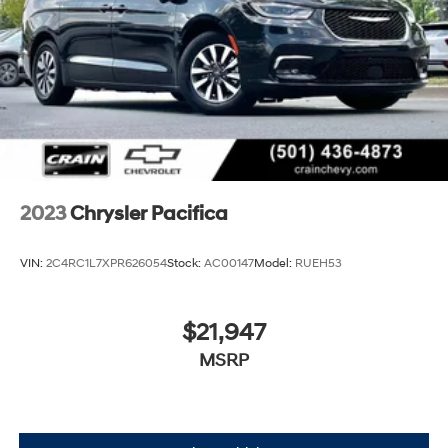
2023
Chrysler Pacifica
VIN:
2C4RC1L7XPR626054
Stock:
AC00147
Model:
RUEH53
$21,947
MSRP