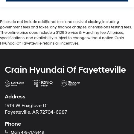
Prices do not include additional fees and costs of closing, including
government fees and taxes, any finance charges, or emissions testing fees.
The online price does include a $129 Service & Handling fee. All prices,
specifications, and availability subject to change without notice. Crain
Hyundai Of Fayetteville retains all incentives.
Crain Hyundai Of Fayetteville
Address
1919 W Foxglove Dr
Fayetteville, AR 72704-6987
Phone
Main
479-717-9148