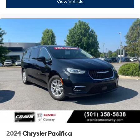
View Vehicle
2024
Chrysler Pacifica