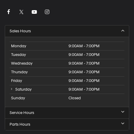
Sales Hours
Monday
9:00AM - 7:00PM
Tuesday
9:00AM - 7:00PM
Wednesday
9:00AM - 7:00PM
Thursday
9:00AM - 7:00PM
Friday
9:00AM - 7:00PM
Saturday
9:00AM - 7:00PM
Sunday
Closed
Service Hours
Parts Hours