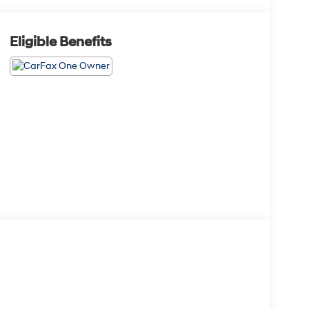
Eligible Benefits