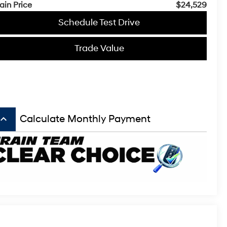
ain Price
$24,529
Schedule Test Drive
Trade Value
board_arrow_up
Calculate Monthly Payment