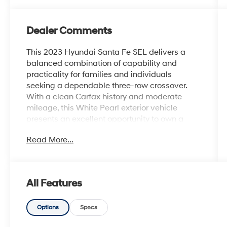
Dealer Comments
This 2023 Hyundai Santa Fe SEL delivers a
balanced combination of capability and
practicality for families and individuals
seeking a dependable three-row crossover.
With a clean Carfax history and moderate
mileage, this White Pearl exterior vehicle
presents an excellent opportunity to own a
well-maintained model in the competitive
Read More...
midsize segment.
- 2.5L I4 engine with 8-speed automatic
transmission and AWD capability
All Features
- Front dual zone automatic climate control
- Apple CarPlay and Android Auto integration
- Power liftgate with rear parking camera
Options
Specs
- Heated front bucket seats with power driver