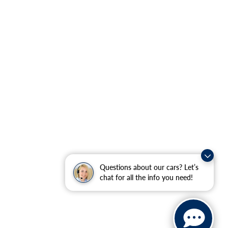
Questions about our cars? Let’s
chat for all the info you need!