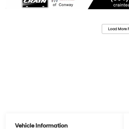
Load More 
Vehicle Information