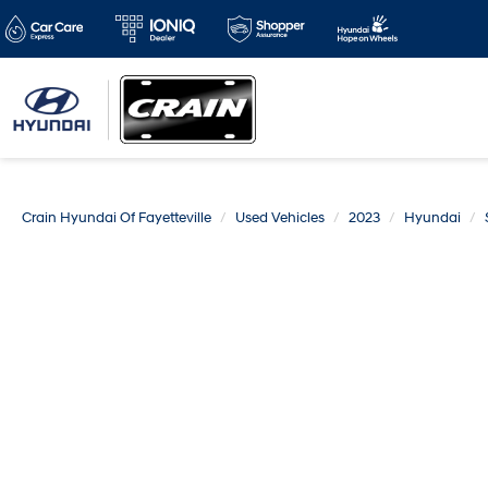
Crain Hyundai Of Fayetteville
Used Vehicles
2023
Hyundai