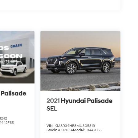
 Palisade
2021
Hyundai Palisade
SEL
1242
1442F65
VIN:
KM8R34HE8MU305519
Stock:
AK1203A
Model:
J1442F65