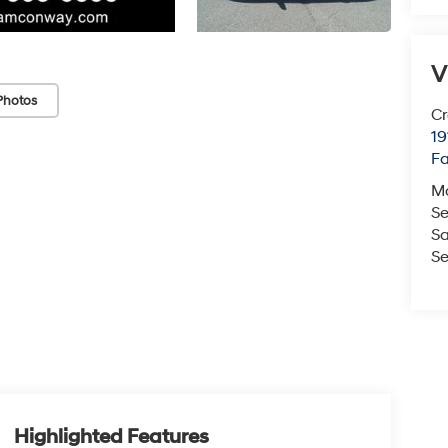
V
Photos
Cr
19
Fa
M
Se
Sa
Se
Highlighted Features