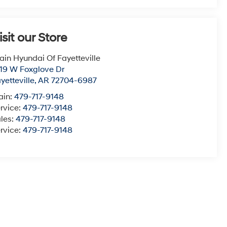
isit our Store
ain Hyundai Of Fayetteville
19 W Foxglove Dr
yetteville
,
AR
72704-6987
ain:
479-717-9148
rvice:
479-717-9148
les:
479-717-9148
rvice:
479-717-9148