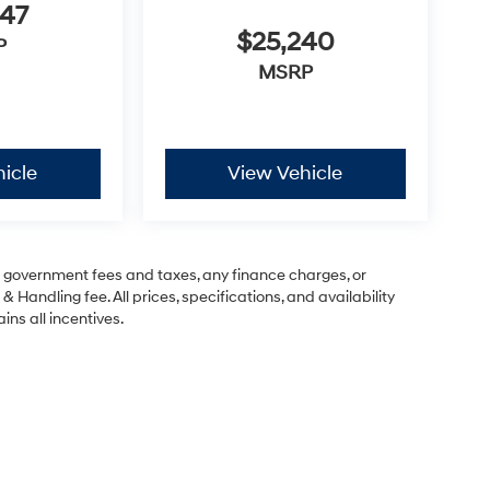
947
$25,240
P
MSRP
icle
View Vehicle
ng government fees and taxes, any finance charges, or
& Handling fee. All prices, specifications, and availability
ins all incentives.