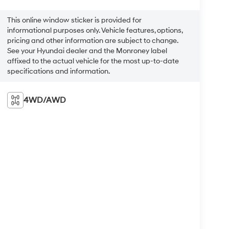
This online window sticker is provided for
informational purposes only. Vehicle features, options,
pricing and other information are subject to change.
See your Hyundai dealer and the Monroney label
affixed to the actual vehicle for the most up-to-date
specifications and information.
4WD/AWD