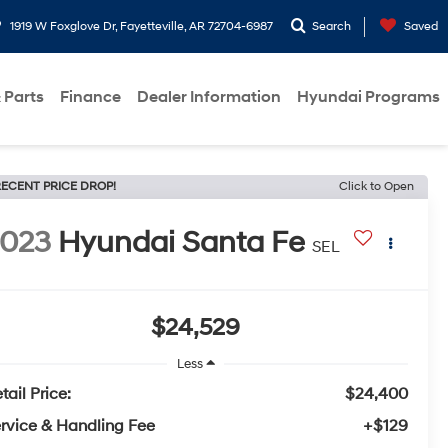
1919 W Foxglove Dr, Fayetteville, AR 72704-6987
Search
Saved
 Parts
Finance
Dealer Information
Hyundai Programs
ECENT PRICE DROP!
Click to Open
2023
Hyundai Santa Fe
SEL
$24,529
Less
tail Price:
$24,400
rvice & Handling Fee
+$129