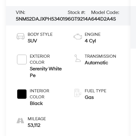
VIN:
Stock #:
Model Code:
5NMS2DAJXPH534019
6GT9214A
644D2A4S
BODY STYLE
ENGINE
SUV
4 Cyl
EXTERIOR
TRANSMISSION
COLOR
Automatic
Serenity White
Pe
INTERIOR
FUEL TYPE
COLOR
Gas
Black
MILEAGE
53,112