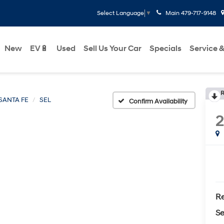
Main
479-717-9148
Select Language
▼
New
EV🔋
Used
Sell Us Your Car
Specials
Service &
R
SANTA FE
SEL
Confirm Availability
Re
Se