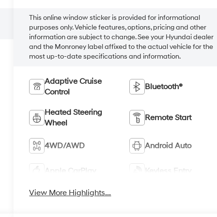
This online window sticker is provided for informational
purposes only. Vehicle features, options, pricing and other
information are subject to change. See your Hyundai dealer
and the Monroney label affixed to the actual vehicle for the
most up-to-date specifications and information.
Adaptive Cruise
Bluetooth®
Control
Heated Steering
Remote Start
Wheel
4WD/AWD
Android Auto
Apple CarPlay
Keyless Entry
View More Highlights...