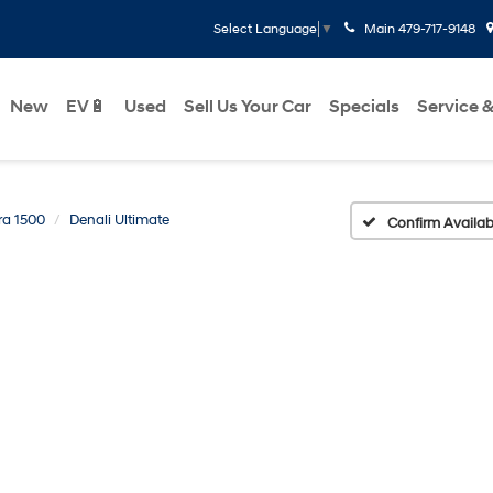
Main
479-717-9148
Select Language
▼
New
EV🔋
Used
Sell Us Your Car
Specials
Service &
ra 1500
Denali Ultimate
Confirm Availabi