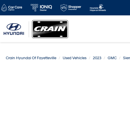
Crain Hyundai Of Fayetteville
Used Vehicles
2023
GMC
Sier