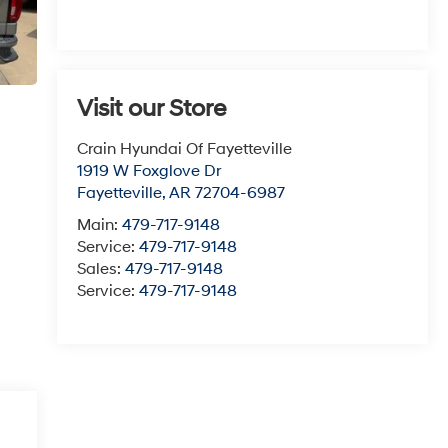
Visit our Store
Crain Hyundai Of Fayetteville
1919 W Foxglove Dr
Fayetteville
,
AR
72704-6987
Main:
479-717-9148
Service:
479-717-9148
Sales:
479-717-9148
Service:
479-717-9148