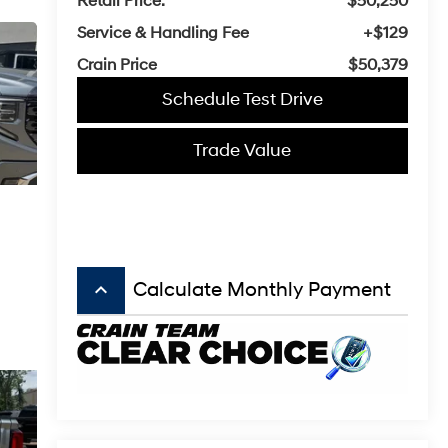
Retail Price:
$50,250
Service & Handling Fee
+$129
Crain Price
$50,379
Schedule Test Drive
Trade Value
keyboard_arrow_up
Calculate Monthly Payment