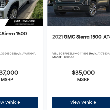
Sierra 1500
2021
GMC Sierra 1500
AT
LG324508
Stock:
AW5091A
VIN:
3GTP9EEL6MG411893
Stock:
AY7883A
Model:
TK10543
37,000
$35,000
MSRP
MSRP
ew Vehicle
View Vehicle