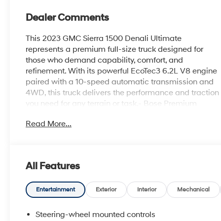
Dealer Comments
This 2023 GMC Sierra 1500 Denali Ultimate
represents a premium full-size truck designed for
those who demand capability, comfort, and
refinement. With its powerful EcoTec3 6.2L V8 engine
paired with a 10-speed automatic transmission and
4WD, this truck delivers the performance and traction
you need for any terrain or task.- Bose Premium
Series with 12-Speaker System- Premium GMC
Read More...
Infotainment System with Apple CarPlay and Android
Auto- Navigation System- Multicolor 15-Inch Head-
Up Display- Heated and Ventilated Front Seats with
16-Way Power Adjustment- Power Moonroof- Full
All Features
Grain Leather Seat Trim- Spray-On Pickup Bed Liner
with Denali Logo- Denali Premium Suspension with
Adaptive Ride Control- Integrated Trailer Brake
Entertainment
Exterior
Interior
Mechanical
Controller with Hitch Guidance- Automatic
Emergency Braking and Lane Keep Assist- HD
Steering-wheel mounted controls