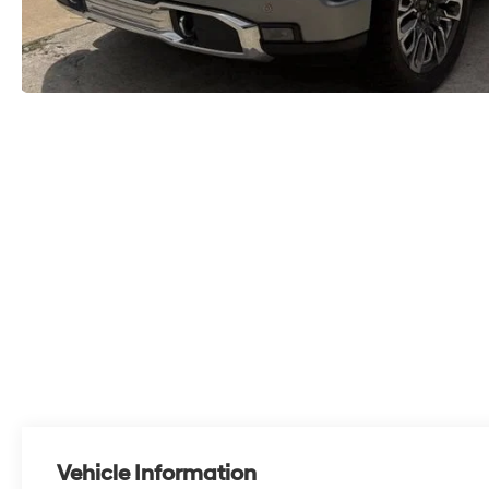
Vehicle Information