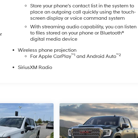
Store your phone's contact list in the system to
place an outgoing call quickly using the touch-
screen display or voice command system
With streaming audio capability, you can listen
to files stored on your phone or Bluetooth®
r
digital media device
Wireless phone projection
™
1
™
2
For Apple CarPlay
and Android Auto
SiriusXM Radio