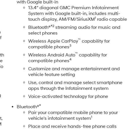
with Google built-in
13.4" diagonal GMC Premium Infotainment
System with Google built-in, includes multi-
1
touch display, AM/FM/SiriusXM
radio capable
®2
Bluetooth®
streaming audio for music and
n
select phones
f
™
Wireless Apple CarPlay
capability for
3
compatible phones
™
th
Wireless Android Auto
capability for
4
le
compatible phones
io
Customize and manage entertainment and
vehicle feature setting
Use, control and manage select smartphone
apps through the Infotainment system
g
Voice-activated technology for phone
®
Bluetooth®
Pair your compatible mobile phone to your
1
t,
vehicle's infotainment system
M
Place and receive hands-free phone calls