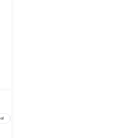
al
Options
Specs