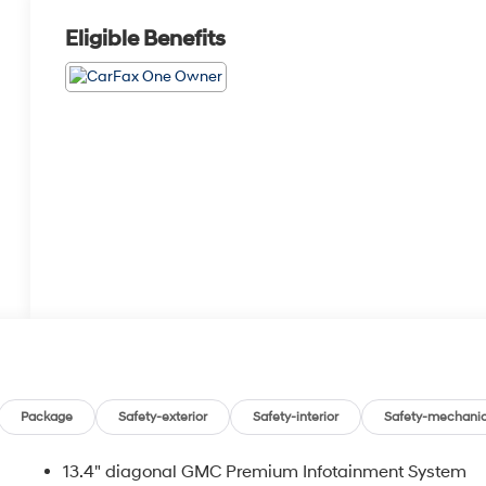
Eligible Benefits
Package
Safety-exterior
Safety-interior
Safety-mechanic
13.4" diagonal GMC Premium Infotainment System