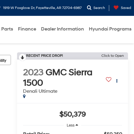
1919 W Foxglove Dr, Fayetteville, AR 72704-6987
Search
Saved
 Parts
Finance
Dealer Information
Hyundai Programs
RECENT PRICE DROP!
Click to Open
lity
2023
GMC Sierra
1500
Denali Ultimate
$50,379
Less