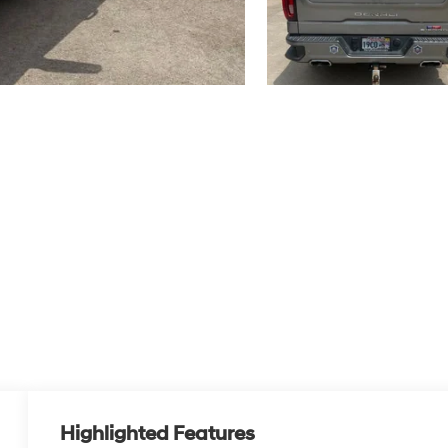
Highlighted Features