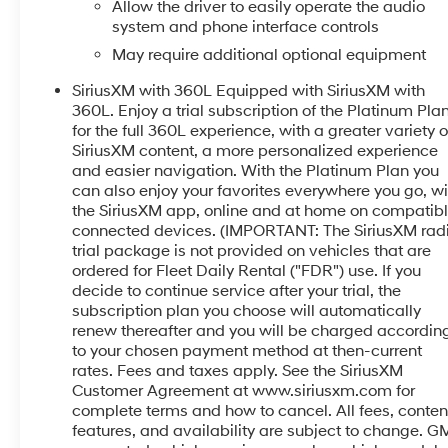
Surround Vision with Bed View Camera- Wireless
Allow the driver to easily operate the audio
Phone Projection and Charging- 22-Inch Ultra-Bright
system and phone interface controls
Machined Wheels- Heated Steering WheelThe
May require additional optional equipment
Denali Ultimate trim elevates the truck experience
SiriusXM with 360L Equipped with SiriusXM with
with premium materials and thoughtful design. The
360L. Enjoy a trial subscription of the Platinum Pla
full grain leather seats keep you comfortable
for the full 360L experience, with a greater variety o
throughout your day, while the heated and ventilated
SiriusXM content, a more personalized experience
front seating adjusts to 16 different positions with
and easier navigation. With the Platinum Plan you
lumbar support. A power moonroof floods the cabin
can also enjoy your favorites everywhere you go, wi
with natural light, and the heated steering wheel
the SiriusXM app, online and at home on compatib
provides warmth during colder months. The genuine
connected devices. (IMPORTANT: The SiriusXM rad
wood accents throughout the dashboard, console,
trial package is not provided on vehicles that are
and door panels add an upscale touch to your daily
ordered for Fleet Daily Rental ("FDR") use. If you
drive.This truck prioritizes your safety with a
decide to continue service after your trial, the
subscription plan you choose will automatically
comprehensive suite of driver assistance features.
renew thereafter and you will be charged accordin
Automatic emergency braking, front pedestrian
to your chosen payment method at then-current
braking, and lane keep assist with lane departure
rates. Fees and taxes apply. See the SiriusXM
warning help protect you and your passengers. The
Customer Agreement at www.siriusxm.com for
HD surround vision system provides 360-degree
complete terms and how to cancel. All fees, conten
visibility, making parking and maneuvering easier
features, and availability are subject to change. G
and safer. Both front and rear ultrasonic park assist