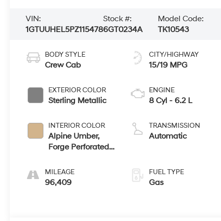
VIN:
Stock #:
Model Code:
1GTUUHEL5PZ115478
6GT0234A
TK10543
BODY STYLE
CITY/HIGHWAY
Crew Cab
15/19 MPG
EXTERIOR COLOR
ENGINE
Sterling Metallic
8 Cyl - 6.2 L
INTERIOR COLOR
TRANSMISSION
Alpine Umber,
Automatic
Forge Perforated
Leather Seat Trim
MILEAGE
FUEL TYPE
96,409
Gas