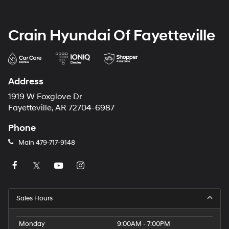
Crain Hyundai Of Fayetteville
Address
1919 W Foxglove Dr
Fayetteville, AR 72704-6987
Phone
Main
479-717-9148
Sales Hours
Monday
9:00AM - 7:00PM