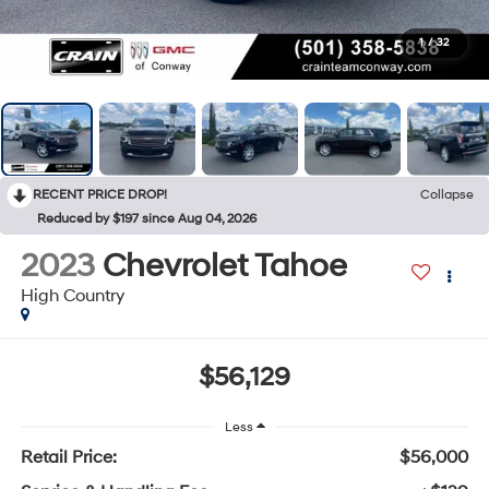
1
/
32
RECENT PRICE DROP!
Collapse
Reduced by $197 since Aug 04, 2026
2023
Chevrolet Tahoe
High Country
$56,129
Less
Retail Price:
$56,000