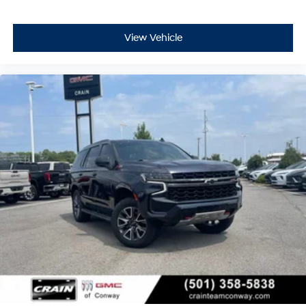
View Vehicle