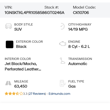
VIN:
Stock #:
Model Code:
1GNSKTKL4PR105858
6GT0246A
CK10706
BODY STYLE
CITY/HIGHWAY
SUV
14/19 MPG
EXTERIOR COLOR
ENGINE
Black
8 Cyl - 6.2 L
INTERIOR COLOR
TRANSMISSION
Jet Black/Mocha,
Automatic
Perforated Leather
Seating Surfaces 1St And
2Nd Row
MILEAGE
FUEL TYPE
63,450
Gas
3.3 (
27 Reviews
) -
Edmunds.com