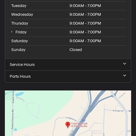
Tuesday
9:00AM - 7:00PM
Wednesday
9:00AM - 7:00PM
Thursday
9:00AM - 7:00PM
Friday
9:00AM - 7:00PM
Saturday
9:00AM - 7:00PM
Sunday
Closed
Service Hours
Parts Hours