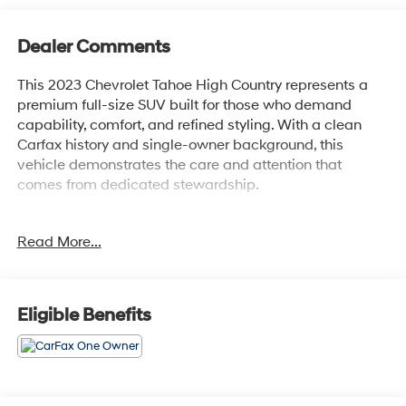
Dealer Comments
This 2023 Chevrolet Tahoe High Country represents a
premium full-size SUV built for those who demand
capability, comfort, and refined styling. With a clean
Carfax history and single-owner background, this
vehicle demonstrates the care and attention that
comes from dedicated stewardship.
- EcoTec3 6.2L V8 engine with 10-speed automatic
Read More...
transmission
- Panoramic power sunroof with power-retractable
assist steps
- Magnetic Ride Control adaptive suspension system
Eligible Benefits
- Chevrolet Infotainment 3 Premium system with Apple
CarPlay and Android Auto
- SiriusXM Radio with 360L satellite programming
- Bose 10-speaker Centerpoint Surround audio system
- 15-inch diagonal multi-color heads-up display