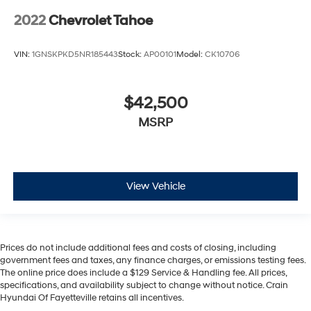
2022
Chevrolet Tahoe
VIN:
1GNSKPKD5NR185443
Stock:
AP00101
Model:
CK10706
$42,500
MSRP
View Vehicle
Prices do not include additional fees and costs of closing, including
government fees and taxes, any finance charges, or emissions testing fees.
The online price does include a $129 Service & Handling fee. All prices,
specifications, and availability subject to change without notice. Crain
Hyundai Of Fayetteville retains all incentives.