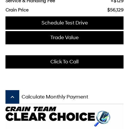
Service & Handling Fee
+$129
Crain Price
$56,129
Schedule Test Drive
Trade Value
Click To Call
keyboard_arrow_up
Calculate Monthly Payment