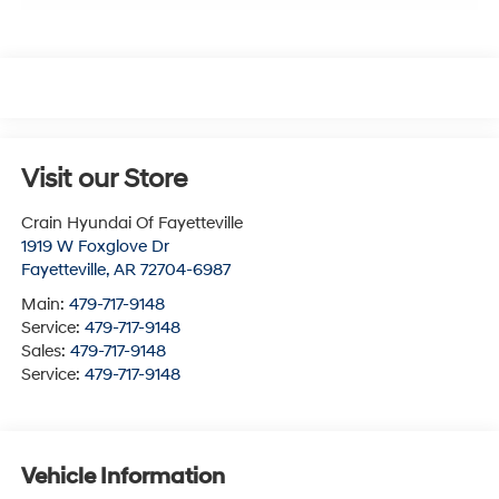
Visit our Store
Crain Hyundai Of Fayetteville
1919 W Foxglove Dr
Fayetteville
,
AR
72704-6987
Main:
479-717-9148
Service:
479-717-9148
Sales:
479-717-9148
Service:
479-717-9148
Vehicle Information