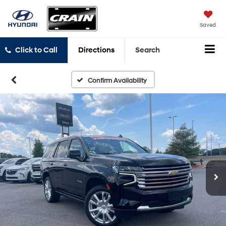
Saved
Click to Call
Directions
Search
Confirm Availability