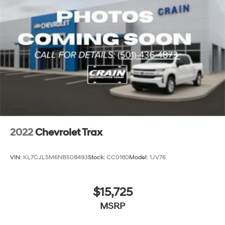
2022
Chevrolet Trax
VIN:
KL7CJLSM6NB508493
Stock:
CC0180
Model:
1JV76
$15,725
MSRP