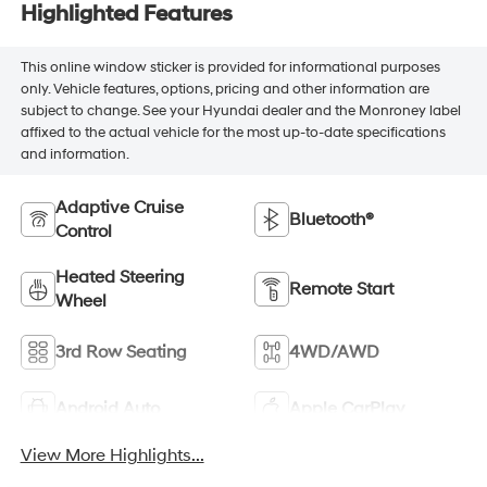
Highlighted Features
This online window sticker is provided for informational purposes
only. Vehicle features, options, pricing and other information are
subject to change. See your Hyundai dealer and the Monroney label
affixed to the actual vehicle for the most up-to-date specifications
and information.
Adaptive Cruise
Bluetooth®
Control
Heated Steering
Remote Start
Wheel
3rd Row Seating
4WD/AWD
Android Auto
Apple CarPlay
View More Highlights...