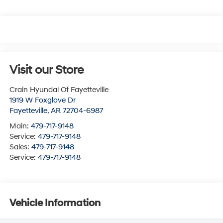
Visit our Store
Crain Hyundai Of Fayetteville
1919 W Foxglove Dr
Fayetteville
,
AR
72704-6987
Main:
479-717-9148
Service:
479-717-9148
Sales:
479-717-9148
Service:
479-717-9148
Vehicle Information