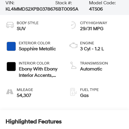
VIN:
Stock #:
Model Code:
KL4MMDS2XPB037867
6BT0095A
4TS06
BODY STYLE
CITY/HIGHWAY
SUV
29/31 MPG
EXTERIOR COLOR
ENGINE
Sapphire Metallic
3 Cyl - 1.2 L
INTERIOR COLOR
TRANSMISSION
Ebony With Ebony
Automatic
Interior Accents,
Cloth With
Leatherette Seat
MILEAGE
FUEL TYPE
Trim
54,307
Gas
Highlighted Features