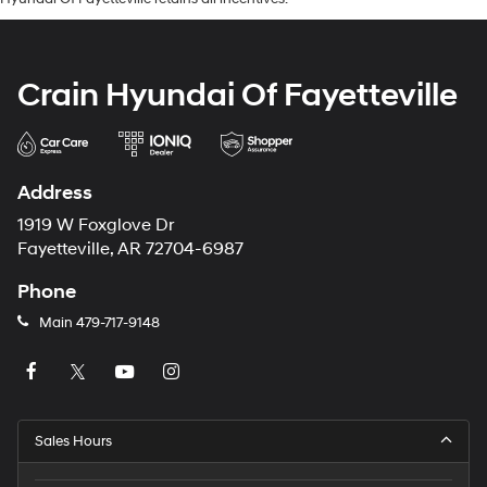
Crain Hyundai Of Fayetteville
Address
1919 W Foxglove Dr
Fayetteville, AR 72704-6987
Phone
Main
479-717-9148
Sales Hours