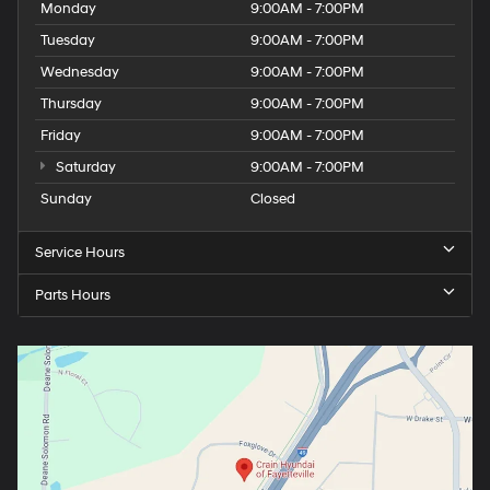
Monday
9:00AM - 7:00PM
Tuesday
9:00AM - 7:00PM
Wednesday
9:00AM - 7:00PM
Thursday
9:00AM - 7:00PM
Friday
9:00AM - 7:00PM
Saturday
9:00AM - 7:00PM
Sunday
Closed
Service Hours
Parts Hours