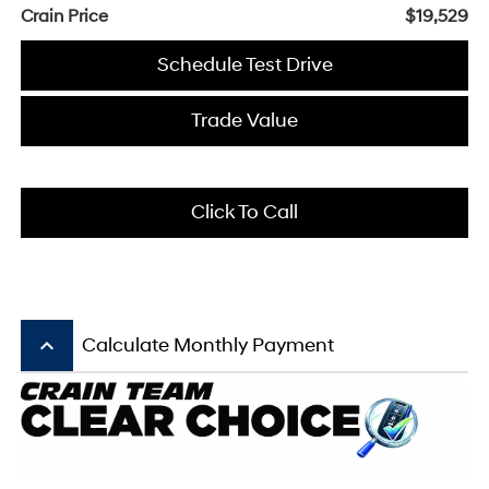
Crain Price
$19,529
Schedule Test Drive
Trade Value
Click To Call
keyboard_arrow_up
Calculate Monthly Payment