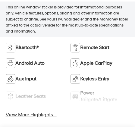
This online window sticker is provided for informational purposes
only. Vehicle features, options, pricing and other information are
subject to change. See your Hyundai dealer and the Monroney label
affixed to the actual vehicle for the most up-to-date specifications
and information.
Bluetooth®
Remote Start
Android Auto
Apple CarPlay
Aux Input
Keyless Entry
Power
Leather Seats
Tailgate/Liftgate
View More Highlights...