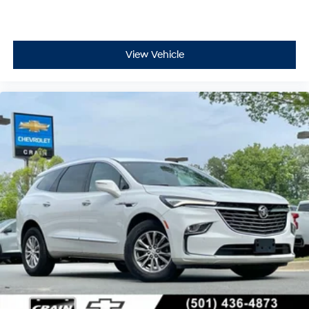
including official league and college
efficiency, and a comfortable driving environment—
conference channels
making it a sensible choice for buyers seeking a
capable, well-equipped crossover. We invite you to visit
You also get Howard Stern, exclusive comedy,
our showroom to experience it firsthand.
talk and news
View Vehicle
Discover even more when you stream on the
SXM App, with Xtra music channels for any
mood or activity, podcasts including SiriusXM
originals, personalized Pandora stations and
SiriusXM video
Antenna, roof-mounted