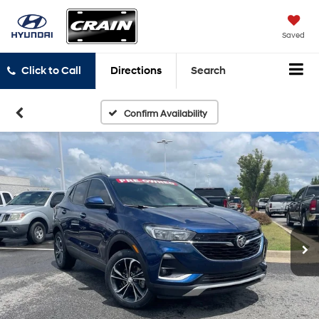
Saved
Click to Call
Directions
Search
Confirm Availability