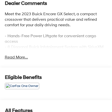
Dealer Comments
Meet the 2023 Buick Encore GX Select, a compact
crossover that delivers practical value and refined
comfort for your daily driving needs.
- Hands-Free Power Liftgate for convenient cargo
access
- 8 Diagonal Buick Infotainment System with SiriusXM
Radio
Read More...
- Wireless Apple CarPlay and Wireless Android Auto
connectivity
- Heated Driver and Front Passenger Seats for added
comfort
Eligible Benefits
- 8-Way Power Driver Seat with 2-Way Lumbar Control
- Automatic Temperature Control with Front Dual Zone
A/C
- 18 Machined Aluminum Wheels
- Enhanced Performance 6-Speaker System
- Auto High-Beam Headlights with Front Fog Lights
All Features