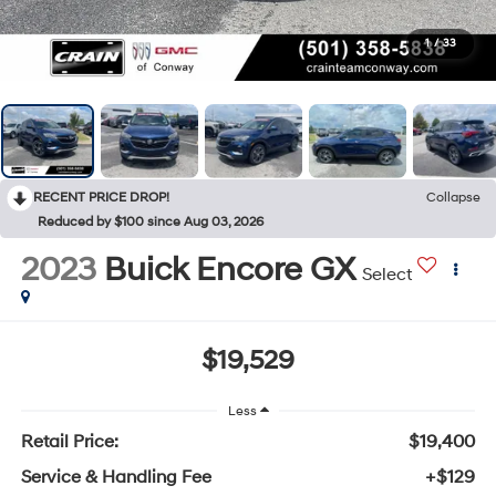
1
/
33
RECENT PRICE DROP!
Collapse
Reduced by $100 since Aug 03, 2026
2023
Buick Encore GX
Select
$19,529
Less
Retail Price:
$19,400
Service & Handling Fee
+$129