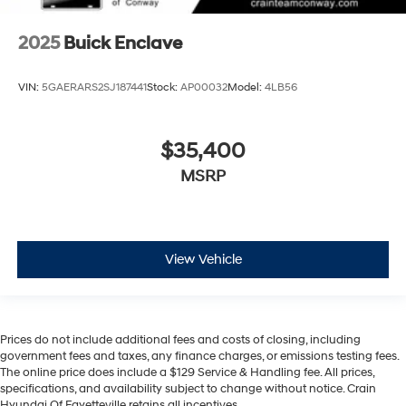
2025
Buick Enclave
VIN:
5GAERARS2SJ187441
Stock:
AP00032
Model:
4LB56
$35,400
MSRP
View Vehicle
Prices do not include additional fees and costs of closing, including
government fees and taxes, any finance charges, or emissions testing fees.
The online price does include a $129 Service & Handling fee. All prices,
specifications, and availability subject to change without notice. Crain
Hyundai Of Fayetteville retains all incentives.