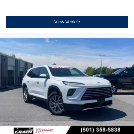
View Vehicle