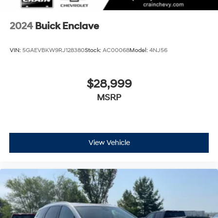
2024
Buick Enclave
VIN:
5GAEVBKW9RJ128380
Stock:
AC00068
Model:
4NJ56
$28,999
MSRP
View Vehicle