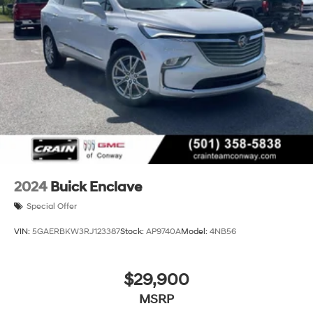
2024
Buick Enclave
Special Offer
VIN:
5GAERBKW3RJ123387
Stock:
AP9740A
Model:
4NB56
$29,900
MSRP