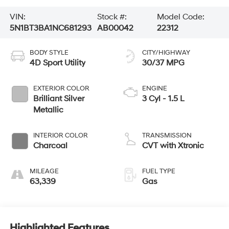
VIN:
Stock #:
Model Code:
5N1BT3BA1NC681293
AB00042
22312
BODY STYLE
CITY/HIGHWAY
4D Sport Utility
30/37 MPG
EXTERIOR COLOR
ENGINE
Brilliant Silver
3 Cyl - 1.5 L
Metallic
INTERIOR COLOR
TRANSMISSION
Charcoal
CVT with Xtronic
MILEAGE
FUEL TYPE
63,339
Gas
Highlighted Features