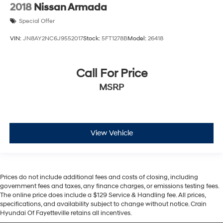
2018
Nissan Armada
Special Offer
VIN:
JN8AY2NC6J9552017
Stock:
5FT1278B
Model:
26418
Call For Price
MSRP
View Vehicle
Prices do not include additional fees and costs of closing, including
government fees and taxes, any finance charges, or emissions testing fees.
The online price does include a $129 Service & Handling fee. All prices,
specifications, and availability subject to change without notice. Crain
Hyundai Of Fayetteville retains all incentives.