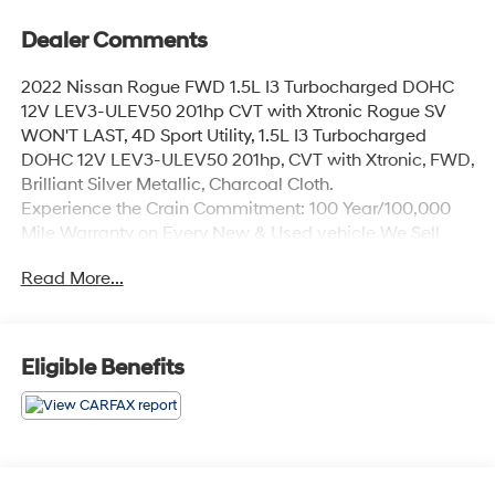
Dealer Comments
2022 Nissan Rogue FWD 1.5L I3 Turbocharged DOHC
12V LEV3-ULEV50 201hp CVT with Xtronic Rogue SV
WON'T LAST, 4D Sport Utility, 1.5L I3 Turbocharged
DOHC 12V LEV3-ULEV50 201hp, CVT with Xtronic, FWD,
Brilliant Silver Metallic, Charcoal Cloth.
Experience the Crain Commitment: 100 Year/100,000
Mile Warranty on Every New & Used vehicle We Sell
and 100 Hour Love It or Leave It Exchange Policy. The
Read More...
online price includes a $129 Service & Handling Fee.
Please note that state sales tax, title, and registration
fees are not included. Contact us for a complete
breakdown.
Eligible Benefits