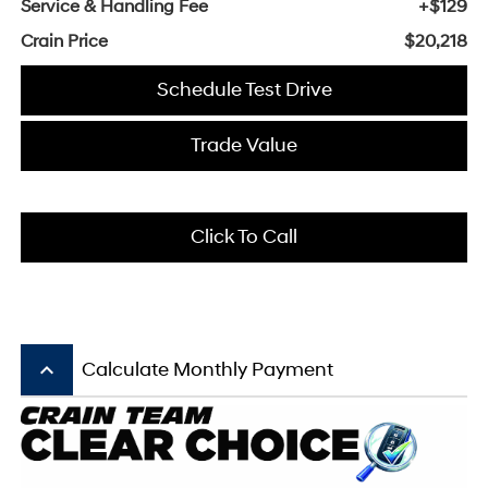
Service & Handling Fee
+$129
Crain Price
$20,218
Schedule Test Drive
Trade Value
Click To Call
keyboard_arrow_up
Calculate Monthly Payment