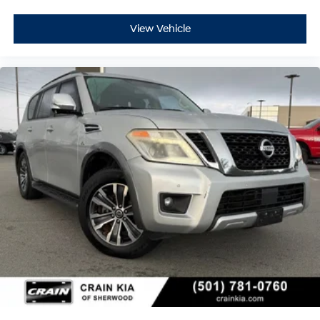
View Vehicle