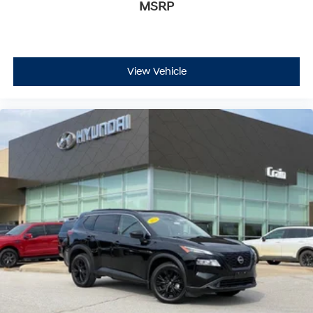
MSRP
View Vehicle