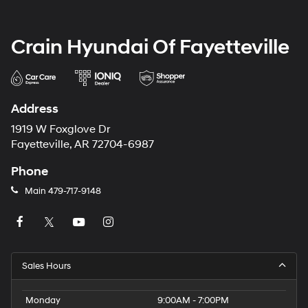
Crain Hyundai Of Fayetteville
Address
1919 W Foxglove Dr
Fayetteville, AR 72704-6987
Phone
Main
479-717-9148
Sales Hours
Monday
9:00AM - 7:00PM