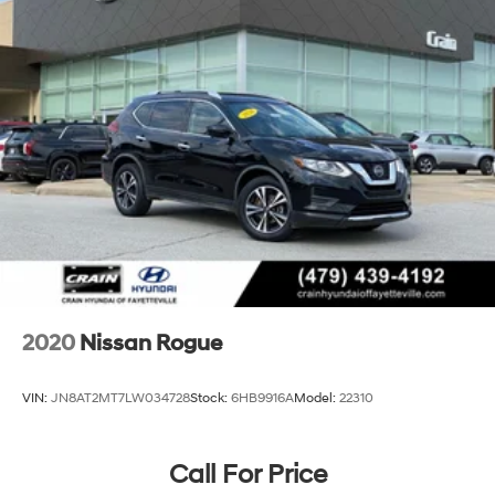
and Electric Parking Brake
Brake Actuated Limited Slip Differential
2020
Nissan Rogue
VIN:
JN8AT2MT7LW034728
Stock:
6HB9916A
Model:
22310
Call For Price