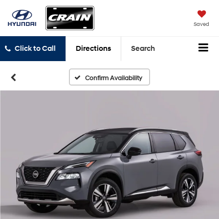
Saved
Click to Call
Directions
Search
Confirm Availability