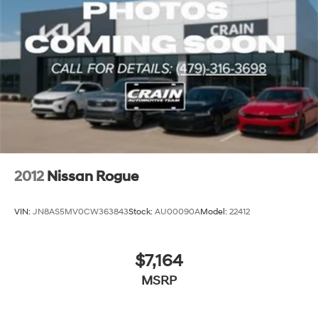
2012
Nissan Rogue
VIN:
JN8AS5MV0CW363843
Stock:
AU00090A
Model:
22412
$7,164
MSRP