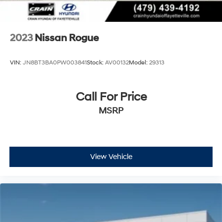
2023
Nissan Rogue
VIN:
JN8BT3BA0PW003841
Stock:
AV00132
Model:
29313
Call For Price
MSRP
View Vehicle