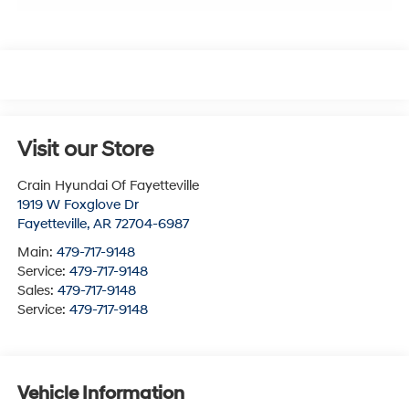
Visit our Store
Crain Hyundai Of Fayetteville
1919 W Foxglove Dr
Fayetteville
,
AR
72704-6987
Main:
479-717-9148
Service:
479-717-9148
Sales:
479-717-9148
Service:
479-717-9148
Vehicle Information