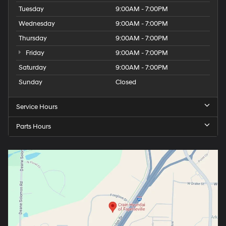
Tuesday
9:00AM - 7:00PM
Wednesday
9:00AM - 7:00PM
Thursday
9:00AM - 7:00PM
Friday
9:00AM - 7:00PM
Saturday
9:00AM - 7:00PM
Sunday
Closed
Service Hours
Parts Hours