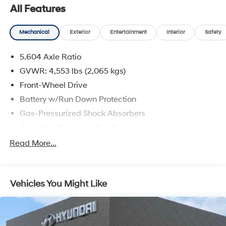
All Features
Mechanical
Exterior
Entertainment
Interior
Safety
5.604 Axle Ratio
GVWR: 4,553 lbs (2,065 kgs)
Front-Wheel Drive
Battery w/Run Down Protection
Gas-Pressurized Shock Absorbers
Front And Rear Anti-Roll Bars
Electric Power-Assist Steering
Read More...
14.5 Gal. Fuel Tank
Single Stainless Steel Exhaust
Vehicles You Might Like
Strut Front Suspension w/Coil Springs
Multi-Link Rear Suspension w/Coil Springs
4-Wheel Disc Brakes w/4-Wheel ABS, Front And
Rear Vented Discs, Brake Assist, Hill Hold Control