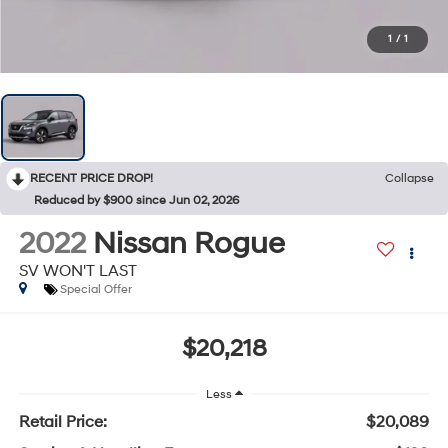
1
/
1
RECENT PRICE DROP!
Collapse
Reduced by $900 since Jun 02, 2026
2022
Nissan Rogue
SV WON'T LAST
Special Offer
$20,218
Less
Retail Price:
$20,089