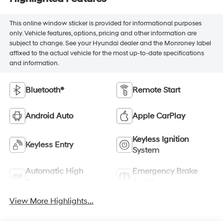
This online window sticker is provided for informational purposes
only. Vehicle features, options, pricing and other information are
subject to change. See your Hyundai dealer and the Monroney label
affixed to the actual vehicle for the most up-to-date specifications
and information.
Bluetooth®
Remote Start
Android Auto
Apple CarPlay
Keyless Ignition
Keyless Entry
System
Automatic High
Emergency Brake
Beams
Assist
View More Highlights...