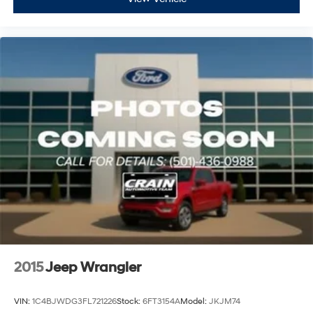
2015
Jeep Wrangler
VIN:
1C4BJWDG3FL721226
Stock:
6FT3154A
Model:
JKJM74