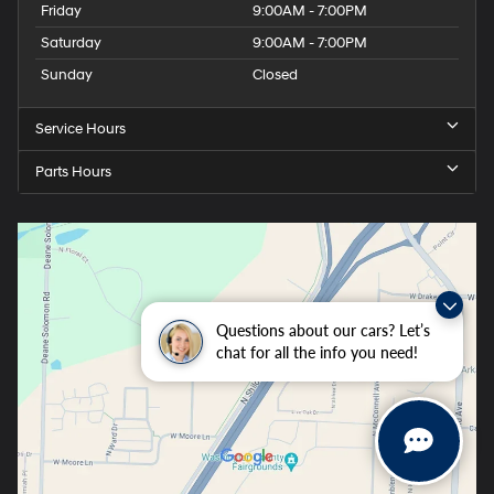
Friday
9:00AM - 7:00PM
Saturday
9:00AM - 7:00PM
Sunday
Closed
Service Hours
Parts Hours
Questions about our cars? Let’s
chat for all the info you need!