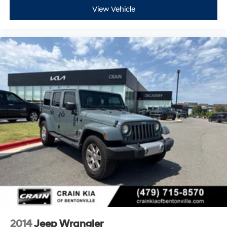
View Vehicle
2014
Jeep Wrangler