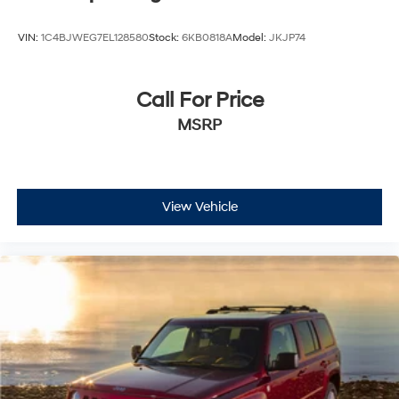
VIN:
1C4BJWEG7EL128580
Stock:
6KB0818A
Model:
JKJP74
Call For Price
MSRP
View Vehicle