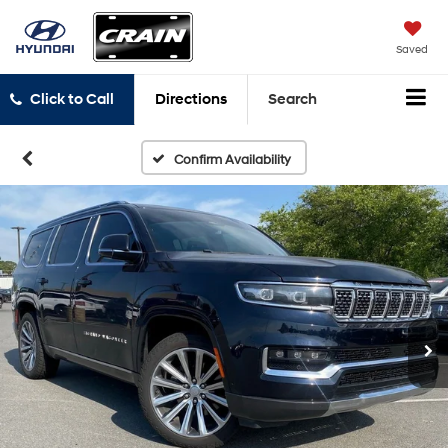
Saved
Click to Call
Directions
Search
Confirm Availability