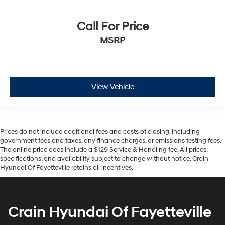
Call For Price
MSRP
View Vehicle
Prices do not include additional fees and costs of closing, including
government fees and taxes, any finance charges, or emissions testing fees.
The online price does include a $129 Service & Handling fee. All prices,
specifications, and availability subject to change without notice. Crain
Hyundai Of Fayetteville retains all incentives.
Crain Hyundai Of Fayetteville