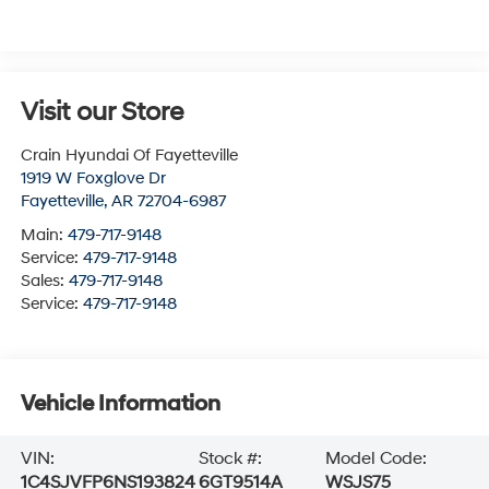
Visit our Store
Crain Hyundai Of Fayetteville
1919 W Foxglove Dr
Fayetteville
,
AR
72704-6987
Main:
479-717-9148
Service:
479-717-9148
Sales:
479-717-9148
Service:
479-717-9148
Vehicle Information
VIN:
Stock #:
Model Code:
1C4SJVFP6NS193824
6GT9514A
WSJS75