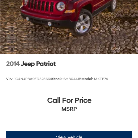
2014
Jeep Patriot
VIN:
1C4NJPBA9ED523664
Stock:
6HB0441B
Model:
MKTE74
Call For Price
MSRP
View Vehicle