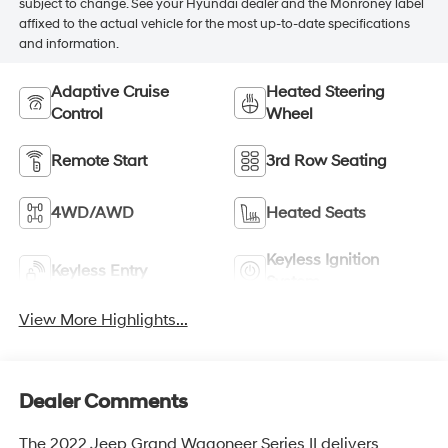
subject to change. See your Hyundai dealer and the Monroney label
affixed to the actual vehicle for the most up-to-date specifications
and information.
Adaptive Cruise
Heated Steering
Control
Wheel
Remote Start
3rd Row Seating
4WD/AWD
Heated Seats
Keyless Ignition
Keyless Entry
System
View More Highlights...
Dealer Comments
The 2022 Jeep Grand Wagoneer Series II delivers