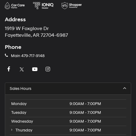
Address
1919 W Foxglove Dr
Fayetteville, AR 72704-6987
Phone
Main
479-717-9148
Sales Hours
Monday
9:00AM - 7:00PM
Tuesday
9:00AM - 7:00PM
Wednesday
9:00AM - 7:00PM
Thursday
9:00AM - 7:00PM