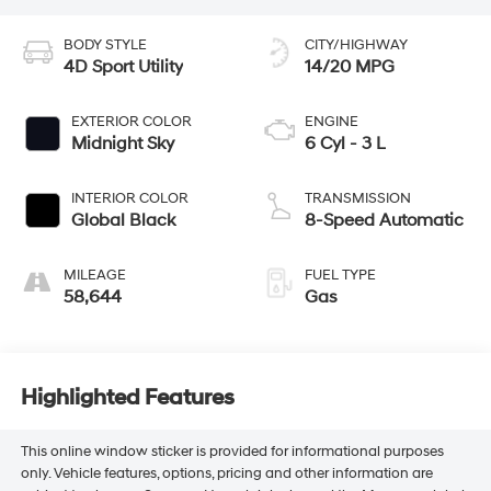
BODY STYLE
CITY/HIGHWAY
4D Sport Utility
14/20 MPG
EXTERIOR COLOR
ENGINE
Midnight Sky
6 Cyl - 3 L
INTERIOR COLOR
TRANSMISSION
Global Black
8-Speed Automatic
MILEAGE
FUEL TYPE
58,644
Gas
Highlighted Features
This online window sticker is provided for informational purposes
only. Vehicle features, options, pricing and other information are