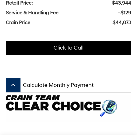
Retail Price:
$43,944
Service & Handling Fee
+$129
Crain Price
$44,073
Click To Call
keyboard_arrow_up
Calculate Monthly Payment