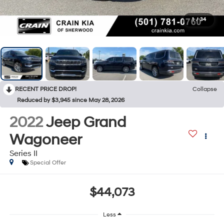
1
/
34
RECENT PRICE DROP!
Collapse
Reduced by $3,945 since May 28, 2026
2022
Jeep Grand
Wagoneer
Series II
Special Offer
$44,073
Less