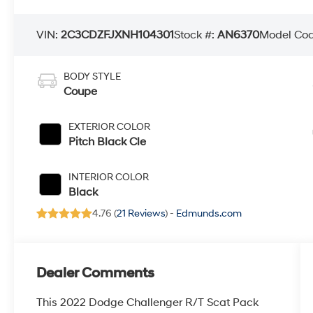
VIN:
2C3CDZFJXNH104301
Stock #:
AN6370
Model Co
BODY STYLE
Coupe
EXTERIOR COLOR
Pitch Black Cle
INTERIOR COLOR
Black
4.76 (
21 Reviews
) -
Edmunds.com
Dealer Comments
This 2022 Dodge Challenger R/T Scat Pack