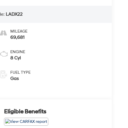
de:
LADX22
MILEAGE
69,681
ENGINE
8 Cyl
FUEL TYPE
Gas
Eligible Benefits