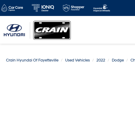
Crain Hyundai Of Fayetteville
Used Vehicles
2022
Dodge
Ch