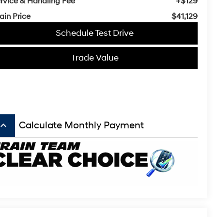
rvice & Handling Fee
+$129
ain Price
$41,129
Schedule Test Drive
Trade Value
board_arrow_up
Calculate Monthly Payment