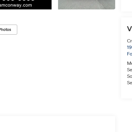
V
Photos
Cr
19
Fa
M
Se
Sa
Se