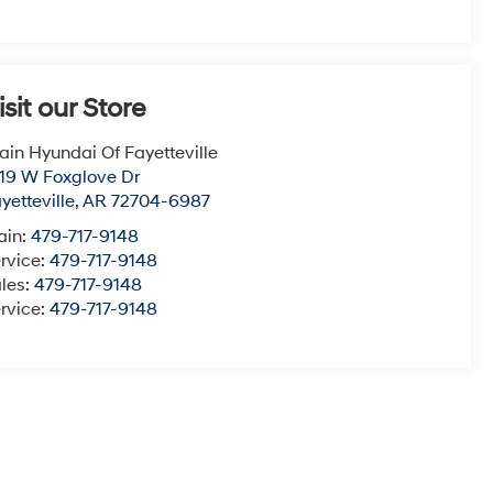
isit our Store
ain Hyundai Of Fayetteville
19 W Foxglove Dr
yetteville
,
AR
72704-6987
ain:
479-717-9148
rvice:
479-717-9148
les:
479-717-9148
rvice:
479-717-9148