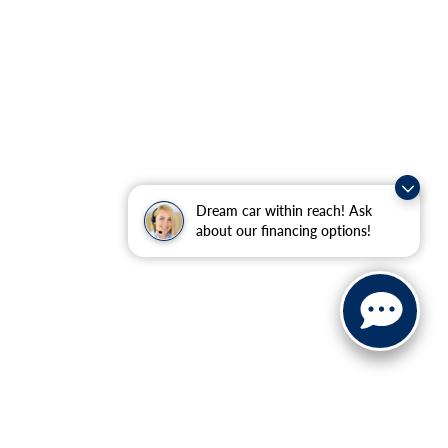
Dream car within reach! Ask
about our financing options!