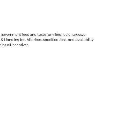
ng government fees and taxes, any finance charges, or
& Handling fee. All prices, specifications, and availability
ins all incentives.