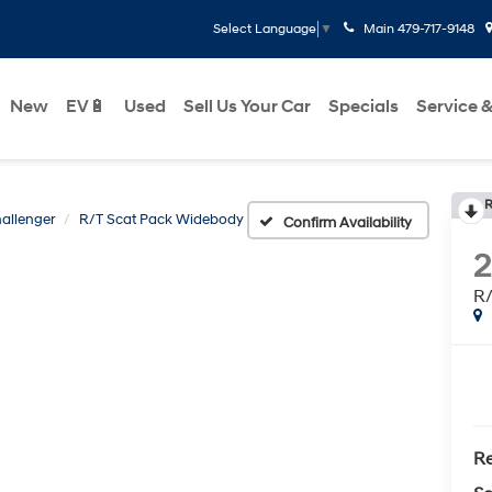
Main
479-717-9148
Select Language
▼
New
EV🔋
Used
Sell Us Your Car
Specials
Service &
R
allenger
R/T Scat Pack Widebody
Confirm Availability
2
R/
Re