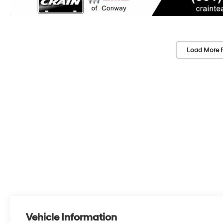
Load More 
Vehicle Information