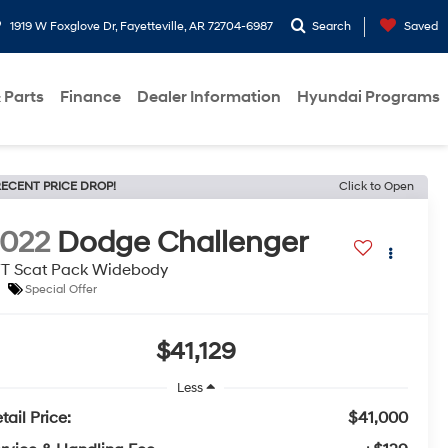
1919 W Foxglove Dr, Fayetteville, AR 72704-6987
Search
Saved
 Parts
Finance
Dealer Information
Hyundai Programs
ECENT PRICE DROP!
Click to Open
022
Dodge Challenger
T Scat Pack Widebody
Special Offer
$41,129
Less
tail Price:
$41,000