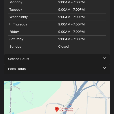
Monday
9:00AM - 7:00PM
xDrive can make.
Tuesday
9:00AM - 7:00PM
Wednesday
9:00AM - 7:00PM
Thursday
9:00AM - 7:00PM
Friday
9:00AM - 7:00PM
Saturday
9:00AM - 7:00PM
Sunday
Closed
Service Hours
Parts Hours