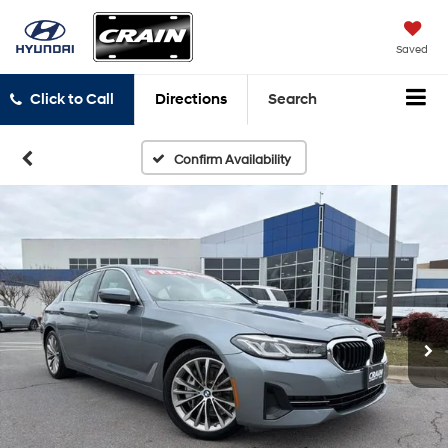
Saved
Click to Call
Directions
Search
Confirm Availability