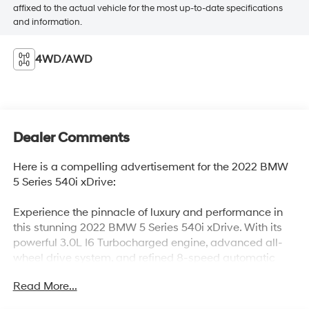
affixed to the actual vehicle for the most up-to-date specifications
and information.
4WD/AWD
Dealer Comments
Here is a compelling advertisement for the 2022 BMW
5 Series 540i xDrive:
Experience the pinnacle of luxury and performance in
this stunning 2022 BMW 5 Series 540i xDrive. With its
powerful 3.0L I6 Turbocharged engine, advanced all-
wheel drive system, and refined 8-speed automatic
transmission, this BMW delivers an exhilarating driving
Read More...
experience you have to feel to believe.