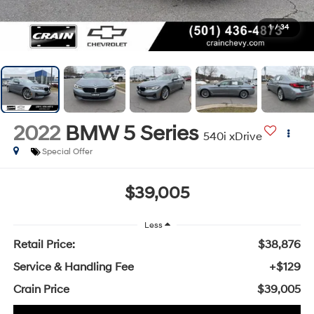
1
/
34
2022
BMW 5 Series
540i xDrive
Special Offer
$39,005
Less
Retail Price:
$38,876
Service & Handling Fee
+$129
Crain Price
$39,005