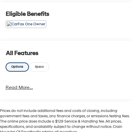
- 100 Hour Love It or Leave It Exchange Policy
- 100 Year or 100,000 Mile Power-Train Warranty
Eligible Benefits
- Alloy Wheels
- Backup / Rear View Camera
- Blind Spot Warning System
- Bluetooth®
- Color Touchscreen Display
- Cruise Control
All Features
- Forward Collision Alert
- Heated Seats
Options
Specs
- Heated Steering Wheel
- Keyless Entry
- Lane Keep Assist
Read More...
- Leather
- MP3 Player
- Navigation / GPS
- Parking Sensors
Prices do not include additional fees and costs of closing, including
- Premium Audio
government fees and taxes, any finance charges, or emissions testing fees.
- Premium Wheels
The online price does include a $129 Service & Handling fee. All prices,
- Rear Cross Traffic Alert and Braking
specifications, and availability subject to change without notice. Crain