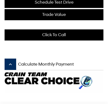
Schedule Test Drive
Trade Value
Click To Call
keyboard_arrow_up
Calculate Monthly Payment