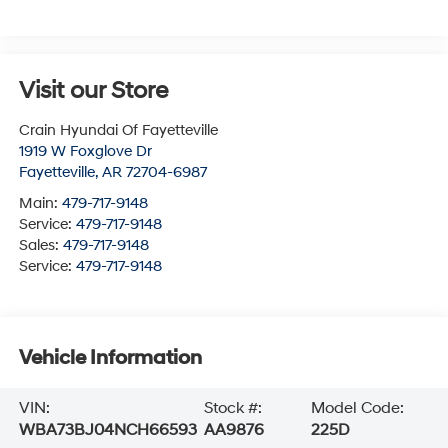
Visit our Store
Crain Hyundai Of Fayetteville
1919 W Foxglove Dr
Fayetteville
,
AR
72704-6987
Main:
479-717-9148
Service:
479-717-9148
Sales:
479-717-9148
Service:
479-717-9148
Vehicle Information
VIN:
Stock #:
Model Code:
WBA73BJ04NCH66593
AA9876
225D