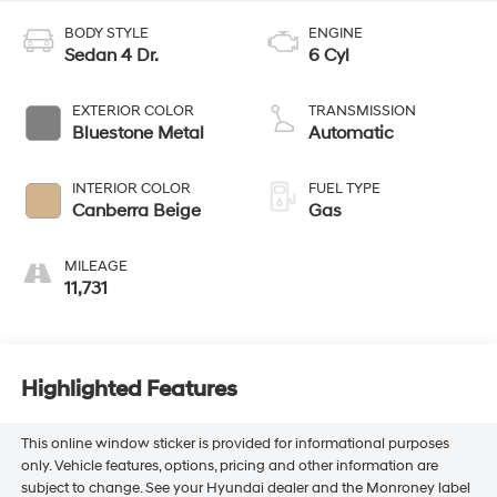
BODY STYLE
ENGINE
Sedan 4 Dr.
6 Cyl
EXTERIOR COLOR
TRANSMISSION
Bluestone Metal
Automatic
INTERIOR COLOR
FUEL TYPE
Canberra Beige
Gas
MILEAGE
11,731
Highlighted Features
This online window sticker is provided for informational purposes
only. Vehicle features, options, pricing and other information are
subject to change. See your Hyundai dealer and the Monroney label