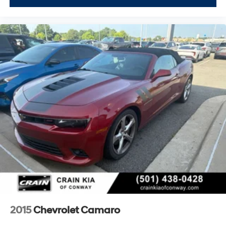
wheel, Traction control, Trip computer, Turn signal
indicator mirrors, Universal Home Remote, Variably
intermittent wipers, Vehicle Inclination Theft Deterrent
Sensor, Vehicle Interior Movement Theft Deterrent
Sensor, Ventilated front seats, Voltmeter, Wheels: 19 x
8.5 Fr/20 x 11 Rr Black (LPO), Wheels: 19 x 8.5 Fr/20 x 11
Rr Bright Silver, Wireless Apple CarPlay/Wireless
Android Auto, Wireless Charging for Devices, Yellow
Custom Leather Stitch, Z51 Perf Suspension w/Magnetic
Selective Ride Cntrl, Z51 Performance Brakes, Z51
Performance Package, Z51 Performance Suspension.
CARFAX One-Owner. Clean CARFAX.
Experience the Crain Commitment: 100 Year/100,000
Mile Warranty on Every New & Used vehicle We Sell
and 100 Hour Love It or Leave It Exchange Poli
2015
Chevrolet Camaro