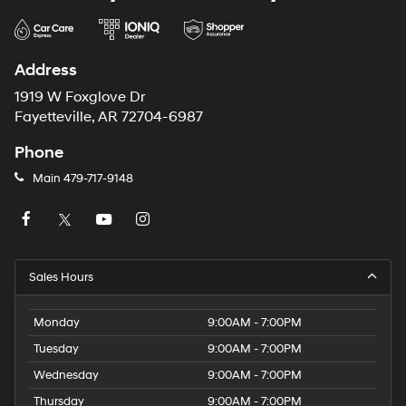
Address
1919 W Foxglove Dr
Fayetteville, AR 72704-6987
Phone
Main
479-717-9148
Sales Hours
Monday
9:00AM - 7:00PM
Tuesday
9:00AM - 7:00PM
Wednesday
9:00AM - 7:00PM
Thursday
9:00AM - 7:00PM