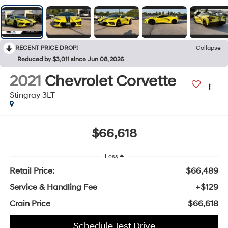
RECENT PRICE DROP!
Collapse
Reduced by $3,011 since Jun 08, 2026
2021
Chevrolet Corvette
Stingray 3LT
$66,618
Less
Retail Price:
$66,489
Service & Handling Fee
+$129
Crain Price
$66,618
Schedule Test Drive