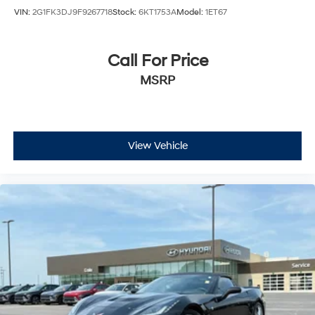
VIN:
2G1FK3DJ9F9267718
Stock:
6KT1753A
Model:
1ET67
Call For Price
MSRP
View Vehicle