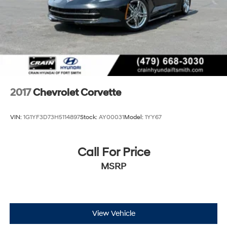
2017
Chevrolet Corvette
VIN:
1G1YF3D73H5114897
Stock:
AY00031
Model:
1YY67
Call For Price
MSRP
View Vehicle