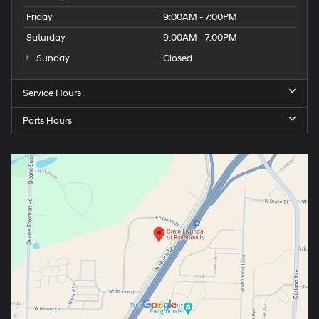
Friday
9:00AM - 7:00PM
Saturday
9:00AM - 7:00PM
Sunday
Closed
Service Hours
Parts Hours