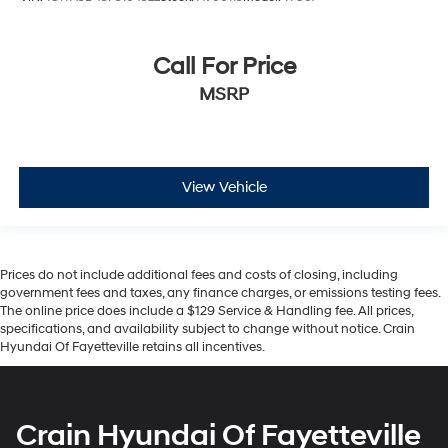
Call For Price
MSRP
View Vehicle
Prices do not include additional fees and costs of closing, including
government fees and taxes, any finance charges, or emissions testing fees.
The online price does include a $129 Service & Handling fee. All prices,
specifications, and availability subject to change without notice. Crain
Hyundai Of Fayetteville retains all incentives.
Crain Hyundai Of Fayetteville