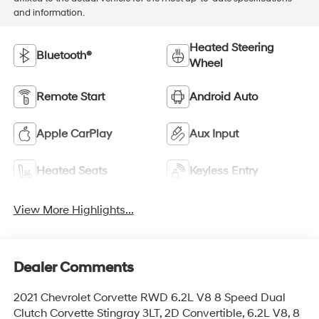
and information.
Heated Steering
Bluetooth®
Wheel
Remote Start
Android Auto
Apple CarPlay
Aux Input
Heated Seats
Keyless Entry
View More Highlights...
Dealer Comments
2021 Chevrolet Corvette RWD 6.2L V8 8 Speed Dual
Clutch Corvette Stingray 3LT, 2D Convertible, 6.2L V8, 8