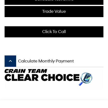
Trade Value
Click To Call
keyboard_arrow_up
Calculate Monthly Payment