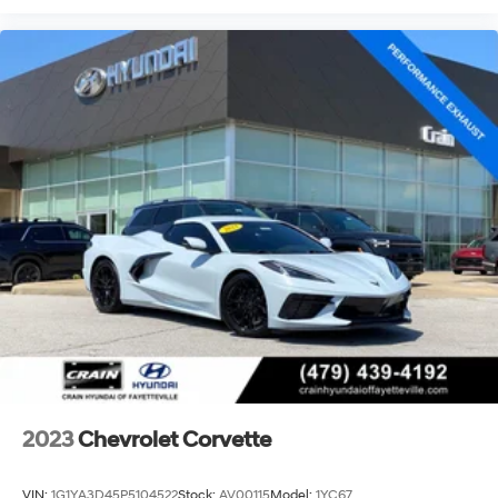
2023
Chevrolet Corvette
VIN:
1G1YA3D45P5104522
Stock:
AV00115
Model:
1YC67