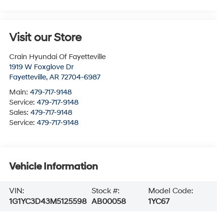
Visit our Store
Crain Hyundai Of Fayetteville
1919 W Foxglove Dr
Fayetteville
,
AR
72704-6987
Main:
479-717-9148
Service:
479-717-9148
Sales:
479-717-9148
Service:
479-717-9148
Vehicle Information
VIN:
Stock #:
Model Code:
1G1YC3D43M5125598
AB00058
1YC67