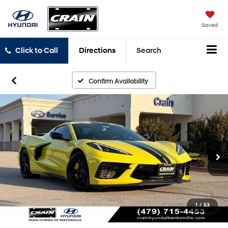
Saved
Click to Call
Directions
Search
Confirm Availability
1
/
53