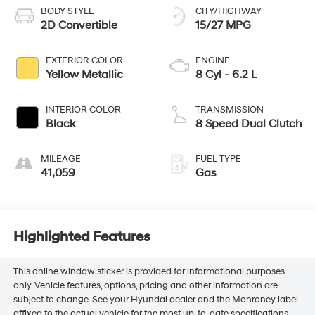
BODY STYLE
CITY/HIGHWAY
2D Convertible
15/27 MPG
EXTERIOR COLOR
ENGINE
Yellow Metallic
8 Cyl - 6.2 L
INTERIOR COLOR
TRANSMISSION
Black
8 Speed Dual Clutch
MILEAGE
FUEL TYPE
41,059
Gas
Highlighted Features
This online window sticker is provided for informational purposes
only. Vehicle features, options, pricing and other information are
subject to change. See your Hyundai dealer and the Monroney label
affixed to the actual vehicle for the most up-to-date specifications