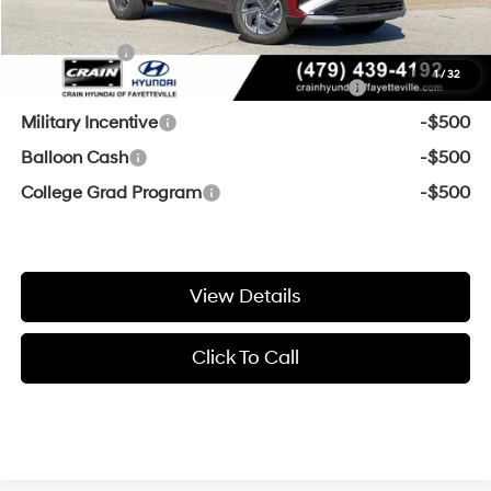
Add. Available Hyundai Offers:
Lease Cash
-$2,000
1
/
32
HMF Dealer Choice Finance Bonus Cash
-$2,000
Military Incentive
-$500
Balloon Cash
-$500
College Grad Program
-$500
View Details
Click To Call