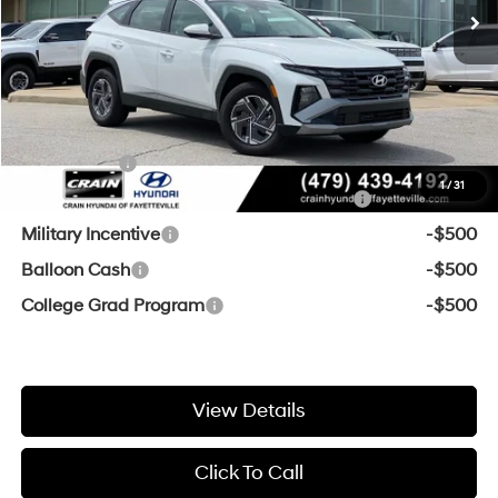
Service & Handling Fee
+$129
Crain Price
$34,417
Add. Available Hyundai Offers:
Lease Cash
-$2,000
1
/
31
HMF Dealer Choice Finance Bonus Cash
-$2,000
Military Incentive
-$500
Balloon Cash
-$500
College Grad Program
-$500
View Details
Click To Call