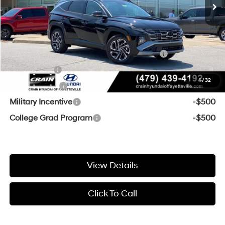
Crain Price
$44,764
Add. Available Hyundai Offers:
HMF Dealer Choice Finance Bonus Cash
-$2,000
Lease Cash
-$1,500
1
/
32
Balloon Cash
-$750
Military Incentive
-$500
College Grad Program
-$500
View Details
Click To Call