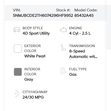
VIN:
Stock #:
Model Code:
5NMJBCDE2TH607429
6HF9952
85432A4S
BODY STYLE
ENGINE
4D Sport Utility
4 Cyl - 2.5 L
EXTERIOR
TRANSMISSION
COLOR
8-Speed
White Pearl
Automatic with
SHIFTRONIC
INTERIOR
FUEL TYPE
COLOR
Gas
Gray
CITY/HIGHWAY
24/30 MPG