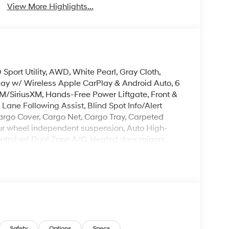
View More Highlights...
port Utility, AWD, White Pearl, Gray Cloth,
lay w/ Wireless Apple CarPlay & Android Auto, 6
M/SiriusXM, Hands-Free Power Liftgate, Front &
ane Following Assist, Blind Spot Info/Alert
Cargo Cover, Cargo Net, Cargo Tray, Carpeted
, Four wheel independent suspension, Auto High-
trol w/ Dual Zone A/C, Heated door mirrors,
tem, Spoiler, Steering wheel mounted audio
Mile Warranty on Every New & Used vehicle We
Please contact the dealer for more details.
Safety
Options
Specs