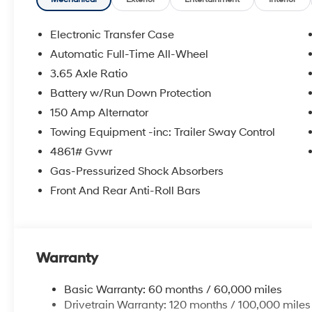
Electronic Transfer Case
Automatic Full-Time All-Wheel
3.65 Axle Ratio
Battery w/Run Down Protection
150 Amp Alternator
Towing Equipment -inc: Trailer Sway Control
4861# Gvwr
Gas-Pressurized Shock Absorbers
Front And Rear Anti-Roll Bars
Warranty
Basic Warranty: 60 months / 60,000 miles
Drivetrain Warranty: 120 months / 100,000 miles