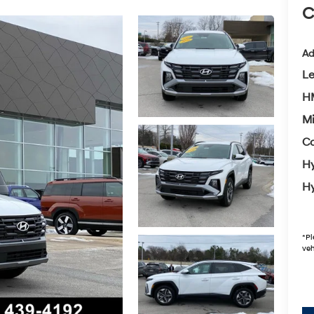
C
Ad
L
HM
Mi
Co
Hy
Hy
*
Pl
veh