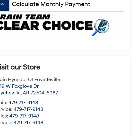
board_arrow_up
Calculate Monthly Payment
isit our Store
ain Hyundai Of Fayetteville
19 W Foxglove Dr
yetteville
,
AR
72704-6987
ain:
479-717-9148
rvice:
479-717-9148
les:
479-717-9148
rvice:
479-717-9148