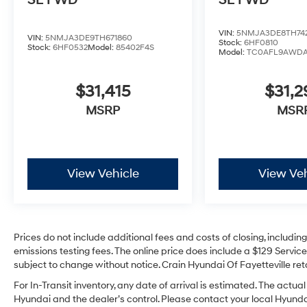
SE FWD
SE FWD
VIN:
5NMJA3DE8TH74
VIN:
5NMJA3DE9TH671860
Stock:
6HF0810
Stock:
6HF0532
Model:
85402F4S
Model:
TC0AFL9AWD
$31,415
$31,
MSRP
MSR
View Vehicle
View Veh
Prices do not include additional fees and costs of closing, includi
emissions testing fees. The online price does include a $129 Service 
subject to change without notice. Crain Hyundai Of Fayetteville reta
For In-Transit inventory, any date of arrival is estimated. The act
Hyundai and the dealer’s control. Please contact your local Hyundai 