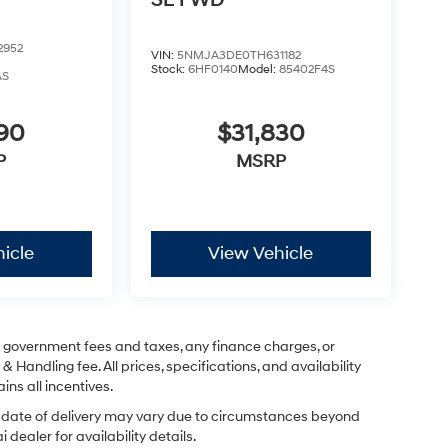
SE FWD
2952
VIN:
5NMJA3DE0TH631182
Stock:
6HF0140
Model:
85402F4S
AS
290
$31,830
P
MSRP
icle
View Vehicle
ng government fees and taxes, any finance charges, or
& Handling fee. All prices, specifications, and availability
ins all incentives.
ual date of delivery may vary due to circumstances beyond
dealer for availability details.