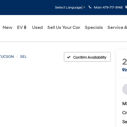
Main
479-717-9148
Select Language
▼
New
EV🔋
Used
Sell Us Your Car
Specials
Service &
TUCSON
SEL
Confirm Availability
I
M
Cr
Se