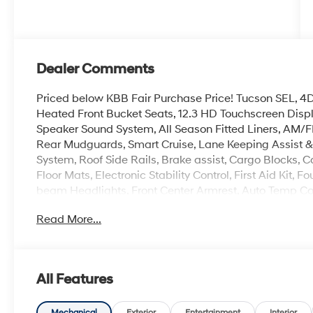
Dealer Comments
Priced below KBB Fair Purchase Price! Tucson SEL, 4D S
Heated Front Bucket Seats, 12.3 HD Touchscreen Disp
Speaker Sound System, All Season Fitted Liners, AM/F
Rear Mudguards, Smart Cruise, Lane Keeping Assist & L
System, Roof Side Rails, Brake assist, Cargo Blocks, 
Floor Mats, Electronic Stability Control, First Aid Kit
beam Headlights, Front Center Armrest, Auto Temp Con
Overhead console, Remote keyless entry, Security sys
Read More...
controls, Premium 18 Alloy Wheels.
Experience the Crain Commitment: 100 Year/100,000 
Sell and 100 Hour Love It or Leave It Exchange Policy. 
All Features
Mechanical
Exterior
Entertainment
Interior