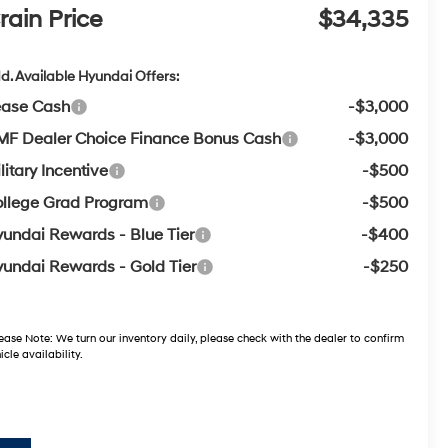
rain Price
$34,335
d. Available Hyundai Offers:
ease Cash
-$3,000
F Dealer Choice Finance Bonus Cash
-$3,000
litary Incentive
-$500
llege Grad Program
-$500
undai Rewards - Blue Tier
-$400
undai Rewards - Gold Tier
-$250
ease Note:
We turn our inventory daily, please check with the dealer to confirm
icle availability.