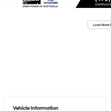
Load More 
Vehicle Information