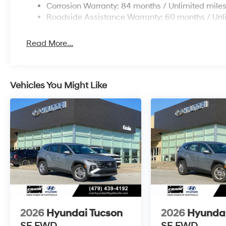
Corrosion Warranty: 84 months / Unlimited mile
Roadside Assistance Warranty: 60 months / Unl
Read More...
Vehicles You Might Like
2026
Hyundai Tucson
2026
Hyundai