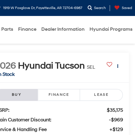
1919 W Foxglove Dr, Fayetteville, AR 72704-6987
Search
Saved
 Parts
Finance
Dealer Information
Hyundai Programs
2026
Hyundai Tucson
SEL
n Stock
BUY
FINANCE
LEASE
SRP:
$35,175
ain Customer Discount:
-$969
rvice & Handling Fee
+$129