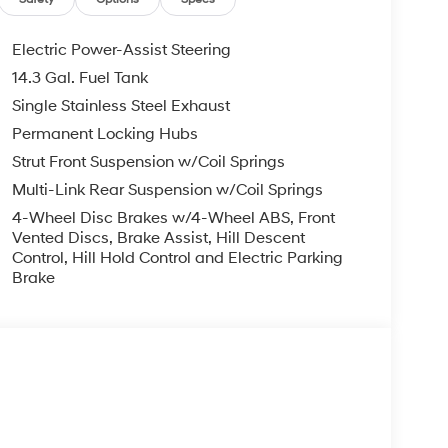
Electric Power-Assist Steering
14.3 Gal. Fuel Tank
Single Stainless Steel Exhaust
Permanent Locking Hubs
Strut Front Suspension w/Coil Springs
Multi-Link Rear Suspension w/Coil Springs
4-Wheel Disc Brakes w/4-Wheel ABS, Front
Vented Discs, Brake Assist, Hill Descent
Control, Hill Hold Control and Electric Parking
Brake