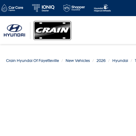
Crain Hyundai Of Fayetteville
New Vehicles
2026
Hyundai