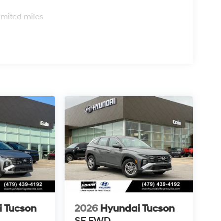
s
imited miles
 Tucson
2026
Hyundai Tucson