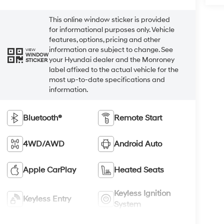
This online window sticker is provided
for informational purposes only. Vehicle
features, options, pricing and other
information are subject to change. See
VIEW
WINDOW
your Hyundai dealer and the Monroney
STICKER
label affixed to the actual vehicle for the
most up-to-date specifications and
information.
Bluetooth®
Remote Start
4WD/AWD
Android Auto
Apple CarPlay
Heated Seats
Keyless Ignition
Keyless Entry
System