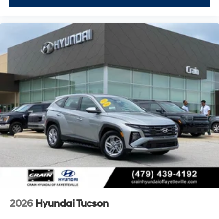
2026
Hyundai Tucson