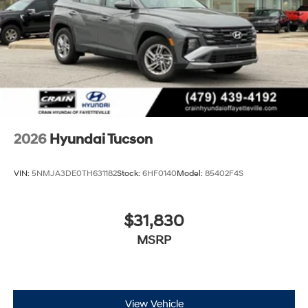
2026
Hyundai Tucson
VIN:
5NMJA3DE0TH631182
Stock:
6HF0140
Model:
85402F4S
$31,830
MSRP
View Vehicle