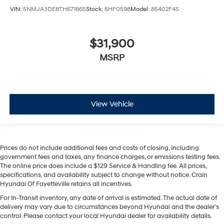
VIN:
5NMJA3DE8TH671865
Stock:
6HF0598
Model:
85402F4S
$31,900
MSRP
View Vehicle
Prices do not include additional fees and costs of closing, including
government fees and taxes, any finance charges, or emissions testing fees.
The online price does include a $129 Service & Handling fee. All prices,
specifications, and availability subject to change without notice. Crain
Hyundai Of Fayetteville retains all incentives.
For In-Transit inventory, any date of arrival is estimated. The actual date of
delivery may vary due to circumstances beyond Hyundai and the dealer’s
control. Please contact your local Hyundai dealer for availability details.