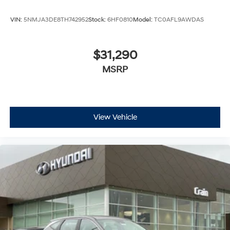
VIN:
5NMJA3DE8TH742952
Stock:
6HF0810
Model:
TC0AFL9AWDAS
$31,290
MSRP
View Vehicle