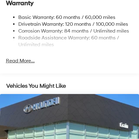
Warranty
Electric Power-Assist Steering
14.3 Gal. Fuel Tank
Basic Warranty: 60 months / 60,000 miles
Single Stainless Steel Exhaust
Drivetrain Warranty: 120 months / 100,000 miles
Permanent Locking Hubs
Corrosion Warranty: 84 months / Unlimited miles
Roadside Assistance Warranty: 60 months /
Strut Front Suspension w/Coil Springs
Unlimited miles
Multi-Link Rear Suspension w/Coil Springs
4-Wheel Disc Brakes w/4-Wheel ABS, Front Vented
Read More...
Discs, Brake Assist, Hill Descent Control, Hill Hold
Control and Electric Parking Brake
Vehicles You Might Like