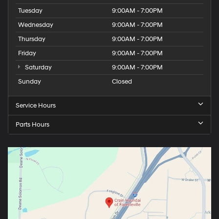
Tuesday
9:00AM - 7:00PM
Wednesday
9:00AM - 7:00PM
Thursday
9:00AM - 7:00PM
Friday
9:00AM - 7:00PM
Saturday
9:00AM - 7:00PM
Sunday
Closed
Service Hours
Parts Hours