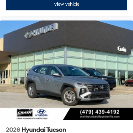
View Vehicle
2026
Hyundai Tucson