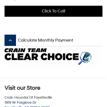
Click To Call
keyboard_arrow_up
Calculate Monthly Payment
Visit our Store
Crain Hyundai Of Fayetteville
1919 W Foxglove Dr