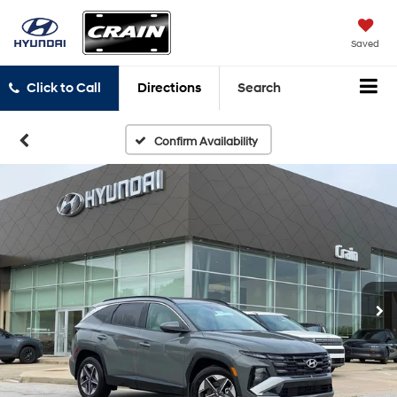
Saved
Click to Call
Directions
Search
Confirm Availability