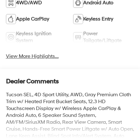
4WD/AWD
Android Auto
Apple CarPlay
Keyless Entry
Keyless Ignition
Power
System
Tailgate/Liftgate
View More Highlights...
Dealer Comments
Tucson SEL, 4D Sport Utility, AWD, Gray Premium Cloth
Trim w/ Heated Front Bucket Seats, 12.3 HD
Touchscreen Display w/ Wireless Apple CarPlay &
Android Auto, 6 Speaker Sound System,
AM/FM/SiriusXM Radio, Rear View Camera, Smart
Cruise, Hands-Free Smart Power Liftgate w/ Auto Open,
Lane Keep Assist, Blind Spot Info/Alert System, Auto