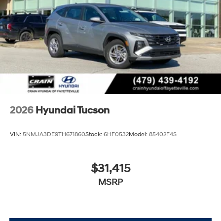
2026
Hyundai Tucson
VIN:
5NMJA3DE9TH671860
Stock:
6HF0532
Model:
85402F4S
$31,415
MSRP