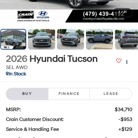
1
/
31
2026
Hyundai Tucson
SEL AWD
In Stock
BUY
FINANCE
LEASE
MSRP:
$34,710
Crain Customer Discount:
-$953
Service & Handling Fee
+$129