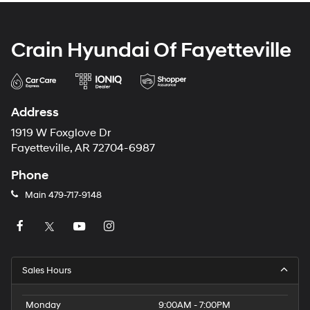
Crain Hyundai Of Fayetteville
Address
1919 W Foxglove Dr
Fayetteville, AR 72704-6987
Phone
Main
479-717-9148
Sales Hours
Monday
9:00AM - 7:00PM