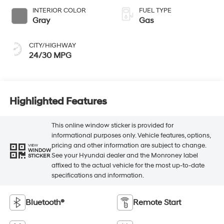
INTERIOR COLOR
FUEL TYPE
Gray
Gas
CITY/HIGHWAY
24/30 MPG
Highlighted Features
This online window sticker is provided for
informational purposes only. Vehicle features, options,
pricing and other information are subject to change.
VIEW
WINDOW
See your Hyundai dealer and the Monroney label
STICKER
affixed to the actual vehicle for the most up-to-date
specifications and information.
Bluetooth®
Remote Start