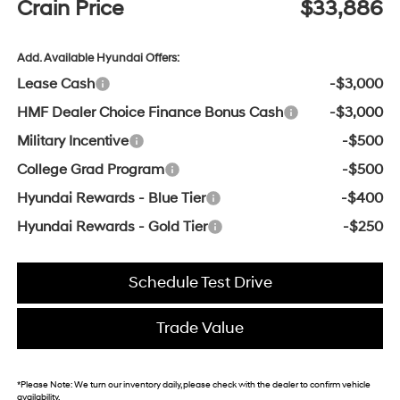
Crain Price
$33,886
Add. Available Hyundai Offers:
Lease Cash
-$3,000
HMF Dealer Choice Finance Bonus Cash
-$3,000
Military Incentive
-$500
College Grad Program
-$500
Hyundai Rewards - Blue Tier
-$400
Hyundai Rewards - Gold Tier
-$250
Schedule Test Drive
Trade Value
*
Please Note:
We turn our inventory daily, please check with the dealer to confirm vehicle
availability.