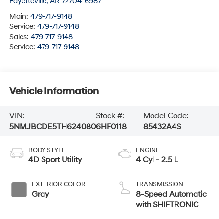
Fayetteville
,
AR
72704-6987
Main:
479-717-9148
Service:
479-717-9148
Sales:
479-717-9148
Service:
479-717-9148
Vehicle Information
VIN:
Stock #:
Model Code:
5NMJBCDE5TH624080
6HF0118
85432A4S
BODY STYLE
ENGINE
4D Sport Utility
4 Cyl - 2.5 L
EXTERIOR COLOR
TRANSMISSION
Gray
8-Speed Automatic
with SHIFTRONIC