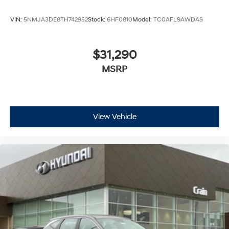
VIN:
5NMJA3DE8TH742952
Stock:
6HF0810
Model:
TC0AFL9AWDAS
$31,290
MSRP
View Vehicle