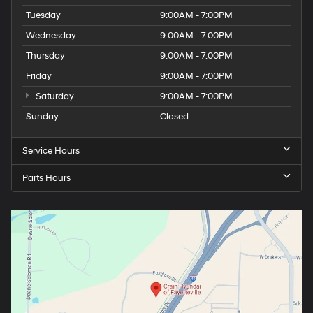
Tuesday
9:00AM - 7:00PM
Wednesday
9:00AM - 7:00PM
Thursday
9:00AM - 7:00PM
Friday
9:00AM - 7:00PM
Saturday
9:00AM - 7:00PM
Sunday
Closed
Service Hours
Parts Hours