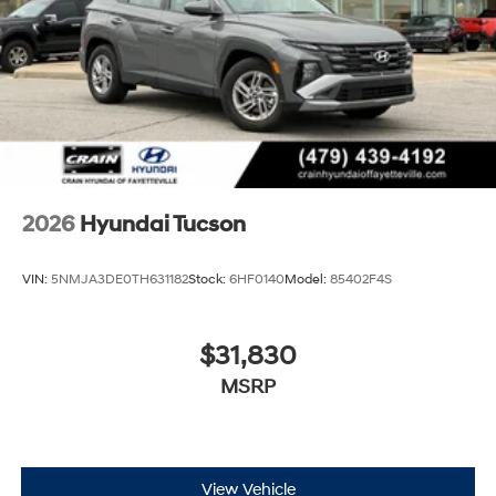
2026
Hyundai Tucson
VIN:
5NMJA3DE0TH631182
Stock:
6HF0140
Model:
85402F4S
$31,830
MSRP
View Vehicle