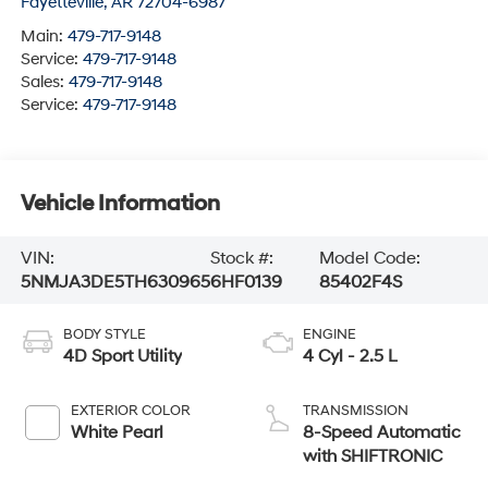
Fayetteville
,
AR
72704-6987
Main:
479-717-9148
Service:
479-717-9148
Sales:
479-717-9148
Service:
479-717-9148
Vehicle Information
VIN:
Stock #:
Model Code:
5NMJA3DE5TH630965
6HF0139
85402F4S
BODY STYLE
ENGINE
4D Sport Utility
4 Cyl - 2.5 L
EXTERIOR COLOR
TRANSMISSION
White Pearl
8-Speed Automatic
with SHIFTRONIC