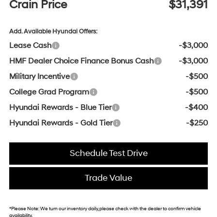
Crain Price
$31,391
Add. Available Hyundai Offers:
Lease Cash
-$3,000
HMF Dealer Choice Finance Bonus Cash
-$3,000
Military Incentive
-$500
College Grad Program
-$500
Hyundai Rewards - Blue Tier
-$400
Hyundai Rewards - Gold Tier
-$250
Schedule Test Drive
Trade Value
*
Please Note:
We turn our inventory daily, please check with the dealer to confirm vehicle
availability.