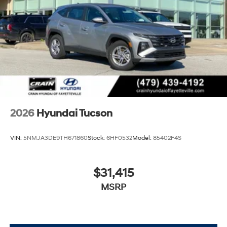
2026
Hyundai Tucson
VIN:
5NMJA3DE9TH671860
Stock:
6HF0532
Model:
85402F4S
$31,415
MSRP