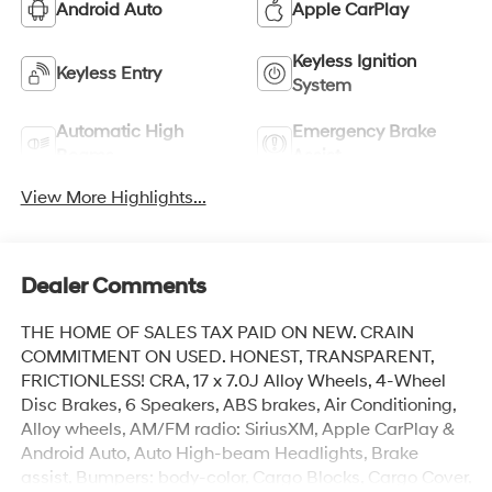
Android Auto
Apple CarPlay
Keyless Ignition
Keyless Entry
System
Automatic High
Emergency Brake
Beams
Assist
View More Highlights...
Dealer Comments
THE HOME OF SALES TAX PAID ON NEW. CRAIN
COMMITMENT ON USED. HONEST, TRANSPARENT,
FRICTIONLESS! CRA, 17 x 7.0J Alloy Wheels, 4-Wheel
Disc Brakes, 6 Speakers, ABS brakes, Air Conditioning,
Alloy wheels, AM/FM radio: SiriusXM, Apple CarPlay &
Android Auto, Auto High-beam Headlights, Brake
assist, Bumpers: body-color, Cargo Blocks, Cargo Cover,