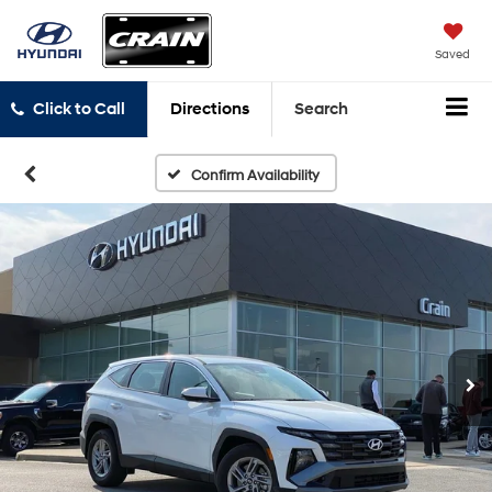
Saved
Click to Call
Directions
Search
Confirm Availability