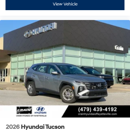
View Vehicle
2026
Hyundai Tucson