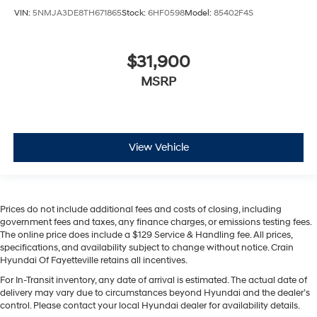
VIN:
5NMJA3DE8TH671865
Stock:
6HF0598
Model:
85402F4S
$31,900
MSRP
View Vehicle
Prices do not include additional fees and costs of closing, including
government fees and taxes, any finance charges, or emissions testing fees.
The online price does include a $129 Service & Handling fee. All prices,
specifications, and availability subject to change without notice. Crain
Hyundai Of Fayetteville retains all incentives.
For In-Transit inventory, any date of arrival is estimated. The actual date of
delivery may vary due to circumstances beyond Hyundai and the dealer’s
control. Please contact your local Hyundai dealer for availability details.