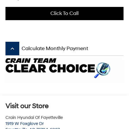
Click To Call
keyboard_arrow_up
Calculate Monthly Payment
Visit our Store
Crain Hyundai Of Fayetteville
1919 W Foxglove Dr