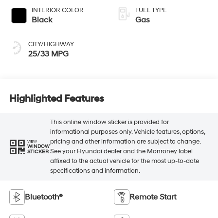
INTERIOR COLOR
FUEL TYPE
Black
Gas
CITY/HIGHWAY
25/33 MPG
Highlighted Features
This online window sticker is provided for
informational purposes only. Vehicle features, options,
pricing and other information are subject to change.
VIEW
WINDOW
See your Hyundai dealer and the Monroney label
STICKER
affixed to the actual vehicle for the most up-to-date
specifications and information.
Bluetooth®
Remote Start