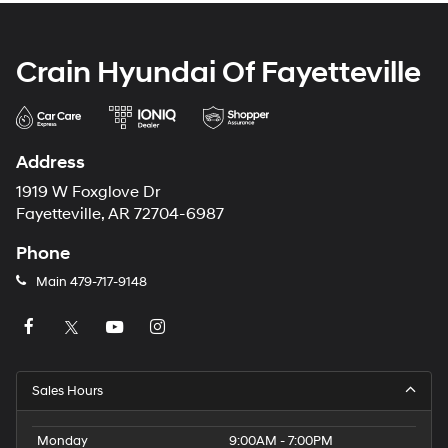
Crain Hyundai Of Fayetteville
Address
1919 W Foxglove Dr
Fayetteville, AR 72704-6987
Phone
Main
479-717-9148
Sales Hours
Monday
9:00AM - 7:00PM