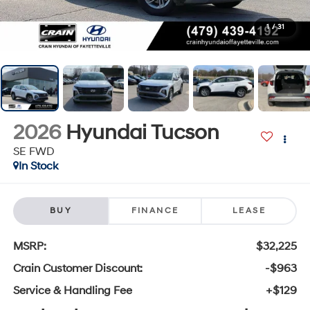
1
/
31
2026
Hyundai Tucson
SE FWD
In Stock
BUY
FINANCE
LEASE
MSRP:
$32,225
Crain Customer Discount:
-$963
Service & Handling Fee
+$129