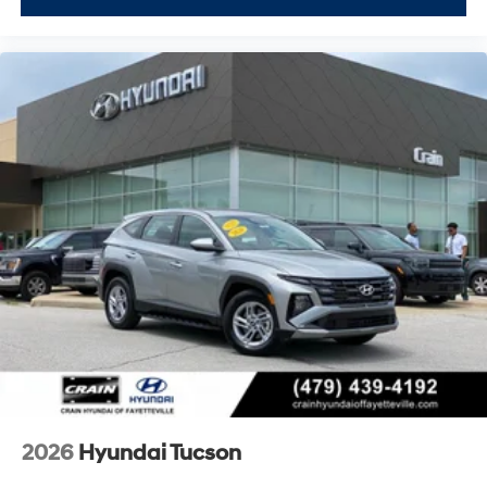
2026
Hyundai Tucson