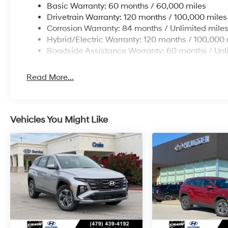
Basic Warranty: 60 months / 60,000 miles
Drivetrain Warranty: 120 months / 100,000 miles
Corrosion Warranty: 84 months / Unlimited mile
Hybrid/Electric Warranty: 120 months / 100,000 
Roadside Assistance Warranty: 60 months / Unl
Read More...
Vehicles You Might Like