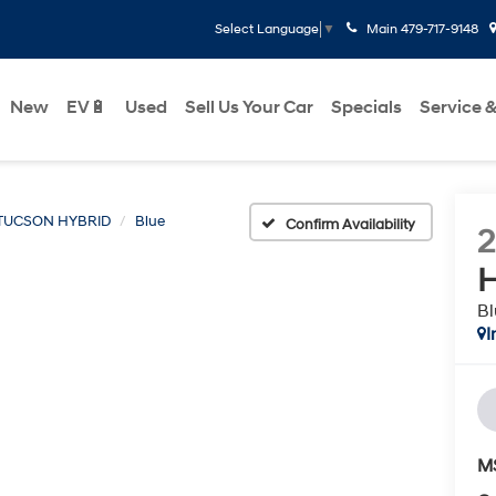
Main
479-717-9148
Select Language
▼
New
EV🔋
Used
Sell Us Your Car
Specials
Service &
TUCSON HYBRID
Blue
Confirm Availability
H
Bl
I
M