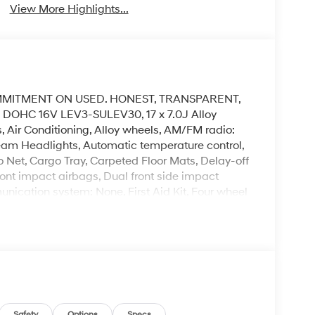
View More Highlights...
MMITMENT ON USED. HONEST, TRANSPARENT,
 DOHC 16V LEV3-SULEV30, 17 x 7.0J Alloy
 Air Conditioning, Alloy wheels, AM/FM radio:
eam Headlights, Automatic temperature control,
 Net, Cargo Tray, Carpeted Floor Mats, Delay-off
front impact airbags, Dual front side impact
unication system: None, First Aid Kit, Four wheel
ket Seats, Front Center Armrest, Front dual zone
Illuminated entry, Low tire pressure warning,
emperature display, Overhead airbag, Overhead
nity mirror, Power door mirrors, Power steering,
Audio System, Rear anti-roll bar, Rear reading
rbag, Rear window defroster, Rear window wiper,
lit folding rear seat, Spoiler, Steering wheel
Safety
Options
Specs