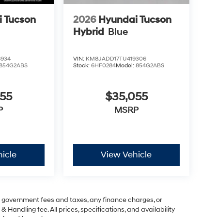
 Tucson
2026
Hyundai Tucson
Hybrid
Blue
8934
VIN:
KM8JADD17TU419306
854G2ABS
Stock:
6HF0284
Model:
854G2ABS
055
$35,055
P
MSRP
icle
View Vehicle
ng government fees and taxes, any finance charges, or
& Handling fee. All prices, specifications, and availability