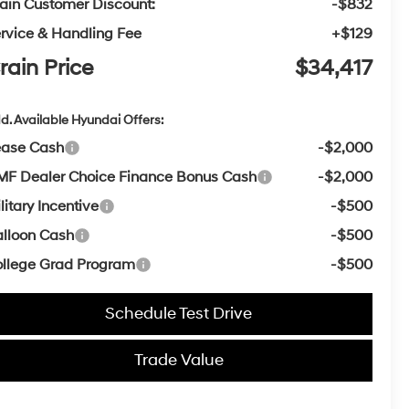
ain Customer Discount:
-$832
rvice & Handling Fee
+$129
rain Price
$34,417
d. Available Hyundai Offers:
ease Cash
-$2,000
F Dealer Choice Finance Bonus Cash
-$2,000
litary Incentive
-$500
lloon Cash
-$500
llege Grad Program
-$500
Schedule Test Drive
Trade Value