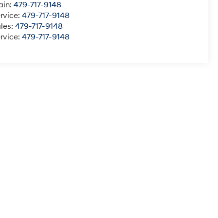
ain:
479-717-9148
rvice:
479-717-9148
les:
479-717-9148
rvice:
479-717-9148