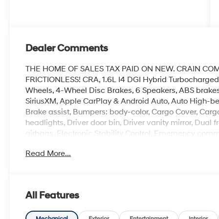
Dealer Comments
THE HOME OF SALES TAX PAID ON NEW. CRAIN CO
FRICTIONLESS! CRA, 1.6L I4 DGI Hybrid Turbocharged
Wheels, 4-Wheel Disc Brakes, 6 Speakers, ABS brakes,
SiriusXM, Apple CarPlay & Android Auto, Auto High-b
Brake assist, Bumpers: body-color, Cargo Cover, Cargo
headlights, Driver door bin, Driver vanity mirror, Dual 
airbags, Electronic Stability Control, Emergency comm
independent suspension, Front anti-roll bar, Front Buc
Read More...
A/C, Front reading lights, Fully automatic headlights, 
Occupant sensing airbag, Option Group 01, Outside t
console, Panic alarm, Passenger door bin, Passenger va
Power windows, Radio data system, Radio: AM/FM/HD 
All Features
lights, Rear seat center armrest, Rear side impact ai
Remote keyless entry, Security system, Speed control, Sp
Mechanical
Exterior
Entertainment
Interior