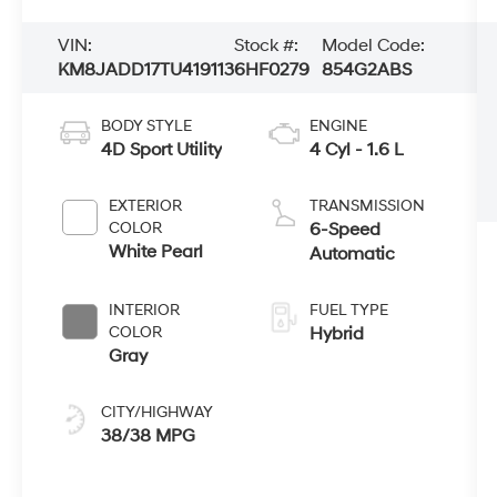
VIN:
Stock #:
Model Code:
KM8JADD17TU419113
6HF0279
854G2ABS
BODY STYLE
ENGINE
4D Sport Utility
4 Cyl - 1.6 L
EXTERIOR
TRANSMISSION
COLOR
6-Speed
White Pearl
Automatic
INTERIOR
FUEL TYPE
COLOR
Hybrid
Gray
CITY/HIGHWAY
38/38 MPG