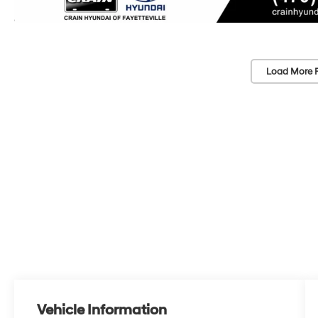
Load More 
Vehicle Information