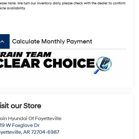
ease Note:
We turn our inventory daily, please check with the dealer to confirm
icle availability.
board_arrow_up
Calculate Monthly Payment
isit our Store
ain Hyundai Of Fayetteville
19 W Foxglove Dr
yetteville
,
AR
72704-6987