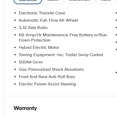
mounted audio controls, Tachometer, Telescoping steeri
Trip computer, Variably intermittent wipers.
Experience the Crain Commitment: 100 Year/100,000 
Electronic Transfer Case
Sell and 100 Hour Love It or Leave It Exchange Policy.
Automatic Full-Time All-Wheel
online price includes a $129 Service & Handling Fee. Pl
3.32 Axle Ratio
registration fees are not included. Contact us for a 
68-Amp/Hr Maintenance-Free Battery w/Run
Down Protection
Hybrid Electric Motor
Towing Equipment -inc: Trailer Sway Control
5004# Gvwr
Gas-Pressurized Shock Absorbers
Front And Rear Anti-Roll Bars
Electric Power-Assist Steering
Warranty