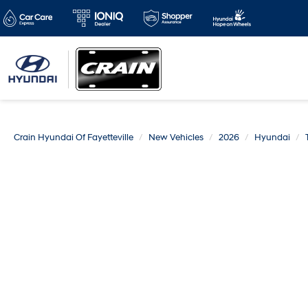
Crain Hyundai Of Fayetteville
New Vehicles
2026
Hyundai