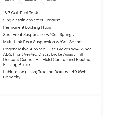
ng wheel, Tilt steering wheel, Traction control,
Mile Warranty on Every New & Used vehicle We
13.7 Gal. Fuel Tank
 Please contact the dealer for more details. The
Single Stainless Steel Exhaust
ease note that state sales tax, title, and
Permanent Locking Hubs
complete breakdown.
Strut Front Suspension w/Coil Springs
Multi-Link Rear Suspension w/Coil Springs
Regenerative 4-Wheel Disc Brakes w/4-Wheel
ABS, Front Vented Discs, Brake Assist, Hill
Descent Control, Hill Hold Control and Electric
Parking Brake
Lithium Ion (li-Ion) Traction Battery 1.49 kWh
Capacity