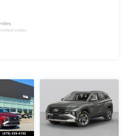
s
miles
imited miles