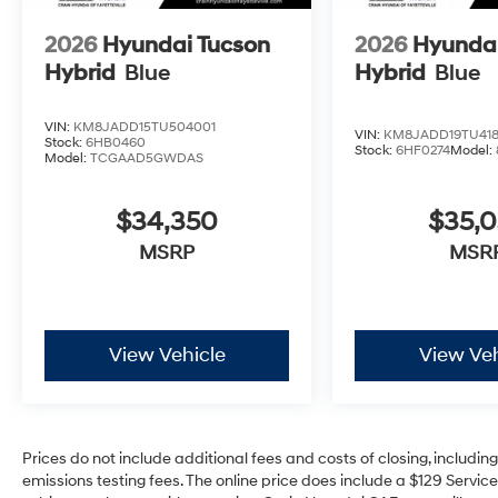
2026
Hyundai Tucson
2026
Hyundai
Hybrid
Blue
Hybrid
Blue
VIN:
KM8JADD15TU504001
VIN:
KM8JADD19TU41
Stock:
6HB0460
Stock:
6HF0274
Model:
Model:
TCGAAD5GWDAS
$34,350
$35,
MSRP
MSR
View Vehicle
View Veh
Prices do not include additional fees and costs of closing, includi
emissions testing fees. The online price does include a $129 Service 