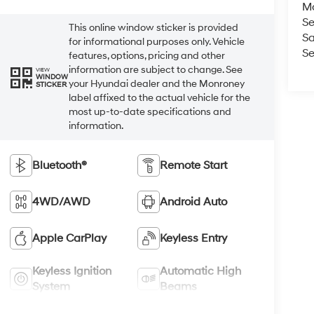
M
Se
This online window sticker is provided
Sa
for informational purposes only. Vehicle
Se
features, options, pricing and other
information are subject to change. See
VIEW
WINDOW
your Hyundai dealer and the Monroney
STICKER
label affixed to the actual vehicle for the
most up-to-date specifications and
information.
Bluetooth®
Remote Start
4WD/AWD
Android Auto
Apple CarPlay
Keyless Entry
Keyless Ignition
Automatic High
System
Beams