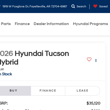
1919 W Foxglove Dr, Fayetteville, AR 72704-6987
Search
Saved
 Parts
Finance
Dealer Information
Hyundai Programs
2026
Hyundai Tucson
ybrid
ue
n Stock
BUY
FINANCE
LEASE
SRP:
$35,120