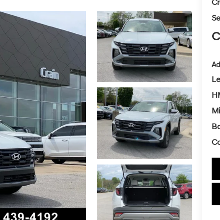
Cr
Se
C
Ad
L
HM
Mi
Ba
Co