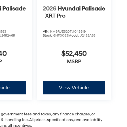
 Palisade
2026
Hyundai Palisade
XRT Pro
7583
VIN:
KM8RJES20TU045819
J2452A65
Stock:
6HF0083
Model:
J2452A65
40
$52,450
P
MSRP
icle
View Vehicle
ng government fees and taxes, any finance charges, or
& Handling fee. All prices, specifications, and availability
ins all incentives.