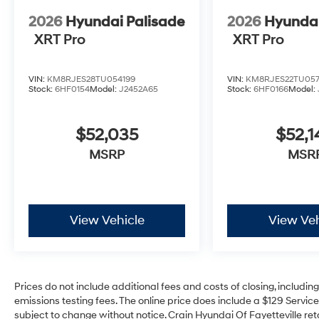
2026
Hyundai Palisade
2026
Hyundai
XRT Pro
XRT Pro
VIN:
KM8RJES28TU054199
VIN:
KM8RJES22TU05
Stock:
6HF0154
Model:
J2452A65
Stock:
6HF0166
Model:
$52,035
$52,1
MSRP
MSR
View Vehicle
View Veh
Prices do not include additional fees and costs of closing, includi
emissions testing fees. The online price does include a $129 Service 
subject to change without notice. Crain Hyundai Of Fayetteville reta