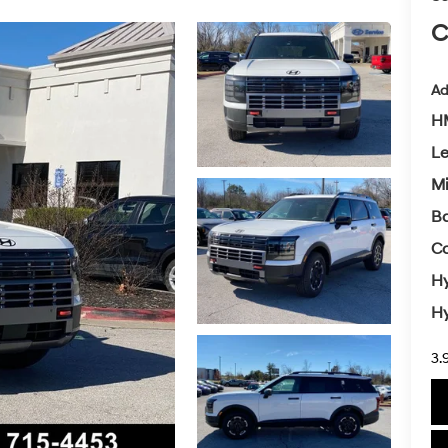
C
Ad
HM
L
Mi
Ba
Co
Hy
Hy
3.