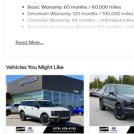
Basic Warranty: 60 months / 60,000 miles
Drivetrain Warranty: 120 months / 100,000 miles
Corrosion Warranty: 84 months / Unlimited mile
Roadside Assistance Warranty: 60 months / Unl
Read More...
Vehicles You Might Like