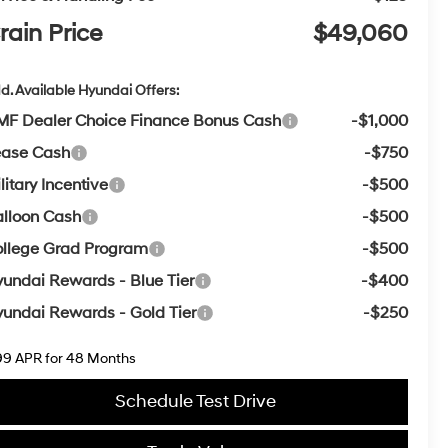
rain Price
$49,060
d. Available Hyundai Offers:
F Dealer Choice Finance Bonus Cash
-$1,000
ease Cash
-$750
litary Incentive
-$500
lloon Cash
-$500
llege Grad Program
-$500
undai Rewards - Blue Tier
-$400
undai Rewards - Gold Tier
-$250
99 APR for 48 Months
Schedule Test Drive