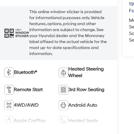
19
Fa
This online window sticker is provided
for informational purposes only. Vehicle
M
features, options, pricing and other
Se
information are subject to change. See
VIEW
Sa
WINDOW
your Hyundai dealer and the Monroney
STICKER
Se
label affixed to the actual vehicle for the
most up-to-date specifications and
information.
Heated Steering
Bluetooth®
Wheel
Remote Start
3rd Row Seating
4WD/AWD
Android Auto
Apple CarPlay
Heated Seats