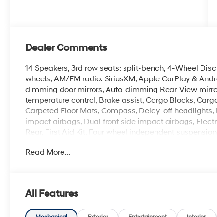
Dealer Comments
14 Speakers, 3rd row seats: split-bench, 4-Wheel Disc 
wheels, AM/FM radio: SiriusXM, Apple CarPlay & Andr
dimming door mirrors, Auto-dimming Rear-View mirror
temperature control, Brake assist, Cargo Blocks, Carg
Carpeted Floor Mats, Compass, Delay-off headlights, Dri
impact airbags, Dual front side impact airbags, Electr
Rear, First Aid Kit, Four wheel independent suspension, 
Center Armrest, Front dual zone A/C, Front reading lig
Read More...
Seat Trim, Heated door mirrors, Heated front seats, He
airbag, Leather steering wheel, Low tire pressure wa
sensing airbag, Option Group 01, Outside temperature
Panic alarm, Passenger door bin, Passenger vanity mir
All Features
Liftgate, Power moonroof, Power passenger seat, Pow
Radio: Infotainment Navigation System, Rear air conditi
Mechanical
Exterior
Entertainment
Interior