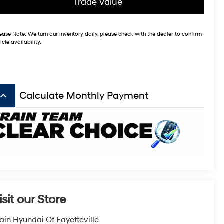
Trade Value
ease Note:
We turn our inventory daily, please check with the dealer to confirm
icle availability.
board_arrow_up
Calculate Monthly Payment
isit our Store
ain Hyundai Of Fayetteville