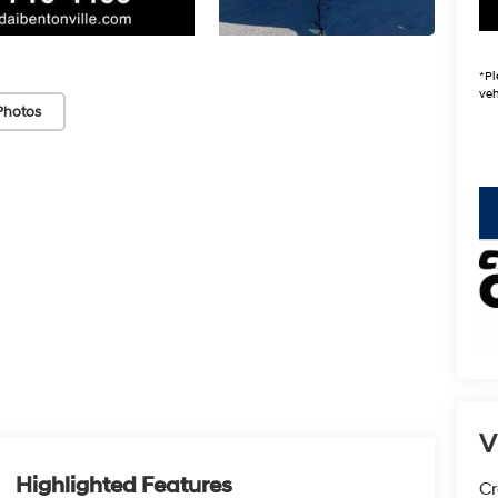
*
Pl
veh
Photos
key
V
Highlighted Features
Cr