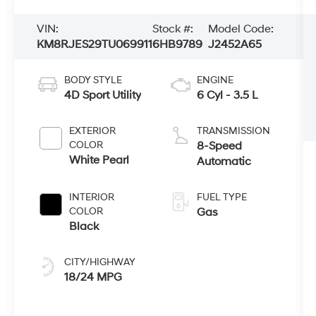
VIN:
Stock #:
Model Code:
KM8RJES29TU069911
6HB9789
J2452A65
BODY STYLE
ENGINE
4D Sport Utility
6 Cyl - 3.5 L
EXTERIOR
TRANSMISSION
COLOR
8-Speed
White Pearl
Automatic
INTERIOR
FUEL TYPE
COLOR
Gas
Black
CITY/HIGHWAY
18/24 MPG