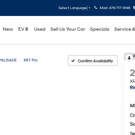
Main
479-717-9148
Select Language
▼
New
EV🔋
Used
Sell Us Your Car
Specials
Service &
R
PALISADE
XRT Pro
Confirm Availability
XR
I
M
Cr
Sa
Se