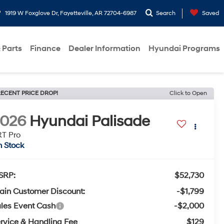
1919 W Foxglove Dr, Fayetteville, AR 72704-6987
Search
Saved
 Parts
Finance
Dealer Information
Hyundai Programs
ECENT PRICE DROP!
Click to Open
2026
Hyundai Palisade
T Pro
n Stock
SRP:
$52,730
ain Customer Discount:
-$1,799
les Event Cash
-$2,000
rvice & Handling Fee
$129