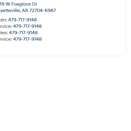
19 W Foxglove Dr
yetteville
,
AR
72704-6987
ain:
479-717-9148
rvice:
479-717-9148
les:
479-717-9148
rvice:
479-717-9148