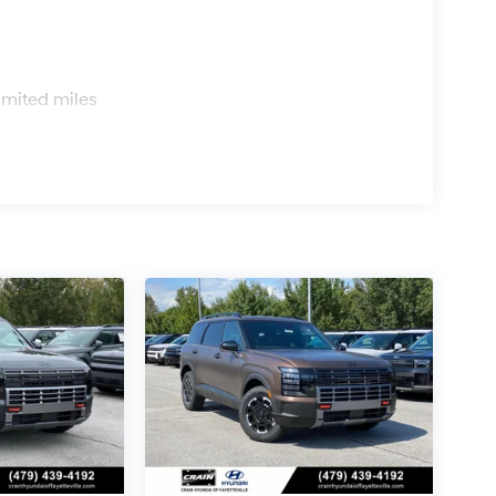
s
imited miles