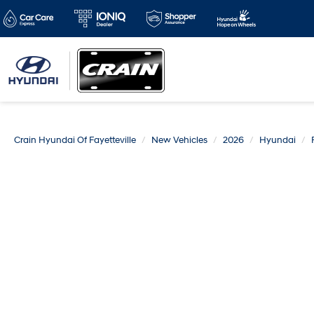
Crain Hyundai Of Fayetteville
New Vehicles
2026
Hyundai