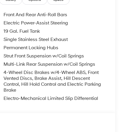
ndow defroster, Rear window wiper, Reclining 3rd
t, Security system, Speed control, Split folding
ols, Tachometer, Telescoping steering wheel, Tilt
Front And Rear Anti-Roll Bars
y intermittent wipers, Ventilated front seats,
Electric Power-Assist Steering
19 Gal. Fuel Tank
 is on-site every day, and we take pride in our
Single Stainless Steel Exhaust
't be successful without putting the customer
Permanent Locking Hubs
ent. Check out the benefits you get for
Strut Front Suspension w/Coil Springs
le warranty on every new and used vehicle we
Multi-Link Rear Suspension w/Coil Springs
The online price includes a $129 Service &
nd registration fees are not included. Contact us
4-Wheel Disc Brakes w/4-Wheel ABS, Front
er Added Accessories. Prices do not include
Vented Discs, Brake Assist, Hill Descent
Control, Hill Hold Control and Electric Parking
nment fees and taxes, any finance charges, any
Brake
r other fees. All prices, specifications and
dealer for most current information. Crain
Electro-Mechanical Limited Slip Differential
ludes: $2000 - Sales Event Cash. Exp. 08/31/2026