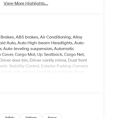
View More Highlights...
Brakes, ABS brakes, Air Conditioning, Alloy
oid Auto, Auto High-beam Headlights, Auto-
, Auto-leveling suspension, Automatic
o Cover, Cargo Mat, Up Seatback, Cargo Net,
ver door bin, Driver vanity mirror, Dual front
onic Stability Control, Exterior Parking Camera
Front anti-roll bar, Front Bucket Seats, Front
hts, Fully automatic headlights, H-Tex Leatherette
ated steering wheel, Illuminated entry, Knee
rning, Mud Guards, Navigation System, Occupant
 display, Overhead airbag, Overhead console,
ror, Power door mirrors, Power driver seat, Power
er steering, Power windows, Radio data system,
oning, Rear anti-roll bar, Rear audio controls,
Safety
Options
Specs