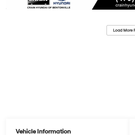
Load More 
Vehicle Information