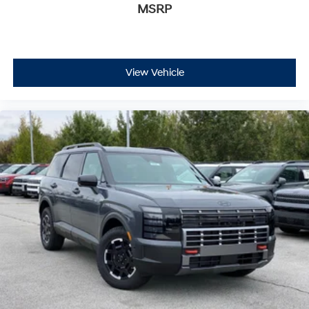
MSRP
View Vehicle