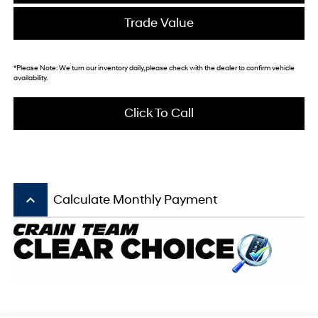
Trade Value
*
Please Note:
We turn our inventory daily, please check with the dealer to confirm vehicle
availability.
Click To Call
keyboard_arrow_up
Calculate Monthly Payment