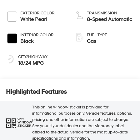
EXTERIOR COLOR
TRANSMISSION
White Pearl
8-Speed Automatic
INTERIOR COLOR
FUEL TYPE
Black
Gas
CITY/HIGHWAY
18/24 MPG
Highlighted Features
This online window sticker is provided for
informational purposes only. Vehicle features, options,
pricing and other information are subject to change.
VIEW
WINDOW
See your Hyundai dealer and the Monroney label
STICKER
affixed to the actual vehicle for the most up-to-date
specifications and information.