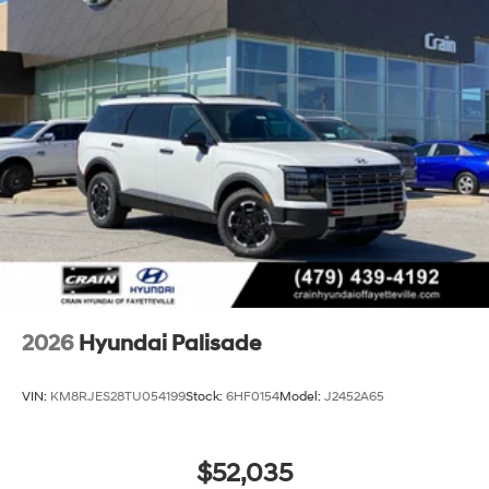
2026
Hyundai Palisade
VIN:
KM8RJES28TU054199
Stock:
6HF0154
Model:
J2452A65
$52,035