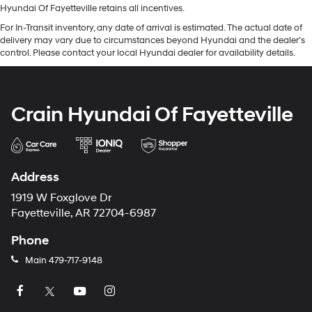
Hyundai Of Fayetteville retains all incentives.
For In-Transit inventory, any date of arrival is estimated. The actual date of
delivery may vary due to circumstances beyond Hyundai and the dealer’s
control. Please contact your local Hyundai dealer for availability details.
Crain Hyundai Of Fayetteville
Address
1919 W Foxglove Dr
Fayetteville, AR 72704-6987
Phone
Main
479-717-9148