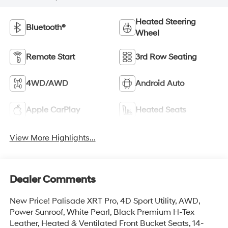
Heated Steering
Bluetooth®
Wheel
Remote Start
3rd Row Seating
4WD/AWD
Android Auto
Apple CarPlay
Heated Seats
View More Highlights...
Dealer Comments
New Price! Palisade XRT Pro, 4D Sport Utility, AWD,
Power Sunroof, White Pearl, Black Premium H-Tex
Leather, Heated & Ventilated Front Bucket Seats, 14-