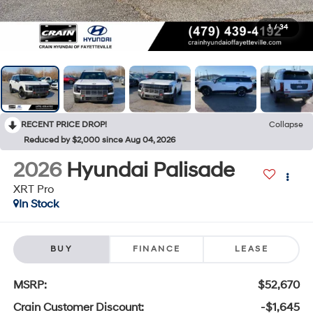
1
/
34
RECENT PRICE DROP!
Collapse
Reduced by $2,000 since Aug 04, 2026
2026
Hyundai Palisade
XRT Pro
In Stock
BUY
FINANCE
LEASE
MSRP:
$52,670
Crain Customer Discount:
-$1,645