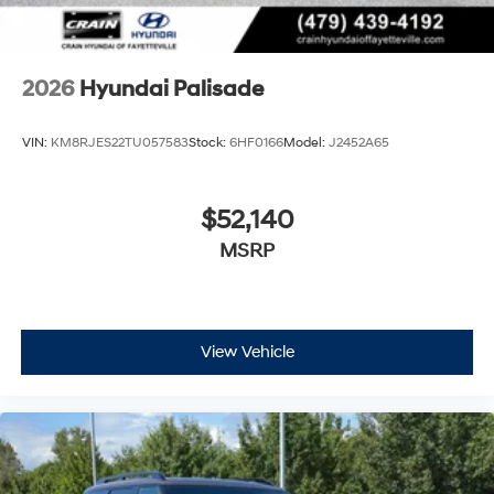
2026
Hyundai Palisade
VIN:
KM8RJES22TU057583
Stock:
6HF0166
Model:
J2452A65
$52,140
MSRP
View Vehicle