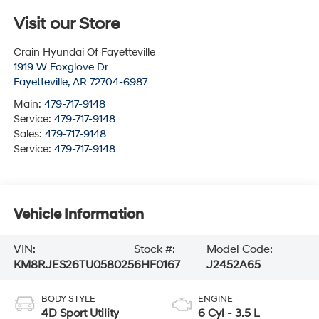
Visit our Store
Crain Hyundai Of Fayetteville
1919 W Foxglove Dr
Fayetteville
,
AR
72704-6987
Main:
479-717-9148
Service:
479-717-9148
Sales:
479-717-9148
Service:
479-717-9148
Vehicle Information
VIN:
Stock #:
Model Code:
KM8RJES26TU058025
6HF0167
J2452A65
BODY STYLE
ENGINE
4D Sport Utility
6 Cyl - 3.5 L