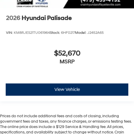
2026
Hyundai Palisade
VIN:
KM8RJES21TU061964
Stock:
6HF0217
Model:
J2452A65
$52,670
MSRP
View Vehicle
Prices do not include additional fees and costs of closing, including
government fees and taxes, any finance charges, or emissions testing fees.
The online price does include a $129 Service & Handling fee. All prices,
specifications, and availability subject to change without notice. Crain