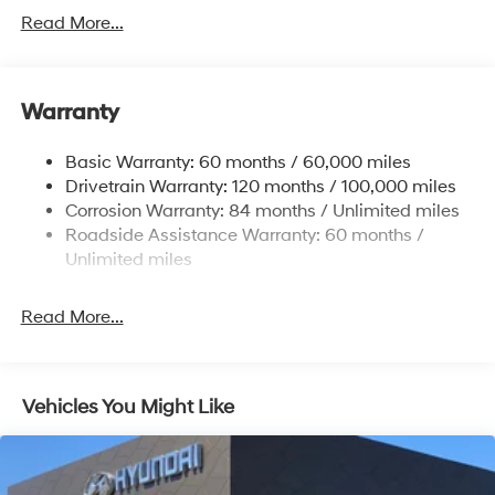
Sway Control
Read More...
Trailer Wiring Harness
6327# Gvwr
Gas-Pressurized Front Shock Absorbers and
Warranty
Nivomat Brand Name Rear Shock Absorbers
Nivomat Suspension
Basic Warranty: 60 months / 60,000 miles
Front And Rear Anti-Roll Bars
Drivetrain Warranty: 120 months / 100,000 miles
Electric Power-Assist Steering
Corrosion Warranty: 84 months / Unlimited miles
Roadside Assistance Warranty: 60 months /
19 Gal. Fuel Tank
Unlimited miles
Single Stainless Steel Exhaust
Permanent Locking Hubs
Read More...
Strut Front Suspension w/Coil Springs
Multi-Link Rear Suspension w/Coil Springs
4-Wheel Disc Brakes w/4-Wheel ABS, Front Vented
Vehicles You Might Like
Discs, Brake Assist, Hill Descent Control, Hill Hold
Control and Electric Parking Brake
Electro-Mechanical Limited Slip Differential