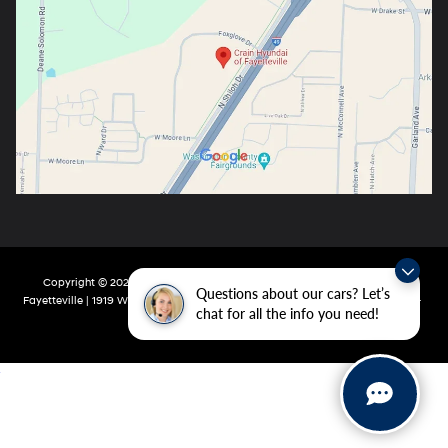
Copyright © 2026
by
DealerOn
|
Sitemap
|
Privacy
| Crain Hyundai Of
Questions about our cars? Let’s
Fayetteville
|
1919 W Foxglove Dr,
Fayetteville,
AR
72704-6987
| Main:
479-717-
chat for all the info you need!
9148