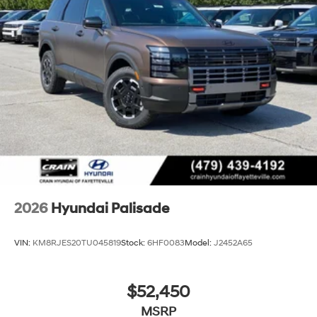
2026
Hyundai Palisade
VIN:
KM8RJES20TU045819
Stock:
6HF0083
Model:
J2452A65
$52,450
MSRP