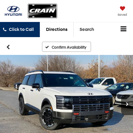
Saved
Click to Call
Directions
Search
Confirm Availability