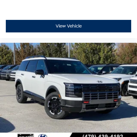
View Vehicle