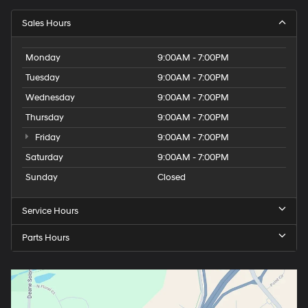
Sales Hours
Monday
9:00AM - 7:00PM
Tuesday
9:00AM - 7:00PM
Wednesday
9:00AM - 7:00PM
Thursday
9:00AM - 7:00PM
Friday
9:00AM - 7:00PM
Saturday
9:00AM - 7:00PM
Sunday
Closed
Service Hours
Parts Hours