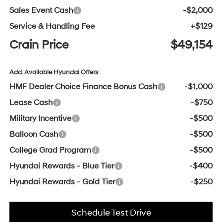
Sales Event Cash
-$2,000
Service & Handling Fee
+$129
Crain Price
$49,154
Add. Available Hyundai Offers:
HMF Dealer Choice Finance Bonus Cash
-$1,000
Lease Cash
-$750
Military Incentive
-$500
Balloon Cash
-$500
College Grad Program
-$500
Hyundai Rewards - Blue Tier
-$400
Hyundai Rewards - Gold Tier
-$250
Schedule Test Drive