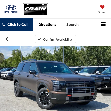
Saved
Click to Call
Directions
Search
Confirm Availability