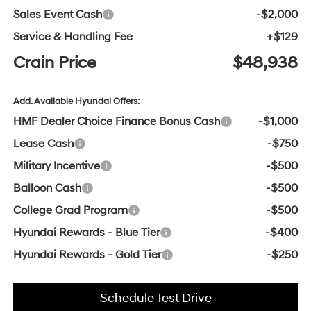
Sales Event Cash
-$2,000
Service & Handling Fee
+$129
Crain Price
$48,938
Add. Available Hyundai Offers:
HMF Dealer Choice Finance Bonus Cash
-$1,000
Lease Cash
-$750
Military Incentive
-$500
Balloon Cash
-$500
College Grad Program
-$500
Hyundai Rewards - Blue Tier
-$400
Hyundai Rewards - Gold Tier
-$250
Schedule Test Drive