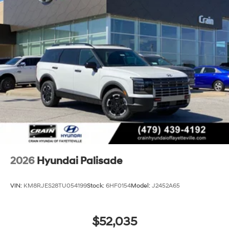
2026
Hyundai Palisade
VIN:
KM8RJES28TU054199
Stock:
6HF0154
Model:
J2452A65
$52,035