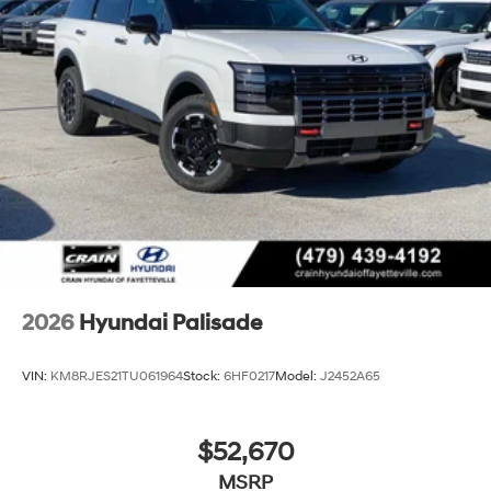
2026
Hyundai Palisade
VIN:
KM8RJES21TU061964
Stock:
6HF0217
Model:
J2452A65
$52,670
MSRP