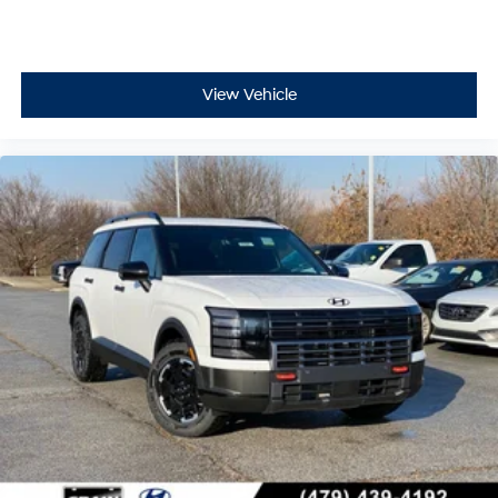
View Vehicle