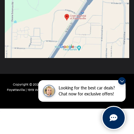
Copyright © 2026
by
DealerOn
|
Sitemap
|
Privacy
| Crain Hyundai Of
Looking for the best car deals?
Fayetteville
|
1919 W Foxglove Dr,
Fayetteville,
AR
72704-6987
| Main:
479-717-
Chat now for exclusive offers!
9148