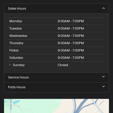
Sales Hours
Monday
9:00AM - 7:00PM
Tuesday
9:00AM - 7:00PM
Wednesday
9:00AM - 7:00PM
Thursday
9:00AM - 7:00PM
Friday
9:00AM - 7:00PM
Saturday
9:00AM - 7:00PM
Sunday
Closed
Service Hours
Parts Hours