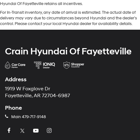
Hyundai Of Fayetteville retains all incentives.
For In-Transit inventory, any date of arrival is estimated. The actual date of
delivery may vary due to circumstances beyond Hyundai and the dealer’s
control. Please contact your local Hyundai dealer for availability details.
Crain Hyundai Of Fayetteville
Address
1919 W Foxglove Dr
Fayetteville, AR 72704-6987
Phone
Main
479-717-9148