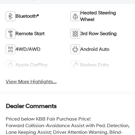
Heated Steering
Bluetooth®
Wheel
Remote Start
3rd Row Seating
4WD/AWD
Android Auto
Apple CarPlay
Keyless Entry
View More Highlights...
Dealer Comments
Priced below KBB Fair Purchase Price!
Forward Collision-Avoidance Assist with Ped. Detection,
Lane Keeping Assist; Driver Attention Warning, Blind-