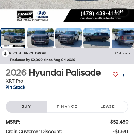
1
/
34
RECENT PRICE DROP!
Collapse
Reduced by $2,000 since Aug 04, 2026
2026
Hyundai Palisade
XRT Pro
In Stock
BUY
FINANCE
LEASE
MSRP:
$52,450
Crain Customer Discount:
-$1,641