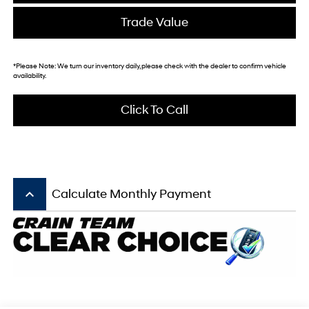
Trade Value
*
Please Note:
We turn our inventory daily, please check with the dealer to confirm vehicle
availability.
Click To Call
keyboard_arrow_up
Calculate Monthly Payment