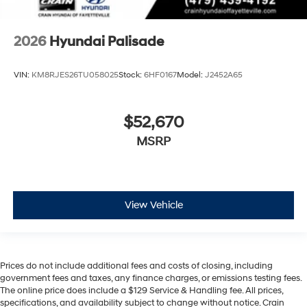
2026
Hyundai Palisade
VIN:
KM8RJES26TU058025
Stock:
6HF0167
Model:
J2452A65
$52,670
MSRP
View Vehicle
Prices do not include additional fees and costs of closing, including
government fees and taxes, any finance charges, or emissions testing fees.
The online price does include a $129 Service & Handling fee. All prices,
specifications, and availability subject to change without notice. Crain