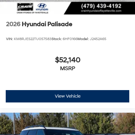
2026
Hyundai Palisade
VIN:
KM8RJES22TU057583
Stock:
6HF0166
Model:
J2452A65
$52,140
MSRP
View Vehicle