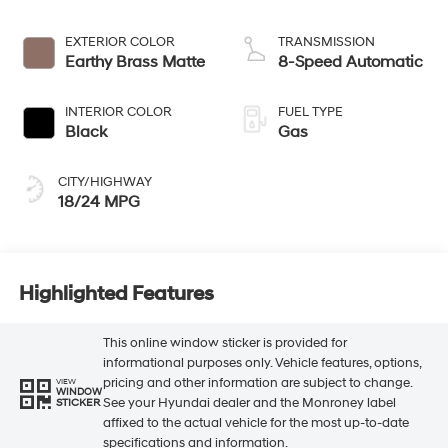
EXTERIOR COLOR
TRANSMISSION
Earthy Brass Matte
8-Speed Automatic
INTERIOR COLOR
FUEL TYPE
Black
Gas
CITY/HIGHWAY
18/24 MPG
Highlighted Features
This online window sticker is provided for
informational purposes only. Vehicle features, options,
pricing and other information are subject to change.
VIEW
WINDOW
See your Hyundai dealer and the Monroney label
STICKER
affixed to the actual vehicle for the most up-to-date
specifications and information.