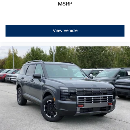
MSRP
View Vehicle