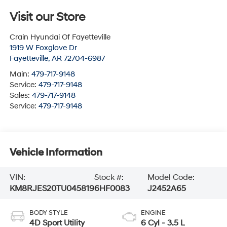
Visit our Store
Crain Hyundai Of Fayetteville
1919 W Foxglove Dr
Fayetteville
,
AR
72704-6987
Main:
479-717-9148
Service:
479-717-9148
Sales:
479-717-9148
Service:
479-717-9148
Vehicle Information
VIN:
Stock #:
Model Code:
KM8RJES20TU045819
6HF0083
J2452A65
BODY STYLE
ENGINE
4D Sport Utility
6 Cyl - 3.5 L