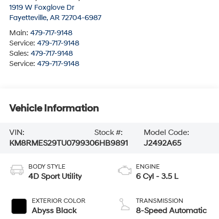
1919 W Foxglove Dr
Fayetteville
,
AR
72704-6987
Main:
479-717-9148
Service:
479-717-9148
Sales:
479-717-9148
Service:
479-717-9148
Vehicle Information
VIN:
Stock #:
Model Code:
KM8RMES29TU079930
6HB9891
J2492A65
BODY STYLE
ENGINE
4D Sport Utility
6 Cyl - 3.5 L
EXTERIOR COLOR
TRANSMISSION
Abyss Black
8-Speed Automatic