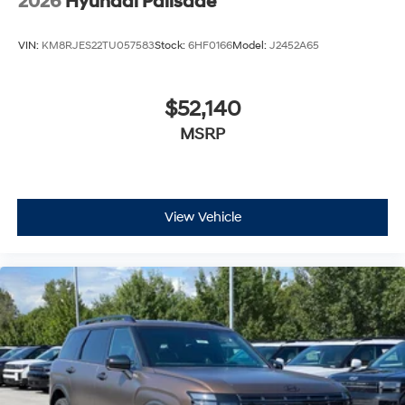
2026
Hyundai Palisade
VIN:
KM8RJES22TU057583
Stock:
6HF0166
Model:
J2452A65
$52,140
MSRP
View Vehicle