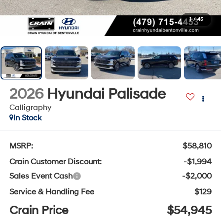
1
/
45
2026
Hyundai Palisade
Calligraphy
In Stock
MSRP:
$58,810
Crain Customer Discount:
-$1,994
Sales Event Cash
-$2,000
Service & Handling Fee
$129
Crain Price
$54,945