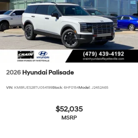
2026
Hyundai Palisade
VIN:
KM8RJES28TU054199
Stock:
6HF0154
Model:
J2452A65
$52,035
MSRP