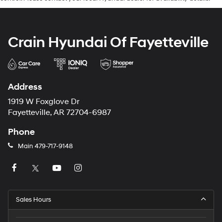
Crain Hyundai Of Fayetteville
Address
1919 W Foxglove Dr
Fayetteville, AR 72704-6987
Phone
Main
479-717-9148
Sales Hours