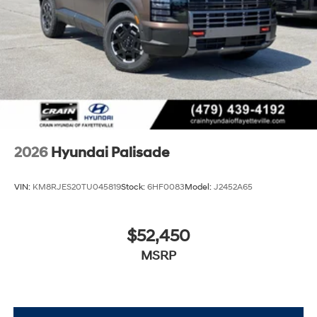
2026
Hyundai Palisade
VIN:
KM8RJES20TU045819
Stock:
6HF0083
Model:
J2452A65
$52,450
MSRP