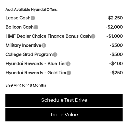
Add. Available Hyundai Offers:
Lease Cash
-$2,250
Balloon Cash
-$2,000
HMF Dealer Choice Finance Bonus Cash
-$1,000
Military Incentive
-$500
College Grad Program
-$500
Hyundai Rewards - Blue Tier
-$400
Hyundai Rewards - Gold Tier
-$250
3.99 APR for 48 Months
Schedule Test Drive
Trade Value