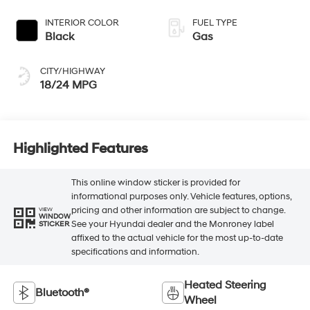
INTERIOR COLOR
FUEL TYPE
Black
Gas
CITY/HIGHWAY
18/24 MPG
Highlighted Features
This online window sticker is provided for
informational purposes only. Vehicle features, options,
pricing and other information are subject to change.
VIEW
WINDOW
See your Hyundai dealer and the Monroney label
STICKER
affixed to the actual vehicle for the most up-to-date
specifications and information.
Heated Steering
Bluetooth®
Wheel