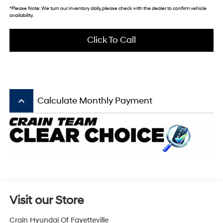
*
Please Note:
We turn our inventory daily, please check with the dealer to confirm vehicle
availability.
Click To Call
keyboard_arrow_up
Calculate Monthly Payment
Visit our Store
Crain Hyundai Of Fayetteville