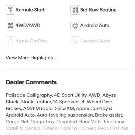
Remote Start
3rd Row Seating
4WD/AWD
Android Auto
Apple CarPlay
Heated Seats
View More Highlights...
Dealer Comments
Palisade Calligraphy, 4D Sport Utility, AWD, Abyss
Black, Black Leather, 14 Speakers, 4-Wheel Disc
Brakes, AM/FM radio: SiriusXM, Apple CarPlay &
Android Auto, Auto-leveling suspension, Brake assist,
Cargo Net, Cargo Tray, Carpeted Floor Mats, Electronic
Stability Control, Exterior Parking Camera Rear, First Aid
Kit, Four wheel independent suspension, Front Center