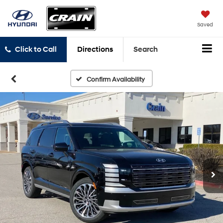
Saved
Click to Call
Directions
Search
Confirm Availability