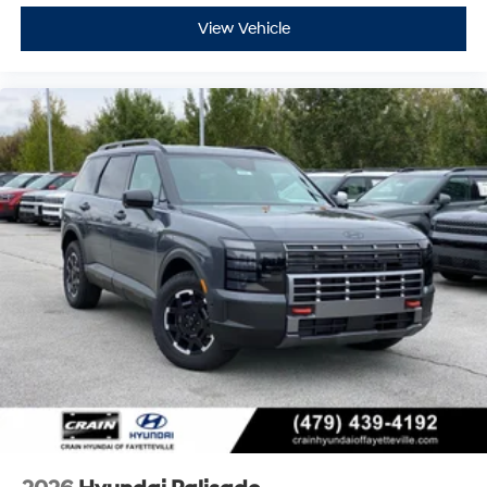
View Vehicle