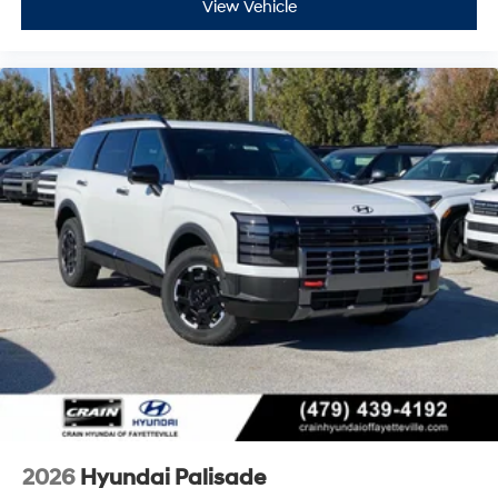
View Vehicle
2026
Hyundai Palisade