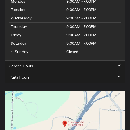
Monday
9:00AM - 7:00PM
Tuesday
9:00AM - 7:00PM
Wednesday
9:00AM - 7:00PM
Thursday
9:00AM - 7:00PM
Friday
9:00AM - 7:00PM
Saturday
9:00AM - 7:00PM
Sunday
Closed
Service Hours
Parts Hours