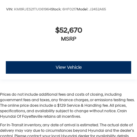
VIN:
KM8RJES21TU061964
Stock:
6HF0217
Model:
J2452A65
$52,670
MSRP
View Vehicle
Prices do not include additional fees and costs of closing, including
government fees and taxes, any finance charges, or emissions testing fees.
The online price does include a $129 Service & Handling fee. All prices,
specifications, and availability subject to change without notice. Crain
Hyundai Of Fayetteville retains all incentives.
For In-Transit inventory, any date of arrival is estimated. The actual date of
delivery may vary due to circumstances beyond Hyundai and the dealer’s
control. Please contact your local Hyundai dealer for availability details.