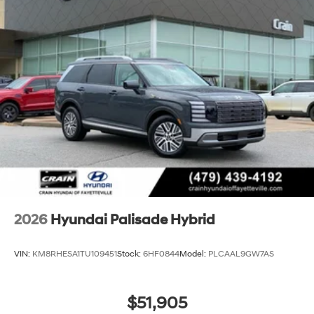
2026
Hyundai Palisade Hybrid
VIN:
KM8RHESA1TU109451
Stock:
6HF0844
Model:
PLCAAL9GW7AS
$51,905