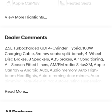
Apple CarPlay
Heated Seats
View More Highlights...
Dealer Comments
2.5L Turbocharged GDI 4-Cylinder Hybrid, 100W
Charging Cable, 3rd row seats: split-bench, 4-Wheel
Disc Brakes, 8 Speakers, ABS brakes, Air Conditioning,
All-Season Fitted Liners, AM/FM radio: SiriusXM, Apple
CarPlay & Android Auto, Audio memory, Auto High-
beam Headlights, Auto-dimming door mirrors, Auto-
dimming Rear-View mirror, Auto-leveling suspension,
Automatic temperature control, Brake assist, Bumpers:
Read More...
body-color, Cargo Net, Cargo Tray, Carpeted Floor Mats,
Compass, Delay-off headlights, Door Panel Protector,
Driver door bin, Driver vanity mirror, Dual front impact
airbags, Dual front side impact airbags, Electronic