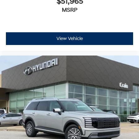
$51,965
MSRP
View Vehicle