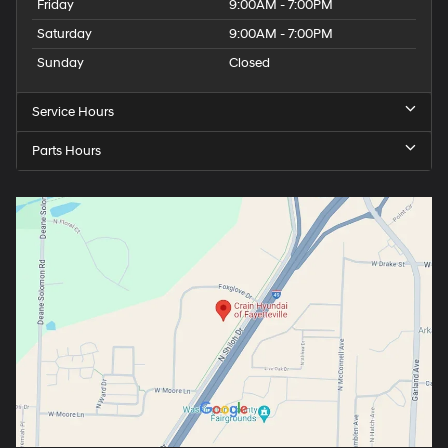
Friday
9:00AM - 7:00PM
Saturday
9:00AM - 7:00PM
Sunday
Closed
Service Hours
Parts Hours