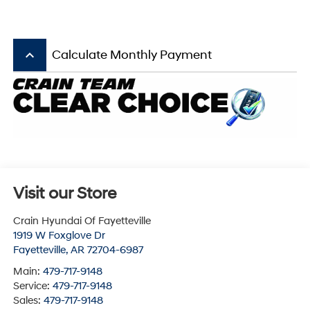
keyboard_arrow_up
Calculate Monthly Payment
Visit our Store
Crain Hyundai Of Fayetteville
1919 W Foxglove Dr
Fayetteville
,
AR
72704-6987
Main:
479-717-9148
Service:
479-717-9148
Sales:
479-717-9148