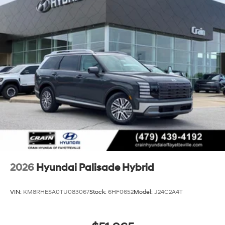
2026
Hyundai Palisade Hybrid
VIN:
KM8RHESA0TU083067
Stock:
6HF0652
Model:
J24C2A4T