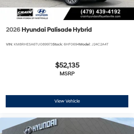
2026
Hyundai Palisade Hybrid
VIN:
KM8RHESA6TU089973
Stock:
6HF0694
Model:
J24C2A4T
$52,135
MSRP
View Vehicle