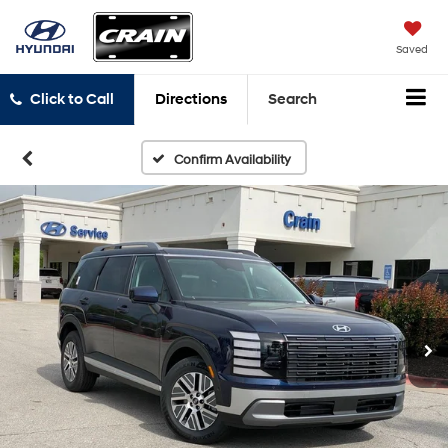
Saved
Click to Call
Directions
Search
Confirm Availability