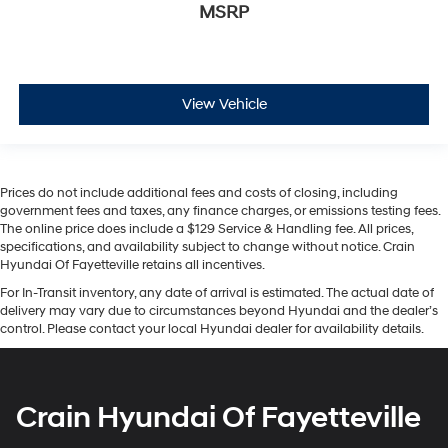
MSRP
View Vehicle
Prices do not include additional fees and costs of closing, including
government fees and taxes, any finance charges, or emissions testing fees.
The online price does include a $129 Service & Handling fee. All prices,
specifications, and availability subject to change without notice. Crain
Hyundai Of Fayetteville retains all incentives.
For In-Transit inventory, any date of arrival is estimated. The actual date of
delivery may vary due to circumstances beyond Hyundai and the dealer’s
control. Please contact your local Hyundai dealer for availability details.
Crain Hyundai Of Fayetteville