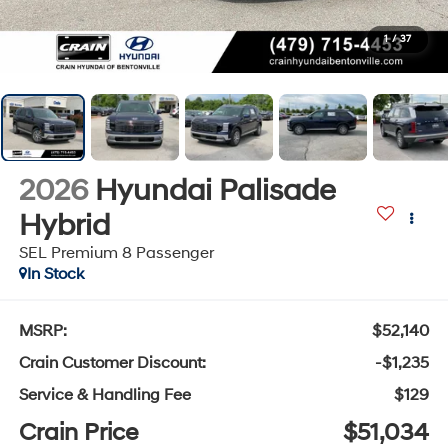
1
/
37
2026
Hyundai Palisade
Hybrid
SEL Premium 8 Passenger
In Stock
MSRP:
$52,140
Crain Customer Discount:
-$1,235
Service & Handling Fee
$129
Crain Price
$51,034