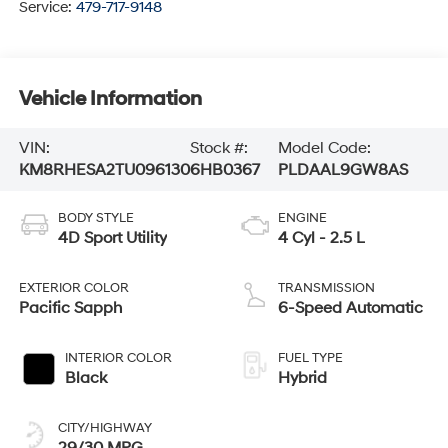
Service:
479-717-9148
Vehicle Information
VIN:
Stock #:
Model Code:
KM8RHESA2TU096130
6HB0367
PLDAAL9GW8AS
BODY STYLE
ENGINE
4D Sport Utility
4 Cyl - 2.5 L
EXTERIOR COLOR
TRANSMISSION
Pacific Sapph
6-Speed Automatic
INTERIOR COLOR
FUEL TYPE
Black
Hybrid
CITY/HIGHWAY