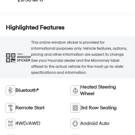
29/30 MPG
Highlighted Features
This online window sticker is provided for
informational purposes only. Vehicle features, options,
pricing and other information are subject to change.
VIEW
WINDOW
See your Hyundai dealer and the Monroney label
STICKER
affixed to the actual vehicle for the most up-to-date
specifications and information.
Heated Steering
Bluetooth®
Wheel
Remote Start
3rd Row Seating
4WD/AWD
Android Auto