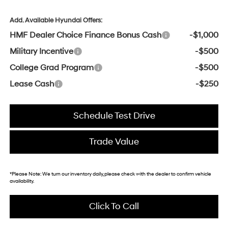
Add. Available Hyundai Offers:
HMF Dealer Choice Finance Bonus Cash
-$1,000
Military Incentive
-$500
College Grad Program
-$500
Lease Cash
-$250
Schedule Test Drive
Trade Value
*
Please Note:
We turn our inventory daily, please check with the dealer to confirm vehicle
availability.
Click To Call