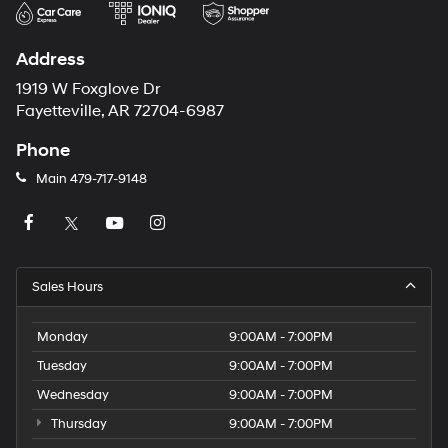
Address
1919 W Foxglove Dr
Fayetteville, AR 72704-6987
Phone
Main
479-717-9148
Sales Hours
Monday
9:00AM - 7:00PM
Tuesday
9:00AM - 7:00PM
Wednesday
9:00AM - 7:00PM
Thursday
9:00AM - 7:00PM