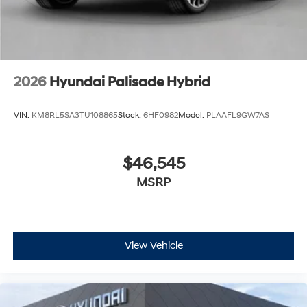
us for a complete breakdown.
2026
Hyundai Palisade Hybrid
VIN:
KM8RL5SA3TU108865
Stock:
6HF0982
Model:
PLAAFL9GW7AS
$46,545
MSRP
View Vehicle