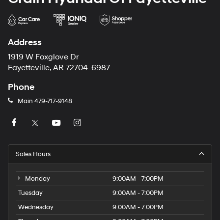
Address
1919 W Foxglove Dr
Fayetteville, AR 72704-6987
Phone
Main
479-717-9148
Sales Hours
Monday
9:00AM - 7:00PM
Tuesday
9:00AM - 7:00PM
Wednesday
9:00AM - 7:00PM