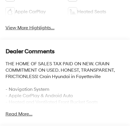
Apple CarPlay
Heated Seats
View More Highlights...
Dealer Comments
THE HOME OF SALES TAX PAID ON NEW. CRAIN
COMMITMENT ON USED. HONEST, TRANSPARENT,
FRICTIONLESS! Crain Hyundai in Fayetteville
- Navigation System
- Apple CarPlay & Android Auto
- Heated and Ventilated Front Bucket Seats
- Heated steering wheel
Read More...
- Power moonroof
- 3rd row seats: split-bench
- Heated rear seats