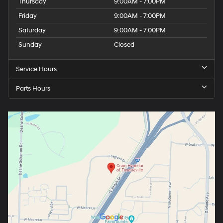
Thursday
9:00AM - 7:00PM
Friday
9:00AM - 7:00PM
Saturday
9:00AM - 7:00PM
Sunday
Closed
Service Hours
Parts Hours