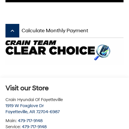
keyboard_arrow_up
Calculate Monthly Payment
Visit our Store
Crain Hyundai Of Fayetteville
1919 W Foxglove Dr
Fayetteville
,
AR
72704-6987
Main:
479-717-9148
Service:
479-717-9148