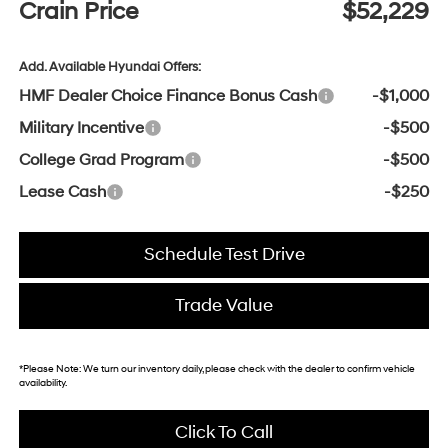
Crain Price
$52,229
Add. Available Hyundai Offers:
HMF Dealer Choice Finance Bonus Cash
-$1,000
Military Incentive
-$500
College Grad Program
-$500
Lease Cash
-$250
Schedule Test Drive
Trade Value
*
Please Note:
We turn our inventory daily, please check with the dealer to confirm vehicle
availability.
Click To Call