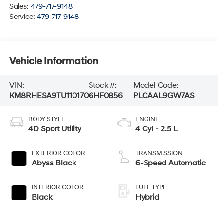
Sales:
479-717-9148
Service:
479-717-9148
Vehicle Information
VIN:
Stock #:
Model Code:
KM8RHESA9TU110170
6HF0856
PLCAAL9GW7AS
BODY STYLE
ENGINE
4D Sport Utility
4 Cyl - 2.5 L
EXTERIOR COLOR
TRANSMISSION
Abyss Black
6-Speed Automatic
INTERIOR COLOR
FUEL TYPE
Black
Hybrid