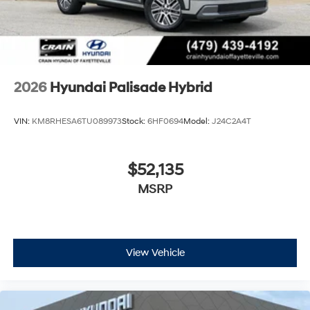
2026
Hyundai Palisade Hybrid
VIN:
KM8RHESA6TU089973
Stock:
6HF0694
Model:
J24C2A4T
$52,135
MSRP
View Vehicle