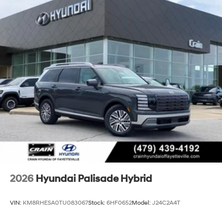
2026
Hyundai Palisade Hybrid
VIN:
KM8RHESA0TU083067
Stock:
6HF0652
Model:
J24C2A4T