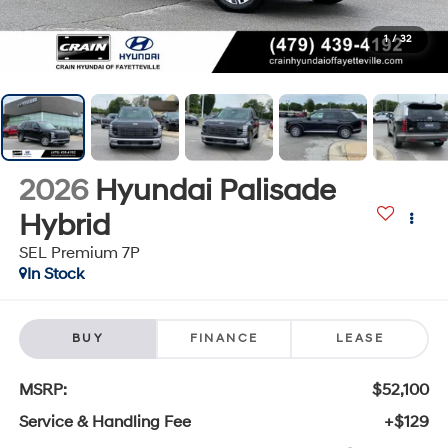
1
/
32
2026
Hyundai Palisade
Hybrid
SEL Premium 7P
In Stock
BUY
FINANCE
LEASE
MSRP:
$52,100
Service & Handling Fee
+$129