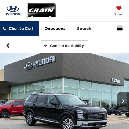
Saved
Click to Call
Directions
Search
Confirm Availability