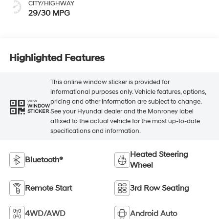
CITY/HIGHWAY
29/30 MPG
Highlighted Features
This online window sticker is provided for
informational purposes only. Vehicle features, options,
pricing and other information are subject to change.
VIEW
WINDOW
See your Hyundai dealer and the Monroney label
STICKER
affixed to the actual vehicle for the most up-to-date
specifications and information.
Heated Steering
Bluetooth®
Wheel
Remote Start
3rd Row Seating
4WD/AWD
Android Auto