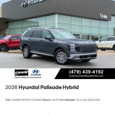
2026
Hyundai Palisade Hybrid
VIN:
KM8RHESA1TU109451
Stock:
6HF0844
Model:
PLCAAL9GW7AS