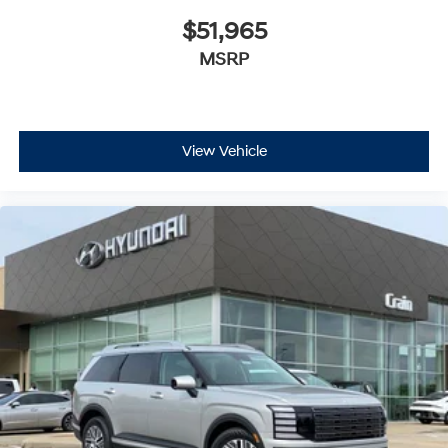
$51,965
MSRP
View Vehicle