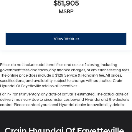
$51,905
MSRP
View Vehicle
Prices do not include additional fees and costs of closing, including
government fees and taxes, any finance charges, or emissions testing fees.
The online price does include a $129 Service & Handling fee. All prices,
specifications, and availability subject to change without notice. Crain
Hyundai Of Fayetteville retains all incentives.
For In-Transit inventory, any date of arrival is estimated. The actual date of
delivery may vary due to circumstances beyond Hyundai and the dealer’s
control. Please contact your local Hyundai dealer for availability details.
Crain Hyundai Of Fayetteville