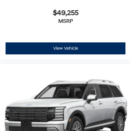
$49,255
MSRP
View Vehicle