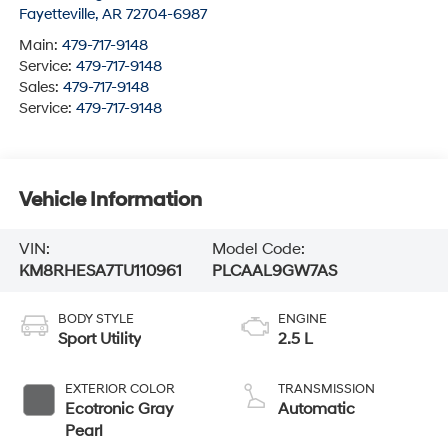
Fayetteville
,
AR
72704-6987
Main:
479-717-9148
Service:
479-717-9148
Sales:
479-717-9148
Service:
479-717-9148
Vehicle Information
VIN:
Model Code:
KM8RHESA7TU110961
PLCAAL9GW7AS
BODY STYLE
ENGINE
Sport Utility
2.5 L
EXTERIOR COLOR
TRANSMISSION
Ecotronic Gray
Automatic
Pearl