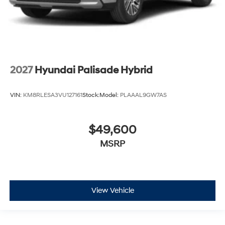
2027
Hyundai Palisade Hybrid
VIN:
KM8RLESA3VU127161
Stock:
Model:
PLAAAL9GW7AS
$49,600
MSRP
View Vehicle