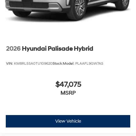
2026
Hyundai Palisade Hybrid
VIN:
KM8RL5SA0TU109620
Stock:
Model:
PLAAFL9GW7AS
$47,075
MSRP
View Vehicle