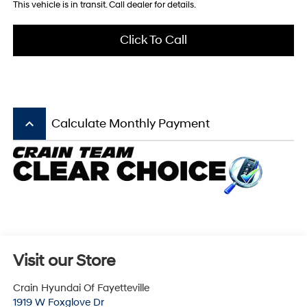
This vehicle is in transit. Call dealer for details.
Click To Call
keyboard_arrow_up
Calculate Monthly Payment
Visit our Store
Crain Hyundai Of Fayetteville
1919 W Foxglove Dr