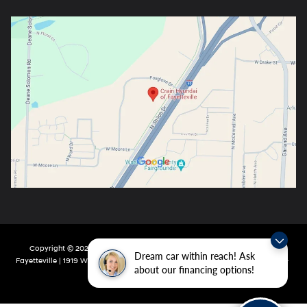
Copyright © 2026
by
DealerOn
|
Sitemap
|
Privacy
| Crain Hyundai Of
Dream car within reach! Ask
Fayetteville
|
1919 W Foxglove Dr,
Fayetteville,
AR
72704-6987
| Main:
479-717-
about our financing options!
9148