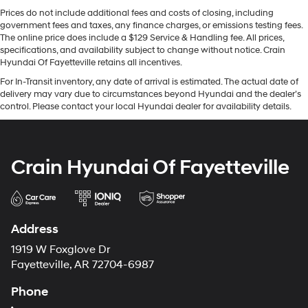
Prices do not include additional fees and costs of closing, including
government fees and taxes, any finance charges, or emissions testing fees.
The online price does include a $129 Service & Handling fee. All prices,
specifications, and availability subject to change without notice. Crain
Hyundai Of Fayetteville retains all incentives.
For In-Transit inventory, any date of arrival is estimated. The actual date of
delivery may vary due to circumstances beyond Hyundai and the dealer’s
control. Please contact your local Hyundai dealer for availability details.
Crain Hyundai Of Fayetteville
Address
1919 W Foxglove Dr
Fayetteville, AR 72704-6987
Phone