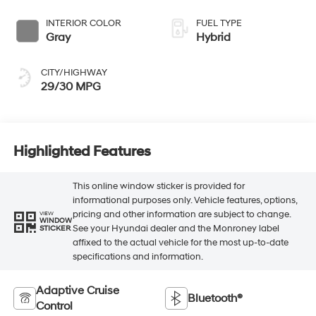
INTERIOR COLOR
FUEL TYPE
Gray
Hybrid
CITY/HIGHWAY
29/30 MPG
Highlighted Features
This online window sticker is provided for
informational purposes only. Vehicle features, options,
pricing and other information are subject to change.
VIEW
WINDOW
See your Hyundai dealer and the Monroney label
STICKER
affixed to the actual vehicle for the most up-to-date
specifications and information.
Adaptive Cruise
Bluetooth®
Control