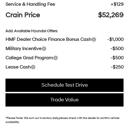
Service & Handling Fee
+$129
Crain Price
$52,269
Add. Available Hyundai Offers:
HMF Dealer Choice Finance Bonus Cash
-$1,000
Military Incentive
-$500
College Grad Program
-$500
Lease Cash
-$250
Schedule Test Drive
Trade Value
*
Please Note:
We turn our inventory daily, please check with the dealer to confirm vehicle
availability.