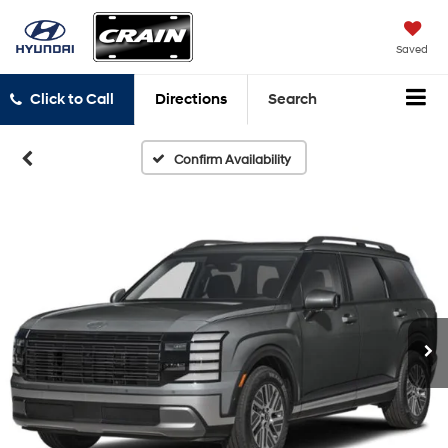
Saved
Click to Call
Directions
Search
Confirm Availability