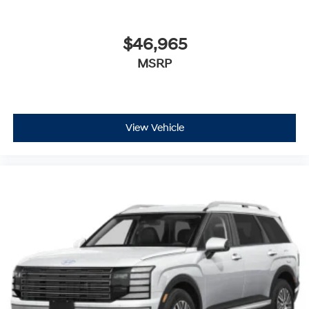
$46,965
MSRP
View Vehicle