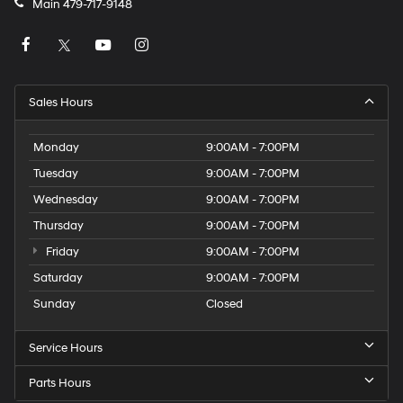
Main
479-717-9148
Sales Hours
Monday
9:00AM - 7:00PM
Tuesday
9:00AM - 7:00PM
Wednesday
9:00AM - 7:00PM
Thursday
9:00AM - 7:00PM
Friday
9:00AM - 7:00PM
Saturday
9:00AM - 7:00PM
Sunday
Closed
Service Hours
Parts Hours