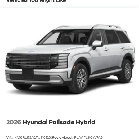
Vehicles You Might Like
Lithium Ion (li-Ion) Traction Battery 1.65 kWh
Capacity
2026
Hyundai Palisade Hybrid
VIN:
KM8RL5SA2TU110123
Stock:
Model:
PLAAFL9GW7AS