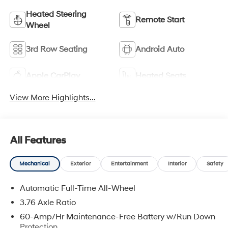
Heated Steering
Remote Start
Wheel
3rd Row Seating
Android Auto
Apple CarPlay
Heated Seats
View More Highlights...
All Features
Mechanical
Exterior
Entertainment
Interior
Safety
Automatic Full-Time All-Wheel
3.76 Axle Ratio
60-Amp/Hr Maintenance-Free Battery w/Run Down
Protection