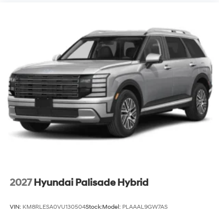
2027
Hyundai Palisade Hybrid
VIN:
KM8RLESA0VU130504
Stock:
Model:
PLAAAL9GW7AS