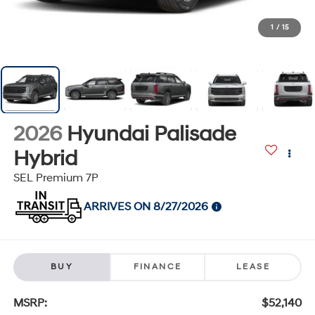
1
/
15
2026
Hyundai Palisade
Hybrid
SEL Premium 7P
ARRIVES ON 8/27/2026
BUY
FINANCE
LEASE
MSRP:
$52,140