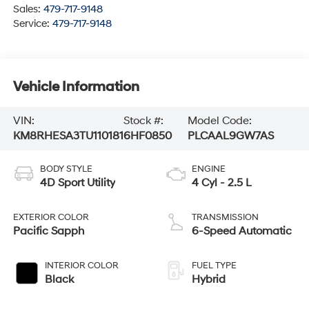
Sales:
479-717-9148
Service:
479-717-9148
Vehicle Information
VIN:
Stock #:
Model Code:
KM8RHESA3TU110181
6HF0850
PLCAAL9GW7AS
BODY STYLE
ENGINE
4D Sport Utility
4 Cyl - 2.5 L
EXTERIOR COLOR
TRANSMISSION
Pacific Sapph
6-Speed Automatic
INTERIOR COLOR
FUEL TYPE
Black
Hybrid