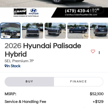
1
/
32
2026
Hyundai Palisade
Hybrid
SEL Premium 7P
In Stock
BUY
FINANCE
MSRP:
$52,100
Service & Handling Fee
+$129