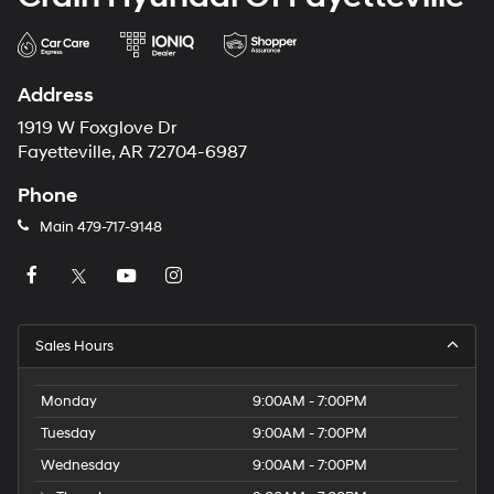
Address
1919 W Foxglove Dr
Fayetteville, AR 72704-6987
Phone
Main
479-717-9148
Sales Hours
Monday
9:00AM - 7:00PM
Tuesday
9:00AM - 7:00PM
Wednesday
9:00AM - 7:00PM