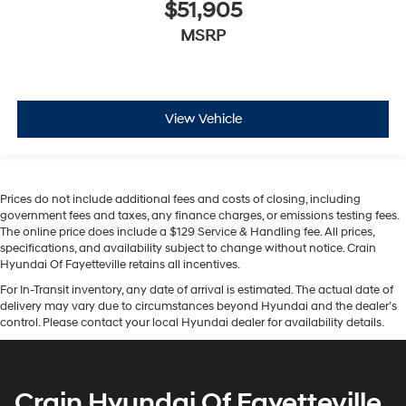
$51,905
MSRP
View Vehicle
Prices do not include additional fees and costs of closing, including
government fees and taxes, any finance charges, or emissions testing fees.
The online price does include a $129 Service & Handling fee. All prices,
specifications, and availability subject to change without notice. Crain
Hyundai Of Fayetteville retains all incentives.
For In-Transit inventory, any date of arrival is estimated. The actual date of
delivery may vary due to circumstances beyond Hyundai and the dealer’s
control. Please contact your local Hyundai dealer for availability details.
Crain Hyundai Of Fayetteville