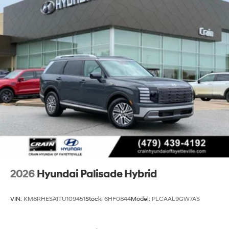
2026
Hyundai Palisade Hybrid
VIN:
KM8RHESA1TU109451
Stock:
6HF0844
Model:
PLCAAL9GW7AS