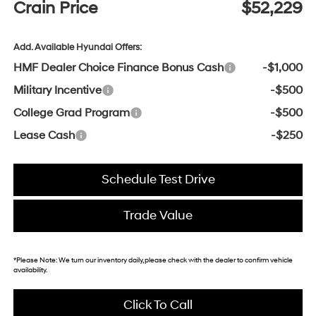
Crain Price
$52,229
Add. Available Hyundai Offers:
HMF Dealer Choice Finance Bonus Cash
-$1,000
Military Incentive
-$500
College Grad Program
-$500
Lease Cash
-$250
Schedule Test Drive
Trade Value
*
Please Note:
We turn our inventory daily, please check with the dealer to confirm vehicle
availability.
Click To Call