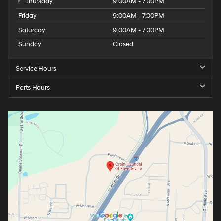
Thursday
9:00AM - 7:00PM
Friday
9:00AM - 7:00PM
Saturday
9:00AM - 7:00PM
Sunday
Closed
Service Hours
Parts Hours