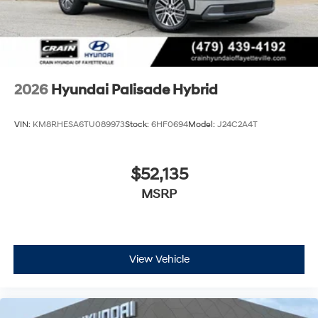
2026
Hyundai Palisade Hybrid
VIN:
KM8RHESA6TU089973
Stock:
6HF0694
Model:
J24C2A4T
$52,135
MSRP
View Vehicle