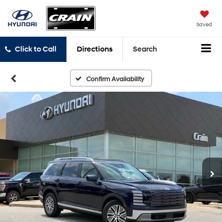
Saved
Click to Call
Directions
Search
Confirm Availability