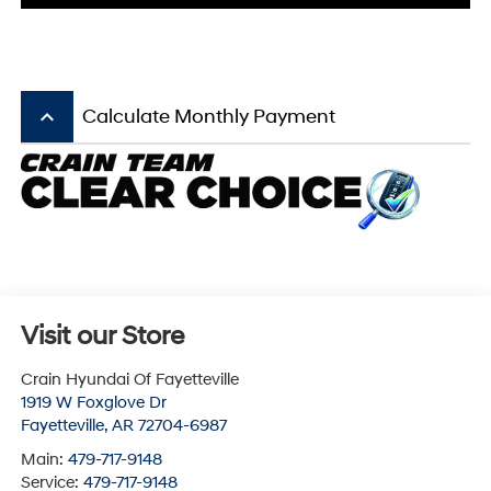
keyboard_arrow_up
Calculate Monthly Payment
Visit our Store
Crain Hyundai Of Fayetteville
1919 W Foxglove Dr
Fayetteville
,
AR
72704-6987
Main:
479-717-9148
Service:
479-717-9148