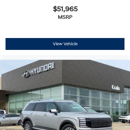
$51,965
MSRP
View Vehicle