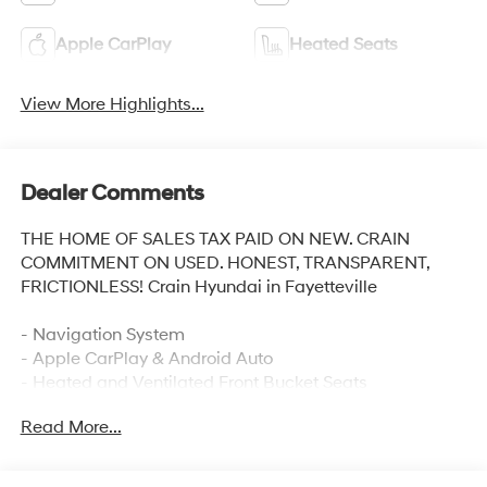
Apple CarPlay
Heated Seats
View More Highlights...
Dealer Comments
THE HOME OF SALES TAX PAID ON NEW. CRAIN
COMMITMENT ON USED. HONEST, TRANSPARENT,
FRICTIONLESS! Crain Hyundai in Fayetteville
- Navigation System
- Apple CarPlay & Android Auto
- Heated and Ventilated Front Bucket Seats
- Heated Steering Wheel
Read More...
- Power Moonroof
- 8 Speakers with SiriusXM
- Automatic Temperature Control with Front Dual Zone