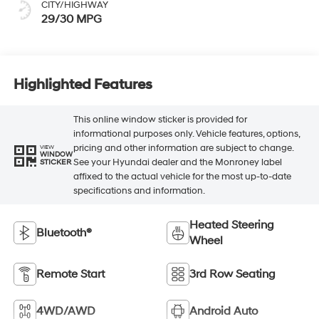
CITY/HIGHWAY
29/30 MPG
Highlighted Features
This online window sticker is provided for
informational purposes only. Vehicle features, options,
pricing and other information are subject to change.
VIEW
WINDOW
See your Hyundai dealer and the Monroney label
STICKER
affixed to the actual vehicle for the most up-to-date
specifications and information.
Heated Steering
Bluetooth®
Wheel
Remote Start
3rd Row Seating
4WD/AWD
Android Auto