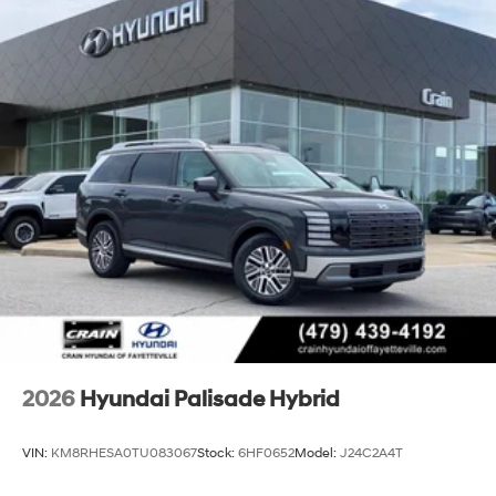
through every detail and get you behind the wheel for a
test drive.
2026
Hyundai Palisade Hybrid
VIN:
KM8RHESA0TU083067
Stock:
6HF0652
Model:
J24C2A4T