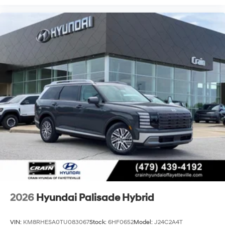
2026
Hyundai Palisade Hybrid
VIN:
KM8RHESA0TU083067
Stock:
6HF0652
Model:
J24C2A4T