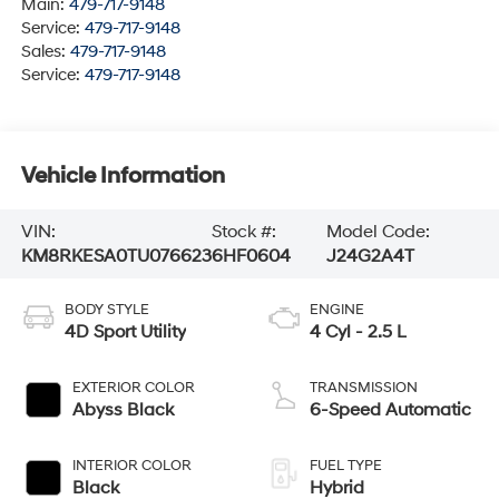
Main:
479-717-9148
Service:
479-717-9148
Sales:
479-717-9148
Service:
479-717-9148
Vehicle Information
VIN:
Stock #:
Model Code:
KM8RKESA0TU076623
6HF0604
J24G2A4T
BODY STYLE
ENGINE
4D Sport Utility
4 Cyl - 2.5 L
EXTERIOR COLOR
TRANSMISSION
Abyss Black
6-Speed Automatic
INTERIOR COLOR
FUEL TYPE
Black
Hybrid