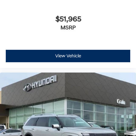
$51,965
MSRP
View Vehicle