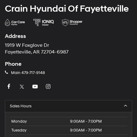
Crain Hyundai Of Fayetteville
Address
1919 W Foxglove Dr
Fayetteville, AR 72704-6987
Phone
Main
479-717-9148
Sales Hours
Monday
9:00AM - 7:00PM
Tuesday
9:00AM - 7:00PM