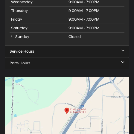
Wednesday
9:00AM - 7:00PM
Thursday
9:00AM - 7:00PM
Friday
9:00AM - 7:00PM
Saturday
9:00AM - 7:00PM
Sunday
Closed
Service Hours
Parts Hours