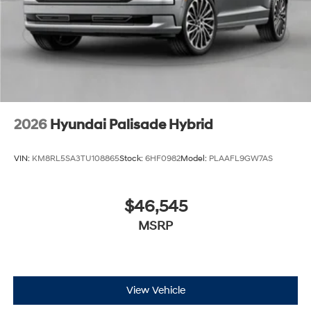
2026
Hyundai Palisade Hybrid
VIN:
KM8RL5SA3TU108865
Stock:
6HF0982
Model:
PLAAFL9GW7AS
$46,545
MSRP
View Vehicle