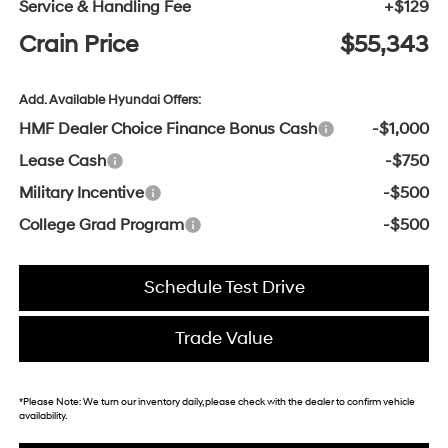
Service & Handling Fee
+$129
Crain Price
$55,343
Add. Available Hyundai Offers:
HMF Dealer Choice Finance Bonus Cash
-$1,000
Lease Cash
-$750
Military Incentive
-$500
College Grad Program
-$500
Schedule Test Drive
Trade Value
*
Please Note:
We turn our inventory daily, please check with the dealer to confirm vehicle
availability.