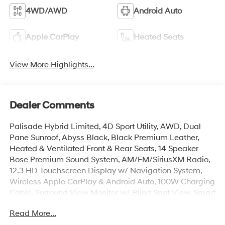
4WD/AWD
Android Auto
Apple CarPlay
Heated Seats
View More Highlights...
Dealer Comments
Palisade Hybrid Limited, 4D Sport Utility, AWD, Dual
Pane Sunroof, Abyss Black, Black Premium Leather,
Heated & Ventilated Front & Rear Seats, 14 Speaker
Bose Premium Sound System, AM/FM/SiriusXM Radio,
12.3 HD Touchscreen Display w/ Navigation System,
Wireless Apple CarPlay & Android Auto, 100W Charging
Cable, Surround View Monitor w/ Blind Spot View, Smart
Cruise & Highway Driving Assist, Lane Keep Assist, Auto
Read More...
High-beams, Auto-leveling suspension, Cargo