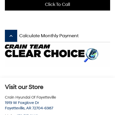
Click To Call
keyboard_arrow_up
Calculate Monthly Payment
Visit our Store
Crain Hyundai Of Fayetteville
1919 W Foxglove Dr
Fayetteville
,
AR
72704-6987