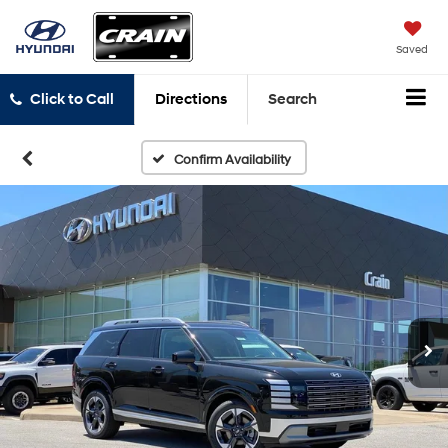
Saved
Click to Call
Directions
Search
Confirm Availability