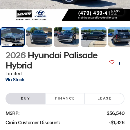
1
/
33
2026
Hyundai Palisade
Hybrid
Limited
In Stock
BUY
FINANCE
LEASE
MSRP:
$56,540
Crain Customer Discount:
-$1,326