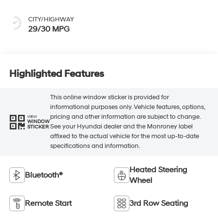
CITY/HIGHWAY
29/30 MPG
Highlighted Features
This online window sticker is provided for
informational purposes only. Vehicle features, options,
pricing and other information are subject to change.
VIEW
WINDOW
See your Hyundai dealer and the Monroney label
STICKER
affixed to the actual vehicle for the most up-to-date
specifications and information.
Heated Steering
Bluetooth®
Wheel
Remote Start
3rd Row Seating