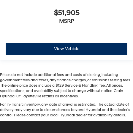
$51,905
MSRP
View Vehicle
Prices do not include additional fees and costs of closing, including
government fees and taxes, any finance charges, or emissions testing fees.
The online price does include a $129 Service & Handling fee. All prices,
specifications, and availability subject to change without notice. Crain
Hyundai Of Fayetteville retains all incentives.
For In-Transit inventory, any date of arrival is estimated. The actual date of
delivery may vary due to circumstances beyond Hyundai and the dealer’s
control. Please contact your local Hyundai dealer for availability details.