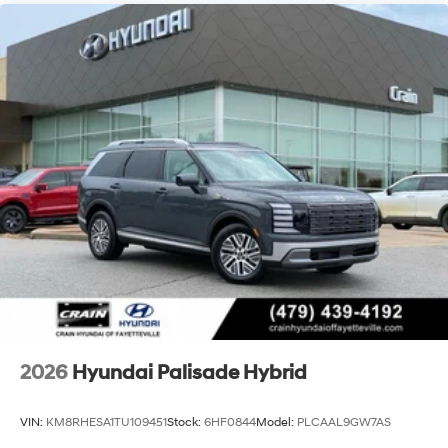
2026
Hyundai Palisade Hybrid
VIN:
KM8RHESA1TU109451
Stock:
6HF0844
Model:
PLCAAL9GW7AS