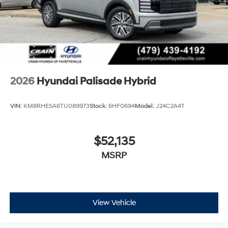
2026
Hyundai Palisade Hybrid
VIN:
KM8RHESA6TU089973
Stock:
6HF0694
Model:
J24C2A4T
$52,135
MSRP
View Vehicle