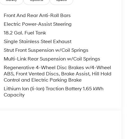
Front And Rear Anti-Roll Bars
Electric Power-Assist Steering
18.2 Gal. Fuel Tank
Single Stainless Steel Exhaust
Strut Front Suspension w/Coil Springs
Multi-Link Rear Suspension w/Coil Springs
Regenerative 4-Wheel Disc Brakes w/4-Wheel
ABS, Front Vented Discs, Brake Assist, Hill Hold
Control and Electric Parking Brake
Lithium Ion (li-Ion) Traction Battery 1.65 kWh
Capacity