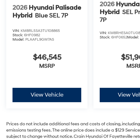
2026
Hyundai
2026
Hyundai Palisade
Hybrid
SEL P
Hybrid
Blue SEL 7P
7P
VIN:
KM8RL5SA3TU108865
VIN:
KM8RHESA0TU08
Stock:
6HF0982
Stock:
6HF0652
Model
Model:
PLAAFL9GW7AS
$46,545
$51,9
MSRP
MSR
View Vehicle
View Veh
Prices do not include additional fees and costs of closing, includi
emissions testing fees. The online price does include a $129 Service 
subject to change without notice. Crain Hyundai Of Fayetteville reta