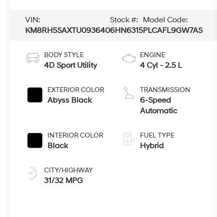
VIN:
Stock #:
Model Code:
KM8RH5SAXTU093640
6HN6315
PLCAFL9GW7AS
BODY STYLE
ENGINE
4D Sport Utility
4 Cyl - 2.5 L
EXTERIOR COLOR
TRANSMISSION
Abyss Black
6-Speed
Automatic
INTERIOR COLOR
FUEL TYPE
Black
Hybrid
CITY/HIGHWAY
31/32 MPG