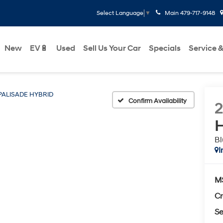
Main
479-717-9148
Select Language
▼
New
EV🔋
Used
Sell Us Your Car
Specials
Service &
PALISADE HYBRID
Confirm Availability
H
Bl
I
M
Cr
Se