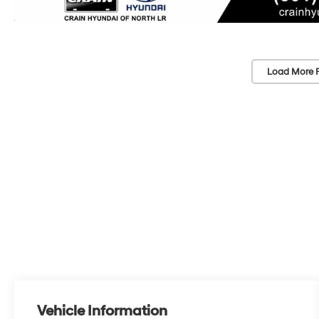
Load More 
Vehicle Information