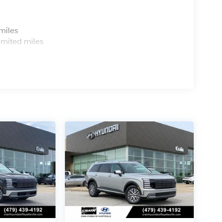
s
miles
imited miles