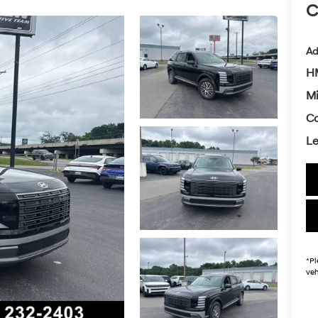
C
Ad
HM
Mi
Co
L
*
Pl
veh