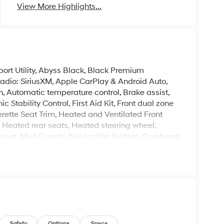
View More Highlights...
rt Utility, Abyss Black, Black Premium
adio: SiriusXM, Apple CarPlay & Android Auto,
 Automatic temperature control, Brake assist,
 Stability Control, First Aid Kit, Front dual zone
rette Seat Trim, Heated and Ventilated Front
, Heated rear seats, Heated steering wheel,
ry seat, Mud Guards, Navigation System, Overhead
ditioning, Reclining 3rd row seat, Remote keyless
rors, Ventilated front seats, Ventilated rear seats,
. Please note that state sales tax, title, and
complete breakdown.
Safety
Options
Specs