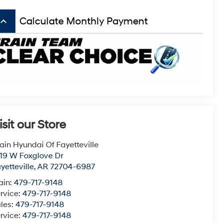
board_arrow_up
Calculate Monthly Payment
isit our Store
ain Hyundai Of Fayetteville
19 W Foxglove Dr
yetteville
,
AR
72704-6987
ain:
479-717-9148
rvice:
479-717-9148
les:
479-717-9148
rvice:
479-717-9148