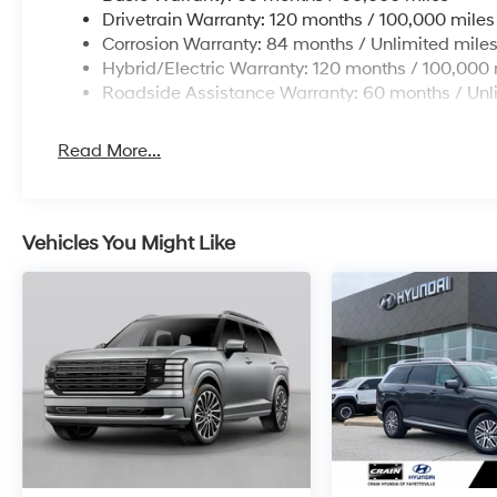
Drivetrain Warranty: 120 months / 100,000 miles
Corrosion Warranty: 84 months / Unlimited mile
Hybrid/Electric Warranty: 120 months / 100,000 
Roadside Assistance Warranty: 60 months / Unl
Read More...
Vehicles You Might Like