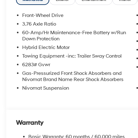
Front-Wheel Drive
3.76 Axle Ratio
60-Amp/Hr Maintenance-Free Battery w/Run
Down Protection
Hybrid Electric Motor
Towing Equipment -inc: Trailer Sway Control
6283# Gvwr
Gas-Pressurized Front Shock Absorbers and
Nivomat Brand Name Rear Shock Absorbers
Nivomat Suspension
Warranty
Basic Warranty: 60 months / 60,000 miles