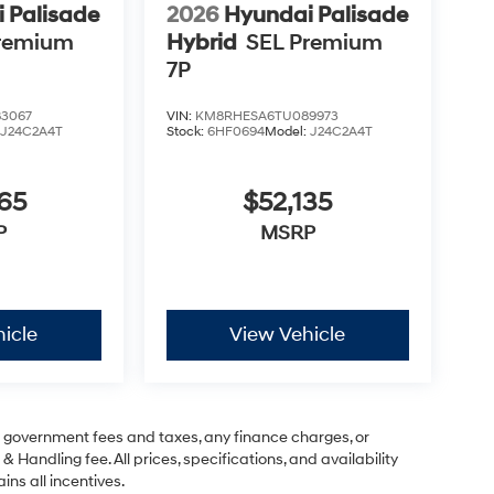
 Palisade
2026
Hyundai Palisade
remium
Hybrid
SEL Premium
7P
3067
VIN:
KM8RHESA6TU089973
:
J24C2A4T
Stock:
6HF0694
Model:
J24C2A4T
65
$52,135
P
MSRP
icle
View Vehicle
ng government fees and taxes, any finance charges, or
& Handling fee. All prices, specifications, and availability
ins all incentives.