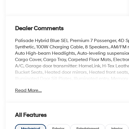
Dealer Comments
Palisade Hybrid Blue SEL Premium 7 Passenger, 4D Spo
Synthetic, 100W Charging Cable, 8 Speakers, AM/FM r
Auto High-beam Headlights, Auto-leveling suspension,
Cargo Cover, Cargo Tray, Carpeted Floor Mats, Electronic
A/C, Garage door transmitter: HomeLink, H-Tex Leathe
Bucket Seats, Heated door mirrors, Heated front seats
Illuminated Door Sill Plates, Illuminated entry, Memo
console, Power Liftgate, Power moonroof, Rear air con
Read More...
entry, Security system, Spoiler, Turn signal indicator mir
Wheels: 18 x 8.0J Alloy.
All Features
The online price includes a $129 Service & Handling Fee
registration fees are not included. Contact us for a 
Mechanical
Exterior
Entertainment
Interior