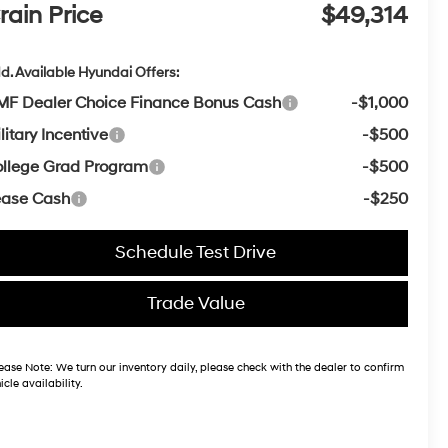
rain Price
$49,314
d. Available Hyundai Offers:
F Dealer Choice Finance Bonus Cash
-$1,000
litary Incentive
-$500
llege Grad Program
-$500
ease Cash
-$250
Schedule Test Drive
Trade Value
ease Note:
We turn our inventory daily, please check with the dealer to confirm
icle availability.