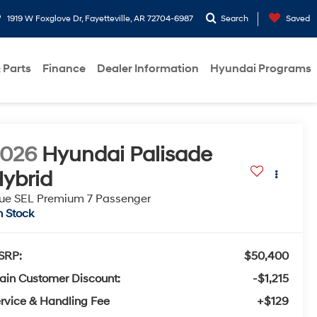
1919 W Foxglove Dr, Fayetteville, AR 72704-6987
Search
Saved
 Parts
Finance
Dealer Information
Hyundai Programs
2026
Hyundai Palisade
ybrid
ue SEL Premium 7 Passenger
n Stock
SRP:
$50,400
ain Customer Discount:
-$1,215
rvice & Handling Fee
+$129