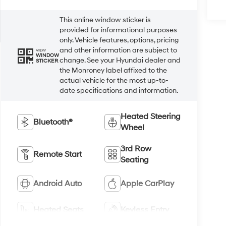
This online window sticker is
provided for informational purposes
only. Vehicle features, options, pricing
and other information are subject to
VIEW
WINDOW
change. See your Hyundai dealer and
STICKER
the Monroney label affixed to the
actual vehicle for the most up-to-
date specifications and information.
Heated Steering
Bluetooth®
Wheel
3rd Row
Remote Start
Seating
Android Auto
Apple CarPlay
Heated Seats
Keyless Entry