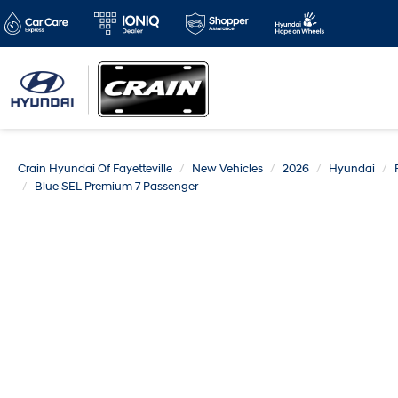
Crain Hyundai Of Fayetteville
New Vehicles
2026
Hyundai
Blue SEL Premium 7 Passenger