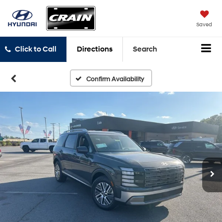
Saved
Click to Call
Directions
Search
Confirm Availability