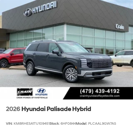
2026
Hyundai Palisade Hybrid
VIN:
KM8RHESA1TU109451
Stock:
6HF0844
Model:
PLCAAL9GW7AS