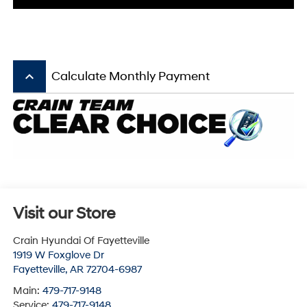
keyboard_arrow_up
Calculate Monthly Payment
Visit our Store
Crain Hyundai Of Fayetteville
1919 W Foxglove Dr
Fayetteville
,
AR
72704-6987
Main:
479-717-9148
Service:
479-717-9148