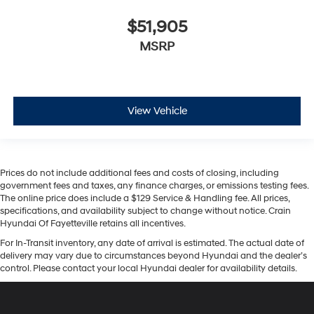
$51,905
MSRP
View Vehicle
Prices do not include additional fees and costs of closing, including
government fees and taxes, any finance charges, or emissions testing fees.
The online price does include a $129 Service & Handling fee. All prices,
specifications, and availability subject to change without notice. Crain
Hyundai Of Fayetteville retains all incentives.
For In-Transit inventory, any date of arrival is estimated. The actual date of
delivery may vary due to circumstances beyond Hyundai and the dealer’s
control. Please contact your local Hyundai dealer for availability details.