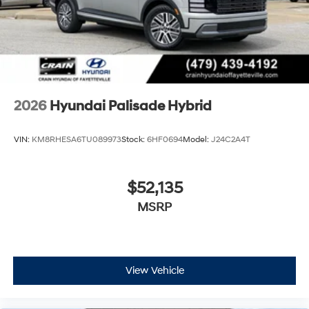
2026
Hyundai Palisade Hybrid
VIN:
KM8RHESA6TU089973
Stock:
6HF0694
Model:
J24C2A4T
$52,135
MSRP
View Vehicle