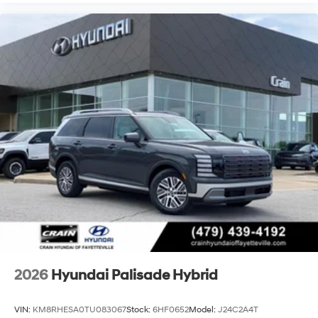
2026
Hyundai Palisade Hybrid
VIN:
KM8RHESA0TU083067
Stock:
6HF0652
Model:
J24C2A4T