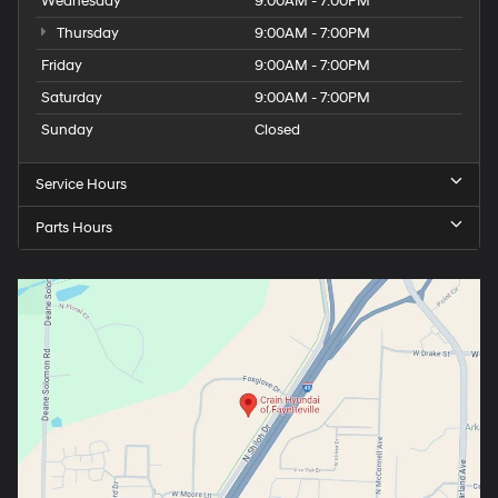
Wednesday
9:00AM - 7:00PM
Thursday
9:00AM - 7:00PM
Friday
9:00AM - 7:00PM
Saturday
9:00AM - 7:00PM
Sunday
Closed
Service Hours
Parts Hours