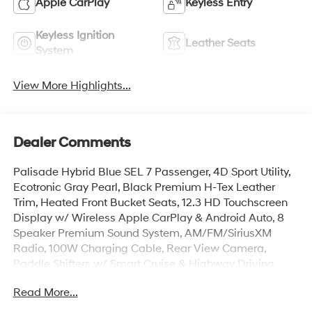
Apple CarPlay
Keyless Entry
Keyless Ignition
Leather Seats
System
View More Highlights...
Dealer Comments
Palisade Hybrid Blue SEL 7 Passenger, 4D Sport Utility,
Ecotronic Gray Pearl, Black Premium H-Tex Leather
Trim, Heated Front Bucket Seats, 12.3 HD Touchscreen
Display w/ Wireless Apple CarPlay & Android Auto, 8
Speaker Premium Sound System, AM/FM/SiriusXM
Radio, 100W Charging Cable, Rear View Camera,
Paddle Shifters w/ Smart Cruise & Highway Driving
Assist, Lane Keep & Follow Assist, Blind Spot Info/Alert,
Read More...
Auto High-beams, Auto-leveling suspension, Cargo
Cover, Cargo Mat, Up Seatback, Cargo Net, Carpeted