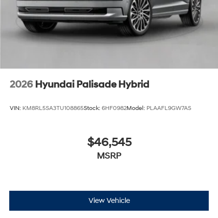
2026
Hyundai Palisade Hybrid
VIN:
KM8RL5SA3TU108865
Stock:
6HF0982
Model:
PLAAFL9GW7AS
$46,545
MSRP
View Vehicle