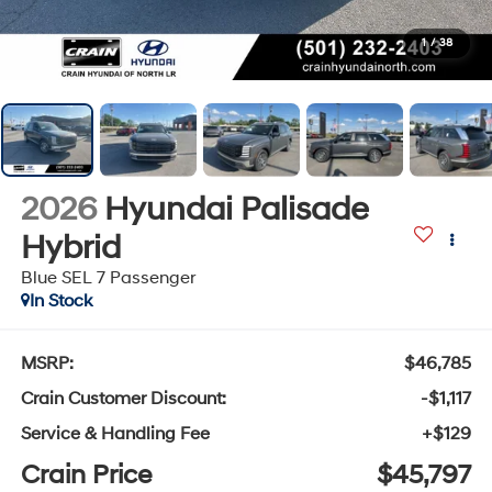
1
/
38
2026
Hyundai Palisade
Hybrid
Blue SEL 7 Passenger
In Stock
MSRP:
$46,785
Crain Customer Discount:
-$1,117
Service & Handling Fee
+$129
Crain Price
$45,797