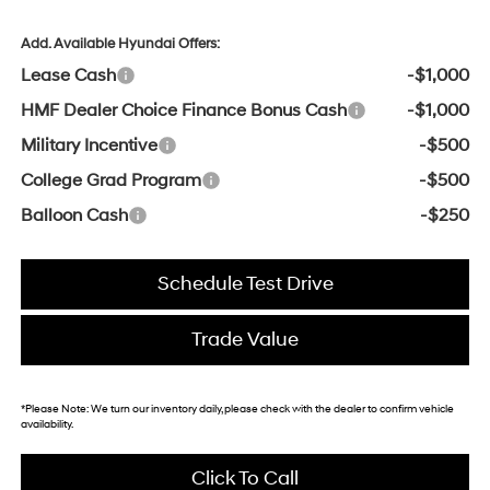
Add. Available Hyundai Offers:
Lease Cash
-$1,000
HMF Dealer Choice Finance Bonus Cash
-$1,000
Military Incentive
-$500
College Grad Program
-$500
Balloon Cash
-$250
Schedule Test Drive
Trade Value
*
Please Note:
We turn our inventory daily, please check with the dealer to confirm vehicle
availability.
Click To Call