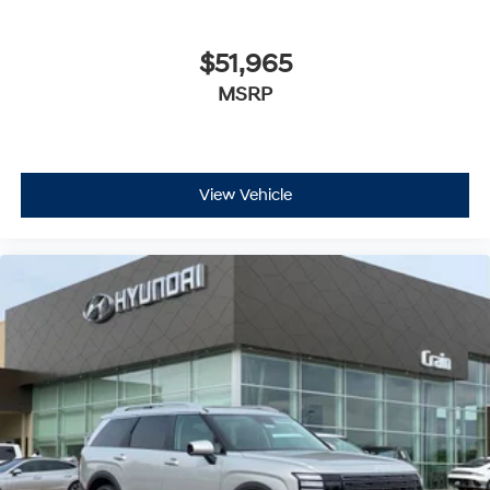
$51,965
MSRP
View Vehicle