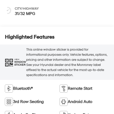
CITY/HIGHWAY
31/32 MPG
Highlighted Features
This online window sticker is provided for
informational purposes only. Vehicle features, options,
pricing and other information are subject to change.
VIEW
WINDOW
See your Hyundai dealer and the Monroney label
STICKER
affixed to the actual vehicle for the most up-to-date
specifications and information.
Bluetooth®
Remote Start
3rd Row Seating
Android Auto