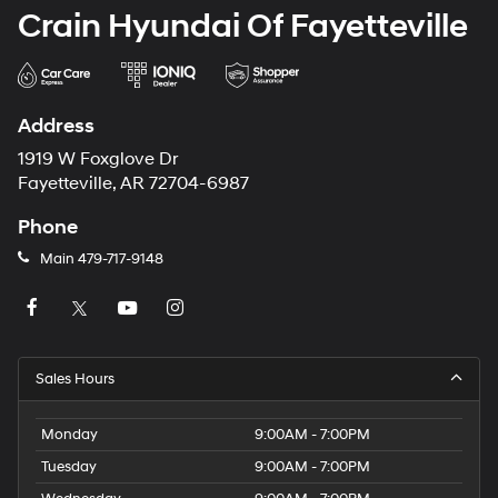
Crain Hyundai Of Fayetteville
Address
1919 W Foxglove Dr
Fayetteville, AR 72704-6987
Phone
Main
479-717-9148
Sales Hours
Monday
9:00AM - 7:00PM
Tuesday
9:00AM - 7:00PM