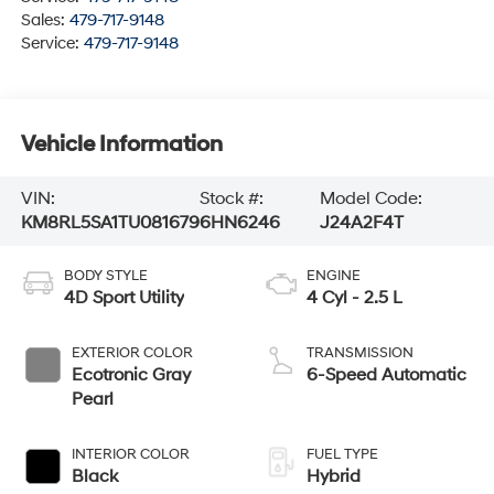
Sales:
479-717-9148
Service:
479-717-9148
Vehicle Information
VIN:
Stock #:
Model Code:
KM8RL5SA1TU081679
6HN6246
J24A2F4T
BODY STYLE
ENGINE
4D Sport Utility
4 Cyl - 2.5 L
EXTERIOR COLOR
TRANSMISSION
Ecotronic Gray
6-Speed Automatic
Pearl
INTERIOR COLOR
FUEL TYPE
Black
Hybrid