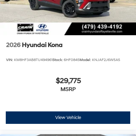
2026
Hyundai Kona
VIN:
KM8HF3AB8TU494961
Stock:
6HF0845
Model:
KNJAF2J6W5A5
$29,775
MSRP
View Vehicle