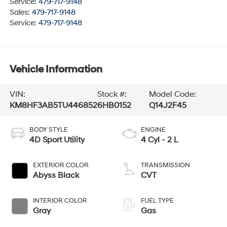
Service:
479-717-9148
Sales:
479-717-9148
Service:
479-717-9148
Vehicle Information
VIN:
Stock #:
Model Code:
KM8HF3AB5TU446852
6HB0152
Q14J2F45
BODY STYLE
ENGINE
4D Sport Utility
4 Cyl - 2 L
EXTERIOR COLOR
TRANSMISSION
Abyss Black
CVT
INTERIOR COLOR
FUEL TYPE
Gray
Gas