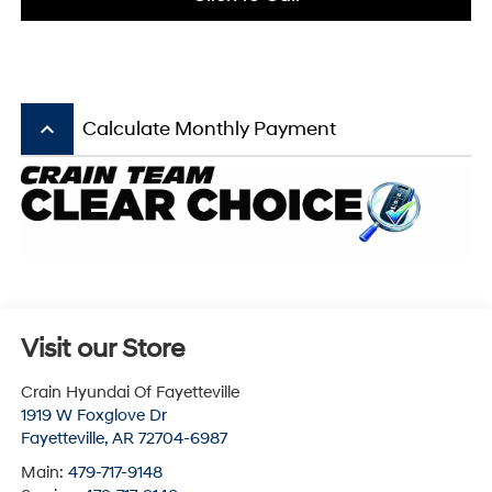
keyboard_arrow_up
Calculate Monthly Payment
Visit our Store
Crain Hyundai Of Fayetteville
1919 W Foxglove Dr
Fayetteville
,
AR
72704-6987
Main:
479-717-9148