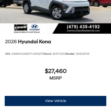
2026
Hyundai Kona
VIN:
KM8HA3AB4TU406275
Stock:
6HF0353
Model:
Q1402F45
$27,460
MSRP
View Vehicle