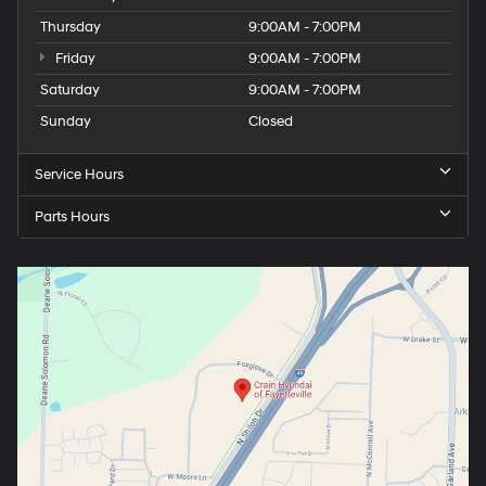
Thursday
9:00AM - 7:00PM
Friday
9:00AM - 7:00PM
Saturday
9:00AM - 7:00PM
Sunday
Closed
Service Hours
Parts Hours