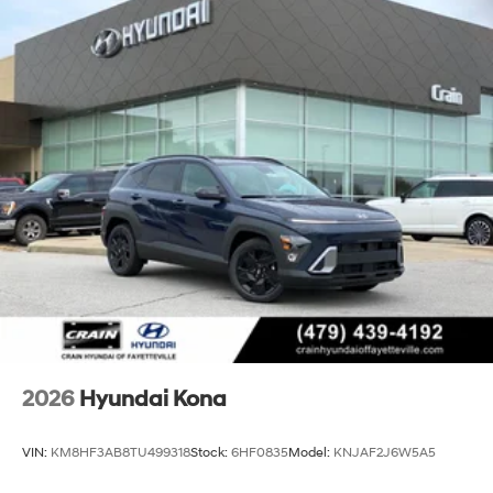
2026
Hyundai Kona
VIN:
KM8HF3AB8TU499318
Stock:
6HF0835
Model:
KNJAF2J6W5A5