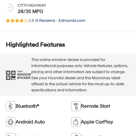
CITY/HIGHWAY
28/35 MPG
3.8 (
5 Reviews
) -
Edmunds.com
Highlighted Features
This online window sticker is provided for
informational purposes only. Vehicle features, options,
pricing and other information are subject to change.
VIEW
WINDOW
See your Hyundai dealer and the Monroney label
STICKER
affixed to the actual vehicle for the most up-to-date
specifications and information.
Bluetooth®
Remote Start
Android Auto
Apple CarPlay