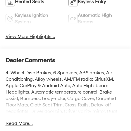
Heated Seats
Keyless Entry
Keyless Ignition
Automatic High
System
Beams
View More Highlights...
Dealer Comments
4-Wheel Disc Brakes, 6 Speakers, ABS brakes, Air
Conditioning, Alloy wheels, AM/FM radio: SiriusXM,
Apple CarPlay & Android Auto, Auto High-beam
Headlights, Automatic temperature control, Brake
assist, Bumpers: body-color, Cargo Cover, Carpeted
Floor Mats, Cloth Seat Trim, Cross Rails, Delay-off
headlights, Driver door bin, Driver vanity mirror, Dual
front impact airbags, Dual front side impact airbags,
Read More...
Electronic Stability Control, Emergency communication
system: None, Exterior Parking Camera Rear, First Aid