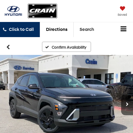
Saved
Click to Call
Directions
Search
Confirm Availability