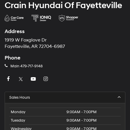
Crain Hyundai Of Fayetteville
Address
1919 W Foxglove Dr
Fayetteville, AR 72704-6987
Phone
Main
479-717-9148
Sales Hours
Monday
9:00AM - 7:00PM
Tuesday
9:00AM - 7:00PM
Wednesday
9:00AM - 7:00PM