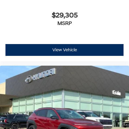
$29,305
MSRP
View Vehicle