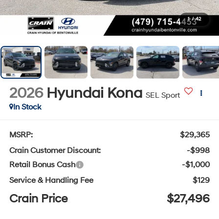
1
/
42
2026
Hyundai Kona
SEL Sport
In Stock
MSRP:
$29,365
Crain Customer Discount:
-$998
Retail Bonus Cash
-$1,000
Service & Handling Fee
$129
Crain Price
$27,496