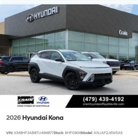
2026
Hyundai Kona
VIN:
KM8HF3AB8TU494877
Stock:
6HF0808
Model:
KNJAF2J6W5A5