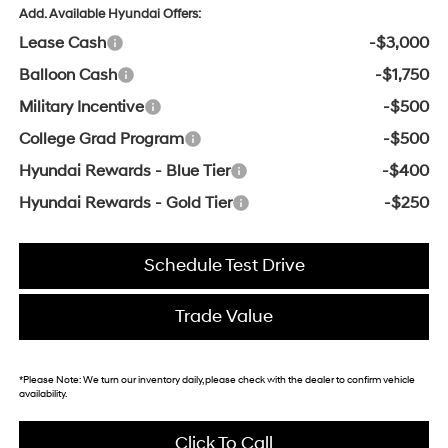
Add. Available Hyundai Offers:
Lease Cash
-$3,000
Balloon Cash
-$1,750
Military Incentive
-$500
College Grad Program
-$500
Hyundai Rewards - Blue Tier
-$400
Hyundai Rewards - Gold Tier
-$250
Schedule Test Drive
Trade Value
*
Please Note:
We turn our inventory daily, please check with the dealer to confirm vehicle
availability.
Click To Call