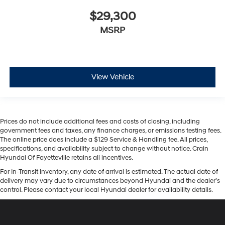
$29,300
MSRP
View Vehicle
Prices do not include additional fees and costs of closing, including
government fees and taxes, any finance charges, or emissions testing fees.
The online price does include a $129 Service & Handling fee. All prices,
specifications, and availability subject to change without notice. Crain
Hyundai Of Fayetteville retains all incentives.
For In-Transit inventory, any date of arrival is estimated. The actual date of
delivery may vary due to circumstances beyond Hyundai and the dealer’s
control. Please contact your local Hyundai dealer for availability details.