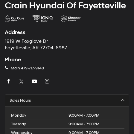
Crain Hyundai Of Fayetteville
Address
1919 W Foxglove Dr
Fayetteville, AR 72704-6987
Phone
Main
479-717-9148
Sales Hours
Monday
9:00AM - 7:00PM
Tuesday
9:00AM - 7:00PM
Wednesday
9:00AM - 7:00PM