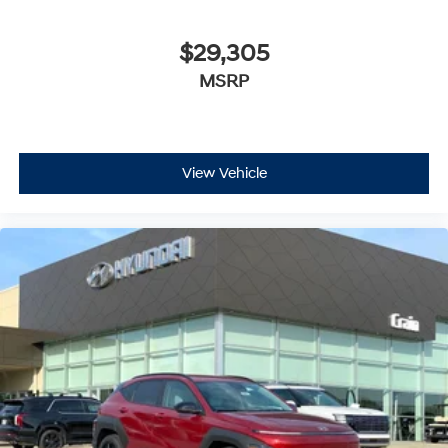
$29,305
MSRP
View Vehicle