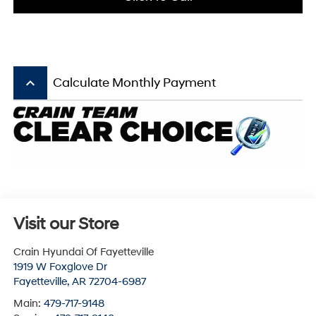
keyboard_arrow_up
Calculate Monthly Payment
Visit our Store
Crain Hyundai Of Fayetteville
1919 W Foxglove Dr
Fayetteville
,
AR
72704-6987
Main:
479-717-9148