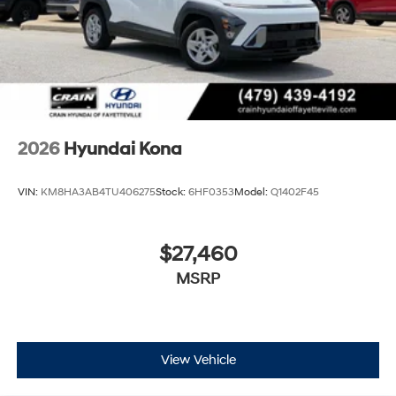
2026
Hyundai Kona
VIN:
KM8HA3AB4TU406275
Stock:
6HF0353
Model:
Q1402F45
$27,460
MSRP
View Vehicle