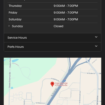
Thursday
9:00AM - 7:00PM
Friday
9:00AM - 7:00PM
Saturday
9:00AM - 7:00PM
Sunday
Closed
Service Hours
Parts Hours