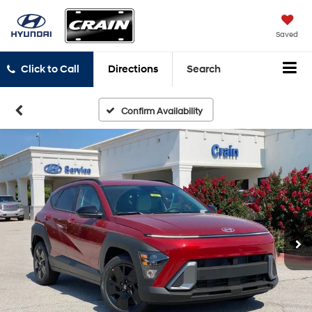
Saved
Click to Call
Directions
Search
Confirm Availability