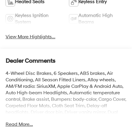
Heated Seats
Keyless Entry
Keyless Ignition
Automatic High
System
Beams
View More Highlights...
Dealer Comments
4-Wheel Disc Brakes, 6 Speakers, ABS brakes, Air
Conditioning, All Season Fitted Liners, Alloy wheels,
AM/FM radio: SiriusXM, Apple CarPlay & Android Auto,
Auto High-beam Headlights, Automatic temperature
control, Brake assist, Bumpers: body-color, Cargo Cover,
Carpeted Floor Mats, Cloth Seat Trim, Delay-off
headlights, Driver door bin, Driver vanity mirror, Dual
front impact airbags, Dual front side impact airbags,
Read More...
Electronic Stability Control, Emergency communication
system: None, Exterior Parking Camera Rear, First Aid