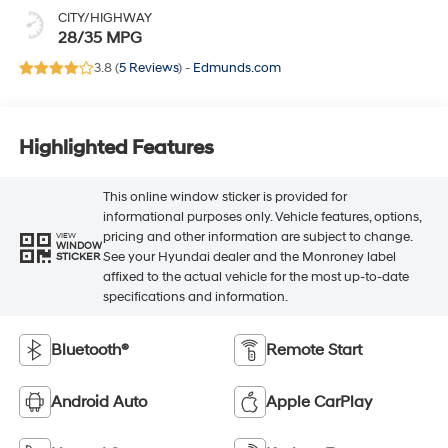
CITY/HIGHWAY
28/35 MPG
3.8 (
5 Reviews
) -
Edmunds.com
Highlighted Features
This online window sticker is provided for
informational purposes only. Vehicle features, options,
pricing and other information are subject to change.
VIEW
WINDOW
See your Hyundai dealer and the Monroney label
STICKER
affixed to the actual vehicle for the most up-to-date
specifications and information.
Bluetooth®
Remote Start
Android Auto
Apple CarPlay