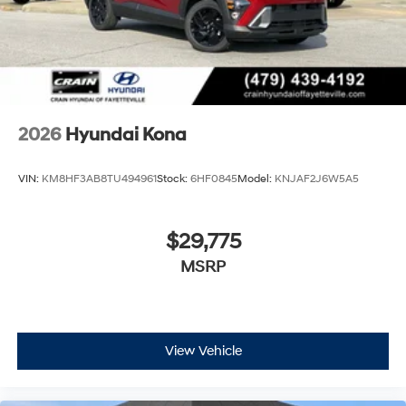
2026
Hyundai Kona
VIN:
KM8HF3AB8TU494961
Stock:
6HF0845
Model:
KNJAF2J6W5A5
$29,775
MSRP
View Vehicle