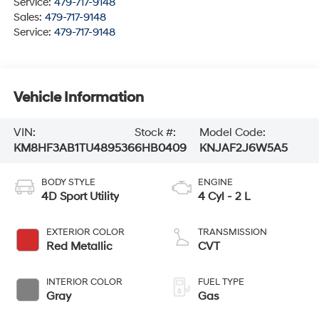
Service:
479-717-9148
Sales:
479-717-9148
Service:
479-717-9148
Vehicle Information
VIN:
Stock #:
Model Code:
KM8HF3AB1TU489536
6HB0409
KNJAF2J6W5A5
BODY STYLE
ENGINE
4D Sport Utility
4 Cyl - 2 L
EXTERIOR COLOR
TRANSMISSION
Red Metallic
CVT
INTERIOR COLOR
FUEL TYPE
Gray
Gas