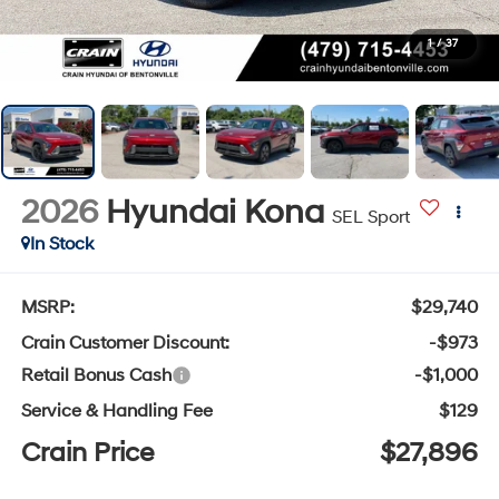
1
/
37
2026
Hyundai Kona
SEL Sport
In Stock
MSRP:
$29,740
Crain Customer Discount:
-$973
Retail Bonus Cash
-$1,000
Service & Handling Fee
$129
Crain Price
$27,896