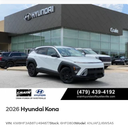
2026
Hyundai Kona
VIN:
KM8HF3AB8TU494877
Stock:
6HF0808
Model:
KNJAF2J6W5A5