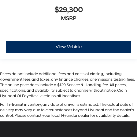
$29,300
MSRP
View Vehicle
Prices do not include additional fees and costs of closing, including
government fees and taxes, any finance charges, or emissions testing fees.
The online price does include a $129 Service & Handling fee. All prices,
specifications, and availability subject to change without notice. Crain
Hyundai Of Fayetteville retains all incentives.
For In-Transit inventory, any date of arrival is estimated. The actual date of
delivery may vary due to circumstances beyond Hyundai and the dealer’s
control. Please contact your local Hyundai dealer for availability details.