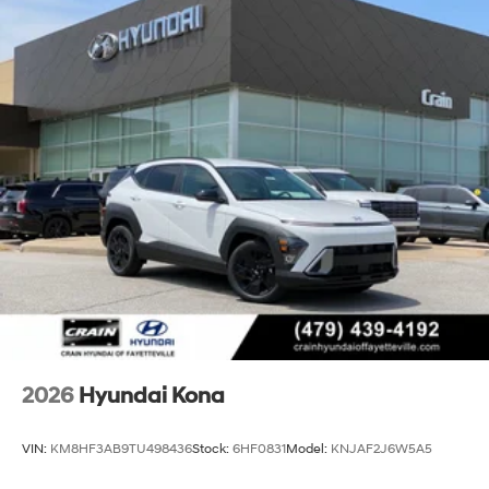
2026
Hyundai Kona
VIN:
KM8HF3AB9TU498436
Stock:
6HF0831
Model:
KNJAF2J6W5A5