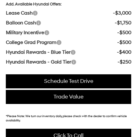
Add. Available Hyundai Offers:
Lease Cash
-$3,000
Balloon Cash
-$1,750
Military Incentive
-$500
College Grad Program
-$500
Hyundai Rewards - Blue Tier
-$400
Hyundai Rewards - Gold Tier
-$250
Schedule Test Drive
Trade Value
*
Please Note:
We turn our inventory daily, please check with the dealer to confirm vehicle
availability.
Click To Call