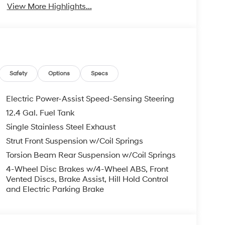
View More Highlights...
Safety
Options
Specs
Electric Power-Assist Speed-Sensing Steering
12.4 Gal. Fuel Tank
Single Stainless Steel Exhaust
Strut Front Suspension w/Coil Springs
Torsion Beam Rear Suspension w/Coil Springs
4-Wheel Disc Brakes w/4-Wheel ABS, Front
Vented Discs, Brake Assist, Hill Hold Control
and Electric Parking Brake