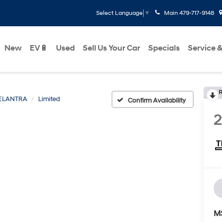
Main
479-717-9148
Select Language
▼
New
EV🔋
Used
Sell Us Your Car
Specials
Service &
R
ELANTRA
Limited
Confirm Availability
M