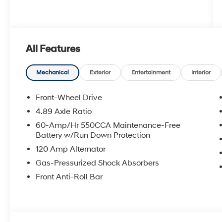
All Features
Mechanical
Exterior
Entertainment
Interior
Front-Wheel Drive
4.89 Axle Ratio
60-Amp/Hr 550CCA Maintenance-Free
Battery w/Run Down Protection
120 Amp Alternator
Gas-Pressurized Shock Absorbers
Front Anti-Roll Bar