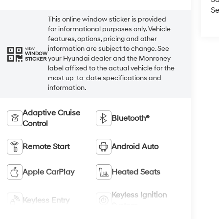
Se
This online window sticker is provided
for informational purposes only. Vehicle
features, options, pricing and other
information are subject to change. See
VIEW
WINDOW
your Hyundai dealer and the Monroney
STICKER
label affixed to the actual vehicle for the
most up-to-date specifications and
information.
Adaptive Cruise
Bluetooth®
Control
Remote Start
Android Auto
Apple CarPlay
Heated Seats
Keyless Ignition
Keyless Entry
System