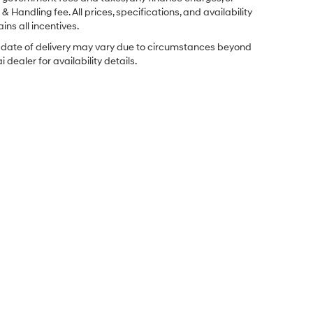
& Handling fee. All prices, specifications, and availability
ins all incentives.
ual date of delivery may vary due to circumstances beyond
dealer for availability details.
Sales Hours