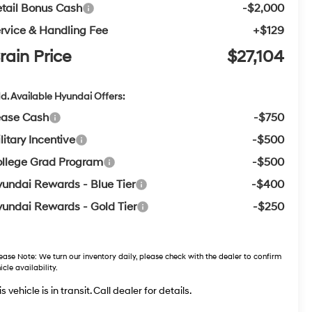
tail Bonus Cash
-$2,000
rvice & Handling Fee
+$129
rain Price
$27,104
d. Available Hyundai Offers:
ease Cash
-$750
litary Incentive
-$500
llege Grad Program
-$500
undai Rewards - Blue Tier
-$400
undai Rewards - Gold Tier
-$250
ease Note:
We turn our inventory daily, please check with the dealer to confirm
icle availability.
s vehicle is in transit. Call dealer for details.