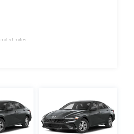
s
imited miles