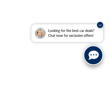
Looking for the best car deals?
Chat now for exclusive offers!