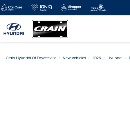
Crain Hyundai Of Fayetteville
New Vehicles
2026
Hyundai