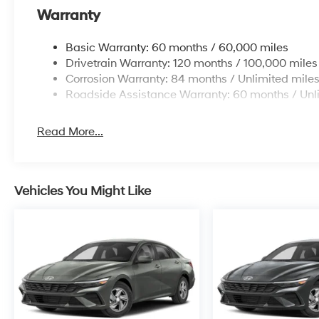
Warranty
Basic Warranty: 60 months / 60,000 miles
Drivetrain Warranty: 120 months / 100,000 miles
Corrosion Warranty: 84 months / Unlimited mile
Roadside Assistance Warranty: 60 months / Unl
Read More...
Vehicles You Might Like