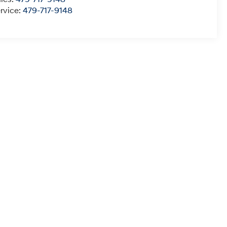
rvice:
479-717-9148