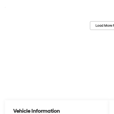
Load More 
Vehicle Information