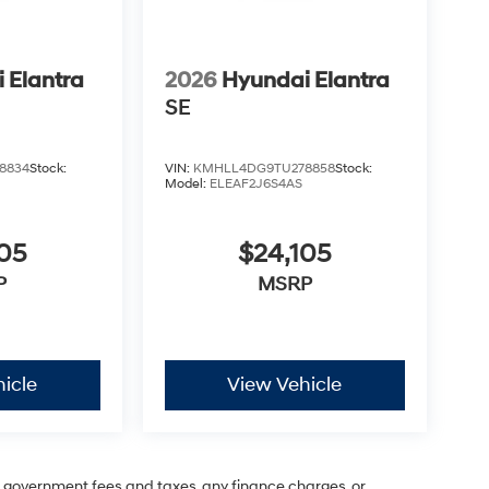
 Elantra
2026
Hyundai Elantra
SE
8834
Stock:
VIN:
KMHLL4DG9TU278858
Stock:
Model:
ELEAF2J6S4AS
05
$24,105
P
MSRP
icle
View Vehicle
ng government fees and taxes, any finance charges, or