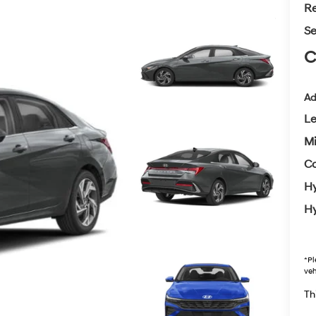
Re
Se
C
Ad
L
Mi
Co
Hy
Hy
*
Pl
veh
Thi