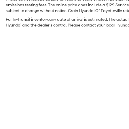
emissions testing fees. The online price does include a $129 Service 
subject to change without notice. Crain Hyundai Of Fayetteville reta
For In-Transit inventory, any date of arrival is estimated. The act
Hyundai and the dealer’s control. Please contact your local Hyundai 
Crain Hyundai Of