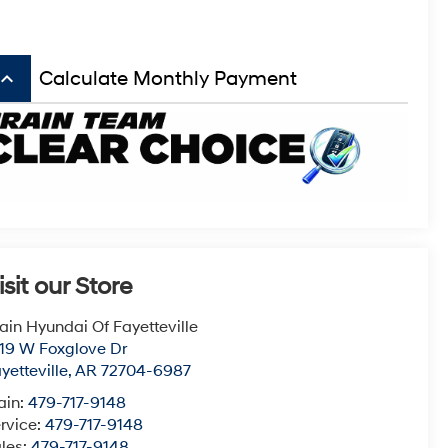
board_arrow_up
Calculate Monthly Payment
isit our Store
ain Hyundai Of Fayetteville
19 W Foxglove Dr
yetteville
,
AR
72704-6987
ain:
479-717-9148
rvice:
479-717-9148
les:
479-717-9148