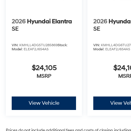
2026
Hyundai Elantra
2026
Hyundai
SE
SE
VIN:
KMHLL4DG5TU285869
Stock:
VIN:
KMHLL4DG6TU27
Model:
ELEAF2J6S4AS
Model:
ELEAF2J6S4AS
$24,105
$24,1
MSRP
MSR
View Vehicle
View Veh
Prices do not include additional fees and costs of closing, includi