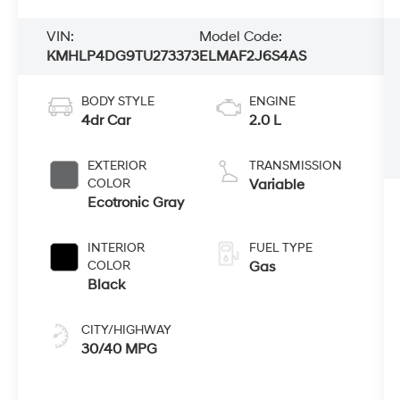
VIN:
Model Code:
KMHLP4DG9TU273373
ELMAF2J6S4AS
BODY STYLE
ENGINE
4dr Car
2.0 L
EXTERIOR
TRANSMISSION
COLOR
Variable
Ecotronic Gray
INTERIOR
FUEL TYPE
COLOR
Gas
Black
CITY/HIGHWAY
30/40 MPG