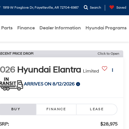
1919 W Foxglove Dr, Fayetteville, AR 72704-6987
Search
Saved
 Parts
Finance
Dealer Information
Hyundai Programs
ECENT PRICE DROP!
Click to Open
2026
Hyundai Elantra
Limited
ARRIVES ON 8/12/2026
BUY
FINANCE
LEASE
SRP:
$28,975