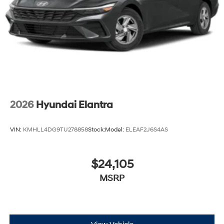
2026
Hyundai Elantra
VIN:
KMHLL4DG9TU278858
Stock:
Model:
ELEAF2J6S4AS
$24,105
MSRP