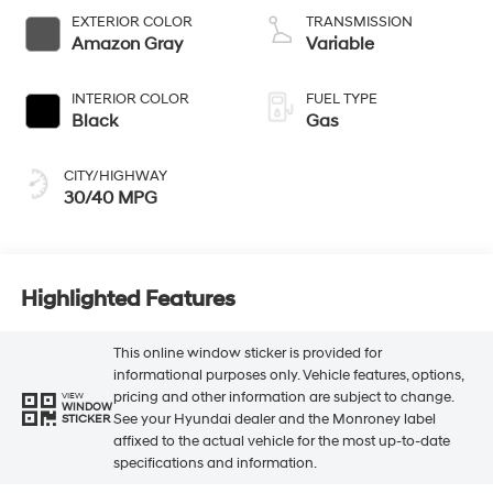
EXTERIOR COLOR
TRANSMISSION
Amazon Gray
Variable
INTERIOR COLOR
FUEL TYPE
Black
Gas
CITY/HIGHWAY
30/40 MPG
Highlighted Features
This online window sticker is provided for
informational purposes only. Vehicle features, options,
pricing and other information are subject to change.
VIEW
WINDOW
See your Hyundai dealer and the Monroney label
STICKER
affixed to the actual vehicle for the most up-to-date
specifications and information.