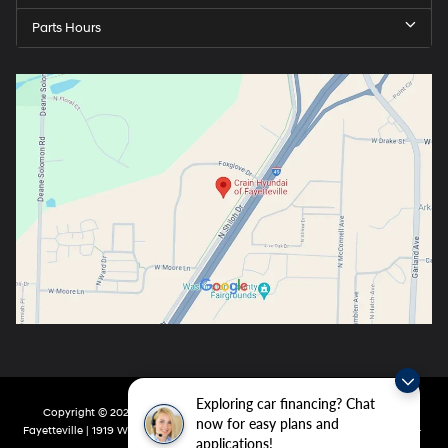
Parts Hours
Exploring car financing? Chat
Copyright © 2026
by
DealerOn
|
Sitemap
|
Privacy
| Crain Hyundai Of
now for easy plans and
Fayetteville
|
1919 W Foxglove Dr,
Fayetteville,
AR
72704-6987
| Main:
479-717-
applications!