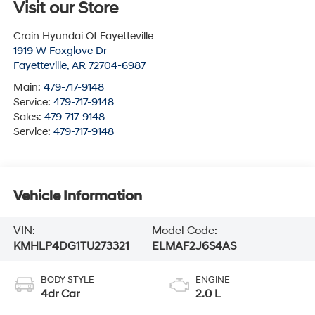
Visit our Store
Crain Hyundai Of Fayetteville
1919 W Foxglove Dr
Fayetteville
,
AR
72704-6987
Main:
479-717-9148
Service:
479-717-9148
Sales:
479-717-9148
Service:
479-717-9148
Vehicle Information
VIN:
Model Code:
KMHLP4DG1TU273321
ELMAF2J6S4AS
BODY STYLE
ENGINE
4dr Car
2.0 L