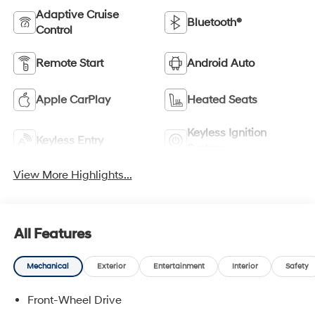
Adaptive Cruise
Bluetooth®
Control
Remote Start
Android Auto
Apple CarPlay
Heated Seats
Keyless Ignition
Keyless Entry
System
View More Highlights...
All Features
Mechanical
Exterior
Entertainment
Interior
Safety
Front-Wheel Drive