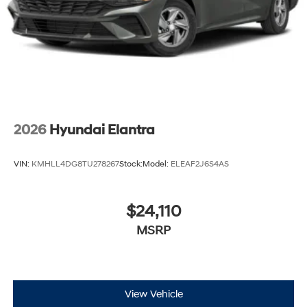
2026
Hyundai Elantra
VIN:
KMHLL4DG8TU278267
Stock:
Model:
ELEAF2J6S4AS
$24,110
MSRP
View Vehicle