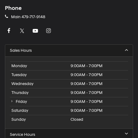
Phone
Main
479-717-9148
Sales Hours
Monday
9:00AM - 7:00PM
Tuesday
9:00AM - 7:00PM
Wednesday
9:00AM - 7:00PM
Thursday
9:00AM - 7:00PM
Friday
9:00AM - 7:00PM
Saturday
9:00AM - 7:00PM
Sunday
Closed
Service Hours