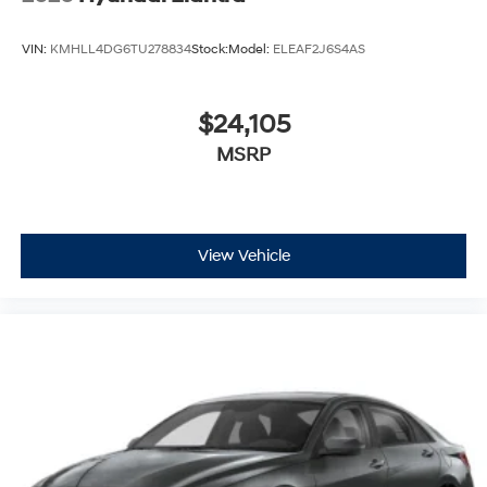
VIN:
KMHLL4DG6TU278834
Stock:
Model:
ELEAF2J6S4AS
$24,105
MSRP
View Vehicle