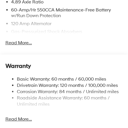
4.89 Axle Ratio
60-Amp/Hr 550CCA Maintenance-Free Battery
w/Run Down Protection
120 Amp Alternator
Gas-Pressurized Shock Absorbers
Front Anti-Roll Bar
Read More...
Electric Power-Assist Speed-Sensing Steering
12.4 Gal. Fuel Tank
Single Stainless Steel Exhaust
Warranty
Strut Front Suspension w/Coil Springs
Basic Warranty: 60 months / 60,000 miles
Torsion Beam Rear Suspension w/Coil Springs
Drivetrain Warranty: 120 months / 100,000 miles
4-Wheel Disc Brakes w/4-Wheel ABS, Front Vented
Corrosion Warranty: 84 months / Unlimited miles
Discs, Brake Assist, Hill Hold Control and Electric
Roadside Assistance Warranty: 60 months /
Parking Brake
Unlimited miles
Read More...