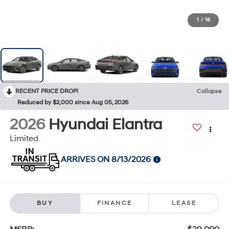
1
/
16
RECENT PRICE DROP!
Collapse
Reduced by $2,000 since Aug 05, 2026
2026
Hyundai Elantra
Limited
ARRIVES ON 8/13/2026
BUY
FINANCE
LEASE