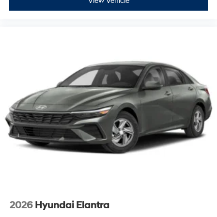
View Vehicle
2026
Hyundai Elantra