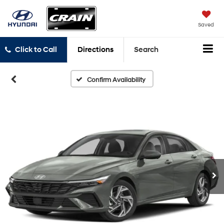
Saved
Click to Call
Directions
Search
Confirm Availability