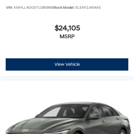
VIN:
KMHLL4DG5TU285869
Stock:
Model:
ELEAF2J6S4AS
$24,105
MSRP
View Vehicle