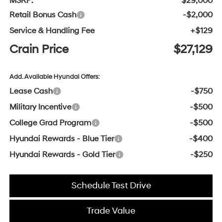
MSRP:
$29,000
Retail Bonus Cash
-$2,000
Service & Handling Fee
+$129
Crain Price
$27,129
Add. Available Hyundai Offers:
Lease Cash
-$750
Military Incentive
-$500
College Grad Program
-$500
Hyundai Rewards - Blue Tier
-$400
Hyundai Rewards - Gold Tier
-$250
Schedule Test Drive
Trade Value