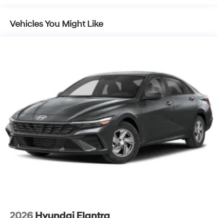
Vehicles You Might Like
2026
Hyundai Elantra