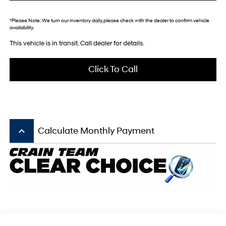
*
Please Note:
We turn our inventory daily, please check with the dealer to confirm vehicle
availability.
This vehicle is in transit. Call dealer for details.
Click To Call
keyboard_arrow_up
Calculate Monthly Payment