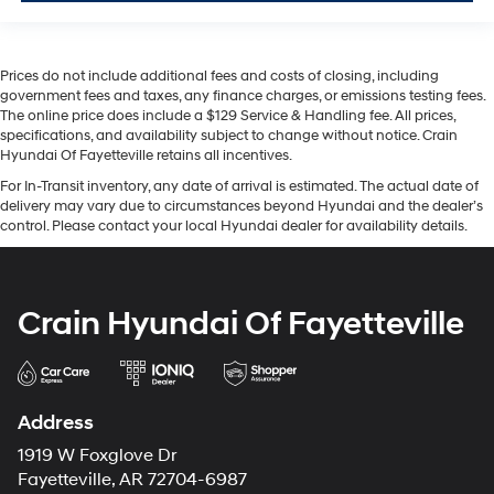
Prices do not include additional fees and costs of closing, including
government fees and taxes, any finance charges, or emissions testing fees.
The online price does include a $129 Service & Handling fee. All prices,
specifications, and availability subject to change without notice. Crain
Hyundai Of Fayetteville retains all incentives.
For In-Transit inventory, any date of arrival is estimated. The actual date of
delivery may vary due to circumstances beyond Hyundai and the dealer’s
control. Please contact your local Hyundai dealer for availability details.
Crain Hyundai Of Fayetteville
Address
1919 W Foxglove Dr
Fayetteville, AR 72704-6987