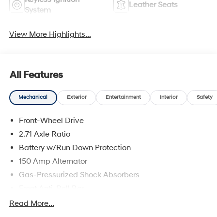
Leather Seats
System
View More Highlights...
All Features
Mechanical
Exterior
Entertainment
Interior
Safety
Front-Wheel Drive
2.71 Axle Ratio
Battery w/Run Down Protection
150 Amp Alternator
Gas-Pressurized Shock Absorbers
Front Anti-Roll Bar
Driver Control Ride Control Sport Tuned Suspension
Read More...
Electric Power-Assist Speed-Sensing Steering