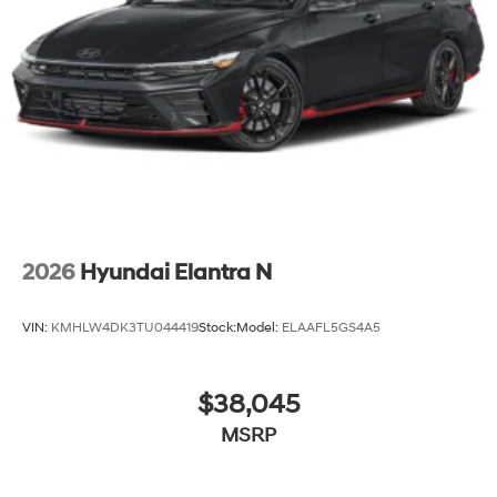
2026
Hyundai Elantra N
VIN:
KMHLW4DK3TU044419
Stock:
Model:
ELAAFL5GS4A5
$38,045
MSRP