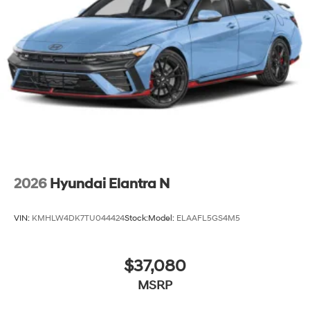
2026
Hyundai Elantra N
VIN:
KMHLW4DK7TU044424
Stock:
Model:
ELAAFL5GS4M5
$37,080
MSRP