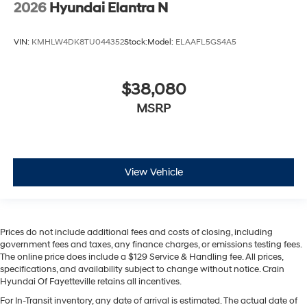
2026
Hyundai Elantra N
VIN:
KMHLW4DK8TU044352
Stock:
Model:
ELAAFL5GS4A5
$38,080
MSRP
View Vehicle
Prices do not include additional fees and costs of closing, including
government fees and taxes, any finance charges, or emissions testing fees.
The online price does include a $129 Service & Handling fee. All prices,
specifications, and availability subject to change without notice. Crain
Hyundai Of Fayetteville retains all incentives.
For In-Transit inventory, any date of arrival is estimated. The actual date of