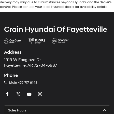
delivery may vary due to circumstances beyond Hyundai and the dealer’s
control. Please contact your local Hyundai dealer for availability details.
Crain Hyundai Of Fayetteville
Address
1919 W Foxglove Dr
Fayetteville, AR 72704-6987
Phone
Main
479-717-9148
Sales Hours