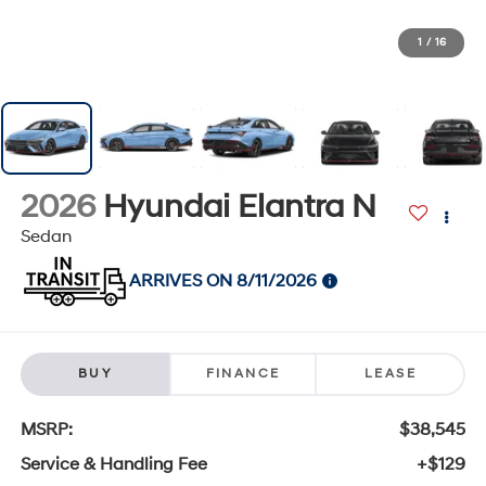
1
/
16
2026
Hyundai Elantra N
Sedan
ARRIVES ON 8/11/2026
BUY
FINANCE
LEASE
MSRP:
$38,545
Service & Handling Fee
+$129