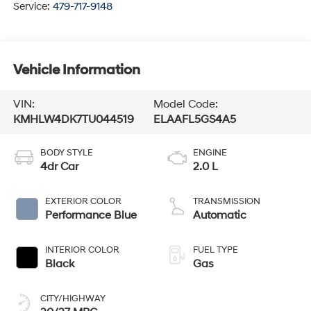
Service:
479-717-9148
Vehicle Information
VIN:
Model Code:
KMHLW4DK7TU044519
ELAAFL5GS4A5
BODY STYLE
ENGINE
4dr Car
2.0 L
EXTERIOR COLOR
TRANSMISSION
Performance Blue
Automatic
INTERIOR COLOR
FUEL TYPE
Black
Gas
CITY/HIGHWAY