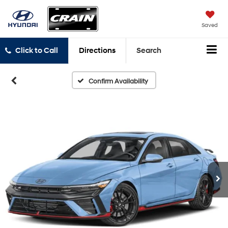
Saved
Click to Call
Directions
Search
Confirm Availability