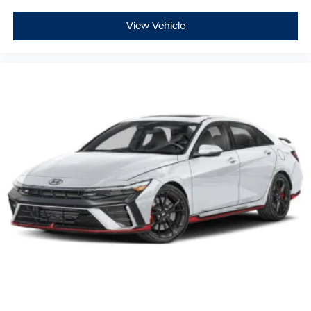
View Vehicle