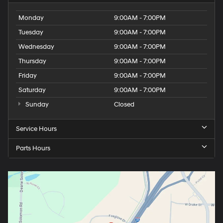
Monday
9:00AM - 7:00PM
Tuesday
9:00AM - 7:00PM
Wednesday
9:00AM - 7:00PM
Thursday
9:00AM - 7:00PM
Friday
9:00AM - 7:00PM
Saturday
9:00AM - 7:00PM
Sunday
Closed
Service Hours
Parts Hours