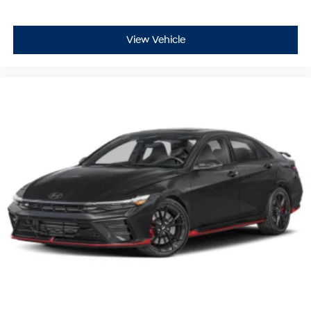
View Vehicle