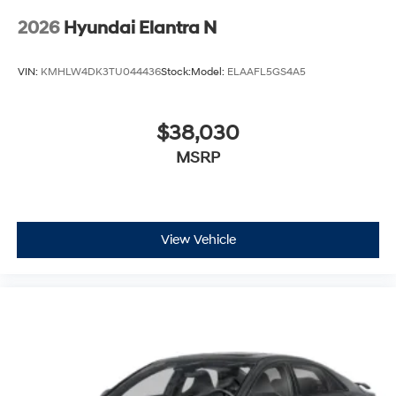
2026
Hyundai Elantra N
VIN:
KMHLW4DK3TU044436
Stock:
Model:
ELAAFL5GS4A5
$38,030
MSRP
View Vehicle