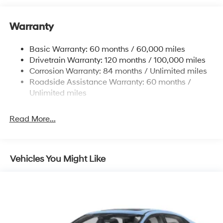
12.4 Gal. Fuel Tank
Warranty
Quasi-Dual Stainless Steel Exhaust w/Chrome
Tailpipe Finisher
Basic Warranty: 60 months / 60,000 miles
Strut Front Suspension w/Coil Springs
Drivetrain Warranty: 120 months / 100,000 miles
Multi-Link Rear Suspension w/Coil Springs
Corrosion Warranty: 84 months / Unlimited miles
4-Wheel Disc Brakes w/4-Wheel ABS, Front And
Roadside Assistance Warranty: 60 months /
Rear Vented Discs, Brake Assist and Hill Hold Control
Unlimited miles
Electro-Mechanical Limited Slip Differential
Read More...
Vehicles You Might Like