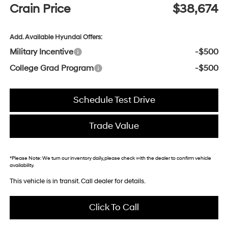
Crain Price
$38,674
Add. Available Hyundai Offers:
Military Incentive
-$500
College Grad Program
-$500
Schedule Test Drive
Trade Value
*
Please Note:
We turn our inventory daily, please check with the dealer to confirm vehicle
availability.
This vehicle is in transit. Call dealer for details.
Click To Call