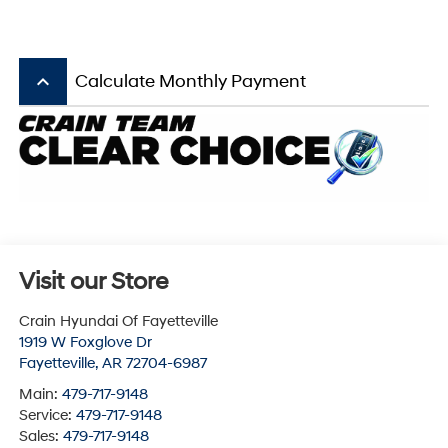
keyboard_arrow_up
Calculate Monthly Payment
Visit our Store
Crain Hyundai Of Fayetteville
1919 W Foxglove Dr
Fayetteville
,
AR
72704-6987
Main:
479-717-9148
Service:
479-717-9148
Sales:
479-717-9148