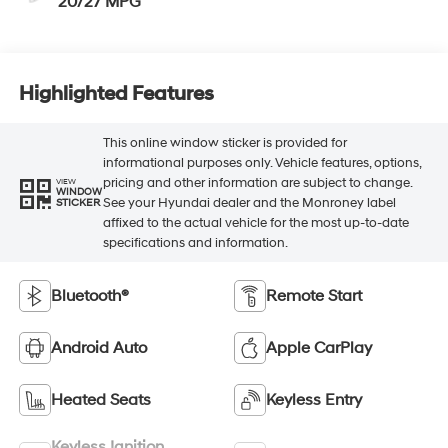
20/27 MPG
Highlighted Features
This online window sticker is provided for
informational purposes only. Vehicle features, options,
pricing and other information are subject to change.
VIEW
WINDOW
See your Hyundai dealer and the Monroney label
STICKER
affixed to the actual vehicle for the most up-to-date
specifications and information.
Bluetooth®
Remote Start
Android Auto
Apple CarPlay
Heated Seats
Keyless Entry
Keyless Ignition