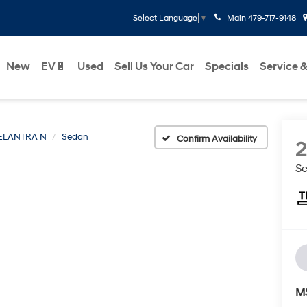
Main
479-717-9148
Select Language
▼
New
EV🔋
Used
Sell Us Your Car
Specials
Service &
ELANTRA N
Sedan
Confirm Availability
S
M