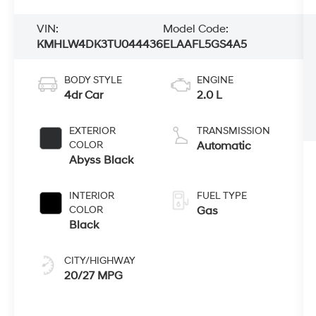
VIN:
Model Code:
KMHLW4DK3TU044436
ELAAFL5GS4A5
BODY STYLE
ENGINE
4dr Car
2.0 L
EXTERIOR
TRANSMISSION
COLOR
Automatic
Abyss Black
INTERIOR
FUEL TYPE
COLOR
Gas
Black
CITY/HIGHWAY
20/27 MPG