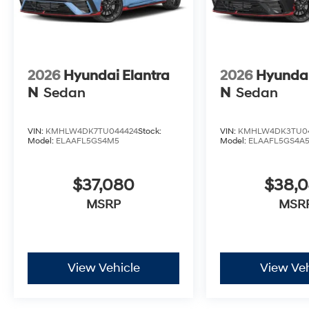
2026
Hyundai Elantra
2026
Hyundai
N
Sedan
N
Sedan
VIN:
KMHLW4DK7TU044424
Stock:
VIN:
KMHLW4DK3TU04
Model:
ELAAFL5GS4M5
Model:
ELAAFL5GS4A
$37,080
$38,
MSRP
MSR
View Vehicle
View Veh