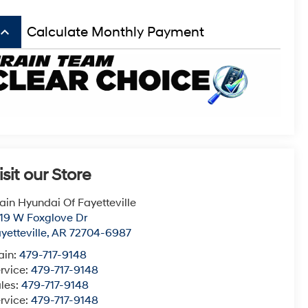
board_arrow_up
Calculate Monthly Payment
isit our Store
ain Hyundai Of Fayetteville
19 W Foxglove Dr
yetteville
,
AR
72704-6987
ain:
479-717-9148
rvice:
479-717-9148
les:
479-717-9148
rvice:
479-717-9148