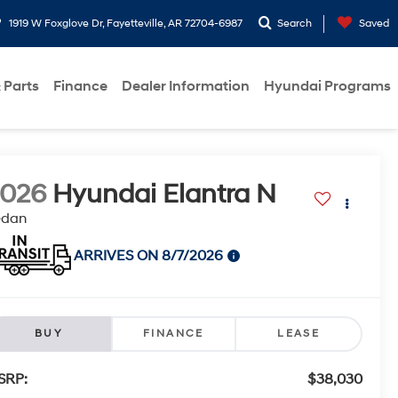
1919 W Foxglove Dr, Fayetteville, AR 72704-6987
Search
Saved
 Parts
Finance
Dealer Information
Hyundai Programs
2026
Hyundai Elantra N
edan
ARRIVES ON 8/7/2026
BUY
FINANCE
LEASE
SRP:
$38,030