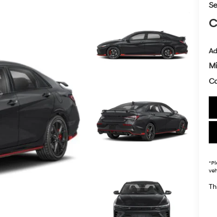
Se
C
Ad
Mi
Co
*
Pl
veh
Thi