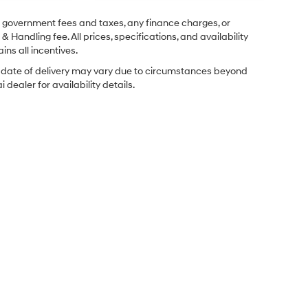
ng government fees and taxes, any finance charges, or
& Handling fee. All prices, specifications, and availability
ins all incentives.
ual date of delivery may vary due to circumstances beyond
dealer for availability details.