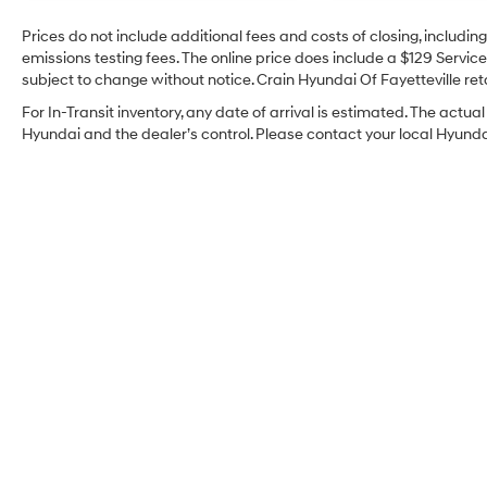
Prices do not include additional fees and costs of closing, includi
emissions testing fees. The online price does include a $129 Service 
subject to change without notice. Crain Hyundai Of Fayetteville reta
For In-Transit inventory, any date of arrival is estimated. The act
Hyundai and the dealer’s control. Please contact your local Hyundai 