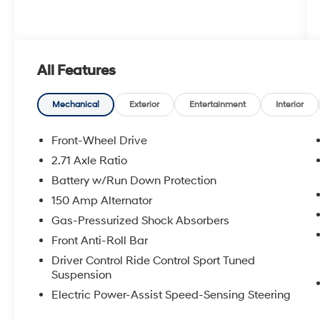
All Features
Mechanical
Exterior
Entertainment
Interior
Front-Wheel Drive
2.71 Axle Ratio
Battery w/Run Down Protection
150 Amp Alternator
Gas-Pressurized Shock Absorbers
Front Anti-Roll Bar
Driver Control Ride Control Sport Tuned
Suspension
Electric Power-Assist Speed-Sensing Steering