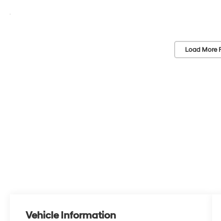
Load More 
Vehicle Information