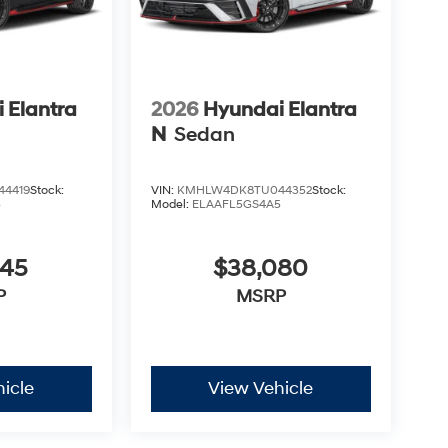
 Elantra
2026
Hyundai Elantra
N
Sedan
4419
Stock:
VIN:
KMHLW4DK8TU044352
Stock:
5
Model:
ELAAFL5GS4A5
045
$38,080
P
MSRP
icle
View Vehicle