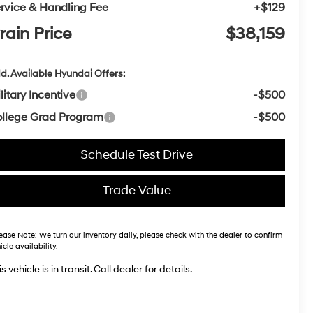
rvice & Handling Fee
+$129
rain Price
$38,159
d. Available Hyundai Offers:
litary Incentive
-$500
llege Grad Program
-$500
Schedule Test Drive
Trade Value
ease Note:
We turn our inventory daily, please check with the dealer to confirm
icle availability.
s vehicle is in transit. Call dealer for details.