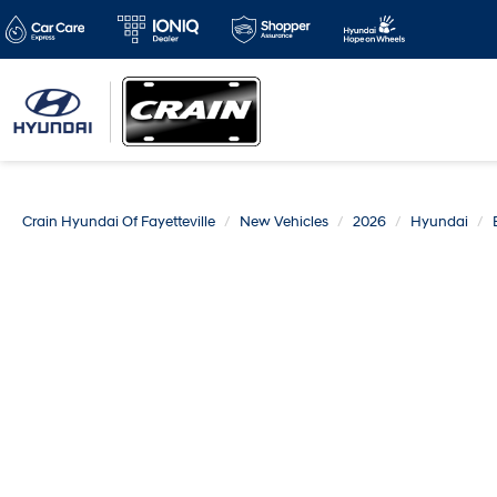
Crain Hyundai Of Fayetteville
New Vehicles
2026
Hyundai