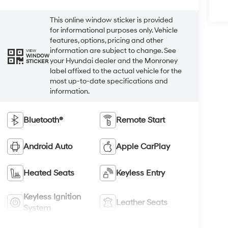
This online window sticker is provided
for informational purposes only. Vehicle
features, options, pricing and other
information are subject to change. See
VIEW
WINDOW
your Hyundai dealer and the Monroney
STICKER
label affixed to the actual vehicle for the
most up-to-date specifications and
information.
Bluetooth®
Remote Start
Android Auto
Apple CarPlay
Heated Seats
Keyless Entry
Keyless Ignition
Leather Seats
System