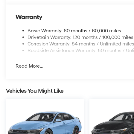
Warranty
Basic Warranty: 60 months / 60,000 miles
Drivetrain Warranty: 120 months / 100,000 miles
Corrosion Warranty: 84 months / Unlimited mile
Roadside Assistance Warranty: 60 months / Unl
Read More...
Vehicles You Might Like