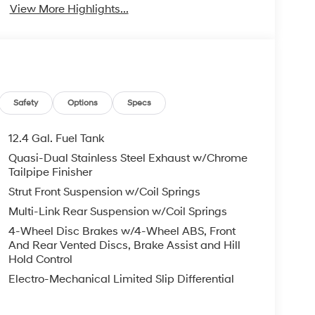
View More Highlights...
Safety
Options
Specs
12.4 Gal. Fuel Tank
Quasi-Dual Stainless Steel Exhaust w/Chrome
Tailpipe Finisher
Strut Front Suspension w/Coil Springs
Multi-Link Rear Suspension w/Coil Springs
4-Wheel Disc Brakes w/4-Wheel ABS, Front
And Rear Vented Discs, Brake Assist and Hill
Hold Control
Electro-Mechanical Limited Slip Differential