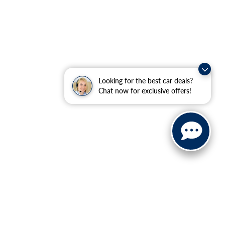
Looking for the best car deals?
Chat now for exclusive offers!