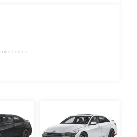
s
imited miles