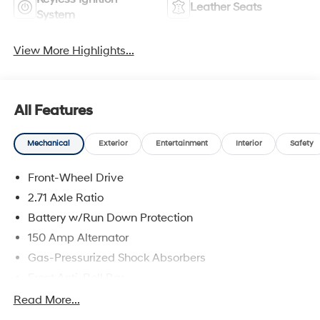
Leather Seats
System
View More Highlights...
All Features
Mechanical
Exterior
Entertainment
Interior
Safety
Front-Wheel Drive
2.71 Axle Ratio
Battery w/Run Down Protection
150 Amp Alternator
Gas-Pressurized Shock Absorbers
Front Anti-Roll Bar
Driver Control Ride Control Sport Tuned Suspension
Read More...
Electric Power-Assist Speed-Sensing Steering