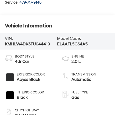
Service:
479-717-9148
Vehicle Information
VIN:
Model Code:
KMHLW4DK3TU044419
ELAAFL5GS4A5
BODY STYLE
ENGINE
4dr Car
2.0 L
EXTERIOR COLOR
TRANSMISSION
Abyss Black
Automatic
INTERIOR COLOR
FUEL TYPE
Black
Gas
CITY/HIGHWAY