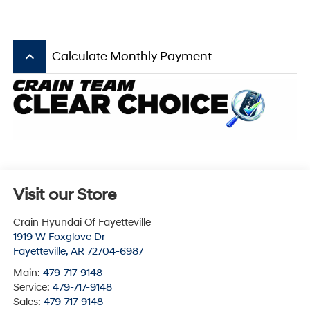
keyboard_arrow_up
Calculate Monthly Payment
Visit our Store
Crain Hyundai Of Fayetteville
1919 W Foxglove Dr
Fayetteville
,
AR
72704-6987
Main:
479-717-9148
Service:
479-717-9148
Sales:
479-717-9148