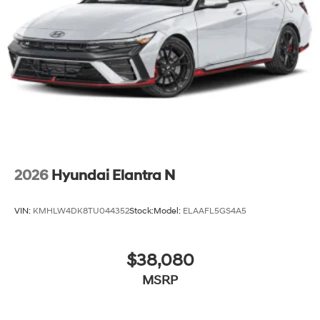
2026
Hyundai Elantra N
VIN:
KMHLW4DK8TU044352
Stock:
Model:
ELAAFL5GS4A5
$38,080
MSRP