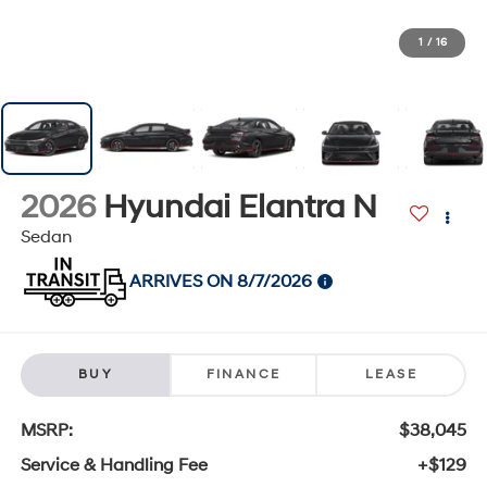
1
/
16
2026
Hyundai Elantra N
Sedan
ARRIVES ON 8/7/2026
BUY
FINANCE
LEASE
MSRP:
$38,045
Service & Handling Fee
+$129