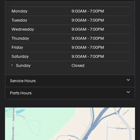
Monday
9:00AM - 7:00PM
Tuesday
9:00AM - 7:00PM
Wednesday
9:00AM - 7:00PM
Thursday
9:00AM - 7:00PM
Friday
9:00AM - 7:00PM
Saturday
9:00AM - 7:00PM
Sunday
Closed
Service Hours
Parts Hours