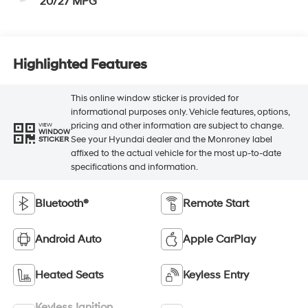
20/27 MPG
Highlighted Features
This online window sticker is provided for
informational purposes only. Vehicle features, options,
pricing and other information are subject to change.
VIEW
WINDOW
See your Hyundai dealer and the Monroney label
STICKER
affixed to the actual vehicle for the most up-to-date
specifications and information.
Bluetooth®
Remote Start
Android Auto
Apple CarPlay
Heated Seats
Keyless Entry
Keyless Ignition