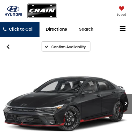
Saved
Click to Call
Directions
Search
Confirm Availability