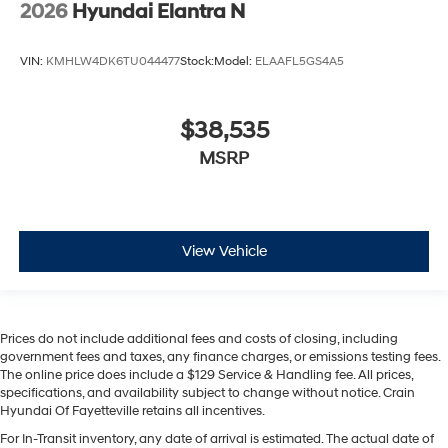
2026
Hyundai Elantra N
VIN:
KMHLW4DK6TU044477
Stock:
Model:
ELAAFL5GS4A5
$38,535
MSRP
View Vehicle
Prices do not include additional fees and costs of closing, including
government fees and taxes, any finance charges, or emissions testing fees.
The online price does include a $129 Service & Handling fee. All prices,
specifications, and availability subject to change without notice. Crain
Hyundai Of Fayetteville retains all incentives.
For In-Transit inventory, any date of arrival is estimated. The actual date of