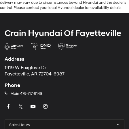
delivery may vary due to circumstances beyond Hyundai and the dealer’s
control. Please contact your local Hyundai dealer for availability details.
Crain Hyundai Of Fayetteville
Address
1919 W Foxglove Dr
Fayetteville, AR 72704-6987
Phone
Main
479-717-9148
Sales Hours