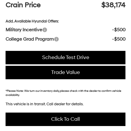
Crain Price
$38,174
Add. Available Hyundai Offers:
Military Incentive
-$500
College Grad Program
-$500
Schedule Test Drive
Trade Value
*
Please Note:
We turn our inventory daily, please check with the dealer to confirm vehicle
availability.
This vehicle is in transit. Call dealer for details.
Click To Call