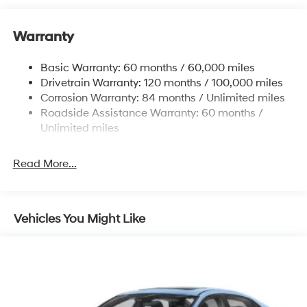
12.4 Gal. Fuel Tank
Warranty
Quasi-Dual Stainless Steel Exhaust w/Chrome
Tailpipe Finisher
Basic Warranty: 60 months / 60,000 miles
Strut Front Suspension w/Coil Springs
Drivetrain Warranty: 120 months / 100,000 miles
Multi-Link Rear Suspension w/Coil Springs
Corrosion Warranty: 84 months / Unlimited miles
4-Wheel Disc Brakes w/4-Wheel ABS, Front And
Roadside Assistance Warranty: 60 months /
Rear Vented Discs, Brake Assist and Hill Hold Control
Unlimited miles
Electro-Mechanical Limited Slip Differential
Read More...
Vehicles You Might Like