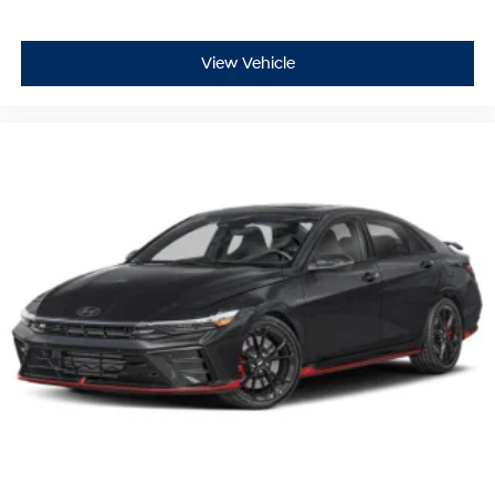
View Vehicle