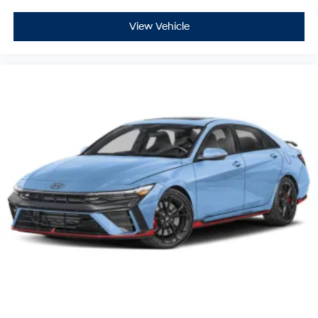
View Vehicle