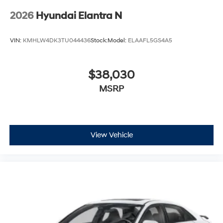
2026
Hyundai Elantra N
VIN:
KMHLW4DK3TU044436
Stock:
Model:
ELAAFL5GS4A5
$38,030
MSRP
View Vehicle