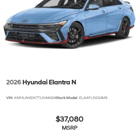
2026
Hyundai Elantra N
VIN:
KMHLW4DK7TU044424
Stock:
Model:
ELAAFL5GS4M5
$37,080
MSRP