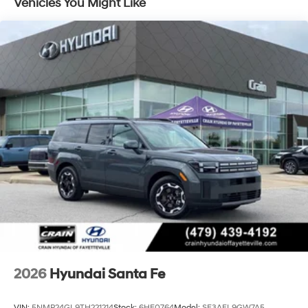
Vehicles You Might Like
2026
Hyundai Santa Fe
VIN:
5NMP24GL9TH221214
Stock:
6HF0764
Model:
SF3AFL9GW7A5