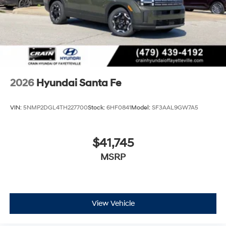
2026
Hyundai Santa Fe
VIN:
5NMP2DGL4TH227700
Stock:
6HF0841
Model:
SF3AAL9GW7A5
$41,745
MSRP
View Vehicle