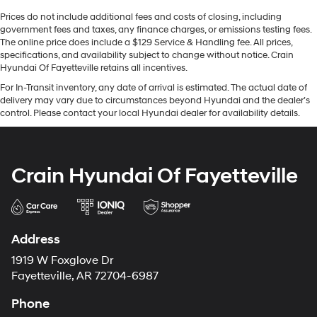
Prices do not include additional fees and costs of closing, including
government fees and taxes, any finance charges, or emissions testing fees.
The online price does include a $129 Service & Handling fee. All prices,
specifications, and availability subject to change without notice. Crain
Hyundai Of Fayetteville retains all incentives.
For In-Transit inventory, any date of arrival is estimated. The actual date of
delivery may vary due to circumstances beyond Hyundai and the dealer’s
control. Please contact your local Hyundai dealer for availability details.
Crain Hyundai Of Fayetteville
Address
1919 W Foxglove Dr
Fayetteville, AR 72704-6987
Phone