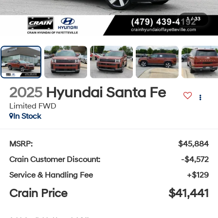
1
/
33
2025
Hyundai Santa Fe
Limited FWD
In Stock
MSRP:
$45,884
Crain Customer Discount:
-$4,572
Service & Handling Fee
+$129
Crain Price
$41,441