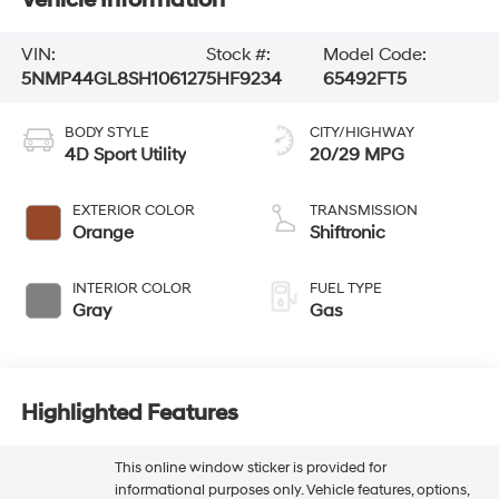
VIN:
Stock #:
Model Code:
5NMP44GL8SH106127
5HF9234
65492FT5
BODY STYLE
CITY/HIGHWAY
4D Sport Utility
20/29 MPG
EXTERIOR COLOR
TRANSMISSION
Orange
Shiftronic
INTERIOR COLOR
FUEL TYPE
Gray
Gas
Highlighted Features
This online window sticker is provided for
informational purposes only. Vehicle features, options,