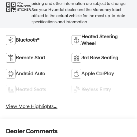
pricing and other information are subject to change.
VIEW
WINDOW
See your Hyundai dealer and the Monroney label
STICKER
affixed to the actual vehicle for the most up-to-date
specifications and information.
Heated Steering
Bluetooth®
Wheel
Remote Start
3rd Row Seating
Android Auto
Apple CarPlay
Heated Seats
Keyless Entry
View More Highlights...
Dealer Comments