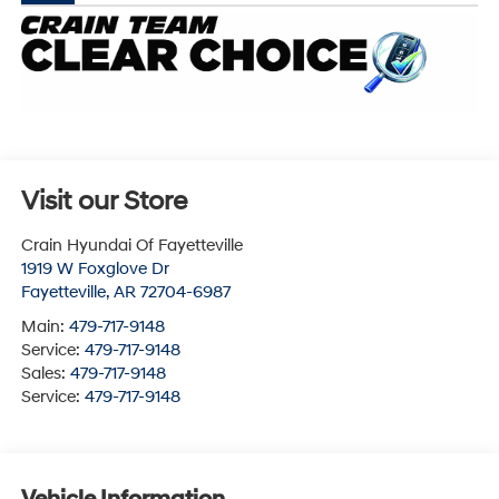
Visit our Store
Crain Hyundai Of Fayetteville
1919 W Foxglove Dr
Fayetteville
,
AR
72704-6987
Main:
479-717-9148
Service:
479-717-9148
Sales:
479-717-9148
Service:
479-717-9148
Vehicle Information