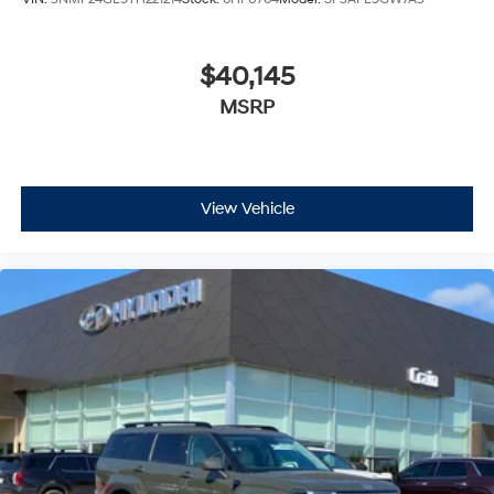
$40,145
MSRP
View Vehicle