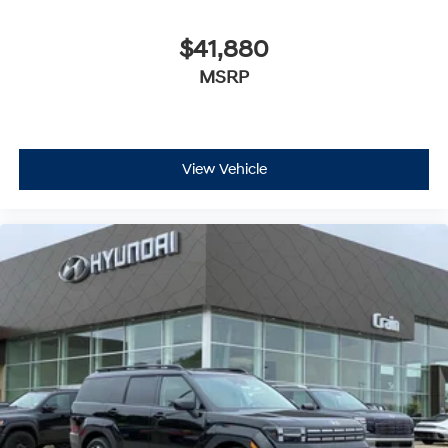
$41,880
MSRP
View Vehicle