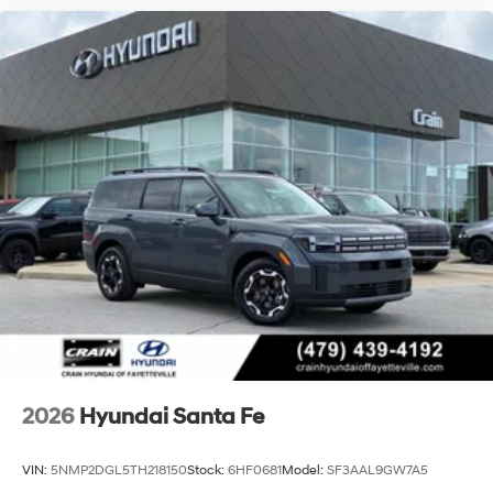
2026
Hyundai Santa Fe
VIN:
5NMP2DGL5TH218150
Stock:
6HF0681
Model:
SF3AAL9GW7A5