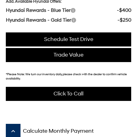
Add. Available Hyundai Offers:
Hyundai Rewards - Blue Tier
-$400
Hyundai Rewards - Gold Tier
-$250
Schedule Test Drive
Trade Value
*
Please Note:
We turn our inventory daily, please check with the dealer to confirm vehicle
availability.
Click To Call
keyboard_arrow_up
Calculate Monthly Payment