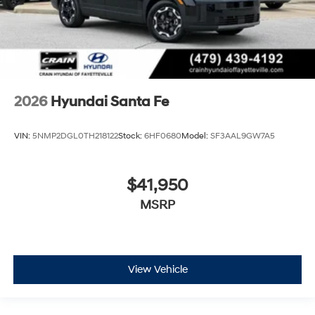
2026
Hyundai Santa Fe
VIN:
5NMP2DGL0TH218122
Stock:
6HF0680
Model:
SF3AAL9GW7A5
$41,950
MSRP
View Vehicle