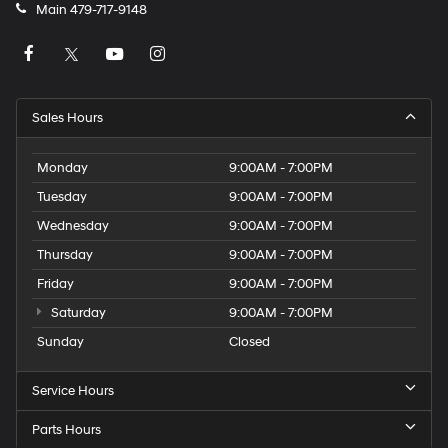
Main
479-717-9148
Sales Hours
Monday
9:00AM - 7:00PM
Tuesday
9:00AM - 7:00PM
Wednesday
9:00AM - 7:00PM
Thursday
9:00AM - 7:00PM
Friday
9:00AM - 7:00PM
Saturday
9:00AM - 7:00PM
Sunday
Closed
Service Hours
Parts Hours