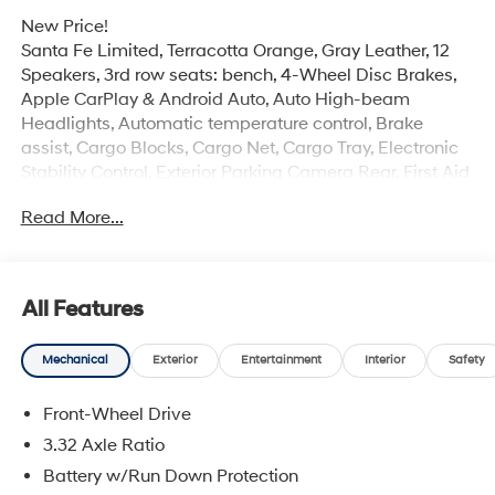
New Price!
Santa Fe Limited, Terracotta Orange, Gray Leather, 12
Speakers, 3rd row seats: bench, 4-Wheel Disc Brakes,
Apple CarPlay & Android Auto, Auto High-beam
Headlights, Automatic temperature control, Brake
assist, Cargo Blocks, Cargo Net, Cargo Tray, Electronic
Stability Control, Exterior Parking Camera Rear, First Aid
Kit, Four wheel independent suspension, Front Center
Read More...
Armrest, Front dual zone A/C, Heated & Ventilated Front
Bucket Seats, Heated door mirrors, Heated rear seats,
Heated steering wheel, Illuminated entry, Leather Seat
Trim, Memory seat, Navigation System, Option Group 01,
All Features
Overhead console, Power Liftgate, Power moonroof,
Radio: AM/FM/HD Bose Premium Audio System, Rear
Mechanical
Exterior
Entertainment
Interior
Safety
window defroster, Remote keyless entry, Security
system, Severe Weather Kit, Speed-sensing steering,
Front-Wheel Drive
Spoiler, Wheels: 20 x 8.5J Alloy.
3.32 Axle Ratio
Experience the Crain Commitment: 100 Year/100,000
Battery w/Run Down Protection
Mile Warranty on Every New & Used vehicle We Sell