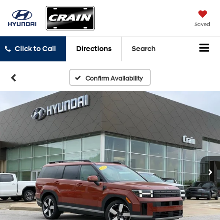
Saved
Click to Call
Directions
Search
Confirm Availability