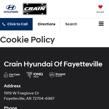
Saved
Click to Call
Directions
Search
Cookie Policy
Crain Hyundai Of Fayetteville
Address
1919 W Foxglove Dr
Fayetteville, AR 72704-6987
Phone