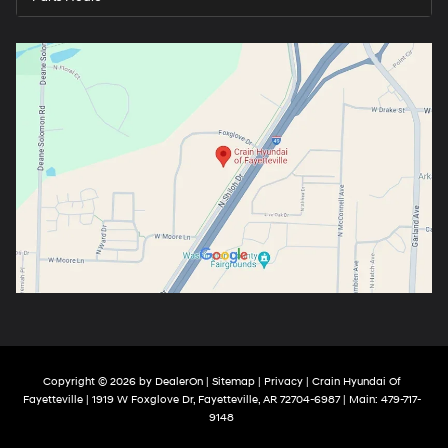
Copyright © 2026
by
DealerOn
|
Sitemap
|
Privacy
| Crain Hyundai Of
Fayetteville
|
1919 W Foxglove Dr,
Fayetteville,
AR
72704-6987
| Main:
479-717-
9148