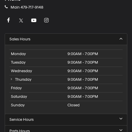
Main
479-717-9148
Sales Hours
Monday
9:00AM - 7:00PM
Tuesday
9:00AM - 7:00PM
Wednesday
9:00AM - 7:00PM
Thursday
9:00AM - 7:00PM
Friday
9:00AM - 7:00PM
Saturday
9:00AM - 7:00PM
Sunday
Closed
Service Hours
Parts Hours