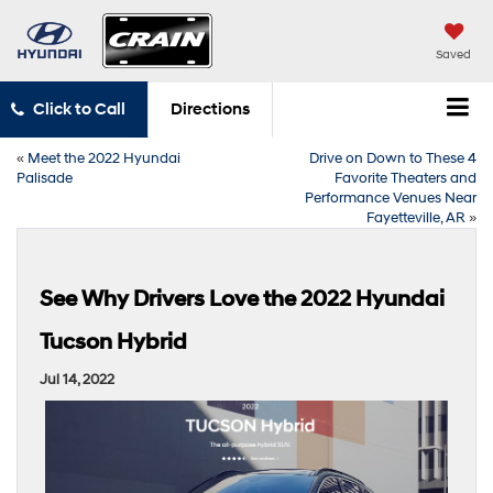
Saved
Click to Call
Directions
«
Meet the 2022 Hyundai
Drive on Down to These 4
Palisade
Favorite Theaters and
Performance Venues Near
Fayetteville, AR
»
See Why Drivers Love the 2022 Hyundai
Tucson Hybrid
Jul 14, 2022