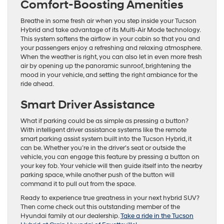
Comfort-Boosting Amenities
Breathe in some fresh air when you step inside your Tucson
Hybrid and take advantage of its Multi-Air Mode technology.
This system softens the airflow in your cabin so that you and
your passengers enjoy a refreshing and relaxing atmosphere.
When the weather is right, you can also let in even more fresh
air by opening up the panoramic sunroof, brightening the
mood in your vehicle, and setting the right ambiance for the
ride ahead.
Smart Driver Assistance
What if parking could be as simple as pressing a button?
With intelligent driver assistance systems like the remote
smart parking assist system built into the Tucson Hybrid, it
can be. Whether you’re in the driver’s seat or outside the
vehicle, you can engage this feature by pressing a button on
your key fob. Your vehicle will then guide itself into the nearby
parking space, while another push of the button will
command it to pull out from the space.
Ready to experience true greatness in your next hybrid SUV?
Then come check out this outstanding member of the
Hyundai family at our dealership.
Take a ride in the Tucson