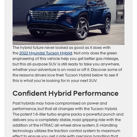
The hybrid future never looked as good as it does with
the
2022 Hyundai Tucson Hybrid
. Not only does the green
engineering of this vehicle help you get better gas mileage,
but this all-purpose SUV is still ready to take you anywhere,
whether your adventure is on-road or off it. Discover some of
the reasons drivers love their Tucson Hybrid below to see if
this is what you’re looking for in your next SUV.
Confident Hybrid Performance
Past hybrids may have compromised on power and
performance, but that all changes with the Tucson Hybrid.
The potent 1.6-liter turbo engine packs a powerful punch and
delivers you a completely stable, road-gripping ride with the
addition of the HTRAC all-wheel drive system. E-Handling
technology utilizes the traction control system to maximum
effect to ensure you get a ride with precision handling that