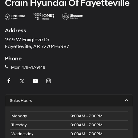
Crain Hyundai Of Fayetteville
Address
1919 W Foxglove Dr
Fayetteville, AR 72704-6987
Phone
Main
479-717-9148
Sales Hours
Monday
9:00AM - 7:00PM
Tuesday
9:00AM - 7:00PM
Wednesday
9:00AM - 7:00PM