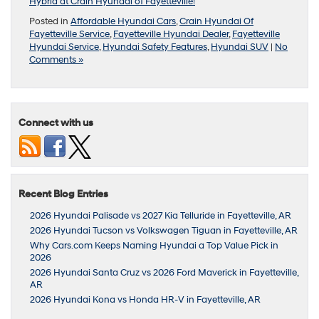
Hybrid at Crain Hyundai of Fayetteville!
Posted in
Affordable Hyundai Cars
,
Crain Hyundai Of
Fayetteville Service
,
Fayetteville Hyundai Dealer
,
Fayetteville
Hyundai Service
,
Hyundai Safety Features
,
Hyundai SUV
|
No
Comments »
Connect with us
Recent Blog Entries
2026 Hyundai Palisade vs 2027 Kia Telluride in Fayetteville, AR
2026 Hyundai Tucson vs Volkswagen Tiguan in Fayetteville, AR
Why Cars.com Keeps Naming Hyundai a Top Value Pick in
2026
2026 Hyundai Santa Cruz vs 2026 Ford Maverick in Fayetteville,
AR
2026 Hyundai Kona vs Honda HR-V in Fayetteville, AR