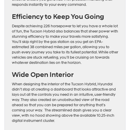
responds instantly to your every command.
Efficiency to Keep You Going
Despite achieving 226 horsepower to let you have a whole lot
of fun, the Tucson Hybrid also balances that sheer power with
stunning efficiency to make your travels more satisfying.
You’ll skip right by the gas station as you get an EPA-
estimated 38 combined miles per gallon, allowing you to
push every journey you take to its fullest potential. While other
vehicles are stuck refueling, you’ll be cruising on towards
whatever destination lies on the horizon.
Wide Open Interior
When designing the interior of the Tucson Hybrid, Hyundai
didn’t stop at creating a dashboard that looks attractive and
lays out all the controls you need in an intuitive, user-friendly
way. They also created an unobstructed view of the road
ahead so that you can be prepared for anything that’s
coming your way. The streamlined dash gives you a clear
view, with no hood showing above the available 10.25-inch
digital instrument cluster.