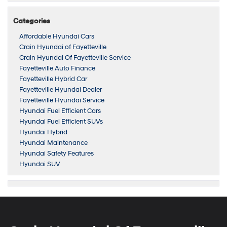
Categories
Affordable Hyundai Cars
Crain Hyundai of Fayetteville
Crain Hyundai Of Fayetteville Service
Fayetteville Auto Finance
Fayetteville Hybrid Car
Fayetteville Hyundai Dealer
Fayetteville Hyundai Service
Hyundai Fuel Efficient Cars
Hyundai Fuel Efficient SUVs
Hyundai Hybrid
Hyundai Maintenance
Hyundai Safety Features
Hyundai SUV