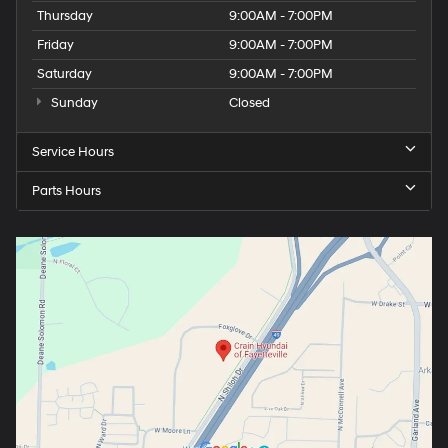
Thursday
9:00AM - 7:00PM
Friday
9:00AM - 7:00PM
Saturday
9:00AM - 7:00PM
Sunday
Closed
Service Hours
Parts Hours