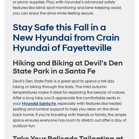
or picnic supplies. Plus, with Hyundai’s advanced safety
features like blind-spot monitoring and lane-keeping assist,
you can enjoy the drive while feeling secure.
Stay Safe this Fall in a
New Hyundai from Crain
Hyundai of Fayetteville
Hiking and Biking at Devil’s Den
State Park in a Santa Fe
Devil’s Den State Park is a great spot to spend a fall day
hiking or biking through the trails. The mild autumn
temperatures make it ideal for exploring the beauty of nature.
After a long hike, you’ll appreciate the comfortable seats in
your
Hyundai Santa Fe
, especially with features like heated
seating and lumbar support to help you relax on the drive
back home. If you’re traveling with friends or family, the ample
space ensures everyone has room to stretch out after a day of
outdoor fun.