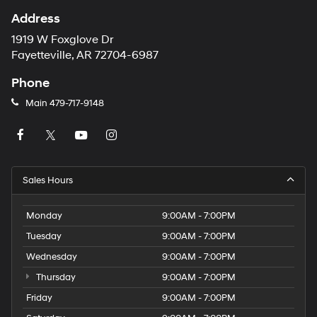
Address
1919 W Foxglove Dr
Fayetteville, AR 72704-6987
Phone
Main
479-717-9148
Sales Hours
Monday
9:00AM - 7:00PM
Tuesday
9:00AM - 7:00PM
Wednesday
9:00AM - 7:00PM
Thursday
9:00AM - 7:00PM
Friday
9:00AM - 7:00PM