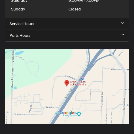
Saturday
9:00AM - 7:00PM
Sunday
Closed
Service Hours
Parts Hours