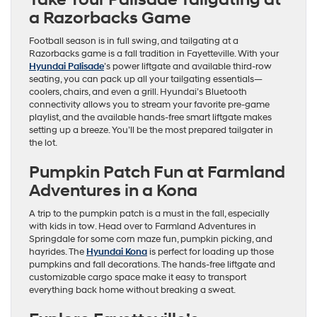
Take Your Palisade Tailgating at
a Razorbacks Game
Football season is in full swing, and tailgating at a
Razorbacks game is a fall tradition in Fayetteville. With your
Hyundai Palisade
’s power liftgate and available third-row
seating, you can pack up all your tailgating essentials—
coolers, chairs, and even a grill. Hyundai’s Bluetooth
connectivity allows you to stream your favorite pre-game
playlist, and the available hands-free smart liftgate makes
setting up a breeze. You’ll be the most prepared tailgater in
the lot.
Pumpkin Patch Fun at Farmland
Adventures in a Kona
A trip to the pumpkin patch is a must in the fall, especially
with kids in tow. Head over to Farmland Adventures in
Springdale for some corn maze fun, pumpkin picking, and
hayrides. The
Hyundai Kona
is perfect for loading up those
pumpkins and fall decorations. The hands-free liftgate and
customizable cargo space make it easy to transport
everything back home without breaking a sweat.