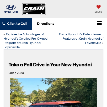
Saved
Click to Call
Directions
«
Explore the Advantages of
Enjoy Hyundai’s Entertainment
Hyundai’s Certified Pre-Owned
Features at Crain Hyundai of
Program at Crain Hyundai
Fayetteville
»
Fayetteville
Take a Fall Drive in Your New Hyundai
Oct 7, 2024