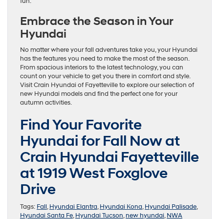
fun.
Embrace the Season in Your
Hyundai
No matter where your fall adventures take you, your Hyundai
has the features you need to make the most of the season.
From spacious interiors to the latest technology, you can
count on your vehicle to get you there in comfort and style.
Visit Crain Hyundai of Fayetteville to explore our selection of
new Hyundai models and find the perfect one for your
autumn activities.
Find Your Favorite
Hyundai for Fall Now at
Crain Hyundai Fayetteville
at 1919 West Foxglove
Drive
Tags:
Fall
,
Hyundai Elantra
,
Hyundai Kona
,
Hyundai Palisade
,
Hyundai Santa Fe
,
Hyundai Tucson
,
new hyundai
,
NWA