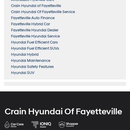
Crain Hyundai of Fayetteville
Crain Hyundai Of Fayetteville Service
Fayetteville Auto Finance
Fayetteville Hybrid Car
Fayetteville Hyundai Dealer
Fayetteville Hyundai Service
Hyundai Fuel Efficient Cars
Hyundai Fuel Efficient SUVs
Hyundai Hybrid
Hyundai Maintenance
Hyundai Safety Features
Hyundai SUV
Crain Hyundai Of Fayetteville