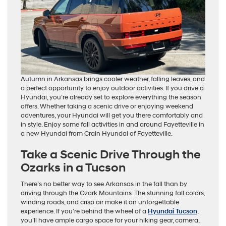
Autumn in Arkansas brings cooler weather, falling leaves, and
a perfect opportunity to enjoy outdoor activities. If you drive a
Hyundai, you’re already set to explore everything the season
offers. Whether taking a scenic drive or enjoying weekend
adventures, your Hyundai will get you there comfortably and
in style. Enjoy some fall activities in and around Fayetteville in
a new Hyundai from Crain Hyundai of Fayetteville.
Take a Scenic Drive Through the
Ozarks in a Tucson
There’s no better way to see Arkansas in the fall than by
driving through the Ozark Mountains. The stunning fall colors,
winding roads, and crisp air make it an unforgettable
experience. If you’re behind the wheel of a
Hyundai Tucson
,
you’ll have ample cargo space for your hiking gear, camera,