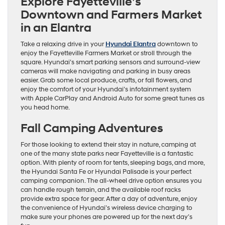
Explore Fayetteville’s
Downtown and Farmers Market
in an Elantra
Take a relaxing drive in your
Hyundai Elantra
downtown to
enjoy the Fayetteville Farmers Market or stroll through the
square. Hyundai’s smart parking sensors and surround-view
cameras will make navigating and parking in busy areas
easier. Grab some local produce, crafts, or fall flowers, and
enjoy the comfort of your Hyundai’s infotainment system
with Apple CarPlay and Android Auto for some great tunes as
you head home.
Fall Camping Adventures
For those looking to extend their stay in nature, camping at
one of the many state parks near Fayetteville is a fantastic
option. With plenty of room for tents, sleeping bags, and more,
the Hyundai Santa Fe or Hyundai Palisade is your perfect
camping companion. The all-wheel drive option ensures you
can handle rough terrain, and the available roof racks
provide extra space for gear. After a day of adventure, enjoy
the convenience of Hyundai’s wireless device charging to
make sure your phones are powered up for the next day’s