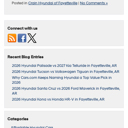
Posted in
Crain Hyundai of Fayetteville
|
No Comments »
Connect with us
Recent Blog Entries
2026 Hyundai Palisade vs 2027 Kia Telluride in Fayetteville, AR
2026 Hyundai Tucson vs Volkswagen Tiguan in Fayetteville, AR
Why Cars.com Keeps Naming Hyundai a Top Value Pick in
2026
2026 Hyundai Santa Cruz vs 2026 Ford Maverick in Fayetteville,
AR
2026 Hyundai Kona vs Honda HR-V in Fayetteville, AR
Categories
Affordable Hyundai Cars