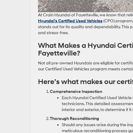
At Crain Hyundai of Fayetteville, we know that reli
Hyundai’s Certified Used Vehicles
(CPO) program, 
stands out for its quality and dependability. Thi
and stress-free.
What Makes a Hyundai Certif
Fayetteville?
Not all pre-owned Hyundais are eligible for certifi
our Certified Used Vehicles program meets certain
Here’s what makes our certif
Comprehensive Inspection
Each Hyundai Certified Used Vehicle 
technicians. This detailed assessment
interior and exterior, to determine if 
Thorough Reconditioning
Should any issues arise during the in
meticulous reconditioning process gu