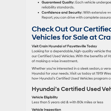
Guaranteed Quality:
Each vehicle undergoes
reliability standards.
Confidence and Security:
With extensive wa
Report, you can drive with complete assura
Check Out Our Certifi
Vehicles for Sale at Cr
Visit Crain Hyundai of Fayetteville Today
Looking for a dependable, high-quality vehicle that
our Certified Used Vehicles. With the benefits of
of making a wise investment.
Whether you’re interested in a sleek sedan, a versat
Hyundai for your needs. Visit us today at 1919 West
how Hyundai’s Certified Used Vehicles program c
Hyundai’s Certified Used Ve
Vehicle Eligibility
Less than 5 years old & with 80k miles or less
Vehicle Inspection