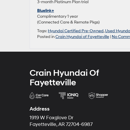
3-month Platinum Plan trial
Bluelink+
Complimentary 1 year
(Connected Care & Remote Pkgs)
Tags:
Hyundai Certified Pre-Owned
,
Used Hyunda
Posted in
Crain Hyundai of Fayetteville
|
No Comm
Crain Hyundai Of
Fayetteville
Address
1919 W Foxglove Dr
Fayetteville, AR 72704-6987