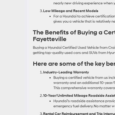
nearly new driving experience when you
Low Mileage and Recent Models
For a Hyundai to achieve certification
gives you a vehicle that is relatively
The Benefits of Buying a Cer
Fayetteville
Buying a Hyundai Certified Used Vehicle from Crain
getting top-quality used cars and SUVs from Hyun
Here are some of the key ben
Industry-Leading Warranty
Buying a certified vehicle from us in
warranty and an additional 10-year/1
This comprehensive warranty coverage
10-Year/Unlimited Mileage Roadside Assis
Hyundai’s roadside assistance provid
emergency fuel delivery. No matter w
Rental Car Reimbursement and Trip Interr