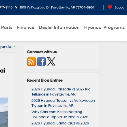
717-9148
1919 W Foxglove Dr, Fayetteville, AR 72704-6987
Saved
 Parts
Finance
Dealer Information
Hyundai Programs
Hyundai
»
Connect with us
ai
Recent Blog Entries
2026 Hyundai Palisade vs 2027 Kia
Telluride in Fayetteville, AR
2026 Hyundai Tucson vs Volkswagen
Tiguan in Fayetteville, AR
Why Cars.com Keeps Naming
Hyundai a Top Value Pick in 2026
2026 Hyundai Santa Cruz vs 2026