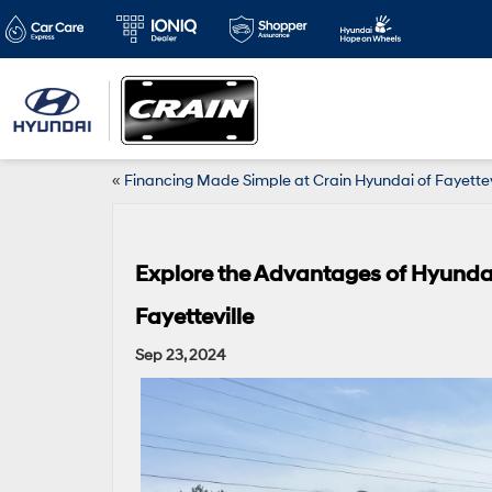
«
Financing Made Simple at Crain Hyundai of Fayettev
Explore the Advantages of Hyunda
Fayetteville
Sep 23, 2024