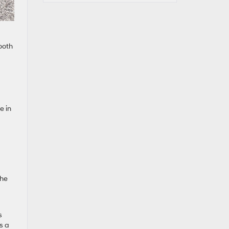
ooth
e in
the
s
s a