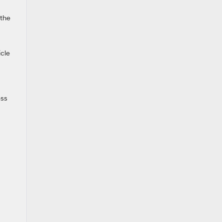
 the
icle
ess