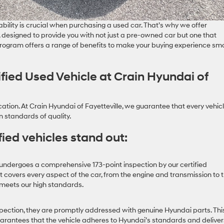
ability is crucial when purchasing a used car. That’s why we offer
designed to provide you with not just a pre-owned car but one that
s program offers a range of benefits to make your buying experience sm
ied Used Vehicle at Crain Hyundai of
cation. At Crain Hyundai of Fayetteville, we guarantee that every vehicl
 standards of quality.
ied vehicles stand out:
undergoes a comprehensive 173-point inspection by our certified
 covers every aspect of the car, from the engine and transmission to 
it meets our high standards.
spection, they are promptly addressed with genuine Hyundai parts. Thi
arantees that the vehicle adheres to Hyundai’s standards and deliver