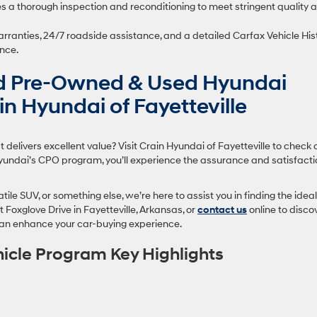
 a thorough inspection and reconditioning to meet stringent quality 
rranties, 24/7 roadside assistance, and a detailed Carfax Vehicle His
nce.
ed Pre-Owned & Used Hyundai
ain Hyundai of Fayetteville
 delivers excellent value? Visit Crain Hyundai of Fayetteville to check 
 Hyundai’s CPO program, you’ll experience the assurance and satisfact
ile SUV, or something else, we’re here to assist you in finding the ideal
 Foxglove Drive in Fayetteville, Arkansas, or
contact us
online to disco
an enhance your car-buying experience.
hicle Program Key Highlights