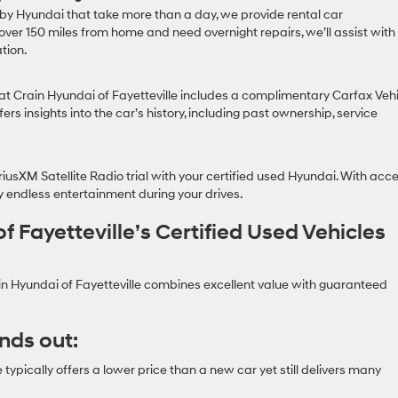
 by Hyundai that take more than a day, we provide rental car
 over 150 miles from home and need overnight repairs, we’ll assist with
tion.
at Crain Hyundai of Fayetteville includes a complimentary Carfax Veh
fers insights into the car’s history, including past ownership, service
usXM Satellite Radio trial with your certified used Hyundai. With acc
oy endless entertainment during your drives.
Fayetteville’s Certified Used Vehicles
in Hyundai of Fayetteville combines excellent value with guaranteed
nds out:
typically offers a lower price than a new car yet still delivers many