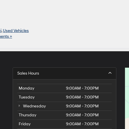
i
,
Used Vehicles
ents »
Sales Hours
Monday
9:00AM - 7:00PM
Tuesday
9:00AM - 7:00PM
Wednesday
9:00AM - 7:00PM
Thursday
9:00AM - 7:00PM
Friday
9:00AM - 7:00PM