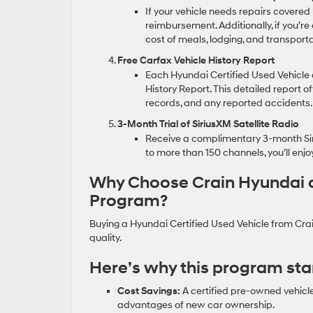
If your vehicle needs repairs covered
reimbursement. Additionally, if you’re
cost of meals, lodging, and transporta
Free Carfax Vehicle History Report
Each Hyundai Certified Used Vehicle 
History Report. This detailed report of
records, and any reported accidents.
3-Month Trial of SiriusXM Satellite Radio
Receive a complimentary 3-month Siri
to more than 150 channels, you’ll enj
Why Choose Crain Hyundai of 
Program?
Buying a Hyundai Certified Used Vehicle from Cra
quality.
Here’s why this program sta
Cost Savings:
A certified pre-owned vehicle 
advantages of new car ownership.