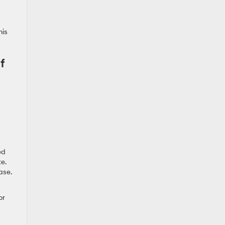
his
f
ed
e.
ase.
or