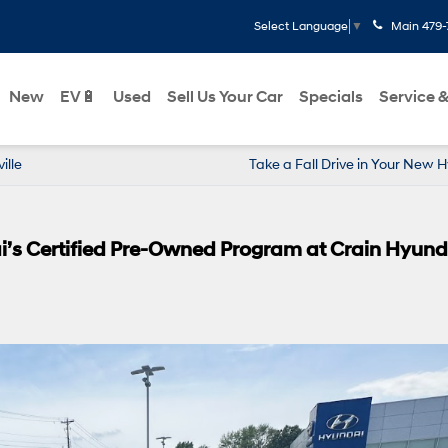
Main
479-
Select Language
▼
New
EV🔋
Used
Sell Us Your Car
Specials
Service &
ille
Take a Fall Drive in Your New 
i’s Certified Pre-Owned Program at Crain Hyund