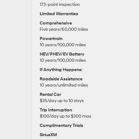
173-point inspection
Limited Warranties
Comprehensive
Five years/60,000 miles
Powertrain
10 years/100,000 miles
HEV/PHEV/EV Battery
10 years/100,000 miles
If Anything Happens:
Roadside Assistance
10 years/unlimited miles
Rental Car
$35/day up to 10 days
Trip Interruption
$100/day up to $300 max
Complimentary Trials
SiriusXM