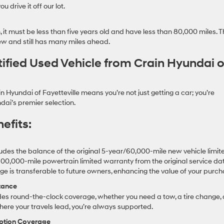
 drive it off our lot.
, it must be less than five years old and have less than 80,000 miles. T
 new and still has many miles ahead.
tified Used Vehicle from Crain Hyundai o
 Hyundai of Fayetteville means you’re not just getting a car; you’re
dai’s premier selection.
efits:
cludes the balance of the original 5-year/60,000-mile new vehicle limit
00,000-mile powertrain limited warranty from the original service dat
 is transferable to future owners, enhancing the value of your purch
tance
es round-the-clock coverage, whether you need a tow, a tire change, 
here your travels lead, you’re always supported.
uption Coverage