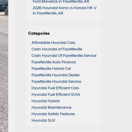
Ford Maverick in Fayetteville, AR
2026 Hyundai Kona vs Honda HR-V
in Fayetteville, AR
Categories
Affordable Hyundai Cars
Crain Hyundai of Fayetteville
Crain Hyundai Of Fayetteville Service
Fayetteville Auto Finance
Fayetteville Hybrid Car
Fayetteville Hyundai Dealer
Fayetteville Hyundai Service
Hyundai Fuel Efficient Cars
Hyundai Fuel Efficient SUVs
Hyundai Hybrid
Hyundai Maintenance
Hyundai Safety Features
Hyundai SUV