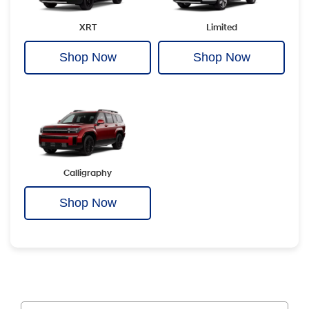
XRT
Limited
Shop Now
Shop Now
Calligraphy
Shop Now