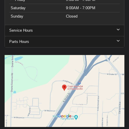
Saturday
9:00AM - 7:00PM
Sunday
Closed
Service Hours
Parts Hours