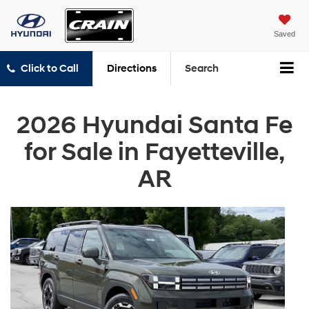
Saved
Click to Call
Directions
Search
2026 Hyundai Santa Fe
for Sale in Fayetteville,
AR