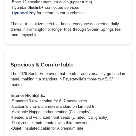
-Bose 12-speaker premium audio (upper trims)
-Hyundai Bluelink+ connected services
-
Hyundai Pay
for secure in-car purchases
Thanks to intuitive tech that keeps everyone connected, daily
drives in Farmington or longer trips through Siloam Springs feel
more enjoyable.
Spacious & Comfortable
The 2026 Santa Fe proves that comfort and versatility go hand in
hand, making it a standout in Fayetteville’s three-row SUV
market.
Interior Highlights:
-Standard 3-row seating for 6–7 passengers
-Captain’s chairs are now standard on Limited trim
-Available Nappa leather seating (Calligraphy)
-Heated and ventilated front seats (Limited, Calligraphy)
-Dual-zone climate control with third-row vents
-Quiet, insulated cabin for a premium ride