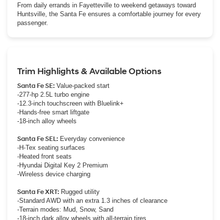
From daily errands in Fayetteville to weekend getaways toward
Huntsville, the Santa Fe ensures a comfortable journey for every
passenger.
Trim Highlights & Available Options
Santa Fe SE:
Value-packed start
-277-hp 2.5L turbo engine
-12.3-inch touchscreen with Bluelink+
-Hands-free smart liftgate
-18-inch alloy wheels
Santa Fe SEL:
Everyday convenience
-H-Tex seating surfaces
-Heated front seats
-Hyundai Digital Key 2 Premium
-Wireless device charging
Santa Fe XRT:
Rugged utility
-Standard AWD with an extra 1.3 inches of clearance
-Terrain modes: Mud, Snow, Sand
-18-inch dark alloy wheels with all-terrain tires