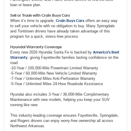
loan or lease plan.
Sell or Trade with Crain Buys Cars
When it’s time to upgrade,
Crain Buys Cars
offers an easy way
to sell your vehicle with no obligation to buy. Many Springdale
and Tontitown drivers have already taken advantage of this
program for a quick, stress-free process.
Hyundai Warranty Coverage
Every new 2026 Hyundai Santa Fe is backed by
America’s Best
Warranty
, giving Fayetteville families lasting confidence on the
road:
-10-Year / 100,000-Mile Powertrain Limited Warranty
-5-Year / 60,000-Mile New Vehicle Limited Warranty
-7-Year / Unlimited Miles Anti-Perforation Warranty
-5-Year / Unlimited Miles 24-Hour Roadside Assistance
Hyundai also includes 3-Year / 36,000-Mile Complimentary
Maintenance with new models, helping you keep your SUV
running like new.
This industry-leading coverage ensures Fayetteville, Springdale,
and Rogers drivers can enjoy worry-free ownership all across
Northwest Arkansas.