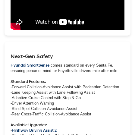
Next-Gen Safety
Hyundai SmartSense
comes standard on every Santa Fe,
ensuring peace of mind for Fayetteville drivers mile after mile.
Standard Features:
-Forward Collision-Avoidance Assist with Pedestrian Detection
-Lane Keeping Assist with Lane Following Assist
-Adaptive Cruise Control with Stop & Go
-Driver Attention Warning
-Blind-Spot Collision-Avoidance Assist
-Rear Cross-Traffic Collision-Avoidance Assist
Available Upgrades:
-
Highway Driving Assist 2