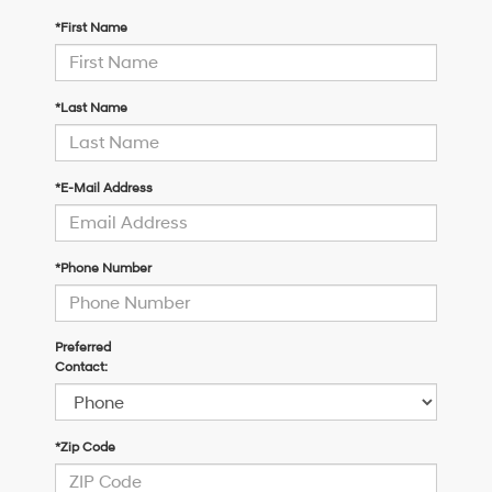
*First Name
*Last Name
*E-Mail Address
*Phone Number
Preferred
Contact:
*Zip Code