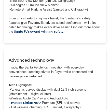
-Blind-Spot View Monitor (Limited, Calligraphy)
-360-degree Surround View Monitor
-Remote Smart Parking Assist (Limited and Calligraphy)
From city streets to highway travel, the Santa Fe’s safety
features give Fayetteville drivers added confidence—while its
cabin technology makes every drive easier. Find out more about
the
Santa Fe’s award-winning safety
.
Advanced Technology
Inside, the Santa Fe blends innovation with everyday
convenience, keeping drivers in Fayetteville connected and
passengers entertained.
Tech Highlights:
-Panoramic curved display with dual 12.3-inch screens
(infotainment + digital cluster)
-Wireless Apple CarPlay and Android Auto
-
Hyundai Digital Key 2
Premium (SEL and above)
-Dual wireless charging (XRT, Limited, Calligraphy)