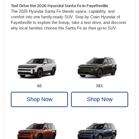
Test Drive the 2026 Hyundai Santa Fe in Fayetteville
The 2026 Hyundai Santa Fe blends space, capability, and
comfort into one family-ready SUV. Stop by Crain Hyundai of
Fayetteville to explore the lineup, take a test drive, and discover
why local families choose the Santa Fe as their go-to SUV.
SE
SEL
Shop Now
Shop Now