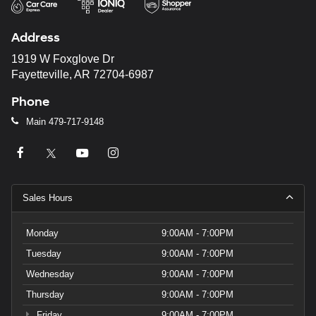
automated
technology.
Address
Carrier
charges
1919 W Foxglove Dr
may
Fayetteville, AR 72704-6987
apply.
Phone
Main
479-717-9148
Sales Hours
Monday
9:00AM - 7:00PM
Tuesday
9:00AM - 7:00PM
Wednesday
9:00AM - 7:00PM
Thursday
9:00AM - 7:00PM
Friday
9:00AM - 7:00PM