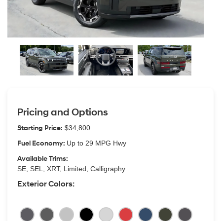
Pricing and Options
Starting Price:
$34,800
Fuel Economy:
Up to 29 MPG Hwy
Available Trims:
SE, SEL, XRT, Limited, Calligraphy
Exterior Colors: