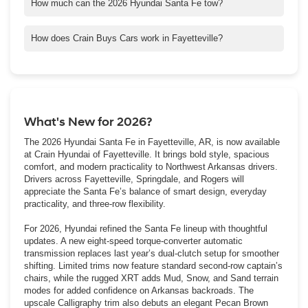
premium comfort, it’s perfect for long drives across the Ozarks
How much can the 2026 Hyundai Santa Fe tow?
or quick weekend getaways.
Standard models tow up to 3,500 lbs., while the XRT trim
increases towing capacity to 4,500 lbs.
How does Crain Buys Cars work in Fayetteville?
Bring us your vehicle for a no-obligation appraisal. We’ll give you
a competitive cash offer, even if you don’t buy from us. Many
Springdale and Rogers drivers use this service for quick, easy
sales.
What's New for 2026?
The 2026 Hyundai Santa Fe in Fayetteville, AR, is now available
at Crain Hyundai of Fayetteville. It brings bold style, spacious
comfort, and modern practicality to Northwest Arkansas drivers.
Drivers across Fayetteville, Springdale, and Rogers will
appreciate the Santa Fe’s balance of smart design, everyday
practicality, and three-row flexibility.
For 2026, Hyundai refined the Santa Fe lineup with thoughtful
updates. A new eight-speed torque-converter automatic
transmission replaces last year’s dual-clutch setup for smoother
shifting. Limited trims now feature standard second-row captain’s
chairs, while the rugged XRT adds Mud, Snow, and Sand terrain
modes for added confidence on Arkansas backroads. The
upscale Calligraphy trim also debuts an elegant Pecan Brown