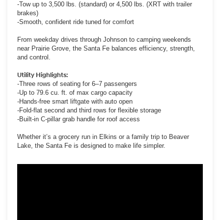
-Tow up to 3,500 lbs. (standard) or 4,500 lbs. (XRT with trailer
brakes)
-Smooth, confident ride tuned for comfort
From weekday drives through Johnson to camping weekends
near Prairie Grove, the Santa Fe balances efficiency, strength,
and control.
Utility Highlights:
-Three rows of seating for 6–7 passengers
-Up to 79.6 cu. ft. of max cargo capacity
-Hands-free smart liftgate with auto open
-Fold-flat second and third rows for flexible storage
-Built-in C-pillar grab handle for roof access
Whether it’s a grocery run in Elkins or a family trip to Beaver
Lake, the Santa Fe is designed to make life simpler.