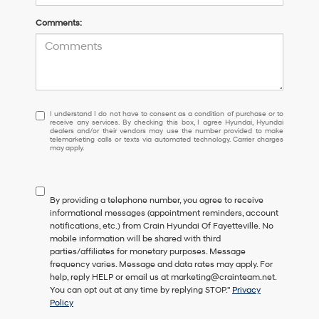
Comments:
I
I understand I do not have to consent as a condition of purchase or to
receive any services. By checking this box, I agree Hyundai, Hyundai
understand
dealers and/or their vendors may use the number provided to make
I
telemarketing calls or texts via automated technology. Carrier charges
may apply.
do
not
have
to
By providing a telephone number, you agree to receive
consent
informational messages (appointment reminders, account
as
notifications, etc.) from Crain Hyundai Of Fayetteville. No
a
mobile information will be shared with third
condition
parties/affiliates for monetary purposes. Message
of
frequency varies. Message and data rates may apply. For
purchase
help, reply HELP or email us at marketing@crainteam.net.
or
You can opt out at any time by replying STOP."
Privacy
to
Policy
receive
any