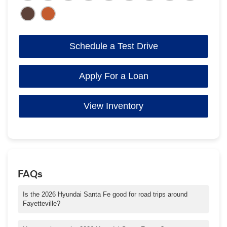
Schedule a Test Drive
Apply For a Loan
View Inventory
FAQs
Is the 2026 Hyundai Santa Fe good for road trips around
Fayetteville?
Absolutely. With roomy three-row seating, advanced safety, and