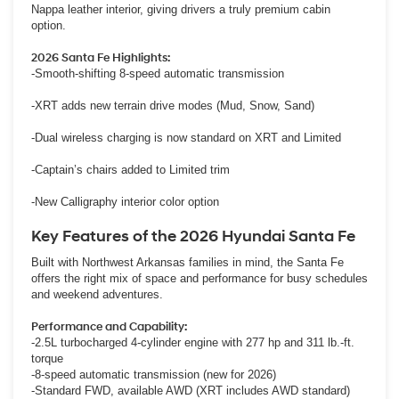
Nappa leather interior, giving drivers a truly premium cabin
option.
2026 Santa Fe Highlights:
-Smooth-shifting 8-speed automatic transmission
-XRT adds new terrain drive modes (Mud, Snow, Sand)
-Dual wireless charging is now standard on XRT and Limited
-Captain’s chairs added to Limited trim
-New Calligraphy interior color option
Key Features of the 2026 Hyundai Santa Fe
Built with Northwest Arkansas families in mind, the Santa Fe
offers the right mix of space and performance for busy schedules
and weekend adventures.
Performance and Capability:
-2.5L turbocharged 4-cylinder engine with 277 hp and 311 lb.-ft.
torque
-8-speed automatic transmission (new for 2026)
-Standard FWD, available AWD (XRT includes AWD standard)