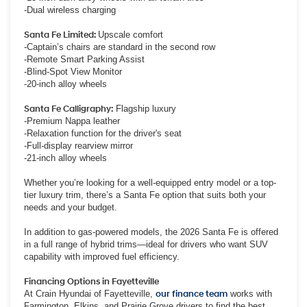
-Dual wireless charging
Santa Fe Limited:
Upscale comfort
-Captain’s chairs are standard in the second row
-Remote Smart Parking Assist
-Blind-Spot View Monitor
-20-inch alloy wheels
Santa Fe Calligraphy:
Flagship luxury
-Premium Nappa leather
-Relaxation function for the driver's seat
-Full-display rearview mirror
-21-inch alloy wheels
Whether you’re looking for a well-equipped entry model or a top-
tier luxury trim, there’s a Santa Fe option that suits both your
needs and your budget.
In addition to gas-powered models, the 2026 Santa Fe is offered
in a full range of hybrid trims—ideal for drivers who want SUV
capability with improved fuel efficiency.
Financing Options in Fayetteville
At Crain Hyundai of Fayetteville,
our finance team
works with
Farmington, Elkins, and Prairie Grove drivers to find the best