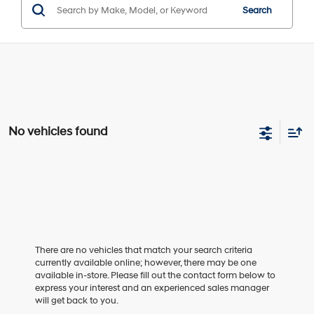
Search
No vehicles found
There are no vehicles that match your search criteria
currently available online; however, there may be one
available in-store. Please fill out the contact form below to
express your interest and an experienced sales manager
will get back to you.