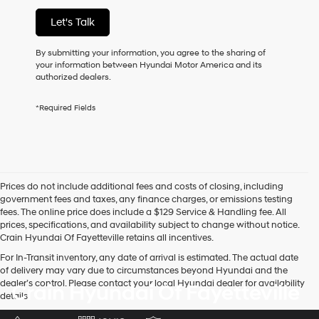
services.
Let's Talk
By
checking
this
By submitting your information, you agree to the sharing of
box,
your information between Hyundai Motor America and its
I
authorized dealers.
agree
Hyundai,
*Required Fields
Hyundai
dealers
and/or
their
vendors
may
Prices do not include additional fees and costs of closing, including
use
government fees and taxes, any finance charges, or emissions testing
the
fees. The online price does include a $129 Service & Handling fee. All
number
prices, specifications, and availability subject to change without notice.
provided
Crain Hyundai Of Fayetteville retains all incentives.
to
make
For In-Transit inventory, any date of arrival is estimated. The actual date
telemarketing
of delivery may vary due to circumstances beyond Hyundai and the
calls
dealer’s control. Please contact your local Hyundai dealer for availability
Crain Hyundai Of Fayetteville
or
details.
texts
via