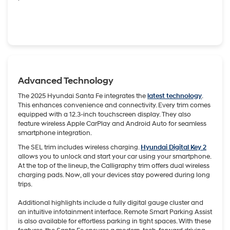
Advanced Technology
The 2025 Hyundai Santa Fe integrates the
latest technology
.
This enhances convenience and connectivity. Every trim comes
equipped with a 12.3-inch touchscreen display. They also
feature wireless Apple CarPlay and Android Auto for seamless
smartphone integration.
The SEL trim includes wireless charging.
Hyundai Digital Key 2
allows you to unlock and start your car using your smartphone.
At the top of the lineup, the Calligraphy trim offers dual wireless
charging pads. Now, all your devices stay powered during long
trips.
Additional highlights include a fully digital gauge cluster and
an intuitive infotainment interface. Remote Smart Parking Assist
is also available for effortless parking in tight spaces. With these