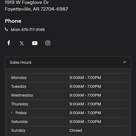
1919 W Foxglove Dr
Fayetteville, AR 72704-6987
Phone
Main
479-717-9148
Sales Hours
Monday
9:00AM - 7:00PM
Tuesday
9:00AM - 7:00PM
Wednesday
9:00AM - 7:00PM
Thursday
9:00AM - 7:00PM
Friday
9:00AM - 7:00PM
Saturday
9:00AM - 7:00PM
Sunday
Closed