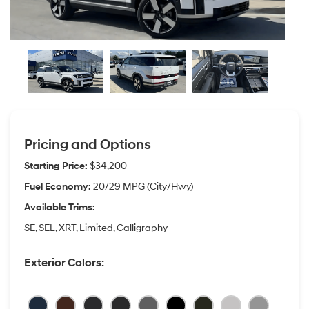
Pricing and Options
Starting Price:
$34,200
Fuel Economy:
20/29 MPG (City/Hwy)
Available Trims:
SE, SEL, XRT, Limited, Calligraphy
Exterior Colors: