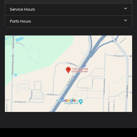
Service Hours
Parts Hours