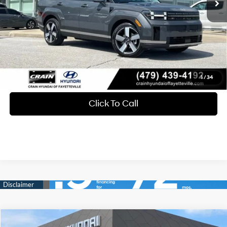
Service & Handling Fee
+$129
Crain Price
$43,273
View Details
1
/
34
Click To Call
Compare Vehicle