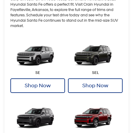
Hyundai Santa Fe offers a perfect fit. Visit Crain Hyundai in
Fayetteville, Arkansas, to explore the full range of trims and
features. Schedule your test drive today and see why the
Hyundai Santa Fe continues to stand out in the mid-size SUV
market.
SE
SEL
Shop Now
Shop Now