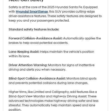
Safety is at the core of the 2025 Hyundai Santa Fe. Equipped
with
Hyundai SmartSense
, this SUV provides cutting-edge
driver-assistance features. These safety features are designed to
keep you and your passengers protected.
Standard safety features include:
Forward Collision-Avoidance Assist:
Automatically applies the
brakes to help avoid potential accidents.
Lane-Keeping Assist:
Helps maintain the vehicle’s position
within its lane.
Driver Attention Warning:
Monitors for signs of inattentive
driving and alerts you when necessary.
Blind-Spot Collision-Avoidance Assist:
Monitors blind spots
and prevents potential collisions during lane changes.
Higher trims, like Limited and Calligraphy, add features like a
Blind-Spot View Monitor and Highway Driving Assist. These
advanced technologies make highway driving safer and less
stressful. They automatically help maintain speed and lane
position.