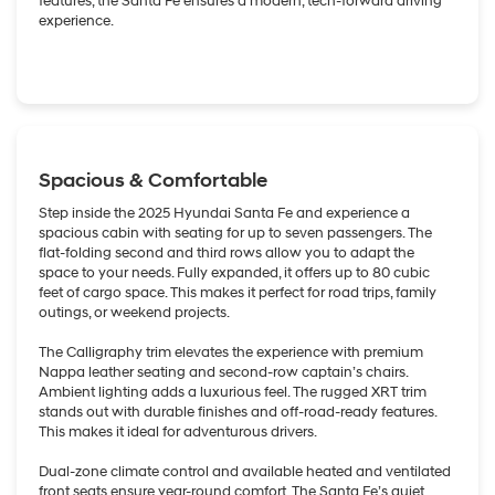
features, the Santa Fe ensures a modern, tech-forward driving
experience.
Spacious & Comfortable
Step inside the 2025 Hyundai Santa Fe and experience a
spacious cabin with seating for up to seven passengers. The
flat-folding second and third rows allow you to adapt the
space to your needs. Fully expanded, it offers up to 80 cubic
feet of cargo space. This makes it perfect for road trips, family
outings, or weekend projects.
The Calligraphy trim elevates the experience with premium
Nappa leather seating and second-row captain’s chairs.
Ambient lighting adds a luxurious feel. The rugged XRT trim
stands out with durable finishes and off-road-ready features.
This makes it ideal for adventurous drivers.
Dual-zone climate control and available heated and ventilated
front seats ensure year-round comfort. The Santa Fe’s quiet