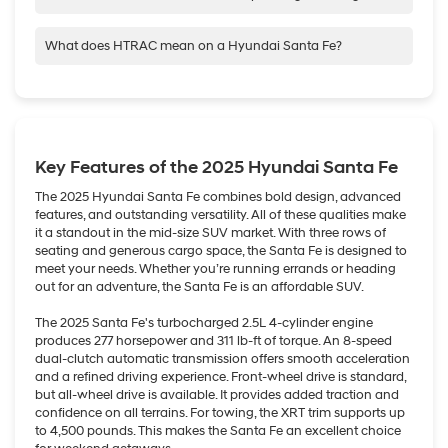
versatility and the added bonus of the nimble spryness you get
Hyundai Santa Fe has three rows, so you have plenty of room
with a smaller compact.
for up to 7 passengers and their gear.
What does HTRAC mean on a Hyundai Santa Fe?
HTRAC refers to our most advanced All-Wheel Drive system,
We also have our Palisade, which has three rows of standard
HTRAC AWD (Hyundai TRACtion All-WheelDrive), which is
seating for up to 8 passengers and two-row captain’s chairs
available on most of our SUVs.
available for 7-passenger seating.
HTRAC AWD can provide better traction in rougher road terrain
Key Features of the 2025 Hyundai Santa Fe
and weather conditions and help your vehicle keep its grip on
slippery curves and corners.
The 2025 Hyundai Santa Fe combines bold design, advanced
features, and outstanding versatility. All of these qualities make
it a standout in the mid-size SUV market. With three rows of
seating and generous cargo space, the Santa Fe is designed to
meet your needs. Whether you’re running errands or heading
out for an adventure, the Santa Fe is an affordable SUV.
The 2025 Santa Fe's turbocharged 2.5L 4-cylinder engine
produces 277 horsepower and 311 lb-ft of torque. An 8-speed
dual-clutch automatic transmission offers smooth acceleration
and a refined driving experience. Front-wheel drive is standard,
but all-wheel drive is available. It provides added traction and
confidence on all terrains. For towing, the XRT trim supports up
to 4,500 pounds. This makes the Santa Fe an excellent choice