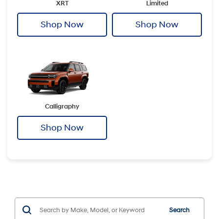
XRT
Limited
Shop Now
Shop Now
Calligraphy
Shop Now
Search