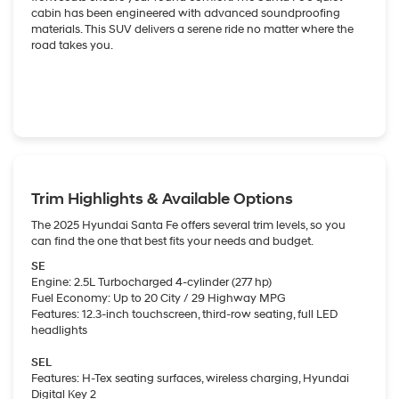
cabin has been engineered with advanced soundproofing
materials. This SUV delivers a serene ride no matter where the
road takes you.
Trim Highlights & Available Options
The 2025 Hyundai Santa Fe offers several trim levels, so you
can find the one that best fits your needs and budget.
SE
Engine: 2.5L Turbocharged 4-cylinder (277 hp)
Fuel Economy: Up to 20 City / 29 Highway MPG
Features: 12.3-inch touchscreen, third-row seating, full LED
headlights
SEL
Features: H-Tex seating surfaces, wireless charging, Hyundai
Digital Key 2