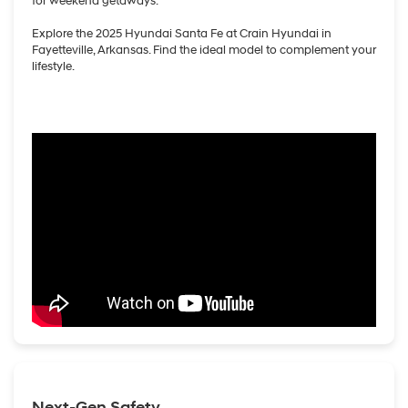
for weekend getaways.
Explore the 2025 Hyundai Santa Fe at Crain Hyundai in
Fayetteville, Arkansas. Find the ideal model to complement your
lifestyle.
Next-Gen Safety