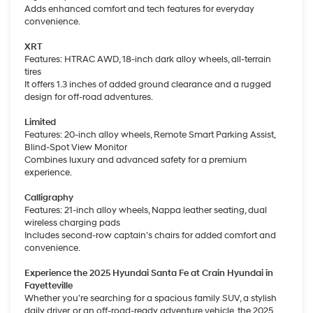
Adds enhanced comfort and tech features for everyday
convenience.
XRT
Features: HTRAC AWD, 18-inch dark alloy wheels, all-terrain
tires
It offers 1.3 inches of added ground clearance and a rugged
design for off-road adventures.
Limited
Features: 20-inch alloy wheels, Remote Smart Parking Assist,
Blind-Spot View Monitor
Combines luxury and advanced safety for a premium
experience.
Calligraphy
Features: 21-inch alloy wheels, Nappa leather seating, dual
wireless charging pads
Includes second-row captain’s chairs for added comfort and
convenience.
Experience the 2025 Hyundai Santa Fe at Crain Hyundai in
Fayetteville
Whether you’re searching for a spacious family SUV, a stylish
daily driver, or an off-road-ready adventure vehicle, the 2025