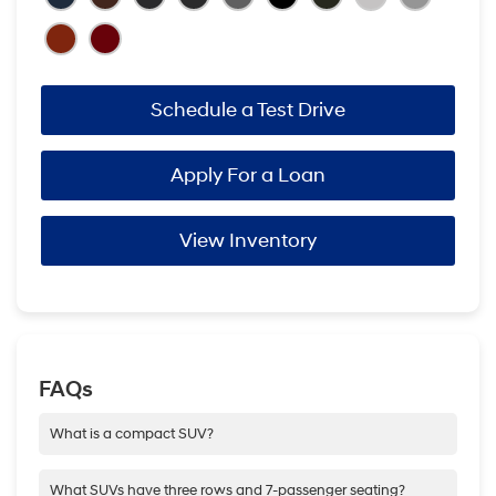
Schedule a Test Drive
Apply For a Loan
View Inventory
FAQs
What is a compact SUV?
At Hyundai, a compact SUV is simply a smaller size SUV that
still packs the punch of a full-on SUV. It has SUV capability and
What SUVs have three rows and 7-passenger seating?