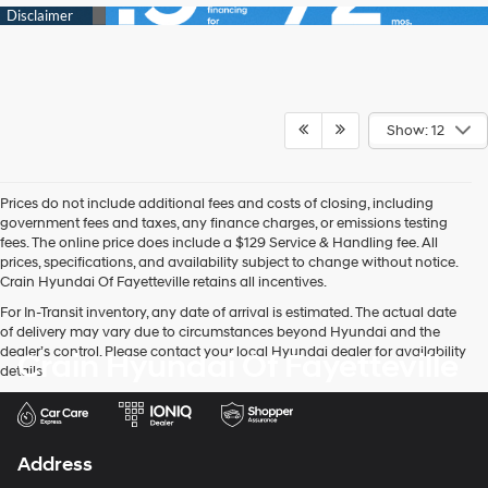
Show: 12
Prices do not include additional fees and costs of closing, including
government fees and taxes, any finance charges, or emissions testing
fees. The online price does include a $129 Service & Handling fee. All
prices, specifications, and availability subject to change without notice.
Crain Hyundai Of Fayetteville retains all incentives.
For In-Transit inventory, any date of arrival is estimated. The actual date
of delivery may vary due to circumstances beyond Hyundai and the
dealer’s control. Please contact your local Hyundai dealer for availability
Crain Hyundai Of Fayetteville
details.
Address