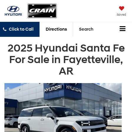
Saved
Click to Call
Directions
Search
2025 Hyundai Santa Fe
For Sale in Fayetteville,
AR