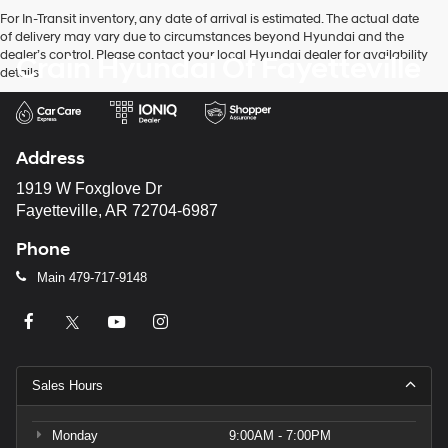
For In-Transit inventory, any date of arrival is estimated. The actual date
of delivery may vary due to circumstances beyond Hyundai and the
dealer’s control. Please contact your local Hyundai dealer for availability
Crain Hyundai Of Fayetteville
details.
Address
1919 W Foxglove Dr
Fayetteville, AR 72704-6987
Phone
Main
479-717-9148
Sales Hours
Monday
9:00AM - 7:00PM