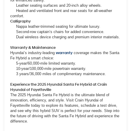
for enhanced safety.
Leather seating surfaces and 20-inch alloy wheels.
Heated and ventilated front and rear seats for all-weather
comfort.
Calligraphy
Nappa leather-trimmed seating for ultimate luxury.
Second-row captain’s chairs for added convenience.
Dual wireless device charging and premium interior materials.
Warranty & Maintenance
Hyundai’s industry-leading
warranty
coverage makes the Santa
Fe Hybrid a smart choice:
5-year/60,000-mile limited warranty.
10-year/100,000-mile powertrain warranty.
3 years/36,000 miles of complimentary maintenance.
Experience the 2025 Hyundai Santa Fe Hybrid at Crain
Hyundai of Fayetteville
The 2025 Hyundai Santa Fe Hybrid is the ultimate blend of
innovation, efficiency, and style. Visit Crain Hyundai of
Fayetteville today to explore its features, schedule a test drive,
and see why this hybrid SUV is perfect for your needs. Step into
the future of driving with the Santa Fe Hybrid and experience the
difference.