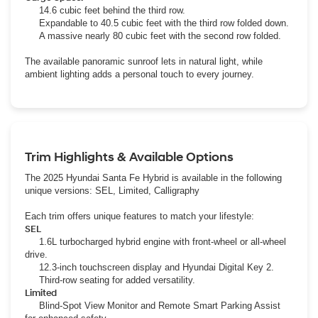
14.6 cubic feet behind the third row.
Expandable to 40.5 cubic feet with the third row folded down.
A massive nearly 80 cubic feet with the second row folded.
The available panoramic sunroof lets in natural light, while
ambient lighting adds a personal touch to every journey.
Trim Highlights & Available Options
The 2025 Hyundai Santa Fe Hybrid is available in the following
unique versions: SEL, Limited, Calligraphy
Each trim offers unique features to match your lifestyle:
SEL
1.6L turbocharged hybrid engine with front-wheel or all-wheel
drive.
12.3-inch touchscreen display and Hyundai Digital Key 2.
Third-row seating for added versatility.
Limited
Blind-Spot View Monitor and Remote Smart Parking Assist