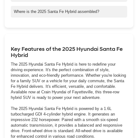
Santa Fe Hybrid does not qualify for a federal clean vehicle tax
credit, however it may qualify for state or local tax credits or
Where is the 2025 Santa Fe Hybrid assembled?
incentives. To offset not qualifying for the federal clean vehicle
The new Santa Fe Hybrid is assembled from domestic and
tax credit, Crain Automotive has competitively priced the Santa
foreign-sourced parts at Hyundai Motor Manufacturing Alabama,
Fe versus its competitors.
LLC (HMMA), Hyundai's first assembly and manufacturing plant
in the United States.
Key Features of the 2025 Hyundai Santa Fe
Hybrid
The 2025 Hyundai Santa Fe Hybrid is here to redefine your
driving experience. It's the perfect combination of style,
innovation, and eco-friendly performance. Whether you're looking
for a family SUV or a vehicle for your daily commute, the Santa
Fe Hybrid delivers. It's efficient, versatile, and comfortable.
Available now at Crain Hyundai of Fayetteville, this three-row
hybrid SUV is ready to power your next adventure.
The 2025 Hyundai Santa Fe Hybrid is powered by a 1.6L
turbocharged GDI 4-cylinder hybrid engine. It generates an
impressive 232 horsepower. Paired with a smooth six-speed
automatic transmission, it provides a balanced and responsive
drive. Front-wheel drive is standard. All-wheel drive is available
for enhanced control in various road conditions.