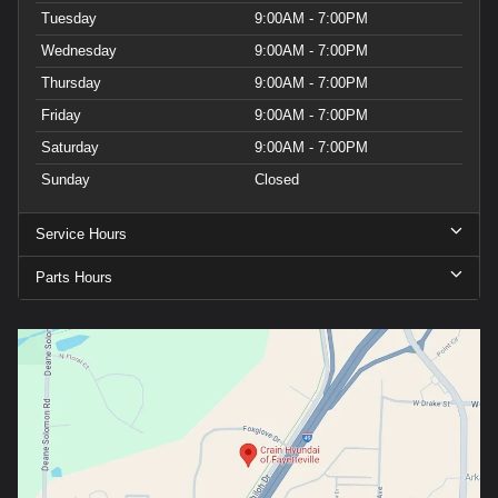
Tuesday
9:00AM - 7:00PM
Wednesday
9:00AM - 7:00PM
Thursday
9:00AM - 7:00PM
Friday
9:00AM - 7:00PM
Saturday
9:00AM - 7:00PM
Sunday
Closed
Service Hours
Parts Hours