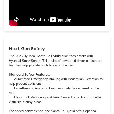
Next-Gen Safety
The 2025 Hyundai Santa Fe Hybrid prioritizes safety with
Hyundai SmartSense. This suite of advanced driver-assistance
features help provide confidence on the road.
Standard Safety Features:
Automated Emergency Braking with Pedestrian Detection to
help prevent collisions.
Lane-Keeping Assist to keep your vehicle centered on the
road.
Blind-Spot Monitoring and Rear Cross-Traffic Alert for better
visibility in busy areas.
For added convenience, the Santa Fe Hybrid offers optional