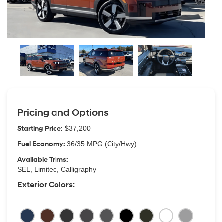
Pricing and Options
Starting Price:
$37,200
Fuel Economy:
36/35 MPG (City/Hwy)
Available Trims:
SEL, Limited, Calligraphy
Exterior Colors: