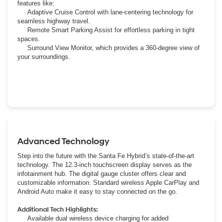
features like:
Adaptive Cruise Control with lane-centering technology for
seamless highway travel.
Remote Smart Parking Assist for effortless parking in tight
spaces.
Surround View Monitor, which provides a 360-degree view of
your surroundings.
Advanced Technology
Step into the future with the Santa Fe Hybrid’s state-of-the-art
technology. The 12.3-inch touchscreen display serves as the
infotainment hub. The digital gauge cluster offers clear and
customizable information. Standard wireless Apple CarPlay and
Android Auto make it easy to stay connected on the go.
Additional Tech Highlights:
Available dual wireless device charging for added