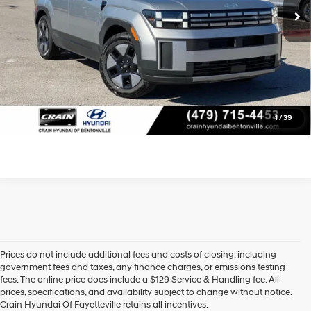
Crain Price
$33,318
Learn More
Click To Call
1
/
39
Prices do not include additional fees and costs of closing, including
government fees and taxes, any finance charges, or emissions testing
fees. The online price does include a $129 Service & Handling fee. All
prices, specifications, and availability subject to change without notice.
Crain Hyundai Of Fayetteville retains all incentives.