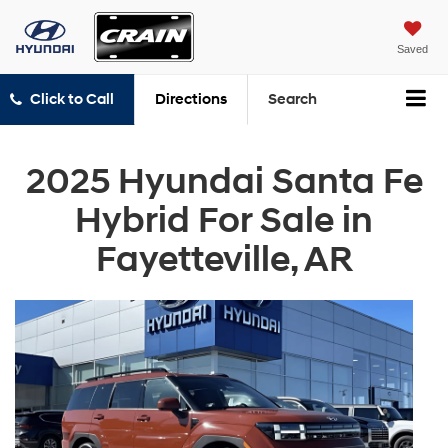
Saved
Click to Call
Directions
Search
2025 Hyundai Santa Fe
Hybrid For Sale in
Fayetteville, AR