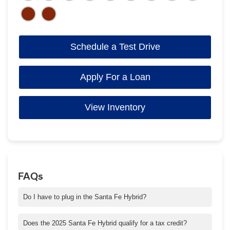
Schedule a Test Drive
Apply For a Loan
View Inventory
FAQs
Do I have to plug in the Santa Fe Hybrid?
No. Santa Fe Hybrid uses a powertrain combination of a gas
engine and electric motor.
Does the 2025 Santa Fe Hybrid qualify for a tax credit?