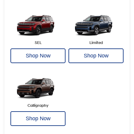
SEL
Limited
Shop Now
Shop Now
Calligraphy
Shop Now