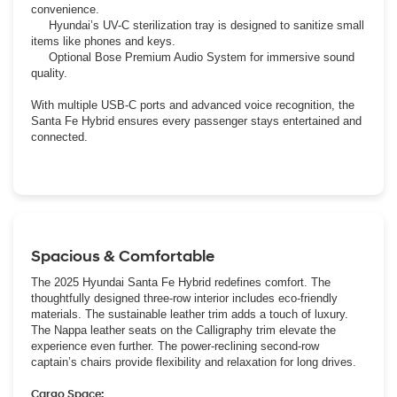
convenience.
Hyundai’s UV-C sterilization tray is designed to sanitize small
items like phones and keys.
Optional Bose Premium Audio System for immersive sound
quality.
With multiple USB-C ports and advanced voice recognition, the
Santa Fe Hybrid ensures every passenger stays entertained and
connected.
Spacious & Comfortable
The 2025 Hyundai Santa Fe Hybrid redefines comfort. The
thoughtfully designed three-row interior includes eco-friendly
materials. The sustainable leather trim adds a touch of luxury.
The Nappa leather seats on the Calligraphy trim elevate the
experience even further. The power-reclining second-row
captain’s chairs provide flexibility and relaxation for long drives.
Cargo Space: