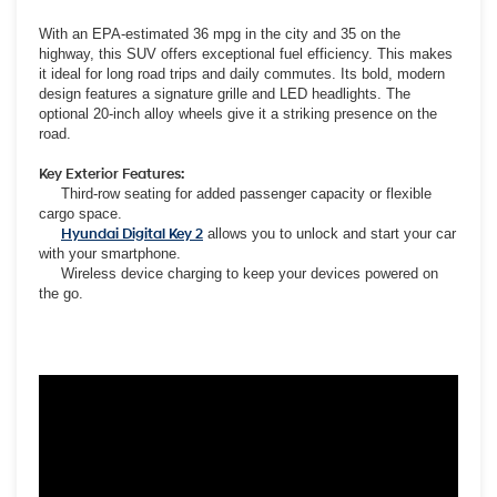
With an EPA-estimated 36 mpg in the city and 35 on the
highway, this SUV offers exceptional fuel efficiency. This makes
it ideal for long road trips and daily commutes. Its bold, modern
design features a signature grille and LED headlights. The
optional 20-inch alloy wheels give it a striking presence on the
road.
Key Exterior Features:
Third-row seating for added passenger capacity or flexible
cargo space.
Hyundai Digital Key 2
allows you to unlock and start your car
with your smartphone.
Wireless device charging to keep your devices powered on
the go.