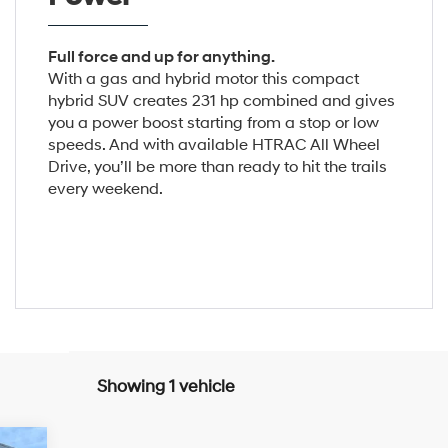
Full force and up for anything.
With a gas and hybrid motor this compact
hybrid SUV creates 231 hp combined and gives
you a power boost starting from a stop or low
speeds. And with available HTRAC All Wheel
Drive, you’ll be more than ready to hit the trails
every weekend.
Showing 1 vehicle