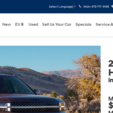
Main
479-717-9148
Select Language
▼
New
EV🔋
Used
Sell Us Your Car
Specials
Service &
2
H
i
M
$