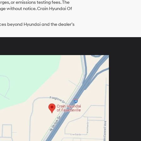
ges, or emissions testing fees. The
ange without notice. Crain Hyundai Of
tances beyond Hyundai and the dealer’s