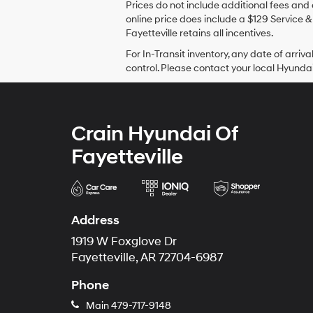
Prices do not include additional fees and 
online price does include a $129 Service & 
Fayetteville retains all incentives.
For In-Transit inventory, any date of arr
control. Please contact your local Hyundai 
Crain Hyundai Of
Fayetteville
Address
1919 W Foxglove Dr
Fayetteville, AR 72704-6987
Phone
Main
479-717-9148