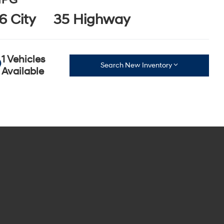
PG
6 City
35 Highway
1 Vehicles
Search New Inventory
Available