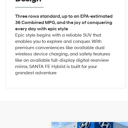
Three rows standard, up to an EPA-estimated
36 Combined MPG, and the joy of conquering
every day with epic style
Epic style begins with a reliable SUV that
enables you to explore and conquer. With
premium conveniences like available dual
wireless device charging, and safety features
like an available full-display digital rearview
mirror, SANTA FE Hybrid is built for your
grandest adventure