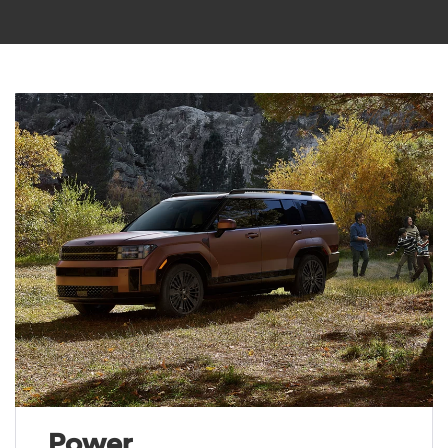
Power