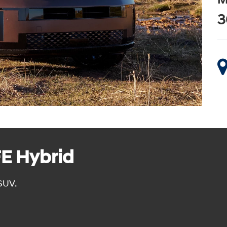
M
3
E Hybrid
SUV.