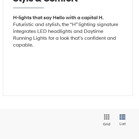
H-lights that say Hello with a capital H.
Futuristic and stylish, the “H” lighting signature
integrates LED headlights and Daytime
Running Lights for a look that’s confident and
capable.
List
Grid