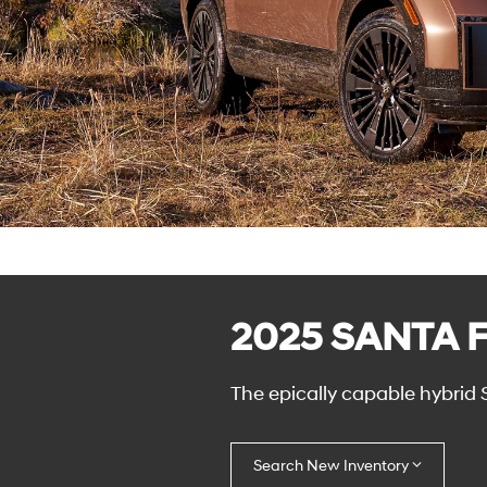
2025 SANTA F
The epically capable hybrid 
Search New Inventory