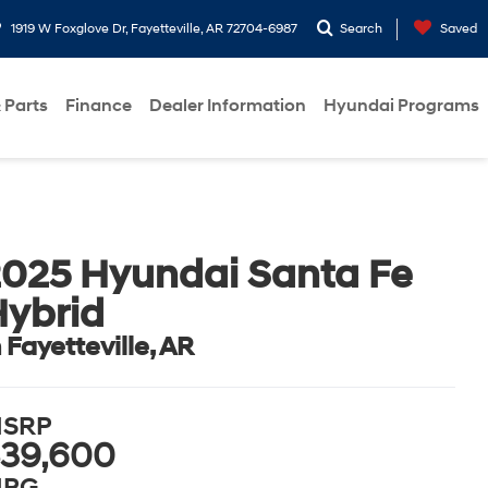
1919 W Foxglove Dr, Fayetteville, AR 72704-6987
Search
Saved
 Parts
Finance
Dealer Information
Hyundai Programs
025 Hyundai Santa Fe
ybrid
n Fayetteville, AR
SRP
39,600