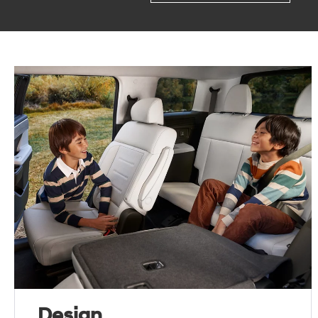
Design