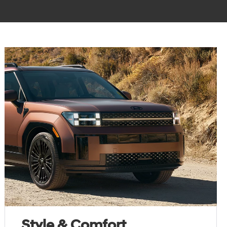
Style & Comfort