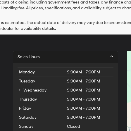
costs of closing, including government fees and taxes, any finance char
Handling fee. All prices, specifications, and availability subject to ch
ival is estimated. The actual date of delivery may vary due to circums
dealer for availability details.
Sales Hours
Monday
9:00AM - 7:00PM
Tuesday
9:00AM - 7:00PM
Wednesday
9:00AM - 7:00PM
Thursday
9:00AM - 7:00PM
Friday
9:00AM - 7:00PM
Saturday
9:00AM - 7:00PM
Sunday
Closed