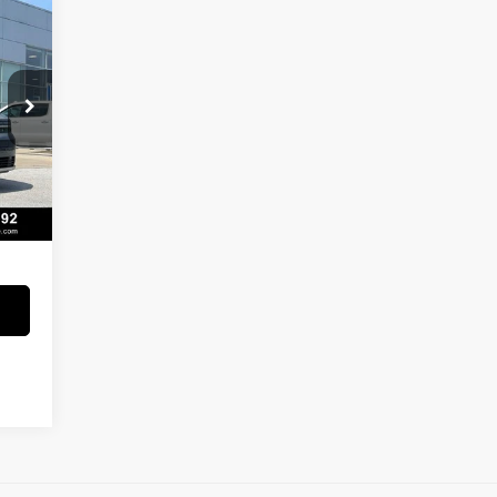
 L
,159
,015
Int.
129
273