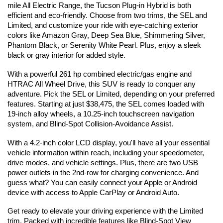
mile All Electric Range, the Tucson Plug-in Hybrid is both 
efficient and eco-friendly. Choose from two trims, the SEL and 
Limited, and customize your ride with eye-catching exterior 
colors like Amazon Gray, Deep Sea Blue, Shimmering Silver, 
Phantom Black, or Serenity White Pearl. Plus, enjoy a sleek 
black or gray interior for added style. 
With a powerful 261 hp combined electric/gas engine and 
HTRAC All Wheel Drive, this SUV is ready to conquer any 
adventure. Pick the SEL or Limited, depending on your preferred 
features. Starting at just $38,475, the SEL comes loaded with 
19-inch alloy wheels, a 10.25-inch touchscreen navigation 
system, and Blind-Spot Collision-Avoidance Assist.
With a 4.2-inch color LCD display, you'll have all your essential 
vehicle information within reach, including your speedometer, 
drive modes, and vehicle settings. Plus, there are two USB 
power outlets in the 2nd-row for charging convenience. And 
guess what? You can easily connect your Apple or Android 
device with access to Apple CarPlay or Android Auto.
Get ready to elevate your driving experience with the Limited 
trim. Packed with incredible features like Blind-Spot View 