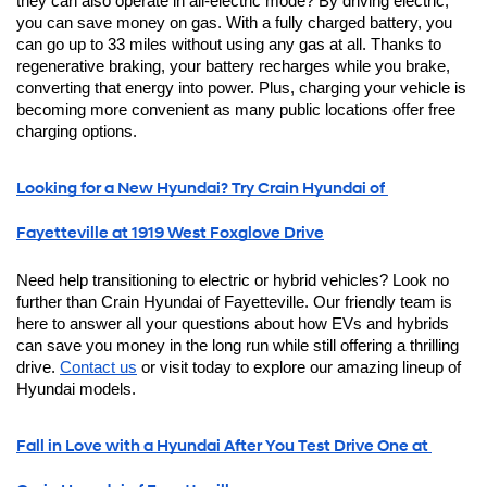
they can also operate in all-electric mode? By driving electric, 
you can save money on gas. With a fully charged battery, you 
can go up to 33 miles without using any gas at all. Thanks to 
regenerative braking, your battery recharges while you brake, 
converting that energy into power. Plus, charging your vehicle is 
becoming more convenient as many public locations offer free 
charging options. 
Looking for a New Hyundai? Try Crain Hyundai of 
Fayetteville at 1919 West Foxglove Drive
Need help transitioning to electric or hybrid vehicles? Look no 
further than Crain Hyundai of Fayetteville. Our friendly team is 
here to answer all your questions about how EVs and hybrids 
can save you money in the long run while still offering a thrilling 
drive. 
Contact us
 or visit today to explore our amazing lineup of 
Hyundai models.
Fall in Love with a Hyundai After You Test Drive One at 