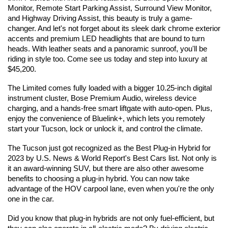
Monitor, Remote Start Parking Assist, Surround View Monitor, 
and Highway Driving Assist, this beauty is truly a game-
changer. And let's not forget about its sleek dark chrome exterior 
accents and premium LED headlights that are bound to turn 
heads. With leather seats and a panoramic sunroof, you'll be 
riding in style too. Come see us today and step into luxury at 
$45,200.
The Limited comes fully loaded with a bigger 10.25-inch digital 
instrument cluster, Bose Premium Audio, wireless device 
charging, and a hands-free smart liftgate with auto-open. Plus, 
enjoy the convenience of Bluelink+, which lets you remotely 
start your Tucson, lock or unlock it, and control the climate.
The Tucson just got recognized as the Best Plug-in Hybrid for 
2023 by U.S. News & World Report's Best Cars list. Not only is 
it an award-winning SUV, but there are also other awesome 
benefits to choosing a plug-in hybrid. You can now take 
advantage of the HOV carpool lane, even when you're the only 
one in the car.
Did you know that plug-in hybrids are not only fuel-efficient, but 