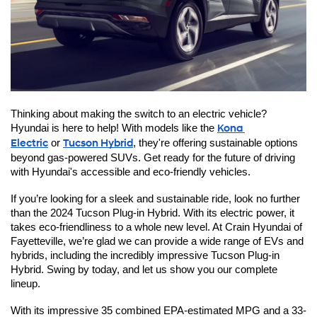
Thinking about making the switch to an electric vehicle? 
Hyundai is here to help! With models like the 
Kona 
Electric
 or 
Tucson Hybrid
, they're offering sustainable options 
beyond gas-powered SUVs. Get ready for the future of driving 
with Hyundai's accessible and eco-friendly vehicles.
If you’re looking for a sleek and sustainable ride, look no further 
than the 2024 Tucson Plug-in Hybrid. With its electric power, it 
takes eco-friendliness to a whole new level. At Crain Hyundai of 
Fayetteville, we’re glad we can provide a wide range of EVs and 
hybrids, including the incredibly impressive Tucson Plug-in 
Hybrid. Swing by today, and let us show you our complete 
lineup.
With its impressive 35 combined EPA-estimated MPG and a 33-