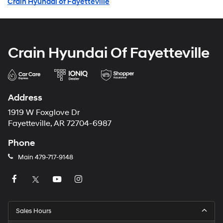
Crain Hyundai of Fayetteville
Crain Hyundai Of Fayetteville
Address
1919 W Foxglove Dr
Fayetteville, AR 72704-6987
Phone
Main
479-717-9148
Sales Hours