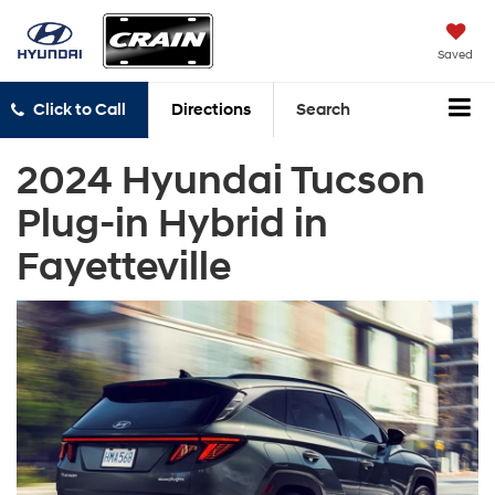
Saved
Click to Call
Directions
Search
2024 Hyundai Tucson
Plug-in Hybrid in
Fayetteville