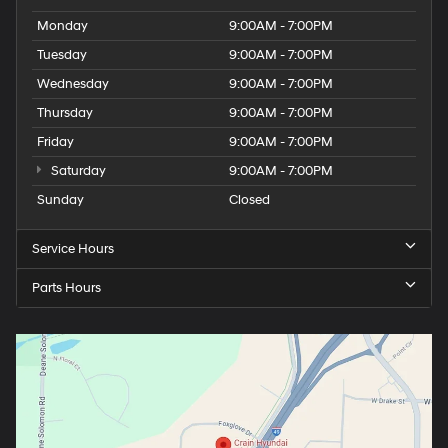
Monday
9:00AM - 7:00PM
Tuesday
9:00AM - 7:00PM
Wednesday
9:00AM - 7:00PM
Thursday
9:00AM - 7:00PM
Friday
9:00AM - 7:00PM
Saturday
9:00AM - 7:00PM
Sunday
Closed
Service Hours
Parts Hours